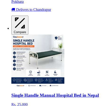
Pokhara
🚚 Delivers to Chandrapur
Compare
Single Handle Manual Hospital Bed in Nepal
Rs. 25,000