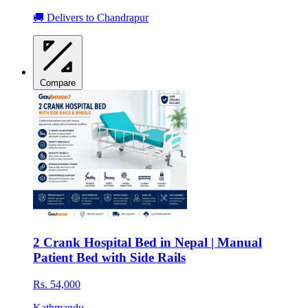
🚚 Delivers to Chandrapur
Compare
2 Crank Hospital Bed in Nepal | Manual
Patient Bed with Side Rails
Rs. 54,000
Kathmandu