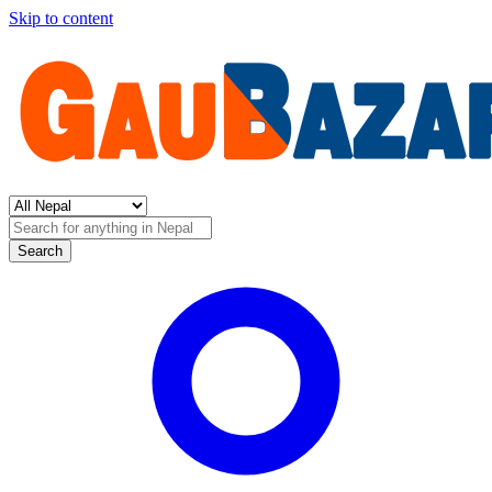
Skip to content
Search