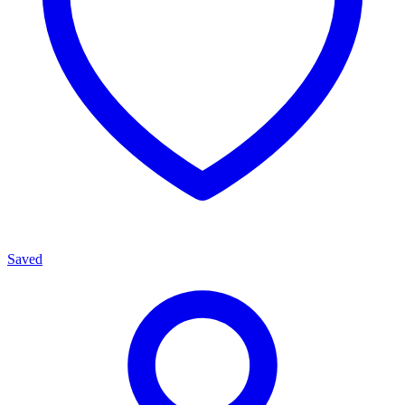
Saved