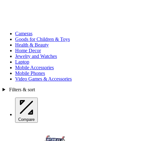
Cameras
Goods for Children & Toys
Health & Beauty
Home Decor
Jewelry and Watches
Laptop
Mobile Accessories
Mobile Phones
Video Games & Accessories
Filters & sort
Compare