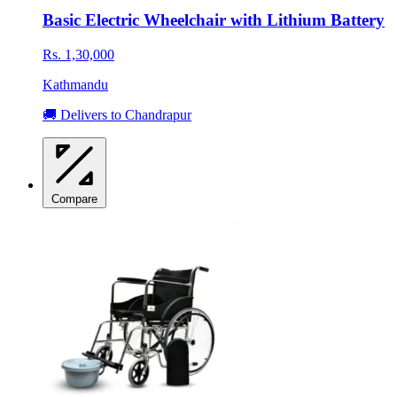
Basic Electric Wheelchair with Lithium Battery
Rs. 1,30,000
Kathmandu
🚚 Delivers to Chandrapur
Compare