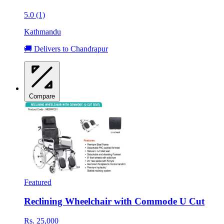
5.0 (1)
Kathmandu
🚚 Delivers to Chandrapur
Compare
Featured
Reclining Wheelchair with Commode U Cut
Rs. 25,000