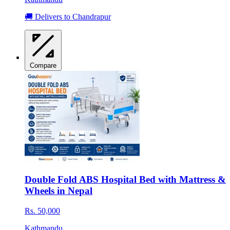
🚚 Delivers to Chandrapur
Compare
Double Fold ABS Hospital Bed with Mattress &
Wheels in Nepal
Rs. 50,000
Kathmandu