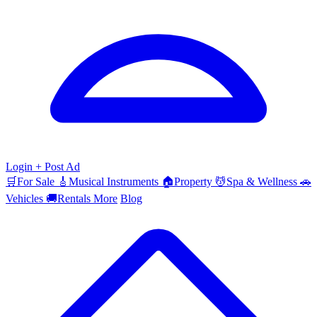
Login
+ Post Ad
🛒
For Sale
🎸
Musical Instruments
🏠
Property
💆
Spa & Wellness
🚗
Vehicles
🚚
Rentals
More
Blog