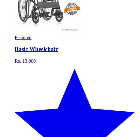
Featured
Basic Wheelchair
Rs. 13,000