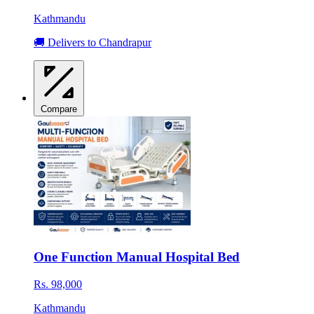
Kathmandu
🚚 Delivers to Chandrapur
Compare
One Function Manual Hospital Bed
Rs. 98,000
Kathmandu