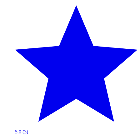
5.0 (3)