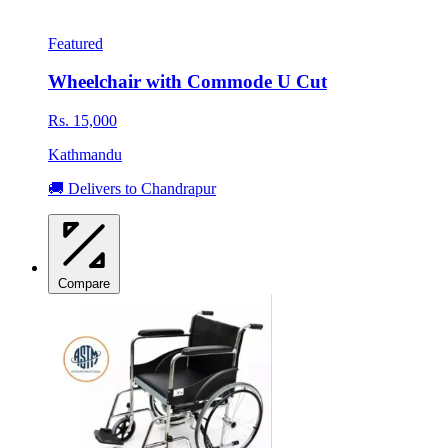
Featured
Wheelchair with Commode U Cut
Rs. 15,000
Kathmandu
🚚 Delivers to Chandrapur
Compare