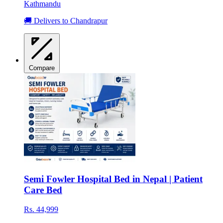
Kathmandu
🚚 Delivers to Chandrapur
Compare
Semi Fowler Hospital Bed in Nepal | Patient
Care Bed
Rs. 44,999