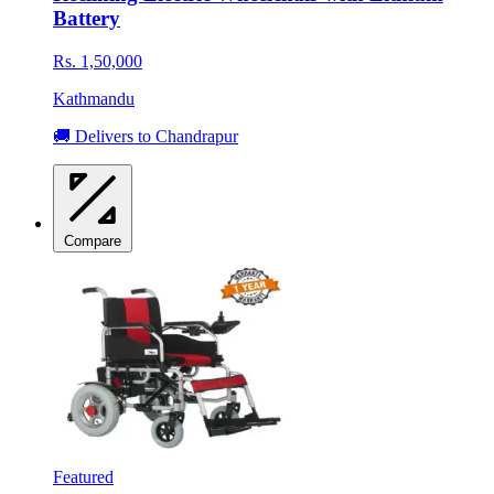
Battery
Rs. 1,50,000
Kathmandu
🚚 Delivers to Chandrapur
Compare
Featured