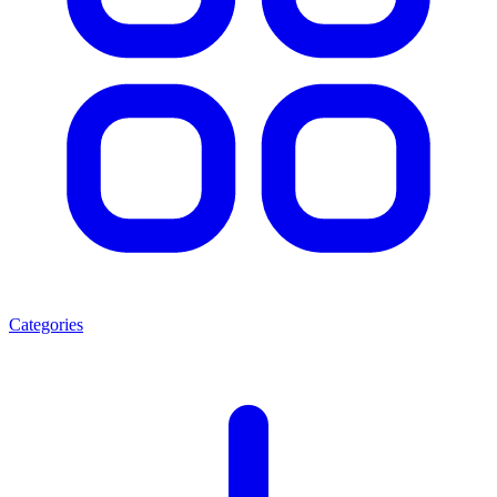
Categories