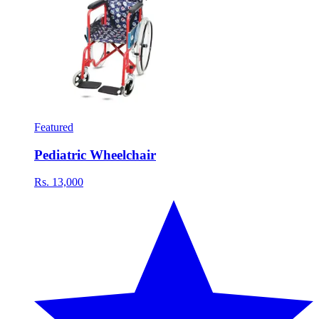
Featured
Pediatric Wheelchair
Rs. 13,000