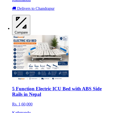
🚚 Delivers to Chandrapur
Compare
5 Function Electric ICU Bed with ABS Side
Rails in Nepal
Rs. 1,60,000
Kathmandu