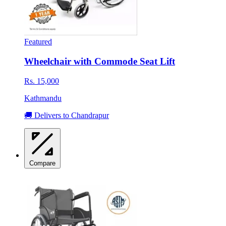
Featured
Wheelchair with Commode Seat Lift
Rs. 15,000
Kathmandu
🚚 Delivers to Chandrapur
Compare