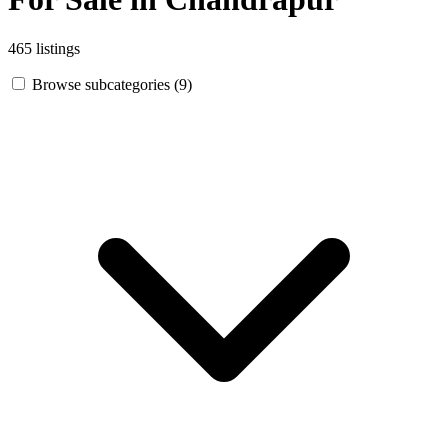
465 listings
Browse subcategories (9)