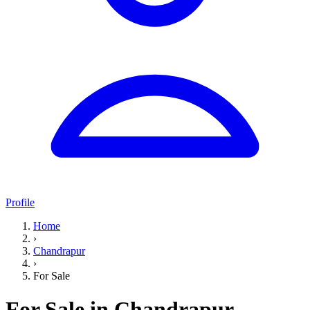
Profile
Home
›
Chandrapur
›
For Sale
For Sale in Chandrapur