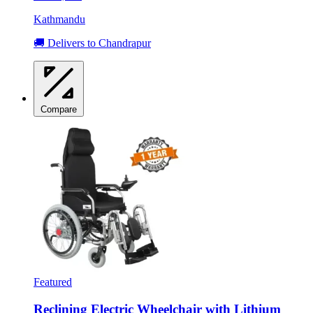
Kathmandu
🚚 Delivers to Chandrapur
Compare
Featured
Reclining Electric Wheelchair with Lithium