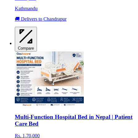
Kathmandu
🚚 Delivers to Chandrapur
Compare
Multi-Function Hospital Bed in Nepal | Patient
Care Bed
Rs. 1,70,000