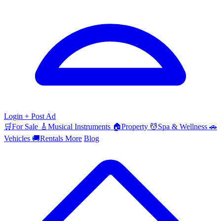
Login
+ Post Ad
🛒
For Sale
🎸
Musical Instruments
🏠
Property
💆
Spa & Wellness
🚗
Vehicles
🚚
Rentals
More
Blog