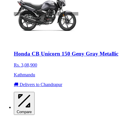
Honda CB Unicorn 150 Geny Gray Metallic
Rs. 3,08,900
Kathmandu
🚚 Delivers to Chandrapur
Compare