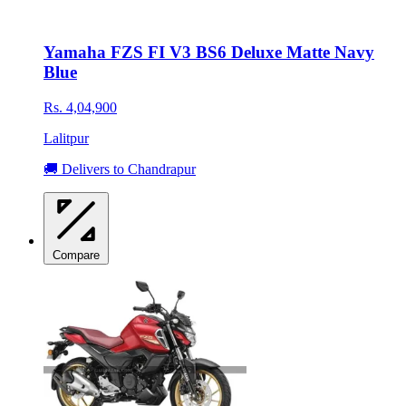
Yamaha FZS FI V3 BS6 Deluxe Matte Navy
Blue
Rs. 4,04,900
Lalitpur
🚚 Delivers to Chandrapur
Compare