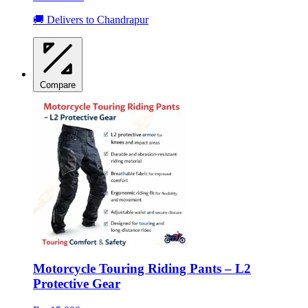
🚚 Delivers to Chandrapur
Compare
Motorcycle Touring Riding Pants – L2
Protective Gear