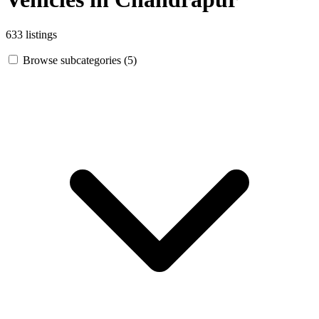
633 listings
Browse subcategories (5)