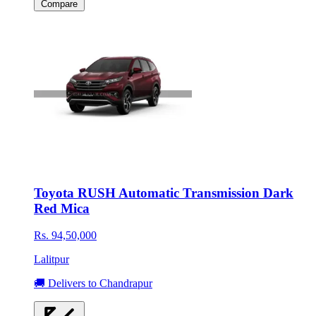
Compare
Toyota RUSH Automatic Transmission Dark
Red Mica
Rs. 94,50,000
Lalitpur
🚚 Delivers to Chandrapur