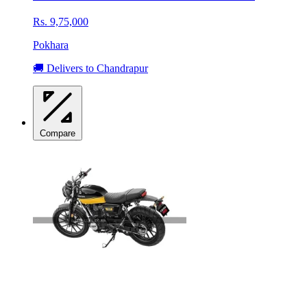
Rs. 9,75,000
Pokhara
🚚 Delivers to Chandrapur
Compare