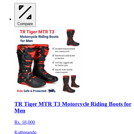
Compare
TR Tiger MTR T3 Motorcycle Riding Boots for
Men
Rs. 18,000
Kathmandu