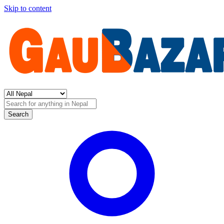
Skip to content
Search