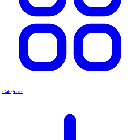
Categories