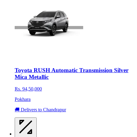
Toyota RUSH Automatic Transmission Silver
Mica Metallic
Rs. 94,50,000
Pokhara
🚚 Delivers to Chandrapur