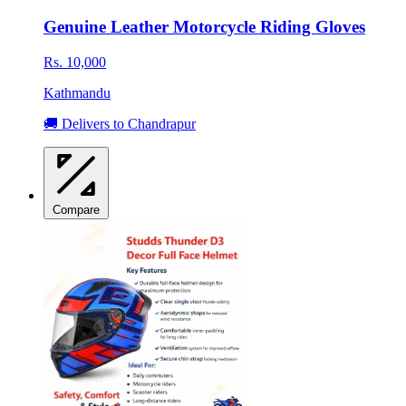
Genuine Leather Motorcycle Riding Gloves
Rs. 10,000
Kathmandu
🚚 Delivers to Chandrapur
Compare