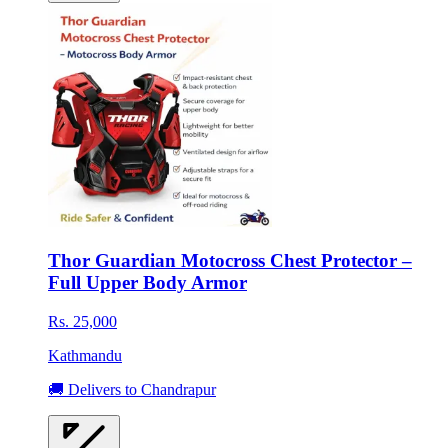
Thor Guardian Motocross Chest Protector –
Full Upper Body Armor
Rs. 25,000
Kathmandu
🚚 Delivers to Chandrapur