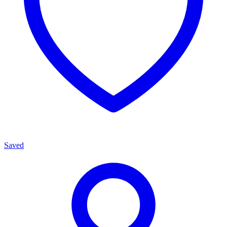
Saved