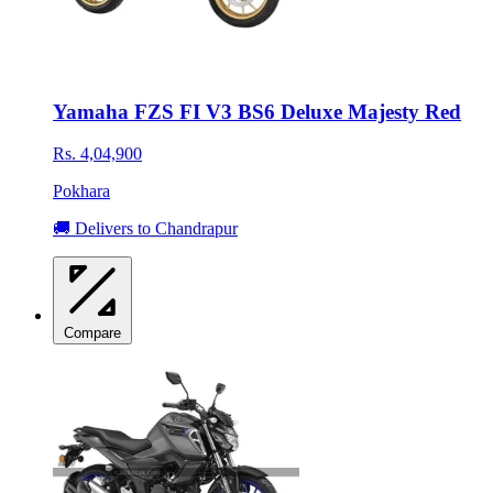
Yamaha FZS FI V3 BS6 Deluxe Majesty Red
Rs. 4,04,900
Pokhara
🚚 Delivers to Chandrapur
Compare