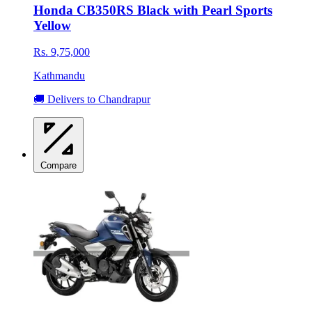
Honda CB350RS Black with Pearl Sports
Yellow
Rs. 9,75,000
Kathmandu
🚚 Delivers to Chandrapur
Compare