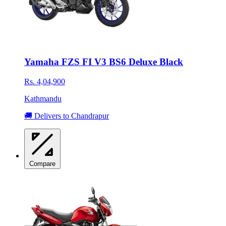
Yamaha FZS FI V3 BS6 Deluxe Black
Rs. 4,04,900
Kathmandu
🚚 Delivers to Chandrapur
Compare