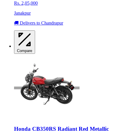
Rs. 2,05,000
Janakpur
🚚 Delivers to Chandrapur
Compare
Honda CB350RS Radiant Red Metallic