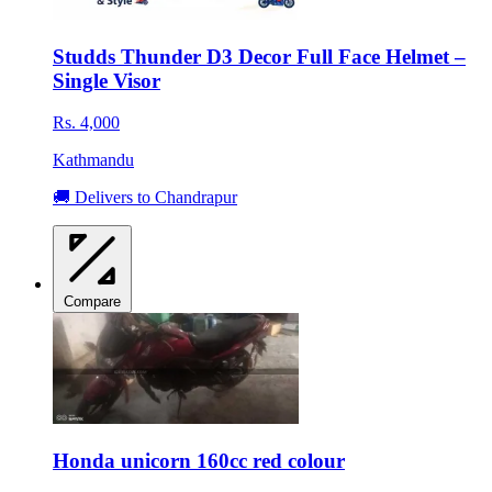
Studds Thunder D3 Decor Full Face Helmet –
Single Visor
Rs. 4,000
Kathmandu
🚚 Delivers to Chandrapur
Compare
Honda unicorn 160cc red colour