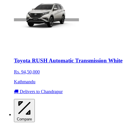
Toyota RUSH Automatic Transmission White
Rs. 94,50,000
Kathmandu
🚚 Delivers to Chandrapur
Compare