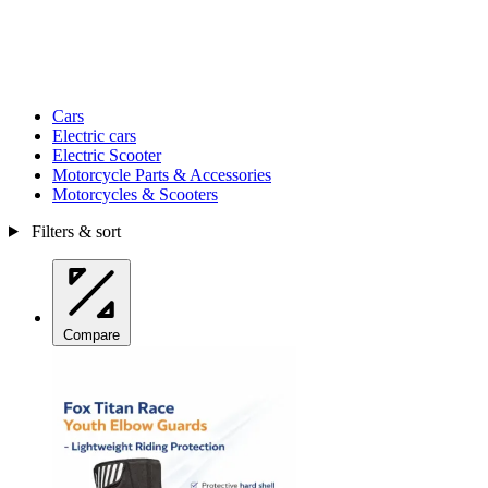
Cars
Electric cars
Electric Scooter
Motorcycle Parts & Accessories
Motorcycles & Scooters
Filters & sort
Compare