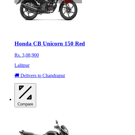
Honda CB Unicorn 150 Red
Rs. 3,08,900
Lalitpur
🚚 Delivers to Chandrapur
Compare