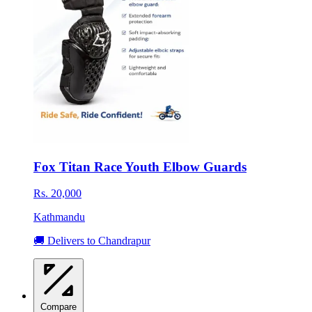
Fox Titan Race Youth Elbow Guards
Rs. 20,000
Kathmandu
🚚 Delivers to Chandrapur
Compare