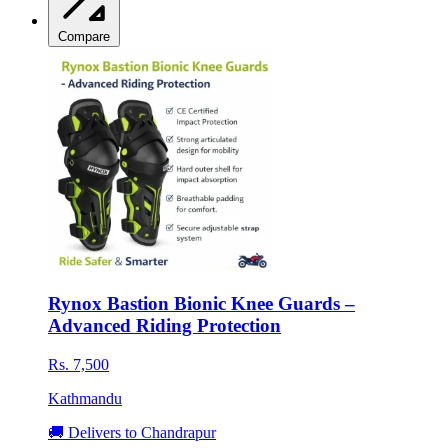
Compare
Rynox Bastion Bionic Knee Guards –
Advanced Riding Protection
Rs. 7,500
Kathmandu
🚚 Delivers to Chandrapur