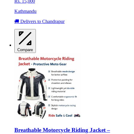
Rs. 15,000
Kathmandu
🚚 Delivers to Chandrapur
Compare
Breathable Motorcycle Riding Jacket –