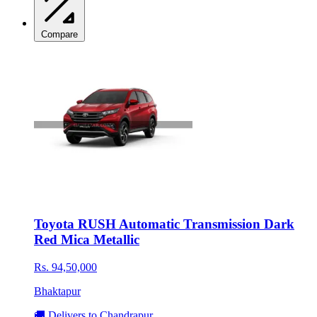
Compare
Toyota RUSH Automatic Transmission Dark
Red Mica Metallic
Rs. 94,50,000
Bhaktapur
🚚 Delivers to Chandrapur