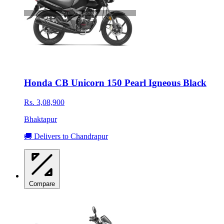
Honda CB Unicorn 150 Pearl Igneous Black
Rs. 3,08,900
Bhaktapur
🚚 Delivers to Chandrapur
Compare