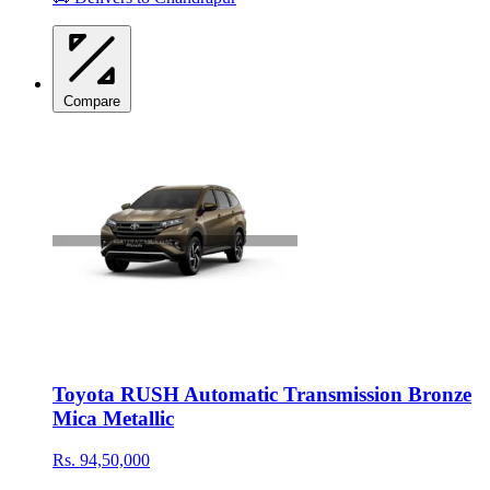
Compare
Toyota RUSH Automatic Transmission Bronze
Mica Metallic
Rs. 94,50,000