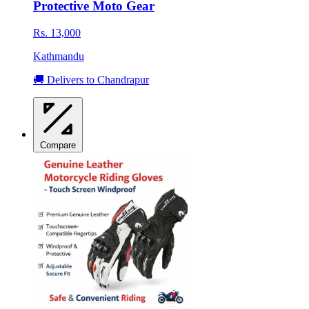
Protective Moto Gear
Rs. 13,000
Kathmandu
🚚 Delivers to Chandrapur
Compare