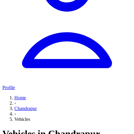
Profile
Home
›
Chandrapur
›
Vehicles
Vehicles in Chandrapur