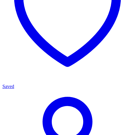
Saved