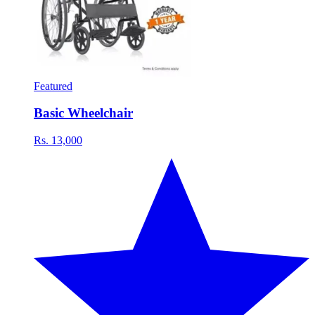
Featured
Basic Wheelchair
Rs. 13,000