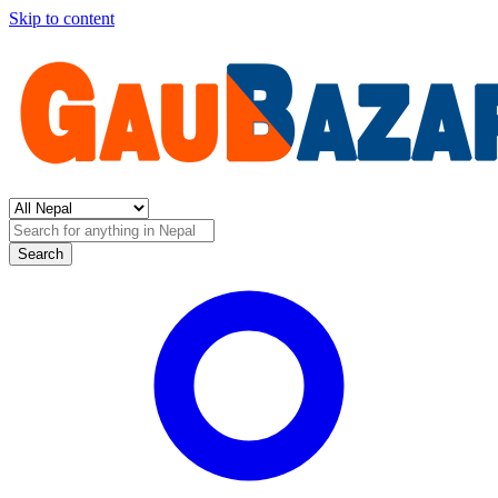
Skip to content
Search