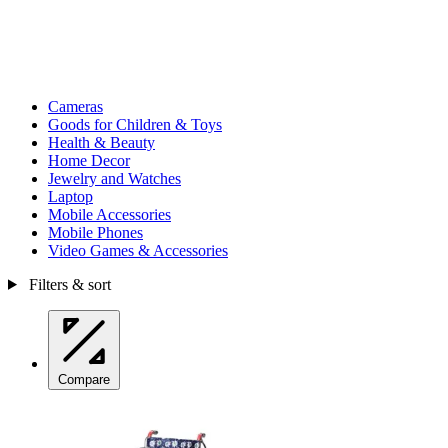
Cameras
Goods for Children & Toys
Health & Beauty
Home Decor
Jewelry and Watches
Laptop
Mobile Accessories
Mobile Phones
Video Games & Accessories
Filters & sort
Compare