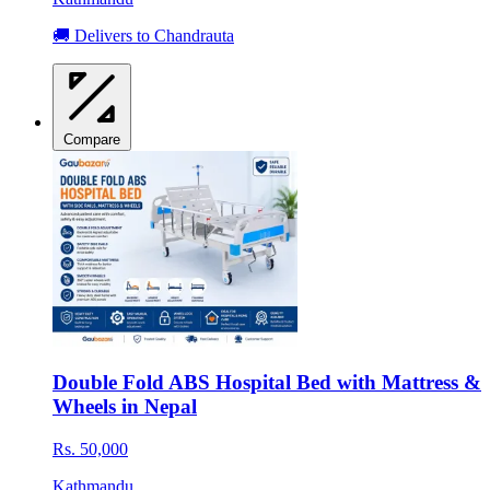
🚚 Delivers to Chandrauta
Compare
Double Fold ABS Hospital Bed with Mattress &
Wheels in Nepal
Rs. 50,000
Kathmandu