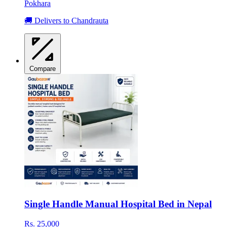
Pokhara
🚚 Delivers to Chandrauta
Compare
Single Handle Manual Hospital Bed in Nepal
Rs. 25,000