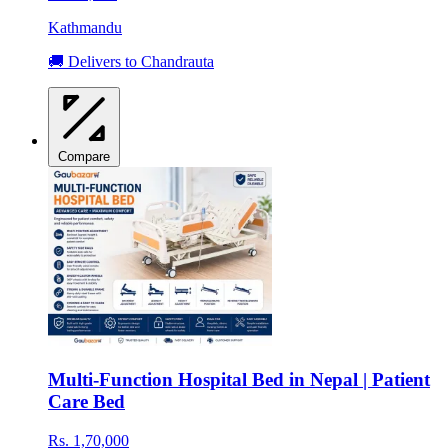
Kathmandu
🚚 Delivers to Chandrauta
Compare
Multi-Function Hospital Bed in Nepal | Patient
Care Bed
Rs. 1,70,000