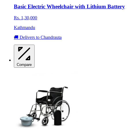
Basic Electric Wheelchair with Lithium Battery
Rs. 1,30,000
Kathmandu
🚚 Delivers to Chandrauta
Compare