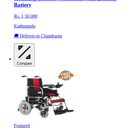
Battery
Rs. 1,50,000
Kathmandu
🚚 Delivers to Chandrauta
Compare
Featured