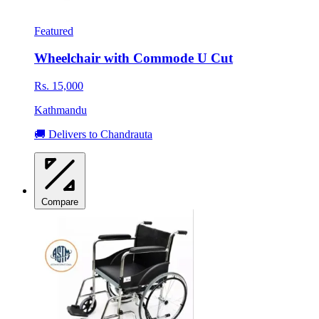
Featured
Wheelchair with Commode U Cut
Rs. 15,000
Kathmandu
🚚 Delivers to Chandrauta
Compare