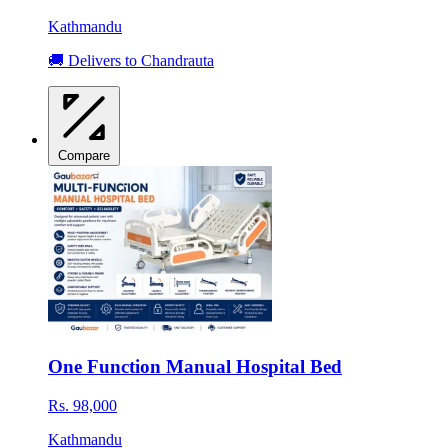
Kathmandu
🚚 Delivers to Chandrauta
Compare
One Function Manual Hospital Bed
Rs. 98,000
Kathmandu