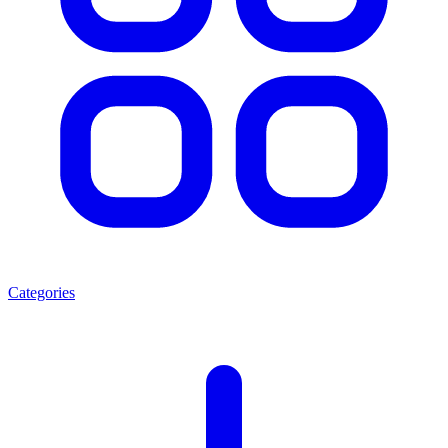
Categories