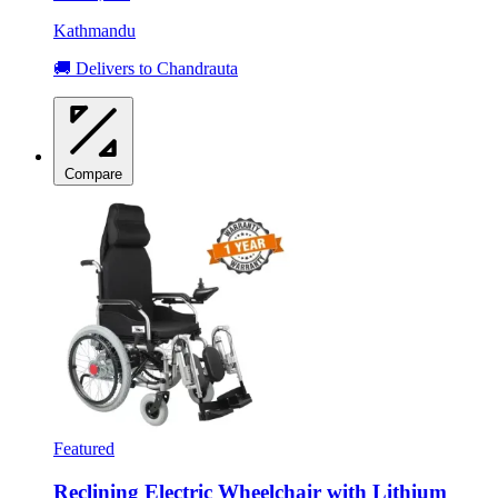
Kathmandu
🚚 Delivers to Chandrauta
Compare
Featured
Reclining Electric Wheelchair with Lithium