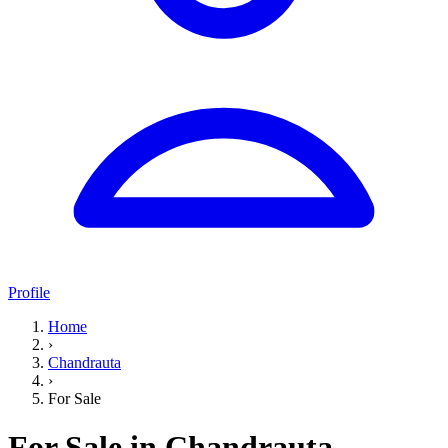
Profile
Home
›
Chandrauta
›
For Sale
For Sale in Chandrauta