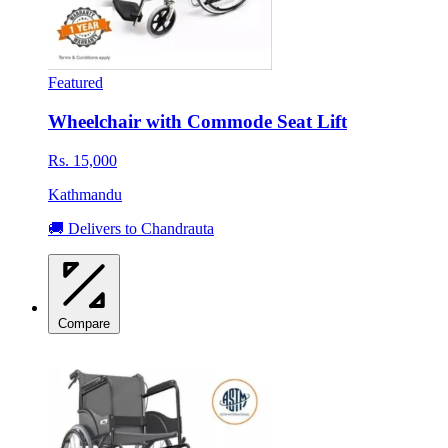
Featured
Wheelchair with Commode Seat Lift
Rs. 15,000
Kathmandu
🚚 Delivers to Chandrauta
Compare