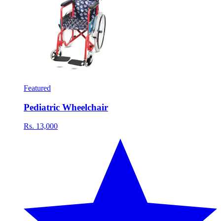
Featured
Pediatric Wheelchair
Rs. 13,000