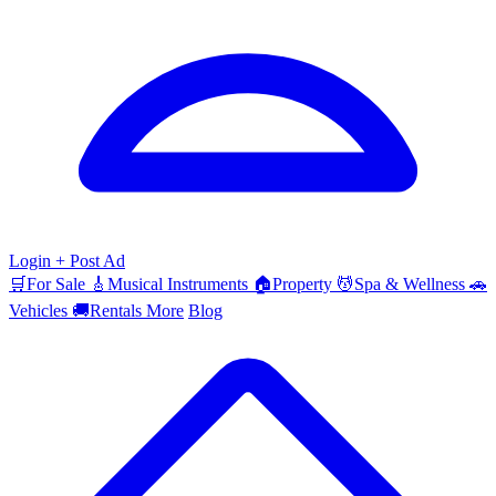
Login
+ Post Ad
🛒
For Sale
🎸
Musical Instruments
🏠
Property
💆
Spa & Wellness
🚗
Vehicles
🚚
Rentals
More
Blog