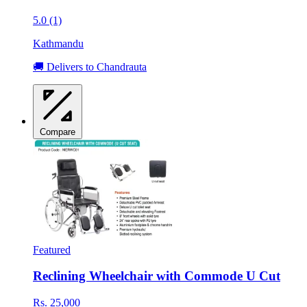
5.0 (1)
Kathmandu
🚚 Delivers to Chandrauta
Compare
Featured
Reclining Wheelchair with Commode U Cut
Rs. 25,000