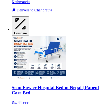
Kathmandu
🚚 Delivers to Chandrauta
Compare
Semi Fowler Hospital Bed in Nepal | Patient
Care Bed
Rs. 44,999