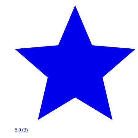
5.0 (3)