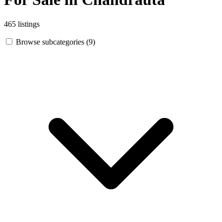
465 listings
Browse subcategories (9)