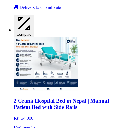
🚚 Delivers to Chandrauta
Compare
2 Crank Hospital Bed in Nepal | Manual
Patient Bed with Side Rails
Rs. 54,000
Kathmandu