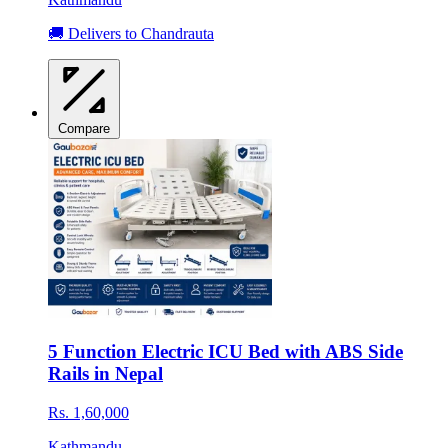
🚚 Delivers to Chandrauta
Compare
5 Function Electric ICU Bed with ABS Side
Rails in Nepal
Rs. 1,60,000
Kathmandu