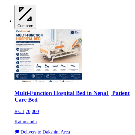
Compare
Multi-Function Hospital Bed in Nepal | Patient
Care Bed
Rs. 1,70,000
Kathmandu
🚚 Delivers to Dakshini Area