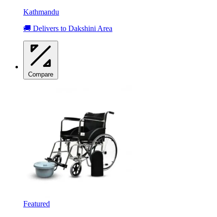
Kathmandu
🚚 Delivers to Dakshini Area
Compare
Featured