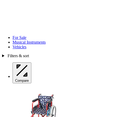
For Sale
Musical Instruments
Vehicles
Filters & sort
Compare