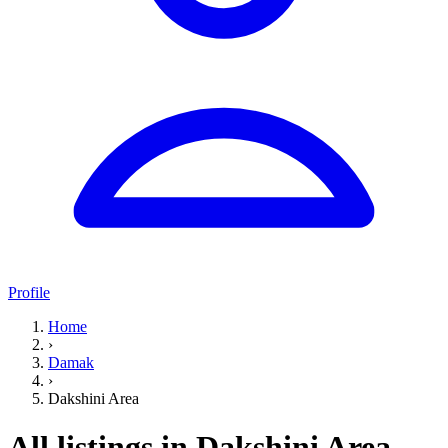
Profile
Home
›
Damak
›
Dakshini Area
All listings in Dakshini Area,