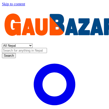
Skip to content
Search