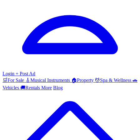
Login
+ Post Ad
🛒
For Sale
🎸
Musical Instruments
🏠
Property
💆
Spa & Wellness
🚗
Vehicles
🚚
Rentals
More
Blog