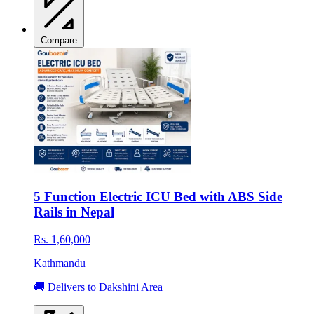
Compare
5 Function Electric ICU Bed with ABS Side
Rails in Nepal
Rs. 1,60,000
Kathmandu
🚚 Delivers to Dakshini Area