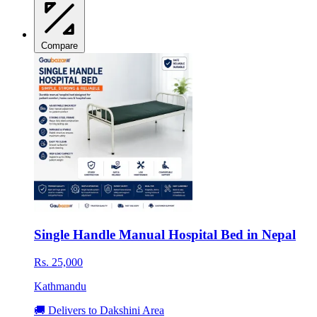
Compare
Single Handle Manual Hospital Bed in Nepal
Rs. 25,000
Kathmandu
🚚 Delivers to Dakshini Area