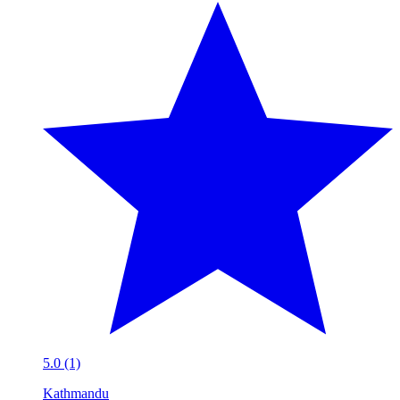
5.0 (1)
Kathmandu