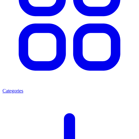
Categories