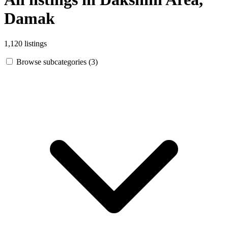
Damak
1,120 listings
Browse subcategories (3)