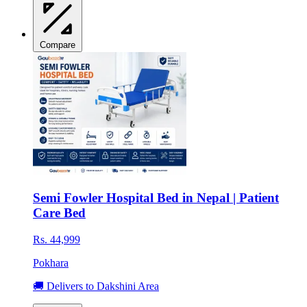
Compare
Semi Fowler Hospital Bed in Nepal | Patient
Care Bed
Rs. 44,999
Pokhara
🚚 Delivers to Dakshini Area