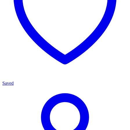
Saved