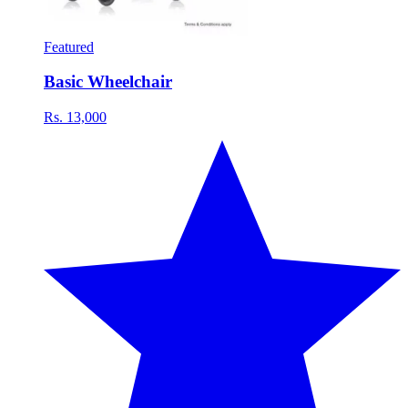
Featured
Basic Wheelchair
Rs. 13,000