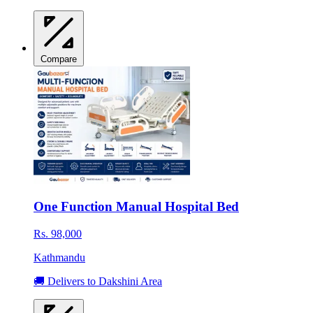
Compare
One Function Manual Hospital Bed
Rs. 98,000
Kathmandu
🚚 Delivers to Dakshini Area