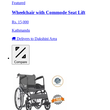
Featured
Wheelchair with Commode Seat Lift
Rs. 15,000
Kathmandu
🚚 Delivers to Dakshini Area
Compare