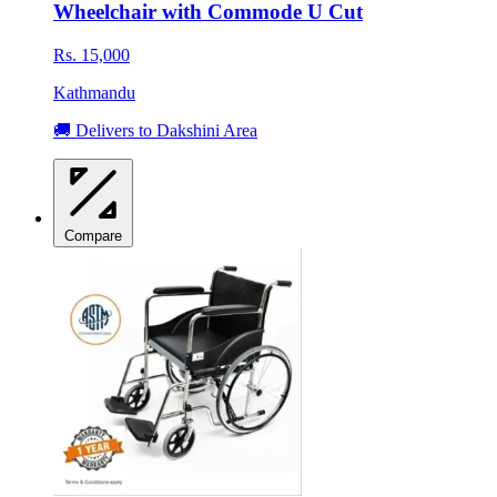
Wheelchair with Commode U Cut
Rs. 15,000
Kathmandu
🚚 Delivers to Dakshini Area
Compare