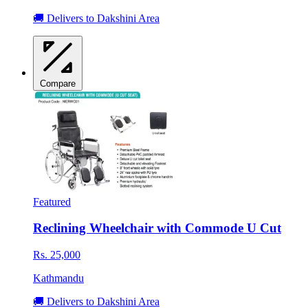
🚚 Delivers to Dakshini Area
Compare
Featured
Reclining Wheelchair with Commode U Cut
Rs. 25,000
Kathmandu
🚚 Delivers to Dakshini Area