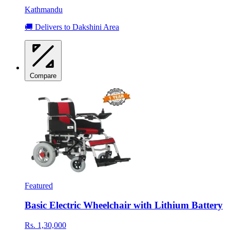
Kathmandu
🚚 Delivers to Dakshini Area
Compare
Featured
Basic Electric Wheelchair with Lithium Battery
Rs. 1,30,000