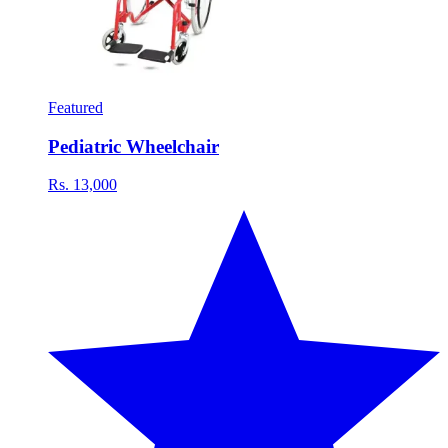
Featured
Pediatric Wheelchair
Rs. 13,000