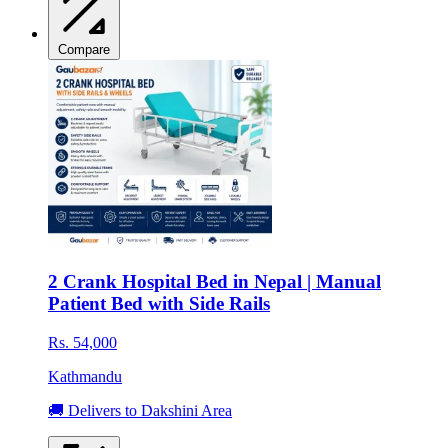
Compare
2 Crank Hospital Bed in Nepal | Manual
Patient Bed with Side Rails
Rs. 54,000
Kathmandu
🚚 Delivers to Dakshini Area