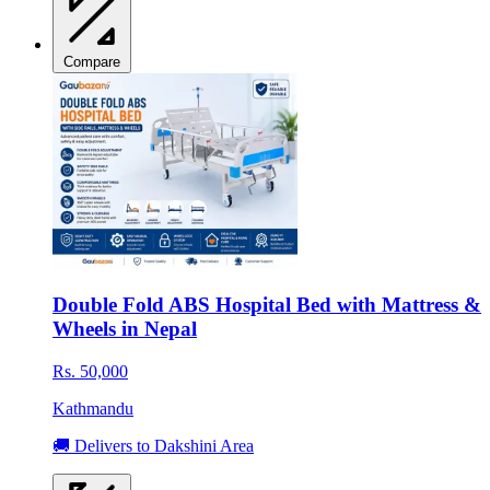
Compare
Double Fold ABS Hospital Bed with Mattress &
Wheels in Nepal
Rs. 50,000
Kathmandu
🚚 Delivers to Dakshini Area