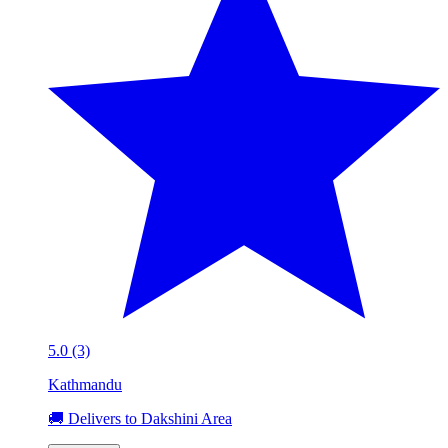
5.0 (3)
Kathmandu
🚚 Delivers to Dakshini Area