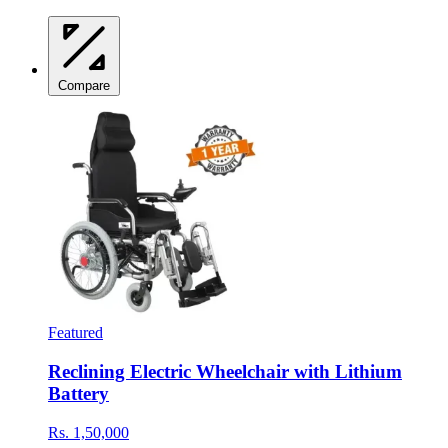
Compare
Featured
Reclining Electric Wheelchair with Lithium
Battery
Rs. 1,50,000