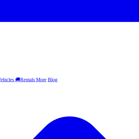
ehicles
🚚
Rentals
More
Blog