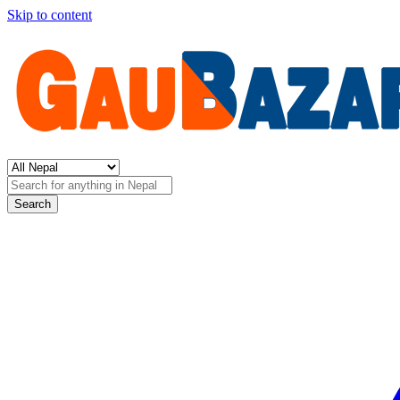
Skip to content
Search