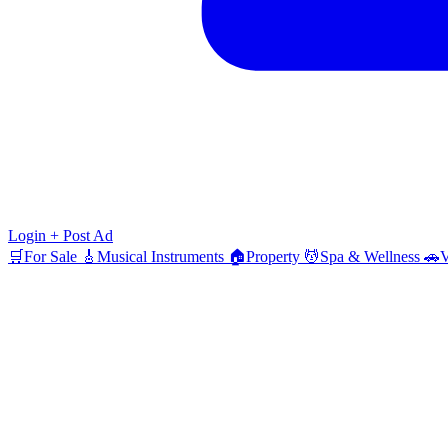
Login
+ Post Ad
🛒
For Sale
🎸
Musical Instruments
🏠
Property
💆
Spa & Wellness
🚗
V