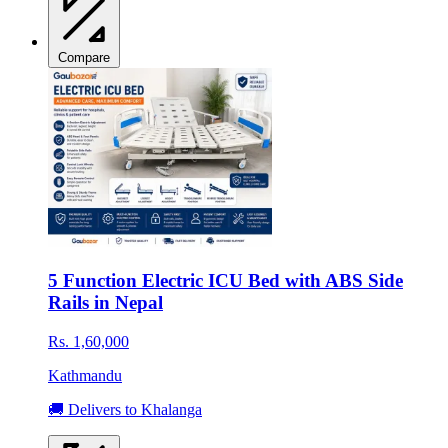
Compare
5 Function Electric ICU Bed with ABS Side
Rails in Nepal
Rs. 1,60,000
Kathmandu
🚚 Delivers to Khalanga