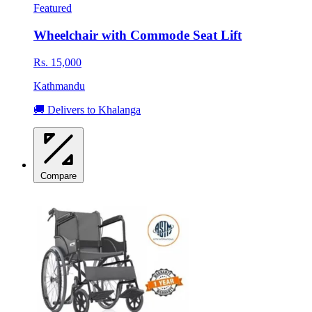
Featured
Wheelchair with Commode Seat Lift
Rs. 15,000
Kathmandu
🚚 Delivers to Khalanga
Compare