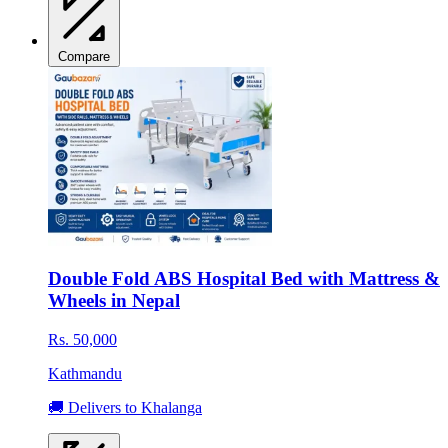
Compare
Double Fold ABS Hospital Bed with Mattress &
Wheels in Nepal
Rs. 50,000
Kathmandu
🚚 Delivers to Khalanga