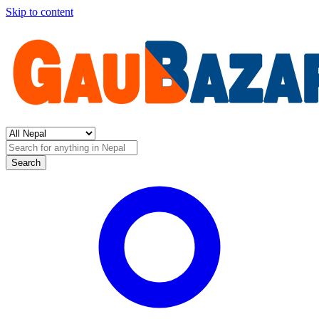
Skip to content
Search