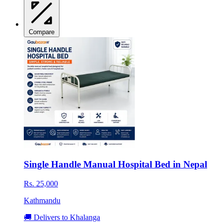
Compare
Single Handle Manual Hospital Bed in Nepal
Rs. 25,000
Kathmandu
🚚 Delivers to Khalanga