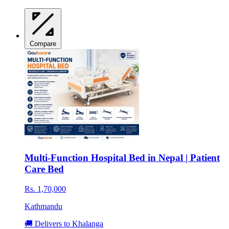
Compare
Multi-Function Hospital Bed in Nepal | Patient
Care Bed
Rs. 1,70,000
Kathmandu
🚚 Delivers to Khalanga