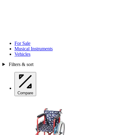
For Sale
Musical Instruments
Vehicles
Filters & sort
Compare