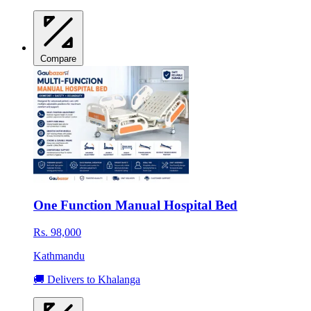
Compare
One Function Manual Hospital Bed
Rs. 98,000
Kathmandu
🚚 Delivers to Khalanga