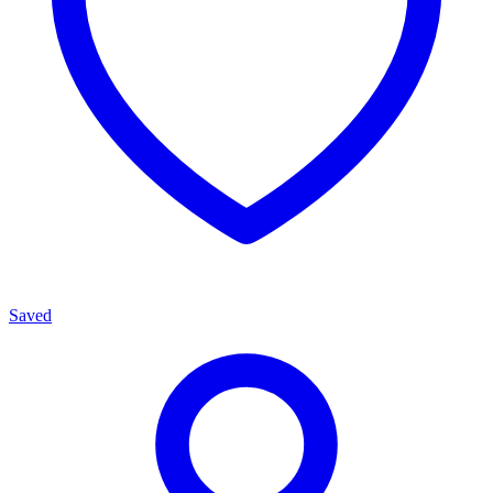
Saved