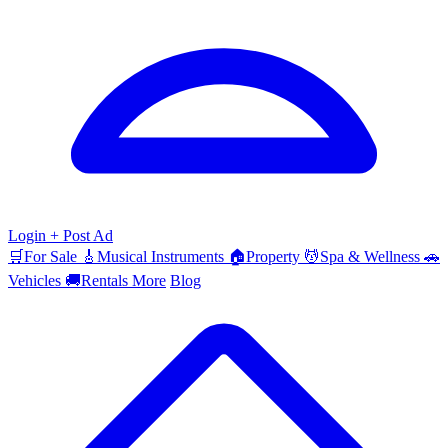
Login
+ Post Ad
🛒
For Sale
🎸
Musical Instruments
🏠
Property
💆
Spa & Wellness
🚗
Vehicles
🚚
Rentals
More
Blog