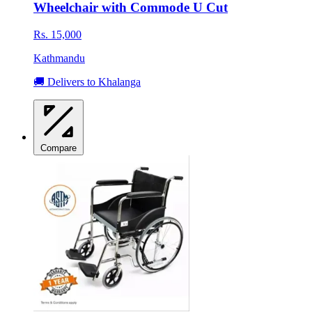
Wheelchair with Commode U Cut
Rs. 15,000
Kathmandu
🚚 Delivers to Khalanga
Compare