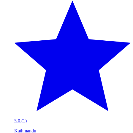
5.0 (1)
Kathmandu