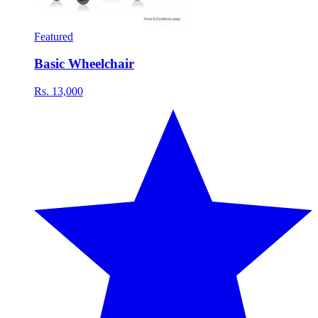
Featured
Basic Wheelchair
Rs. 13,000