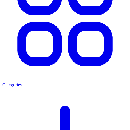
Categories