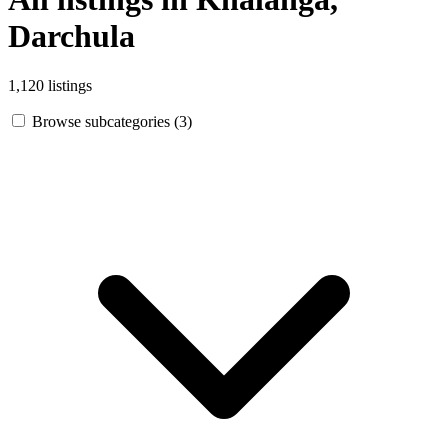
Darchula
1,120 listings
Browse subcategories (3)