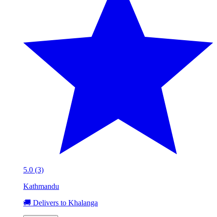
5.0 (3)
Kathmandu
🚚 Delivers to Khalanga