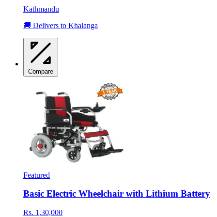
Kathmandu
🚚 Delivers to Khalanga
Compare
Featured
Basic Electric Wheelchair with Lithium Battery
Rs. 1,30,000