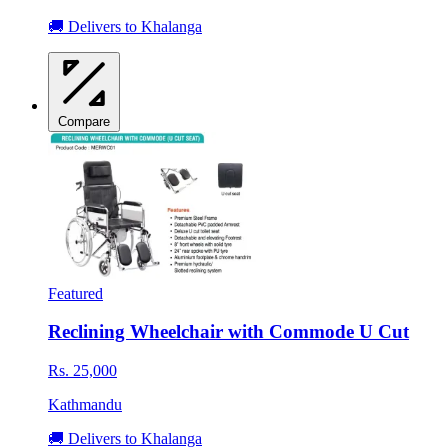
🚚 Delivers to Khalanga
Compare
Featured
Reclining Wheelchair with Commode U Cut
Rs. 25,000
Kathmandu
🚚 Delivers to Khalanga