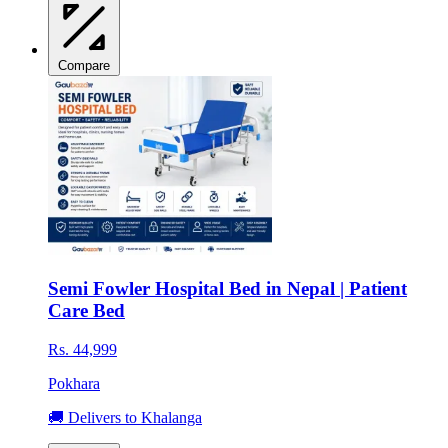
Compare
Semi Fowler Hospital Bed in Nepal | Patient
Care Bed
Rs. 44,999
Pokhara
🚚 Delivers to Khalanga