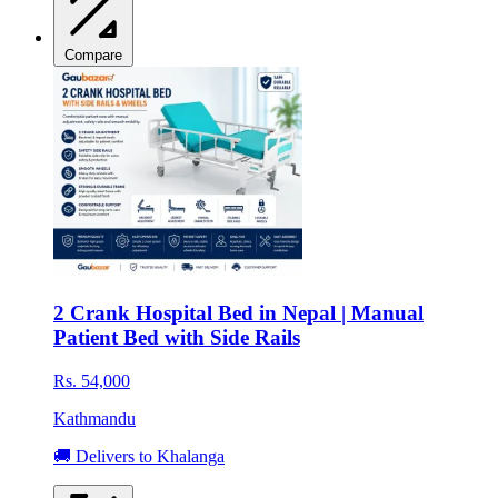
Compare
2 Crank Hospital Bed in Nepal | Manual
Patient Bed with Side Rails
Rs. 54,000
Kathmandu
🚚 Delivers to Khalanga