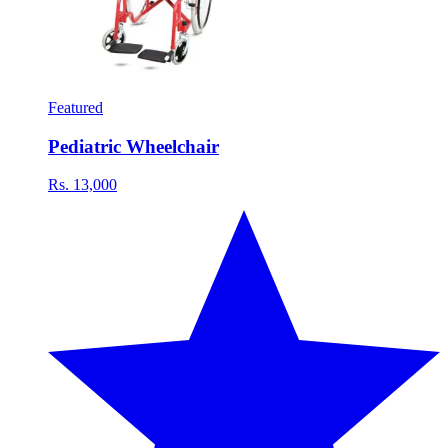
Featured
Pediatric Wheelchair
Rs. 13,000