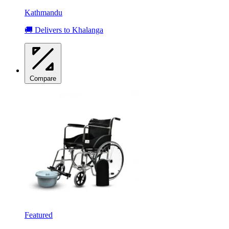
Kathmandu
🚚 Delivers to Khalanga
Compare
Featured