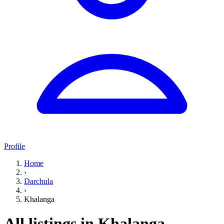
Profile
Home
›
Darchula
›
Khalanga
All listings in Khalanga,