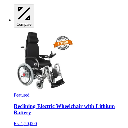
Compare
Featured
Reclining Electric Wheelchair with Lithium
Battery
Rs. 1,50,000