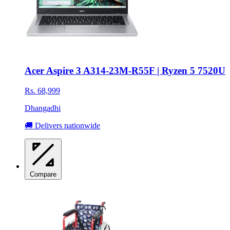
Acer Aspire 3 A314-23M-R55F | Ryzen 5 7520U
Rs. 68,999
Dhangadhi
🚚 Delivers nationwide
Compare