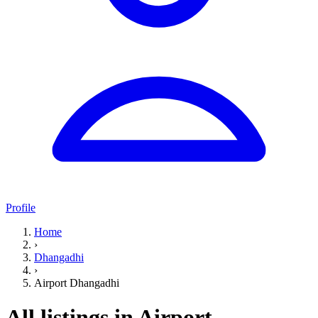
Profile
Home
›
Dhangadhi
›
Airport Dhangadhi
All listings in Airport