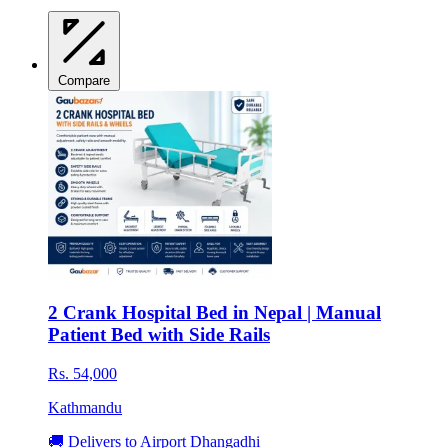
Compare
2 Crank Hospital Bed in Nepal | Manual
Patient Bed with Side Rails
Rs. 54,000
Kathmandu
🚚 Delivers to Airport Dhangadhi