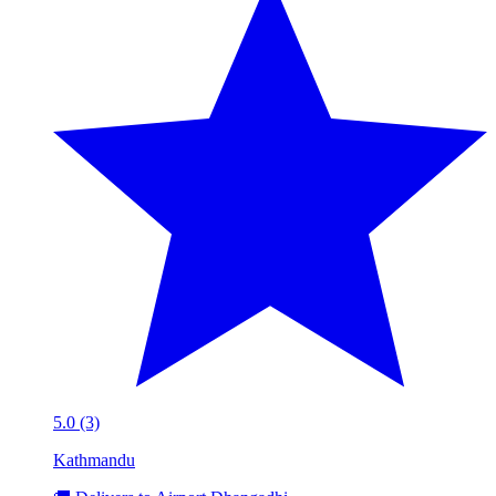
5.0 (3)
Kathmandu