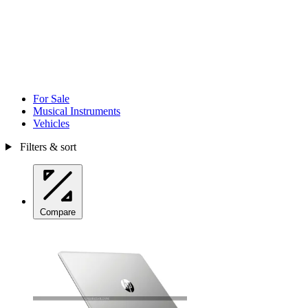
For Sale
Musical Instruments
Vehicles
Filters & sort
Compare