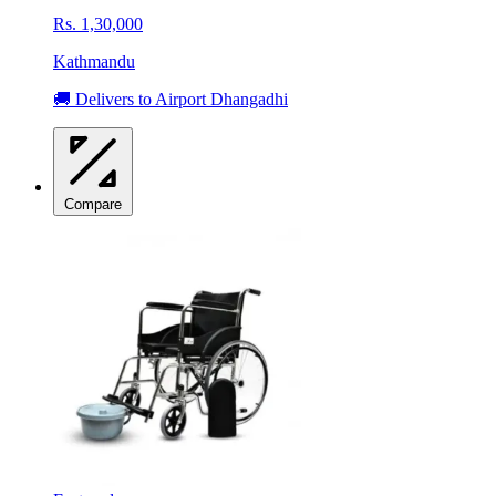
Rs. 1,30,000
Kathmandu
🚚 Delivers to Airport Dhangadhi
Compare