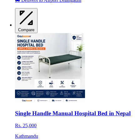
🚚 Delivers to Airport Dhangadhi
Compare
Single Handle Manual Hospital Bed in Nepal
Rs. 25,000
Kathmandu