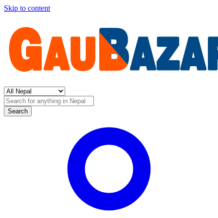
Skip to content
Search