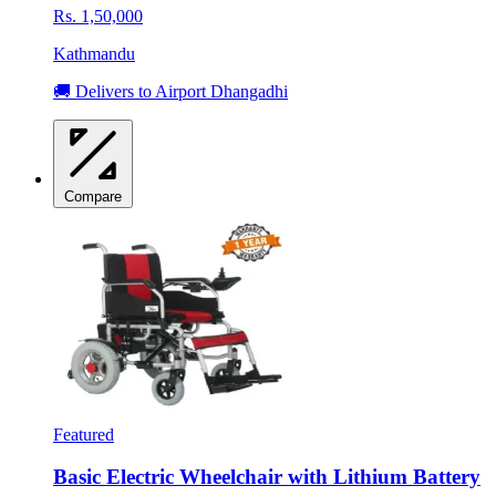
Rs. 1,50,000
Kathmandu
🚚 Delivers to Airport Dhangadhi
Compare
Featured
Basic Electric Wheelchair with Lithium Battery