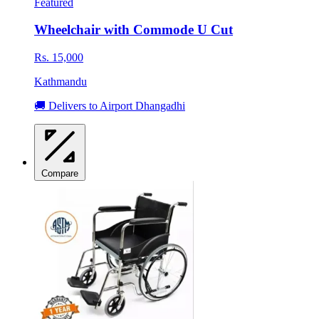
Featured
Wheelchair with Commode U Cut
Rs. 15,000
Kathmandu
🚚 Delivers to Airport Dhangadhi
Compare