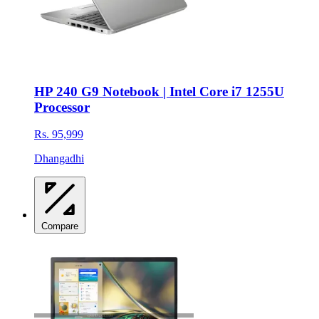
HP 240 G9 Notebook | Intel Core i7 1255U
Processor
Rs. 95,999
Dhangadhi
Compare