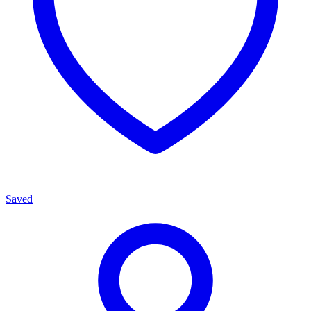
Saved