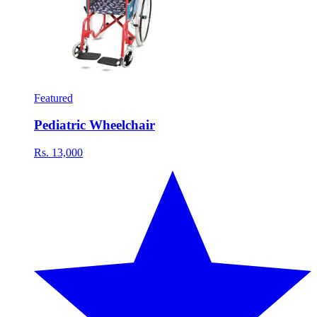
Featured
Pediatric Wheelchair
Rs. 13,000