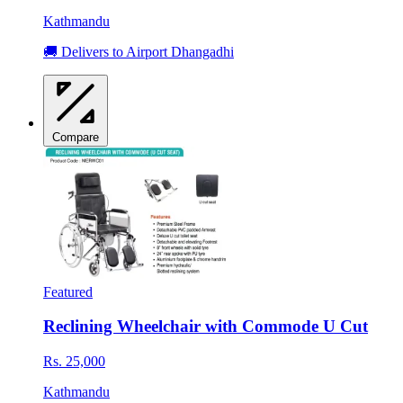
Kathmandu
🚚 Delivers to Airport Dhangadhi
Compare
Featured
Reclining Wheelchair with Commode U Cut
Rs. 25,000
Kathmandu