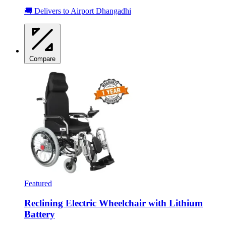
🚚 Delivers to Airport Dhangadhi
Compare
Featured
Reclining Electric Wheelchair with Lithium
Battery