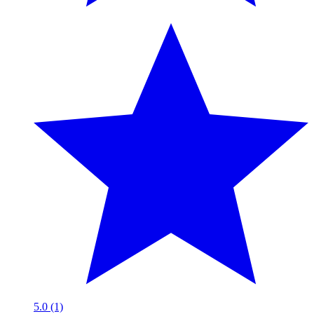
5.0 (1)