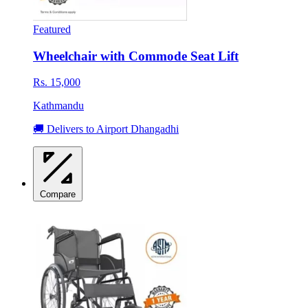
Featured
Wheelchair with Commode Seat Lift
Rs. 15,000
Kathmandu
🚚 Delivers to Airport Dhangadhi
Compare