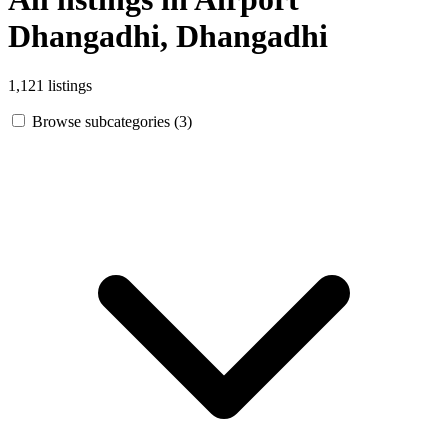
Dhangadhi, Dhangadhi
1,121 listings
Browse subcategories (3)