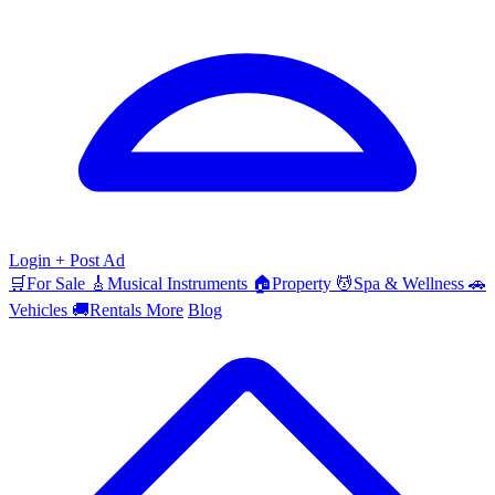
Login
+ Post Ad
🛒
For Sale
🎸
Musical Instruments
🏠
Property
💆
Spa & Wellness
🚗
Vehicles
🚚
Rentals
More
Blog