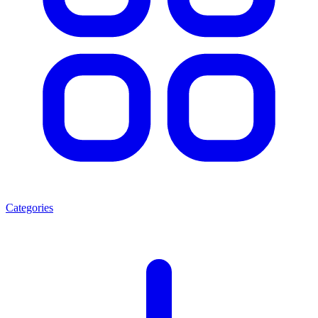
Categories