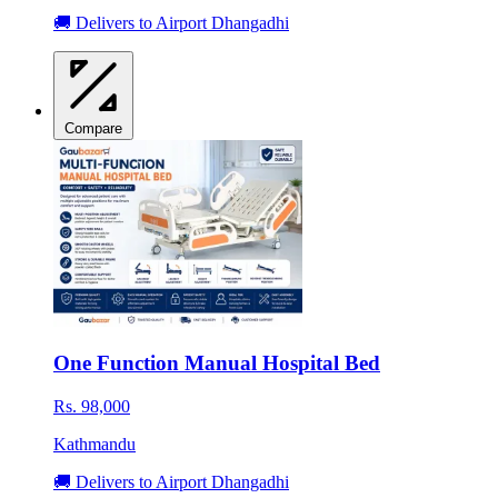
🚚 Delivers to Airport Dhangadhi
Compare
One Function Manual Hospital Bed
Rs. 98,000
Kathmandu
🚚 Delivers to Airport Dhangadhi