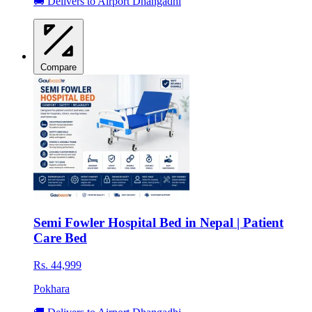
🚚 Delivers to Airport Dhangadhi
Compare
Semi Fowler Hospital Bed in Nepal | Patient
Care Bed
Rs. 44,999
Pokhara