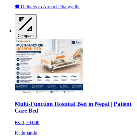
🚚 Delivers to Airport Dhangadhi
Compare
Multi-Function Hospital Bed in Nepal | Patient
Care Bed
Rs. 1,70,000
Kathmandu