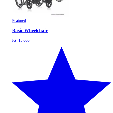
Featured
Basic Wheelchair
Rs. 13,000