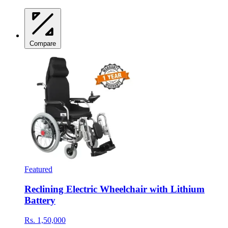
Compare
Featured
Reclining Electric Wheelchair with Lithium
Battery
Rs. 1,50,000