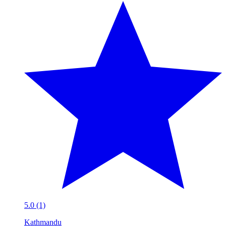
5.0 (1)
Kathmandu