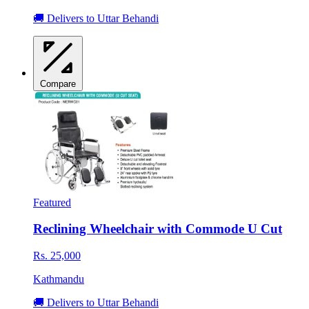
🚚 Delivers to Uttar Behandi
Compare
Featured
Reclining Wheelchair with Commode U Cut
Rs. 25,000
Kathmandu
🚚 Delivers to Uttar Behandi