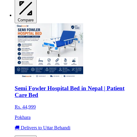
Compare
Semi Fowler Hospital Bed in Nepal | Patient
Care Bed
Rs. 44,999
Pokhara
🚚 Delivers to Uttar Behandi