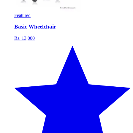
Featured
Basic Wheelchair
Rs. 13,000