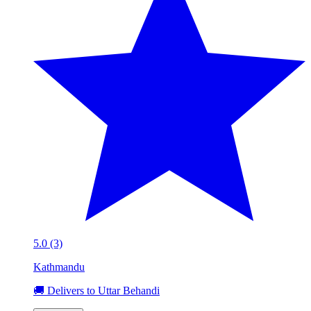
5.0 (3)
Kathmandu
🚚 Delivers to Uttar Behandi