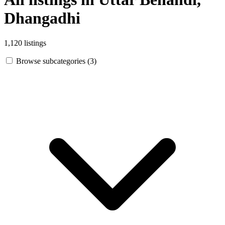
Dhangadhi
1,120 listings
Browse subcategories (3)