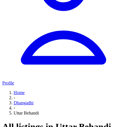
Profile
Home
›
Dhangadhi
›
Uttar Behandi
All listings in Uttar Behandi,