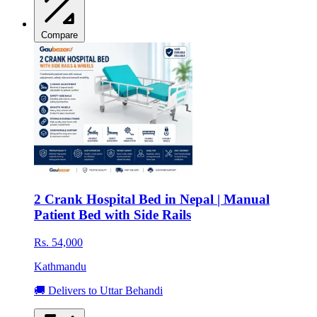
Compare
2 Crank Hospital Bed in Nepal | Manual
Patient Bed with Side Rails
Rs. 54,000
Kathmandu
🚚 Delivers to Uttar Behandi