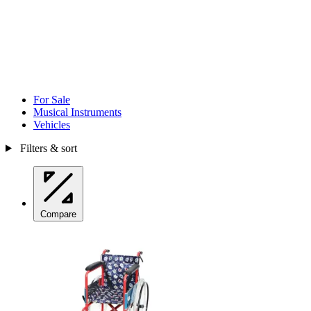
For Sale
Musical Instruments
Vehicles
Filters & sort
Compare