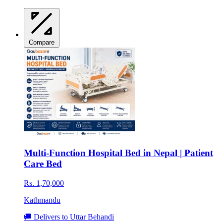
Compare
Multi-Function Hospital Bed in Nepal | Patient
Care Bed
Rs. 1,70,000
Kathmandu
🚚 Delivers to Uttar Behandi