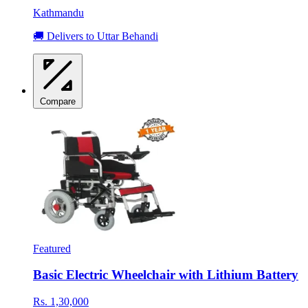
Kathmandu
🚚 Delivers to Uttar Behandi
Compare
Featured
Basic Electric Wheelchair with Lithium Battery
Rs. 1,30,000