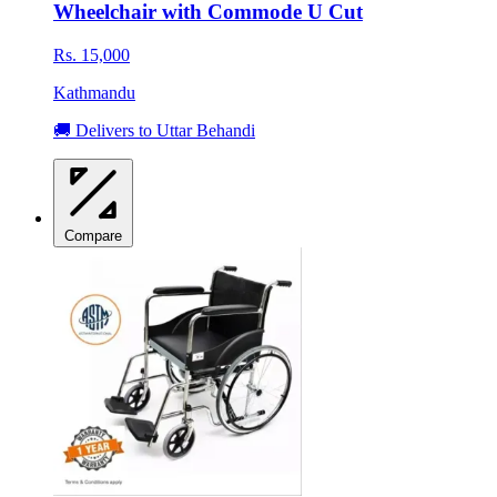
Wheelchair with Commode U Cut
Rs. 15,000
Kathmandu
🚚 Delivers to Uttar Behandi
Compare