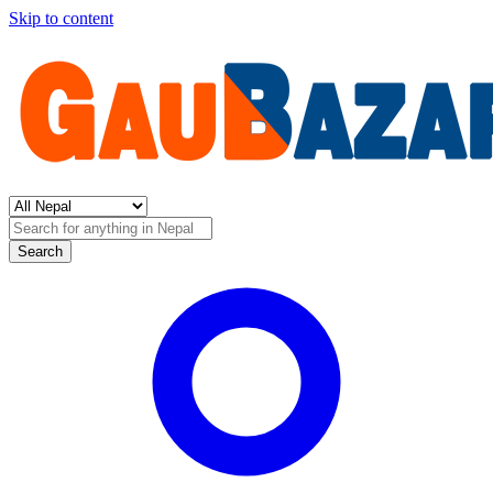
Skip to content
Search