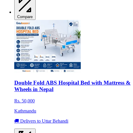
Compare
Double Fold ABS Hospital Bed with Mattress &
Wheels in Nepal
Rs. 50,000
Kathmandu
🚚 Delivers to Uttar Behandi