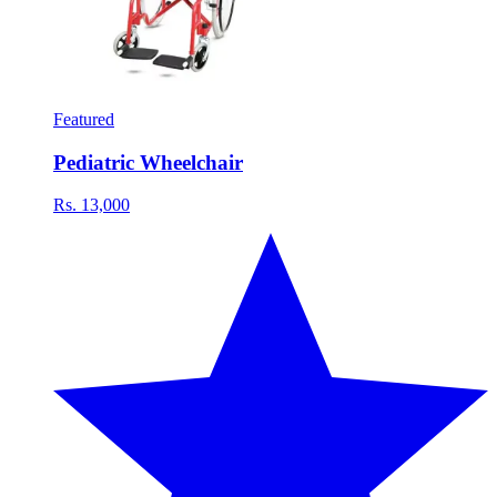
Featured
Pediatric Wheelchair
Rs. 13,000