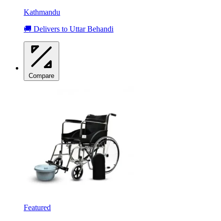
Kathmandu
🚚 Delivers to Uttar Behandi
Compare
Featured