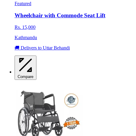
Featured
Wheelchair with Commode Seat Lift
Rs. 15,000
Kathmandu
🚚 Delivers to Uttar Behandi
Compare