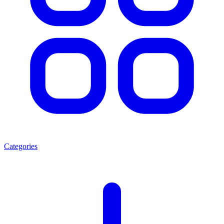
Categories