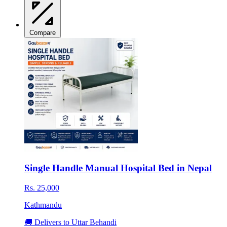
Compare
Single Handle Manual Hospital Bed in Nepal
Rs. 25,000
Kathmandu
🚚 Delivers to Uttar Behandi