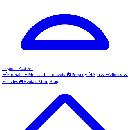
Login
+ Post Ad
🛒
For Sale
🎸
Musical Instruments
🏠
Property
💆
Spa & Wellness
🚗
Vehicles
🚚
Rentals
More
Blog