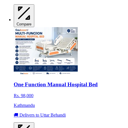
Compare
One Function Manual Hospital Bed
Rs. 98,000
Kathmandu
🚚 Delivers to Uttar Behandi