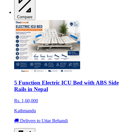
Compare
5 Function Electric ICU Bed with ABS Side
Rails in Nepal
Rs. 1,60,000
Kathmandu
🚚 Delivers to Uttar Behandi