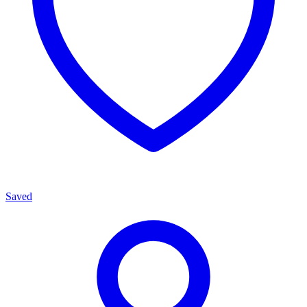
Saved