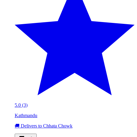
5.0 (3)
Kathmandu
🚚 Delivers to Chhata Chowk