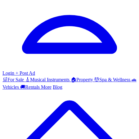
Login
+ Post Ad
🛒
For Sale
🎸
Musical Instruments
🏠
Property
💆
Spa & Wellness
🚗
Vehicles
🚚
Rentals
More
Blog