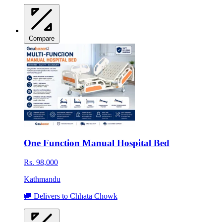
Compare
One Function Manual Hospital Bed
Rs. 98,000
Kathmandu
🚚 Delivers to Chhata Chowk