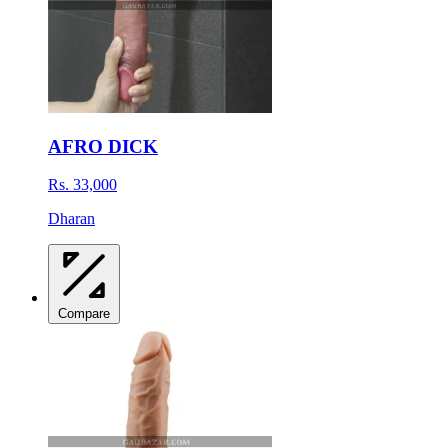
AFRO DICK
Rs. 33,000
Dharan
Compare