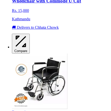
Wheelchair with Commode U Cut
Rs. 15,000
Kathmandu
🚚 Delivers to Chhata Chowk
Compare