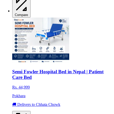
Compare
Semi Fowler Hospital Bed in Nepal | Patient
Care Bed
Rs. 44,999
Pokhara
🚚 Delivers to Chhata Chowk