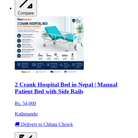
Compare
2 Crank Hospital Bed in Nepal | Manual
Patient Bed with Side Rails
Rs. 54,000
Kathmandu
🚚 Delivers to Chhata Chowk