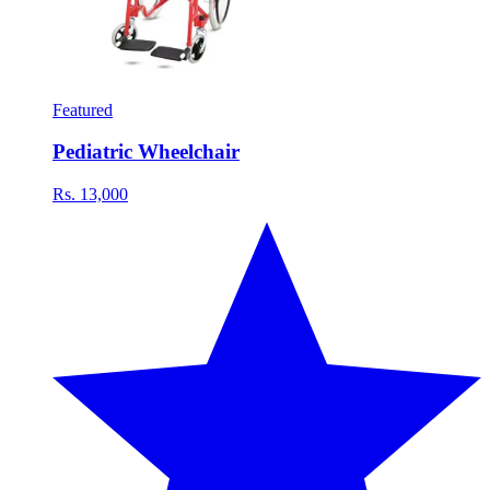
Featured
Pediatric Wheelchair
Rs. 13,000