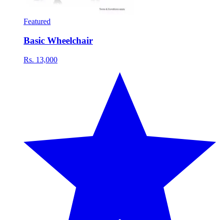
Featured
Basic Wheelchair
Rs. 13,000