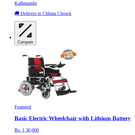
Kathmandu
🚚 Delivers to Chhata Chowk
Compare
Featured
Basic Electric Wheelchair with Lithium Battery
Rs. 1,30,000