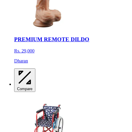
PREMIUM REMOTE DILDO
Rs. 29,000
Dharan
Compare