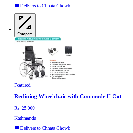
🚚 Delivers to Chhata Chowk
Compare
Featured
Reclining Wheelchair with Commode U Cut
Rs. 25,000
Kathmandu
🚚 Delivers to Chhata Chowk