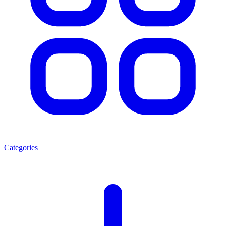
Categories