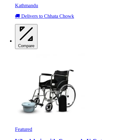
Kathmandu
🚚 Delivers to Chhata Chowk
Compare
Featured