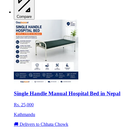
Compare
Single Handle Manual Hospital Bed in Nepal
Rs. 25,000
Kathmandu
🚚 Delivers to Chhata Chowk