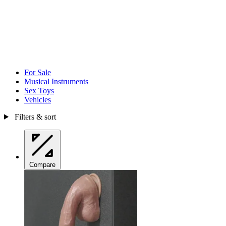
For Sale
Musical Instruments
Sex Toys
Vehicles
Filters & sort
Compare