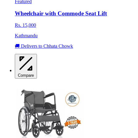
Featured
Wheelchair with Commode Seat Lift
Rs. 15,000
Kathmandu
🚚 Delivers to Chhata Chowk
Compare