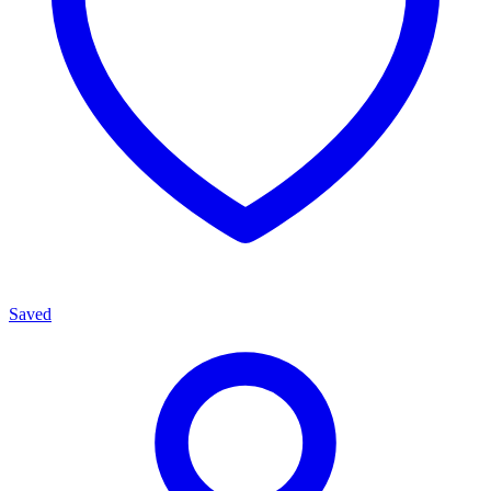
Saved