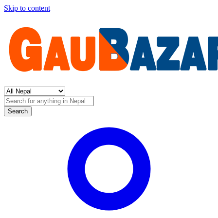
Skip to content
Search