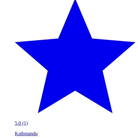
5.0 (1)
Kathmandu