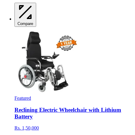
Compare
Featured
Reclining Electric Wheelchair with Lithium
Battery
Rs. 1,50,000