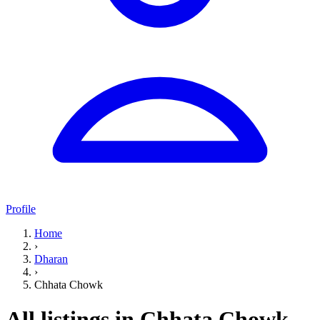
Profile
Home
›
Dharan
›
Chhata Chowk
All listings in Chhata Chowk,