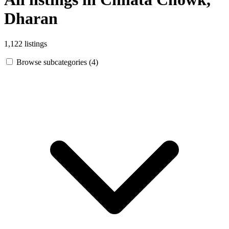
Dharan
1,122 listings
Browse subcategories (4)