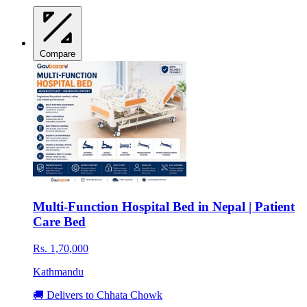
Compare
Multi-Function Hospital Bed in Nepal | Patient
Care Bed
Rs. 1,70,000
Kathmandu
🚚 Delivers to Chhata Chowk