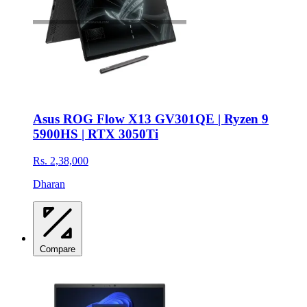
Asus ROG Flow X13 GV301QE | Ryzen 9
5900HS | RTX 3050Ti
Rs. 2,38,000
Dharan
Compare