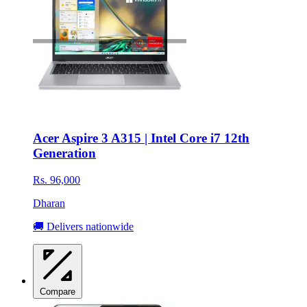
Acer Aspire 3 A315 | Intel Core i7 12th
Generation
Rs. 96,000
Dharan
🚚 Delivers nationwide
Compare