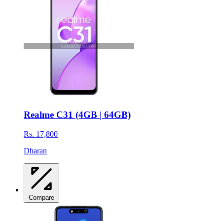
Realme C31 (4GB | 64GB)
Rs. 17,800
Dharan
Compare