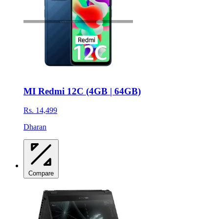
MI Redmi 12C (4GB | 64GB)
Rs. 14,499
Dharan
Compare