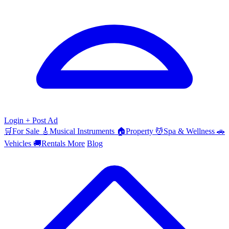
Login
+ Post Ad
🛒
For Sale
🎸
Musical Instruments
🏠
Property
💆
Spa & Wellness
🚗
Vehicles
🚚
Rentals
More
Blog