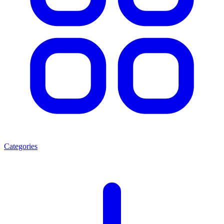
Categories