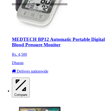
MEDTECH BP12 Automatic Portable Digital
Blood Pressure Monitor
Rs. 4,500
Dharan
🚚 Delivers nationwide
Compare