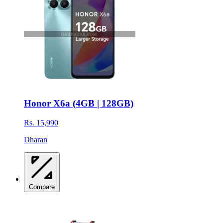
Honor X6a (4GB | 128GB)
Rs. 15,990
Dharan
Compare