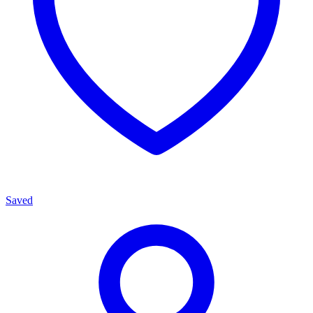
Saved