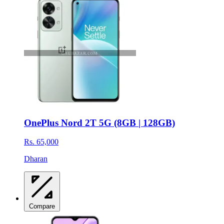
OnePlus Nord 2T 5G (8GB | 128GB)
Rs. 65,000
Dharan
Compare