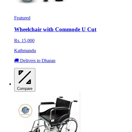
Featured
Wheelchair with Commode U Cut
Rs. 15,000
Kathmandu
🚚 Delivers to Dharan
Compare