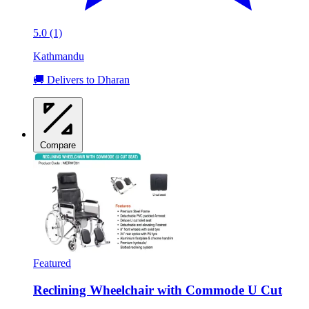
5.0 (1)
Kathmandu
🚚 Delivers to Dharan
Compare
Featured
Reclining Wheelchair with Commode U Cut