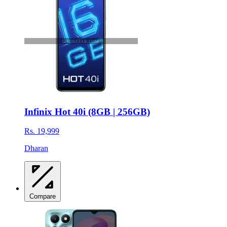
Infinix Hot 40i (8GB | 256GB)
Rs. 19,999
Dharan
Compare