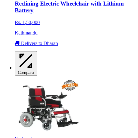
Reclining Electric Wheelchair with Lithium
Battery
Rs. 1,50,000
Kathmandu
🚚 Delivers to Dharan
Compare