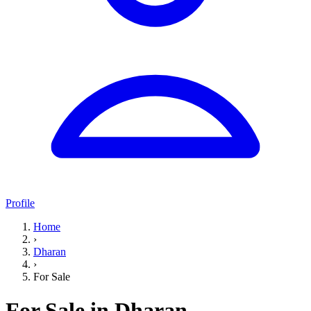
Profile
Home
›
Dharan
›
For Sale
For Sale in Dharan