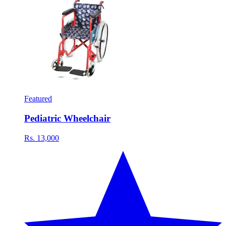
Featured
Pediatric Wheelchair
Rs. 13,000