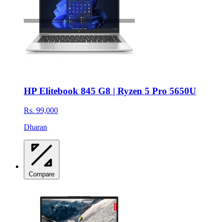
HP Elitebook 845 G8 | Ryzen 5 Pro 5650U
Rs. 99,000
Dharan
Compare