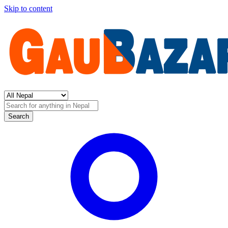
Skip to content
Search