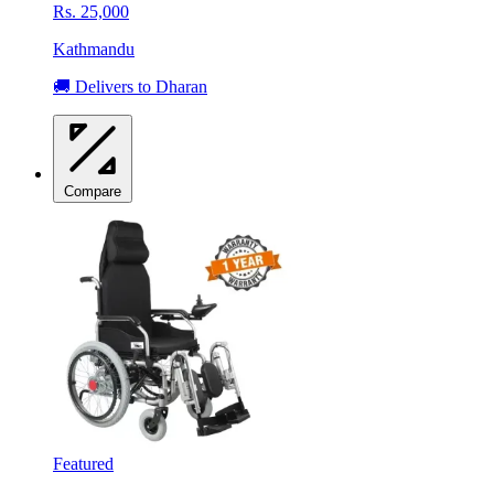
Rs. 25,000
Kathmandu
🚚 Delivers to Dharan
Compare
Featured