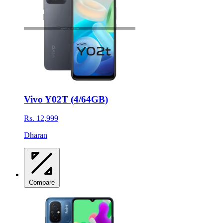
Vivo Y02T (4/64GB)
Rs. 12,999
Dharan
Compare