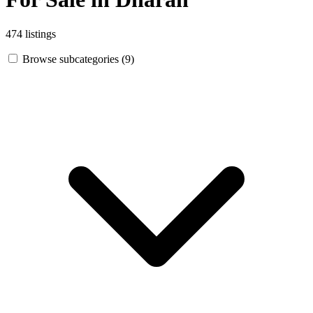
474 listings
Browse subcategories (9)