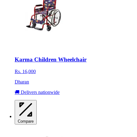
Karma Children Wheelchair
Rs. 16,000
Dharan
🚚 Delivers nationwide
Compare