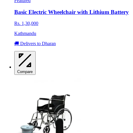
Featured
Basic Electric Wheelchair with Lithium Battery
Rs. 1,30,000
Kathmandu
🚚 Delivers to Dharan
Compare