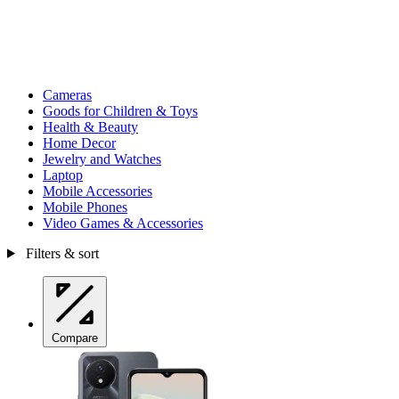
Cameras
Goods for Children & Toys
Health & Beauty
Home Decor
Jewelry and Watches
Laptop
Mobile Accessories
Mobile Phones
Video Games & Accessories
Filters & sort
Compare