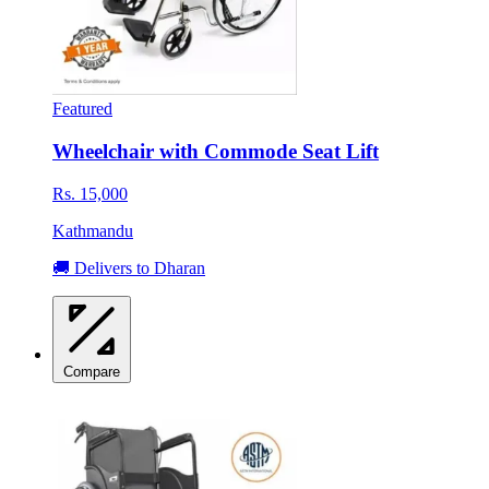
Featured
Wheelchair with Commode Seat Lift
Rs. 15,000
Kathmandu
🚚 Delivers to Dharan
Compare