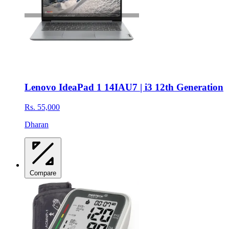
Lenovo IdeaPad 1 14IAU7 | i3 12th Generation
Rs. 55,000
Dharan
Compare