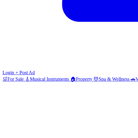
Login
+ Post Ad
🛒
For Sale
🎸
Musical Instruments
🏠
Property
💆
Spa & Wellness
🚗
V