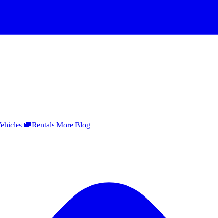
ehicles
🚚
Rentals
More
Blog