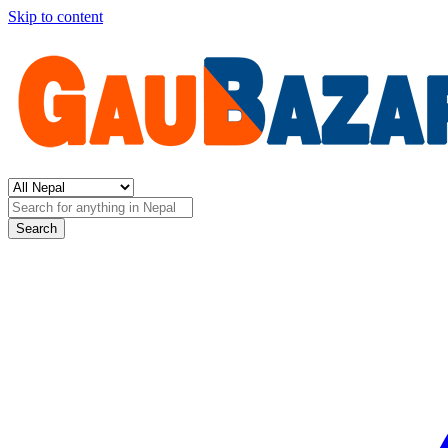
Skip to content
Search