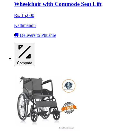
Wheelchair with Commode Seat Lift
Rs. 15,000
Kathmandu
🚚 Delivers to Phushre
Compare