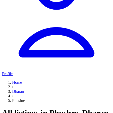
Profile
Home
›
Dharan
›
Phushre
All listings in Phushre, Dharan