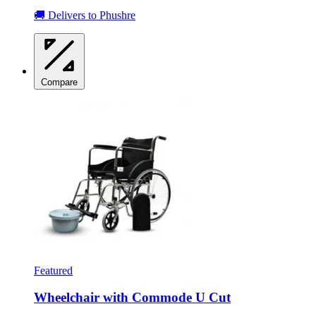
🚚 Delivers to Phushre
Compare
Featured
Wheelchair with Commode U Cut