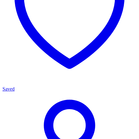
Saved