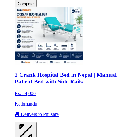
Compare
2 Crank Hospital Bed in Nepal | Manual
Patient Bed with Side Rails
Rs. 54,000
Kathmandu
🚚 Delivers to Phushre