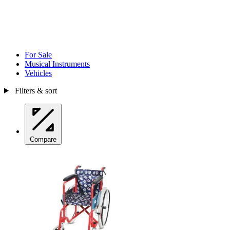
For Sale
Musical Instruments
Vehicles
Filters & sort
Compare