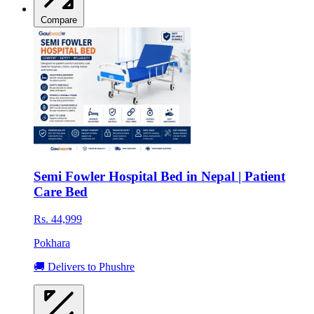
Compare
Semi Fowler Hospital Bed in Nepal | Patient
Care Bed
Rs. 44,999
Pokhara
🚚 Delivers to Phushre