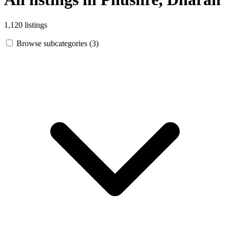
1,120 listings
Browse subcategories (3)