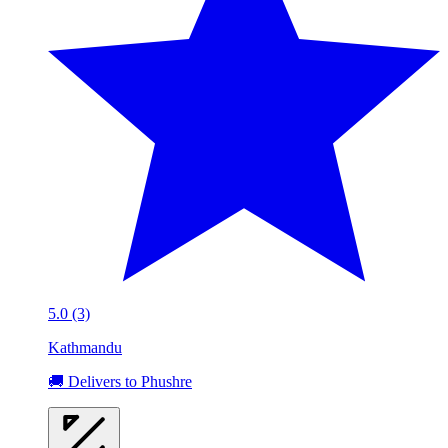
5.0 (3)
Kathmandu
🚚 Delivers to Phushre