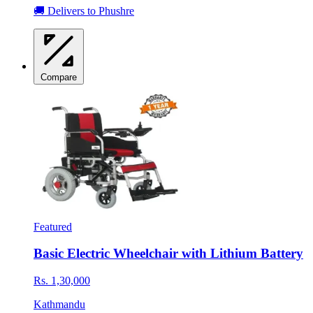
🚚 Delivers to Phushre
Compare
Featured
Basic Electric Wheelchair with Lithium Battery
Rs. 1,30,000
Kathmandu