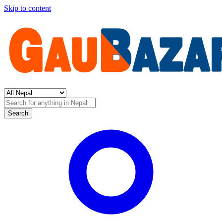
Skip to content
Search