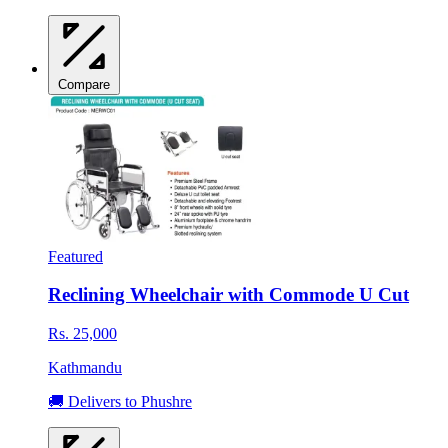
Compare
Featured
Reclining Wheelchair with Commode U Cut
Rs. 25,000
Kathmandu
🚚 Delivers to Phushre