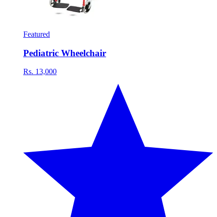
Featured
Pediatric Wheelchair
Rs. 13,000