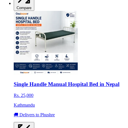
Compare
Single Handle Manual Hospital Bed in Nepal
Rs. 25,000
Kathmandu
🚚 Delivers to Phushre