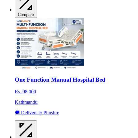
Compare
One Function Manual Hospital Bed
Rs. 98,000
Kathmandu
🚚 Delivers to Phushre