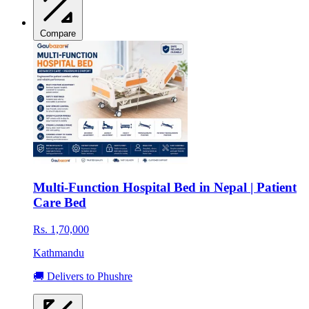
Compare
Multi-Function Hospital Bed in Nepal | Patient
Care Bed
Rs. 1,70,000
Kathmandu
🚚 Delivers to Phushre