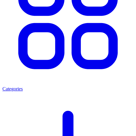
Categories