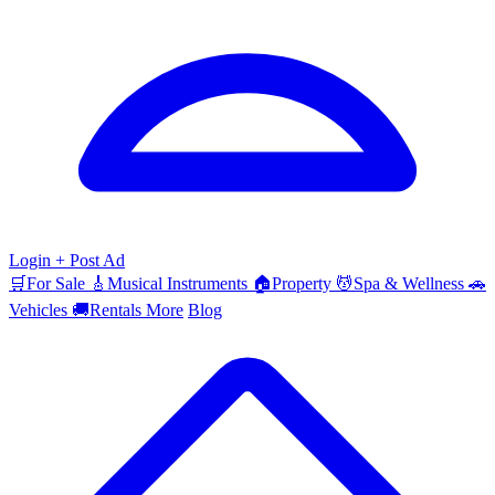
Login
+ Post Ad
🛒
For Sale
🎸
Musical Instruments
🏠
Property
💆
Spa & Wellness
🚗
Vehicles
🚚
Rentals
More
Blog