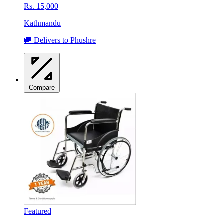
Rs. 15,000
Kathmandu
🚚 Delivers to Phushre
Compare
Featured