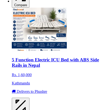
Compare
5 Function Electric ICU Bed with ABS Side
Rails in Nepal
Rs. 1,60,000
Kathmandu
🚚 Delivers to Phushre