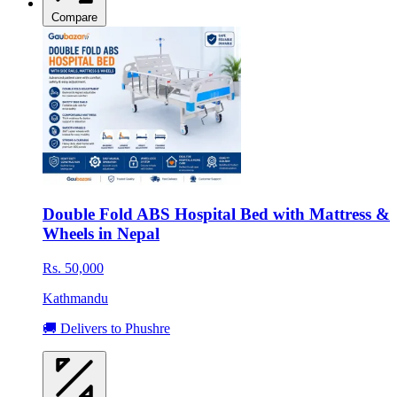
Compare
Double Fold ABS Hospital Bed with Mattress &
Wheels in Nepal
Rs. 50,000
Kathmandu
🚚 Delivers to Phushre