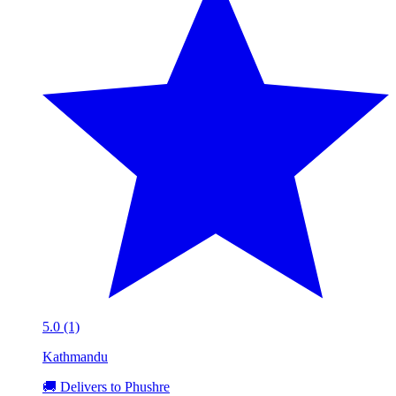
5.0 (1)
Kathmandu
🚚 Delivers to Phushre