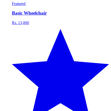
Featured
Basic Wheelchair
Rs. 13,000