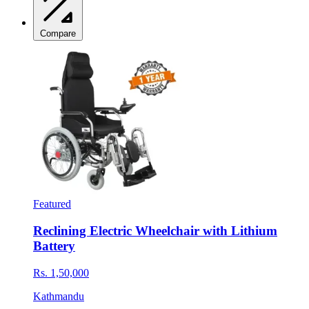
Compare
Featured
Reclining Electric Wheelchair with Lithium
Battery
Rs. 1,50,000
Kathmandu