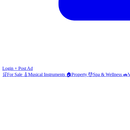
Login
+ Post Ad
🛒
For Sale
🎸
Musical Instruments
🏠
Property
💆
Spa & Wellness
🚗
V