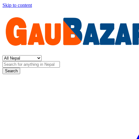
Skip to content
Search