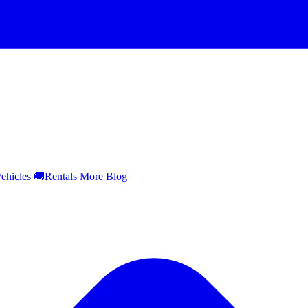
ehicles
🚚
Rentals
More
Blog