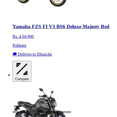
Yamaha FZS FI V3 BS6 Deluxe Majesty Red
Rs. 4,04,900
Pokhara
🚚 Delivers to Dhunche
Compare