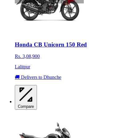
Honda CB Unicorn 150 Red
Rs. 3,08,900
Lalitpur
🚚 Delivers to Dhunche
Compare