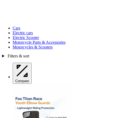
Cars
Electric cars
Electric Scooter
Motorcycle Parts & Accessories
Motorcycles & Scooters
Filters & sort
Compare