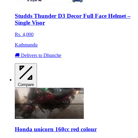
Studds Thunder D3 Decor Full Face Helmet –
Single Visor
Rs. 4,000
Kathmandu
🚚 Delivers to Dhunche
Compare
Honda unicorn 160cc red colour