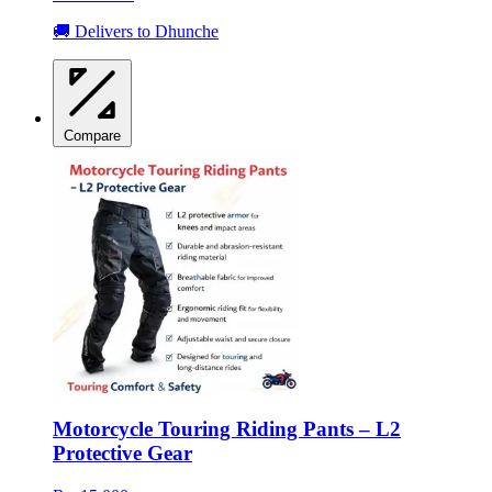
🚚 Delivers to Dhunche
Compare
Motorcycle Touring Riding Pants – L2
Protective Gear