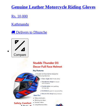
Genuine Leather Motorcycle Riding Gloves
Rs. 10,000
Kathmandu
🚚 Delivers to Dhunche
Compare