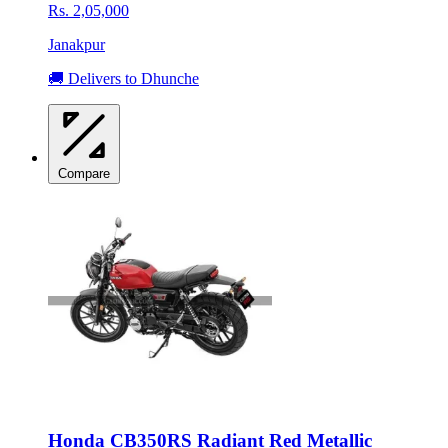
Rs. 2,05,000
Janakpur
🚚 Delivers to Dhunche
Compare
Honda CB350RS Radiant Red Metallic