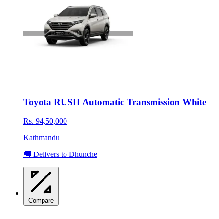
Toyota RUSH Automatic Transmission White
Rs. 94,50,000
Kathmandu
🚚 Delivers to Dhunche
Compare