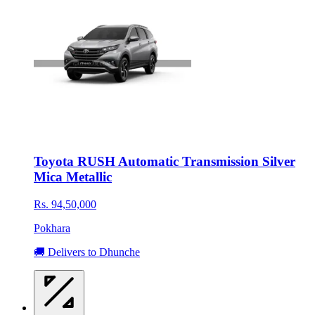
Toyota RUSH Automatic Transmission Silver
Mica Metallic
Rs. 94,50,000
Pokhara
🚚 Delivers to Dhunche