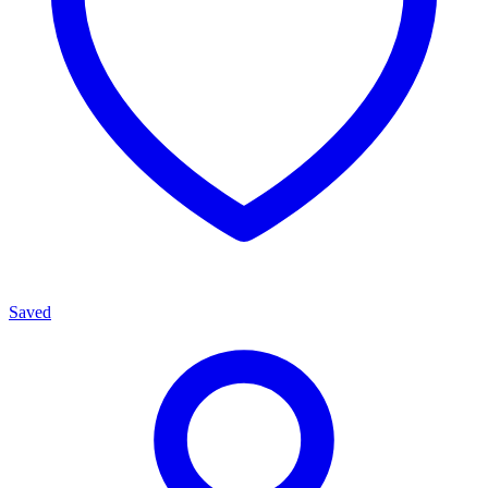
Saved