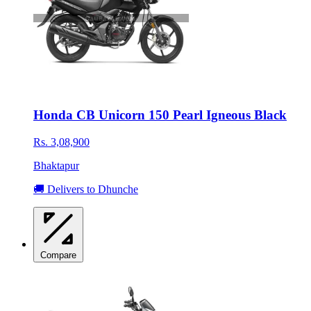
Honda CB Unicorn 150 Pearl Igneous Black
Rs. 3,08,900
Bhaktapur
🚚 Delivers to Dhunche
Compare