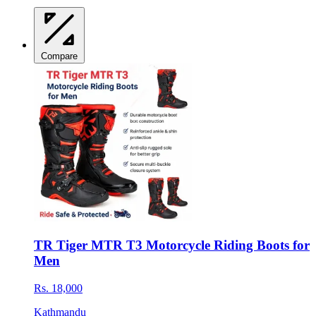
Compare
TR Tiger MTR T3 Motorcycle Riding Boots for
Men
Rs. 18,000
Kathmandu