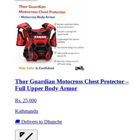
Thor Guardian Motocross Chest Protector –
Full Upper Body Armor
Rs. 25,000
Kathmandu
🚚 Delivers to Dhunche