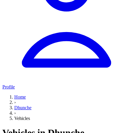
Profile
Home
›
Dhunche
›
Vehicles
Vehicles in Dhunche