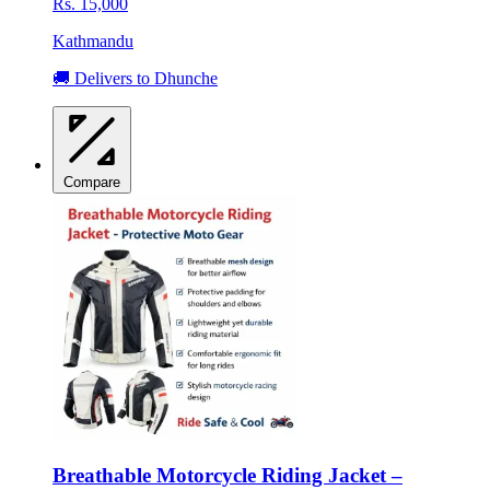
Rs. 15,000
Kathmandu
🚚 Delivers to Dhunche
Compare
Breathable Motorcycle Riding Jacket –