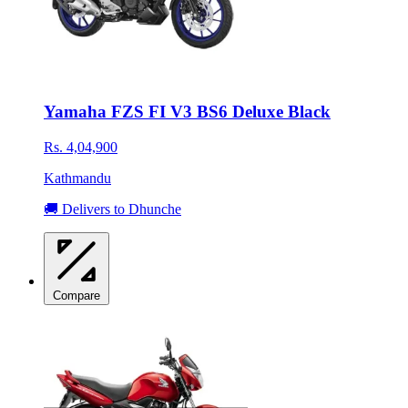
Yamaha FZS FI V3 BS6 Deluxe Black
Rs. 4,04,900
Kathmandu
🚚 Delivers to Dhunche
Compare