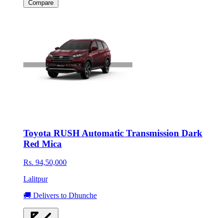
Compare
Toyota RUSH Automatic Transmission Dark
Red Mica
Rs. 94,50,000
Lalitpur
🚚 Delivers to Dhunche