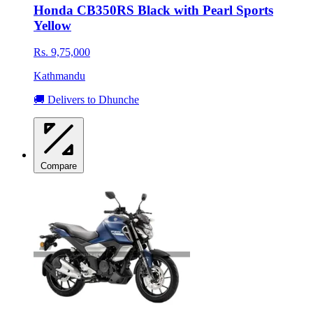
Honda CB350RS Black with Pearl Sports
Yellow
Rs. 9,75,000
Kathmandu
🚚 Delivers to Dhunche
Compare