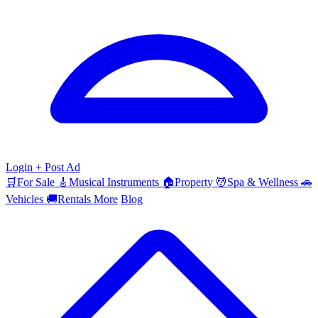
Login
+ Post Ad
🛒
For Sale
🎸
Musical Instruments
🏠
Property
💆
Spa & Wellness
🚗
Vehicles
🚚
Rentals
More
Blog