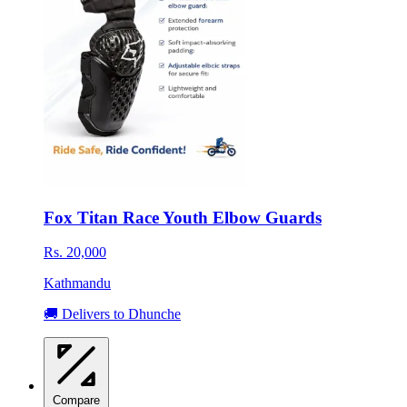
Fox Titan Race Youth Elbow Guards
Rs. 20,000
Kathmandu
🚚 Delivers to Dhunche
Compare