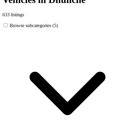
633 listings
Browse subcategories (5)