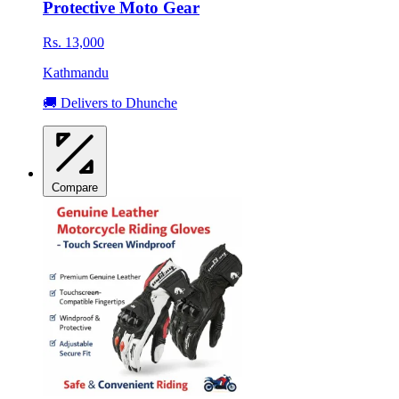
Protective Moto Gear
Rs. 13,000
Kathmandu
🚚 Delivers to Dhunche
Compare