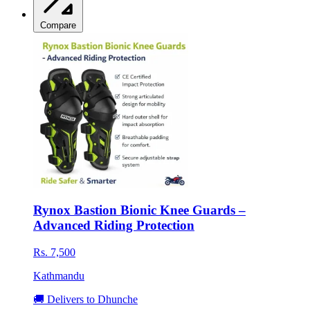
Compare
Rynox Bastion Bionic Knee Guards –
Advanced Riding Protection
Rs. 7,500
Kathmandu
🚚 Delivers to Dhunche