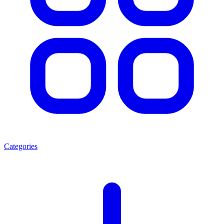
Categories