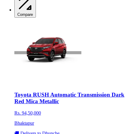
Compare
Toyota RUSH Automatic Transmission Dark
Red Mica Metallic
Rs. 94,50,000
Bhaktapur
🚚 Delivers to Dhunche