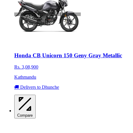
Honda CB Unicorn 150 Geny Gray Metallic
Rs. 3,08,900
Kathmandu
🚚 Delivers to Dhunche
Compare