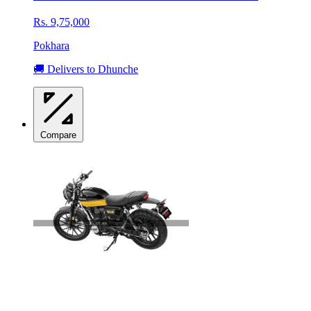
Rs. 9,75,000
Pokhara
🚚 Delivers to Dhunche
Compare