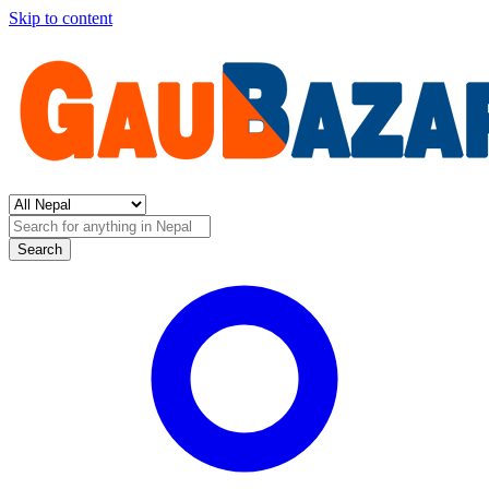
Skip to content
Search