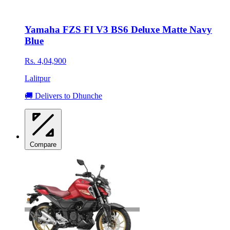
Yamaha FZS FI V3 BS6 Deluxe Matte Navy
Blue
Rs. 4,04,900
Lalitpur
🚚 Delivers to Dhunche
Compare