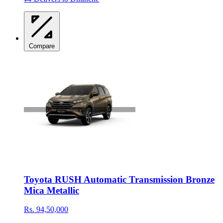
Compare
Toyota RUSH Automatic Transmission Bronze
Mica Metallic
Rs. 94,50,000