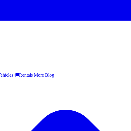
ehicles
🚚
Rentals
More
Blog