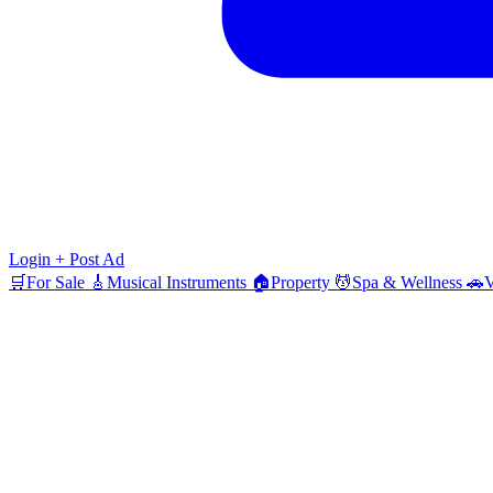
Login
+ Post Ad
🛒
For Sale
🎸
Musical Instruments
🏠
Property
💆
Spa & Wellness
🚗
V