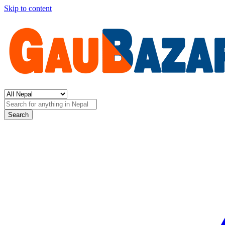
Skip to content
Search