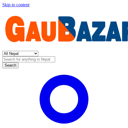
Skip to content
Search