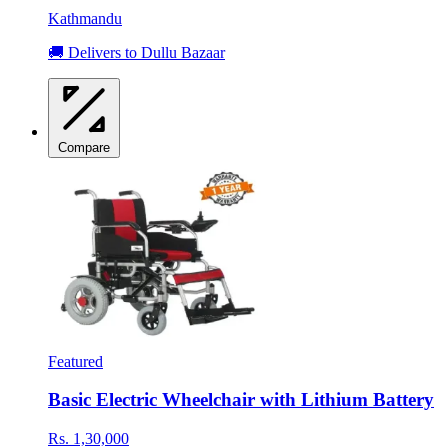
Kathmandu
🚚 Delivers to Dullu Bazaar
Compare
Featured
Basic Electric Wheelchair with Lithium Battery
Rs. 1,30,000