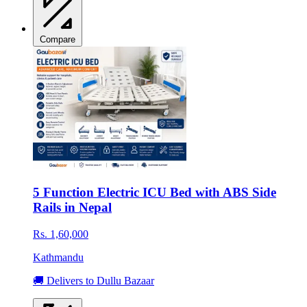
Compare
5 Function Electric ICU Bed with ABS Side
Rails in Nepal
Rs. 1,60,000
Kathmandu
🚚 Delivers to Dullu Bazaar