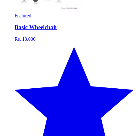
Featured
Basic Wheelchair
Rs. 13,000