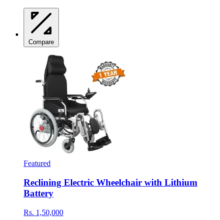
Compare
Featured
Reclining Electric Wheelchair with Lithium
Battery
Rs. 1,50,000