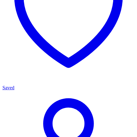
Saved