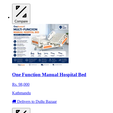
Compare
One Function Manual Hospital Bed
Rs. 98,000
Kathmandu
🚚 Delivers to Dullu Bazaar