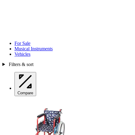
For Sale
Musical Instruments
Vehicles
Filters & sort
Compare