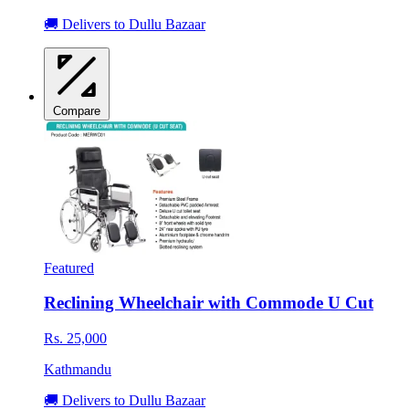
🚚 Delivers to Dullu Bazaar
Compare
Featured
Reclining Wheelchair with Commode U Cut
Rs. 25,000
Kathmandu
🚚 Delivers to Dullu Bazaar