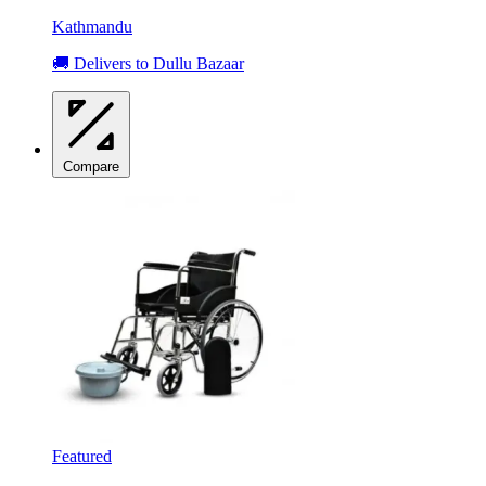
Kathmandu
🚚 Delivers to Dullu Bazaar
Compare
Featured