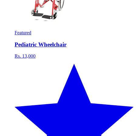
Featured
Pediatric Wheelchair
Rs. 13,000