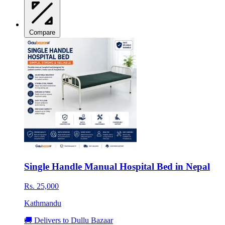
Compare
Single Handle Manual Hospital Bed in Nepal
Rs. 25,000
Kathmandu
🚚 Delivers to Dullu Bazaar