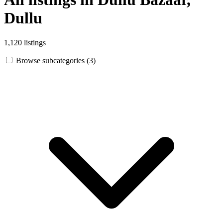
Dullu
1,120 listings
Browse subcategories (3)