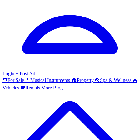
Login
+ Post Ad
🛒
For Sale
🎸
Musical Instruments
🏠
Property
💆
Spa & Wellness
🚗
Vehicles
🚚
Rentals
More
Blog