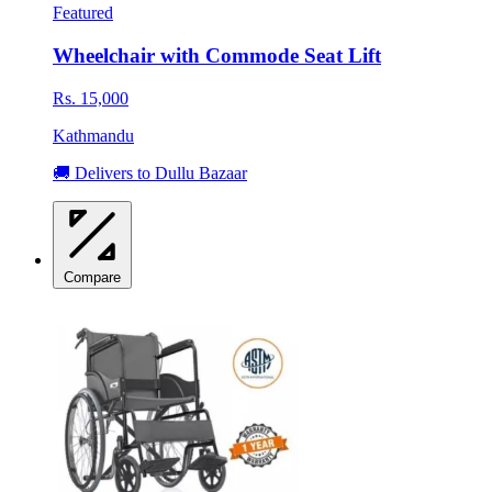
Featured
Wheelchair with Commode Seat Lift
Rs. 15,000
Kathmandu
🚚 Delivers to Dullu Bazaar
Compare