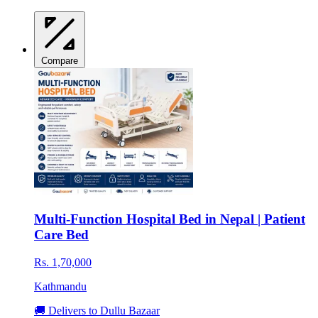
Compare
Multi-Function Hospital Bed in Nepal | Patient
Care Bed
Rs. 1,70,000
Kathmandu
🚚 Delivers to Dullu Bazaar