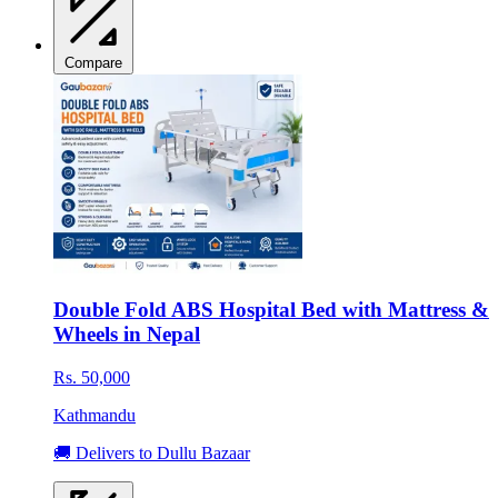
Compare
Double Fold ABS Hospital Bed with Mattress &
Wheels in Nepal
Rs. 50,000
Kathmandu
🚚 Delivers to Dullu Bazaar