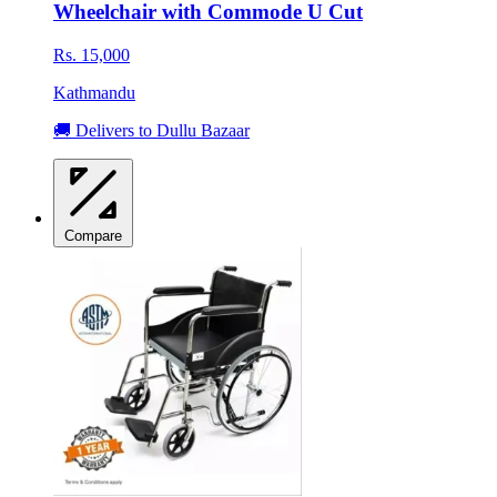
Wheelchair with Commode U Cut
Rs. 15,000
Kathmandu
🚚 Delivers to Dullu Bazaar
Compare