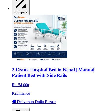
Compare
2 Crank Hospital Bed in Nepal | Manual
Patient Bed with Side Rails
Rs. 54,000
Kathmandu
🚚 Delivers to Dullu Bazaar