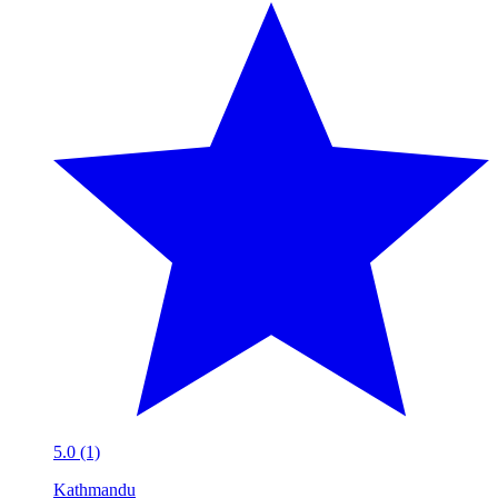
5.0 (1)
Kathmandu