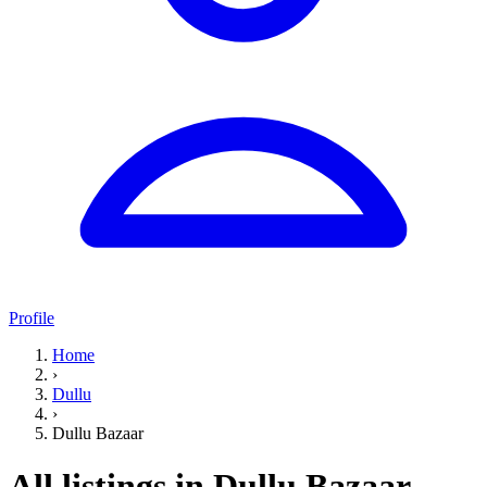
Profile
Home
›
Dullu
›
Dullu Bazaar
All listings in Dullu Bazaar,