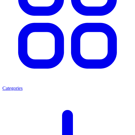
Categories