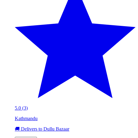
5.0 (3)
Kathmandu
🚚 Delivers to Dullu Bazaar