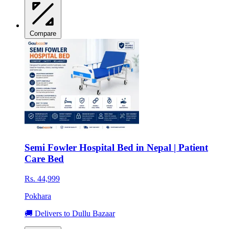
Compare
Semi Fowler Hospital Bed in Nepal | Patient
Care Bed
Rs. 44,999
Pokhara
🚚 Delivers to Dullu Bazaar