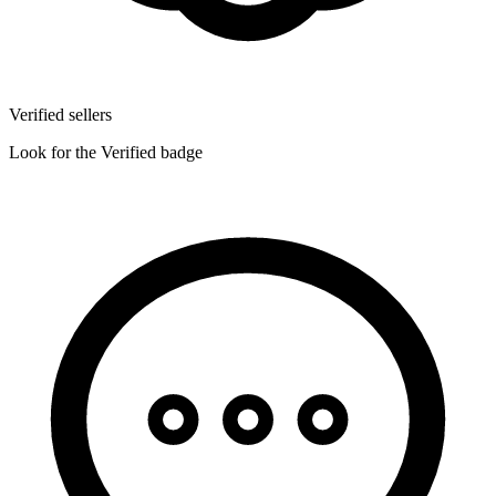
Verified sellers
Look for the Verified badge