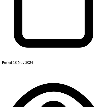
Posted 18 Nov 2024