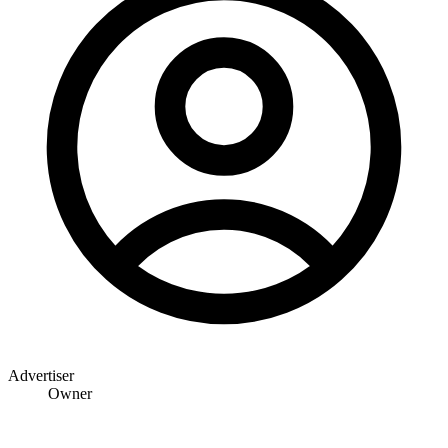
Advertiser
Owner