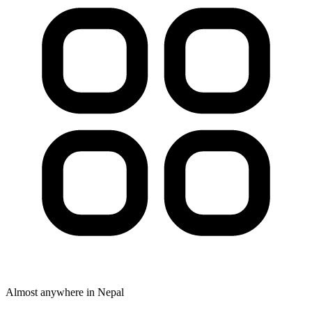
Almost anywhere in Nepal