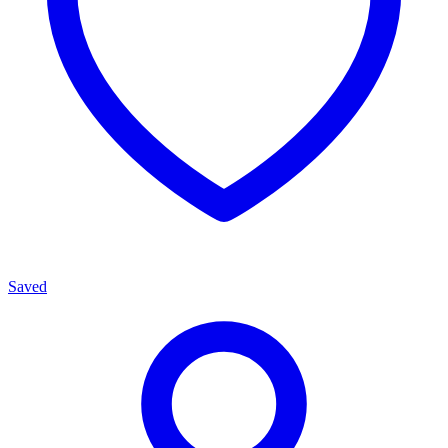
Saved