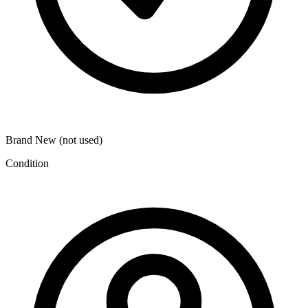
Brand New (not used)
Condition