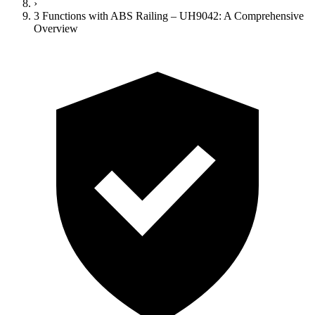
›
3 Functions with ABS Railing – UH9042: A Comprehensive
Overview