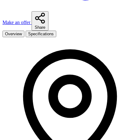
Make an offer
Share
Overview
Specifications