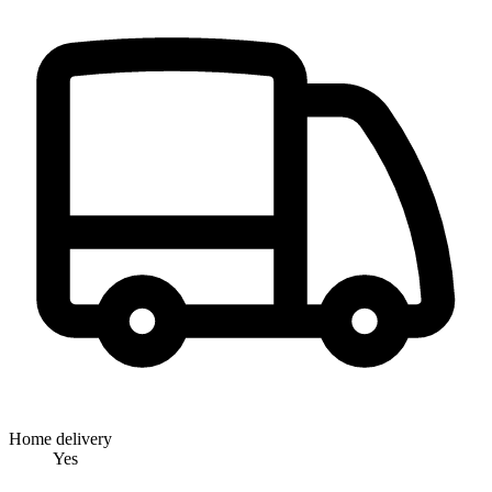
Home delivery
Yes