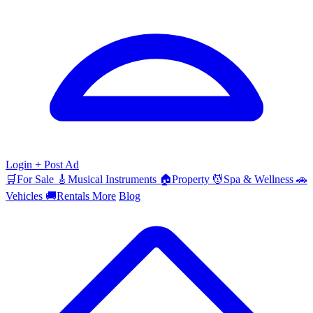
Login
+ Post Ad
🛒
For Sale
🎸
Musical Instruments
🏠
Property
💆
Spa & Wellness
🚗
Vehicles
🚚
Rentals
More
Blog