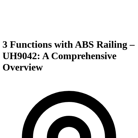
3 Functions with ABS Railing –
UH9042: A Comprehensive
Overview