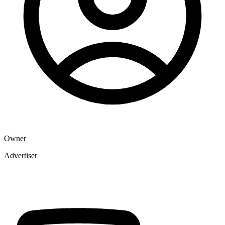
Owner
Advertiser