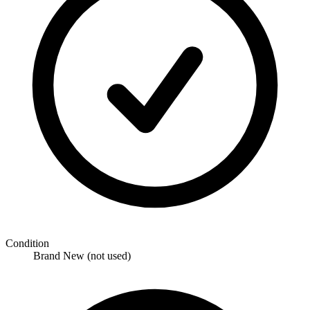
Condition
Brand New (not used)