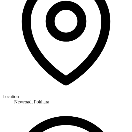
Location
Newroad, Pokhara