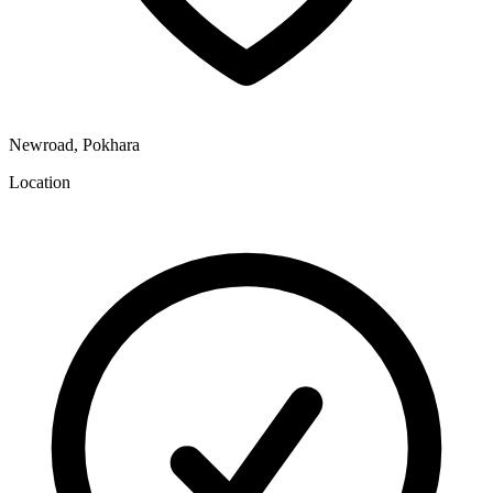
Newroad, Pokhara
Location