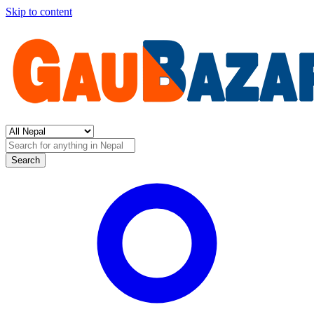
Skip to content
Search