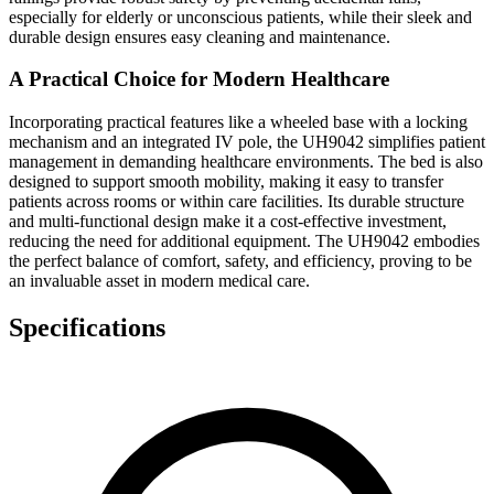
especially for elderly or unconscious patients, while their sleek and
durable design ensures easy cleaning and maintenance.
A Practical Choice for Modern Healthcare
Incorporating practical features like a wheeled base with a locking
mechanism and an integrated IV pole, the UH9042 simplifies patient
management in demanding healthcare environments. The bed is also
designed to support smooth mobility, making it easy to transfer
patients across rooms or within care facilities. Its durable structure
and multi-functional design make it a cost-effective investment,
reducing the need for additional equipment. The UH9042 embodies
the perfect balance of comfort, safety, and efficiency, proving to be
an invaluable asset in modern medical care.
Specifications