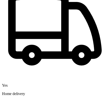
Yes
Home delivery