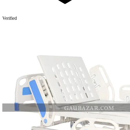
Verified