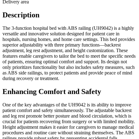
Delivery area
Description
The 3-function hospital bed with ABS railing (UH9042) is a highly
versatile and innovative solution designed for patient care in
hospitals, nursing homes, and home care settings. This bed provides
superior adjustability with three primary functions—backrest
adjustment, leg rest adjustment, and height customization. These
features enable caregivers to tailor the bed to meet the specific needs
of patients, ensuring optimal comfort and support. Its design not
only prioritizes functionality but also includes safety measures, such
as ABS side railings, to protect patients and provide peace of mind
during recovery or treatment.
Enhancing Comfort and Safety
One of the key advantages of the UH9042 is its ability to improve
patient comfort and safety simultaneously. The adjustable backrest
and leg rest promote better posture and blood circulation, which is
crucial for patients recovering from surgery or with limited mobility.
Height adjustment makes it easier for caregivers to manage medical
procedures and routine care without straining themselves. The ABS
railings provide robust safety by preventing accidental falls,