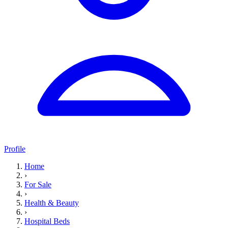
Profile
Home
›
For Sale
›
Health & Beauty
›
Hospital Beds