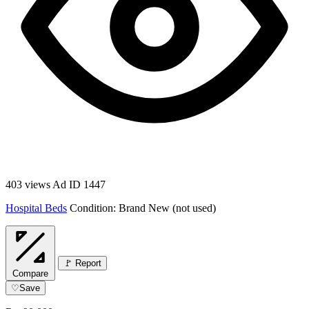
403 views
Ad ID 1447
Hospital Beds
Condition: Brand New (not used)
🚩 Report
Compare
♡
Save