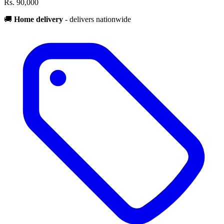
Rs. 90,000
🚚
Home delivery
- delivers nationwide