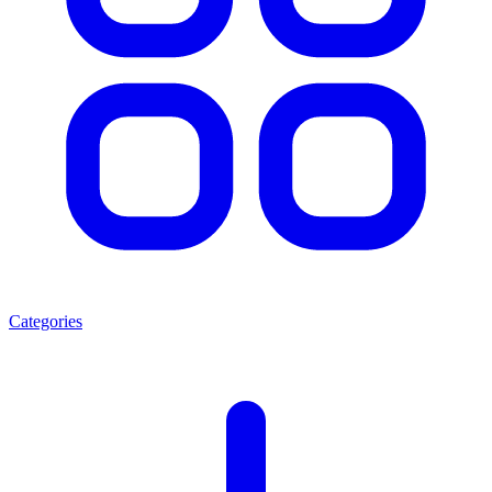
Categories