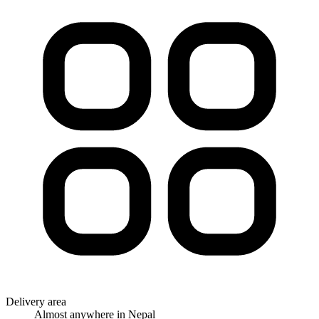
Delivery area
Almost anywhere in Nepal