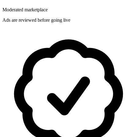
Moderated marketplace
Ads are reviewed before going live