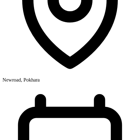
Newroad, Pokhara