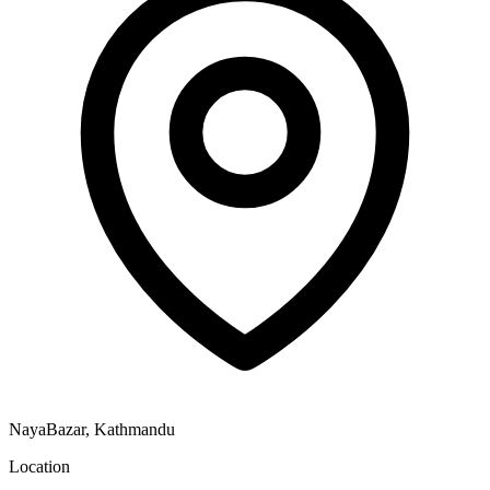
NayaBazar, Kathmandu
Location