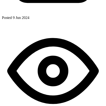
Posted 9 Jun 2024