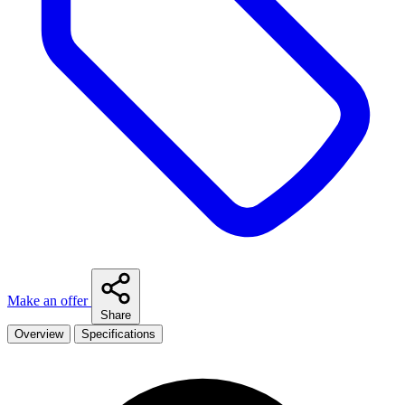
Make an offer
Share
Overview
Specifications