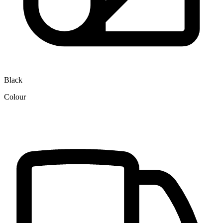
Black
Colour