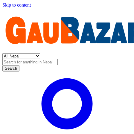
Skip to content
Search