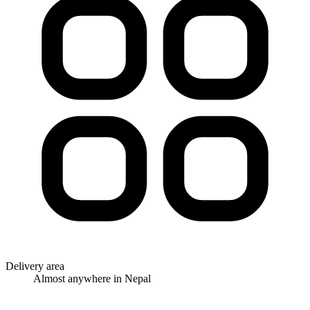
Delivery area
Almost anywhere in Nepal