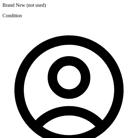
Brand New (not used)
Condition