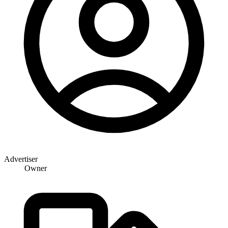
Advertiser
Owner