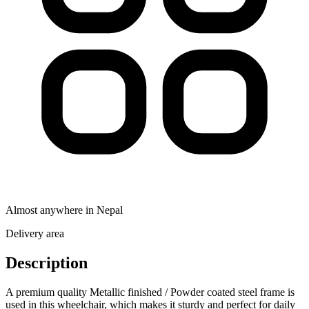
Almost anywhere in Nepal
Delivery area
Description
A premium quality Metallic finished / Powder coated steel frame is
used in this wheelchair, which makes it sturdy and perfect for daily