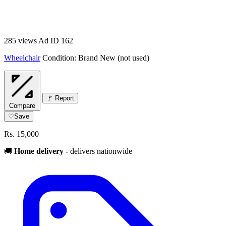
285 views
Ad ID 162
Wheelchair
Condition: Brand New (not used)
🚩 Report
Compare
♡
Save
Rs. 15,000
🚚
Home delivery
- delivers nationwide