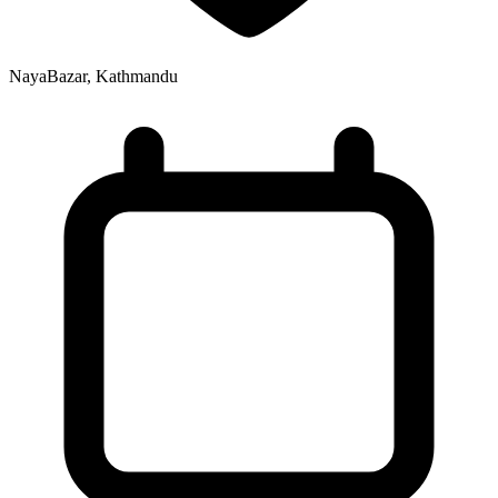
NayaBazar, Kathmandu