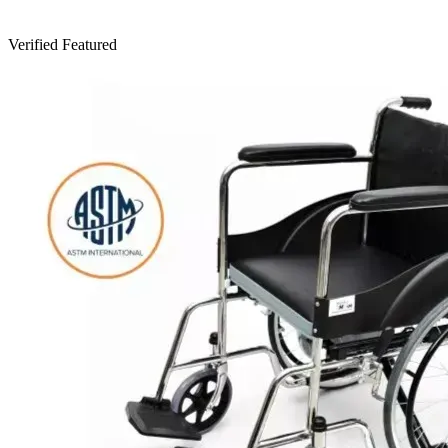
Verified
Featured