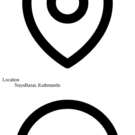
Location
NayaBazar, Kathmandu