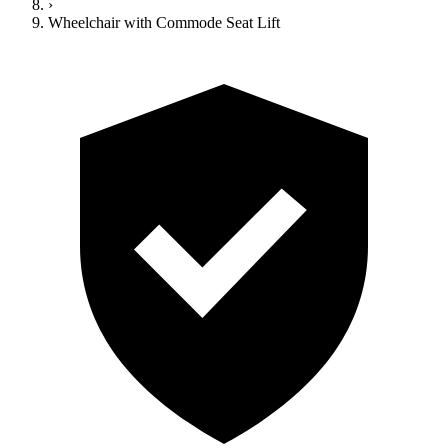
›
Wheelchair with Commode Seat Lift