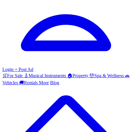
Login
+ Post Ad
🛒
For Sale
🎸
Musical Instruments
🏠
Property
💆
Spa & Wellness
🚗
Vehicles
🚚
Rentals
More
Blog