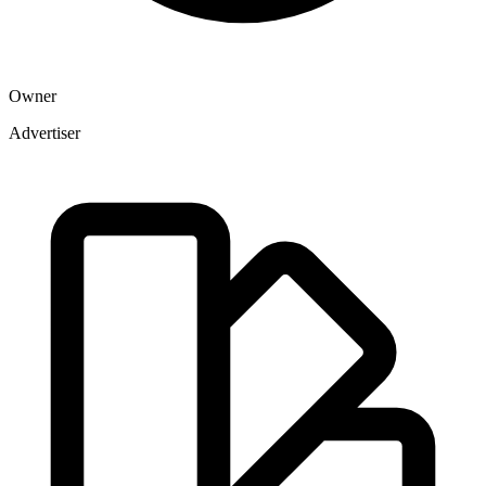
Owner
Advertiser