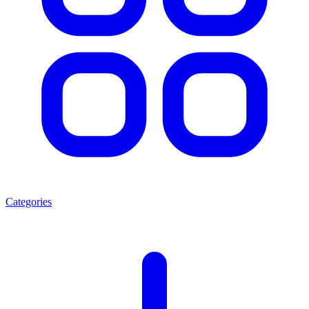
Categories