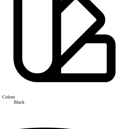
Colour
Black