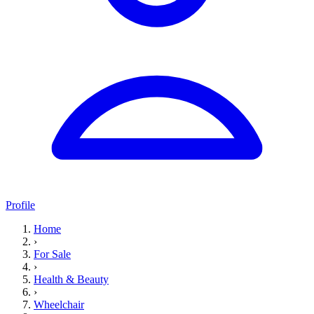
Profile
Home
›
For Sale
›
Health & Beauty
›
Wheelchair