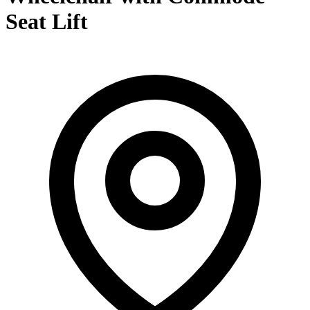
Seat Lift