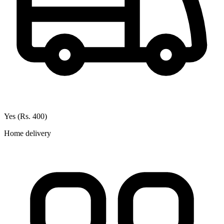
Yes (Rs. 400)
Home delivery