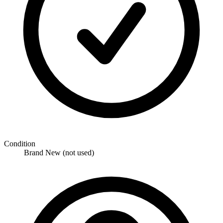
Condition
Brand New (not used)