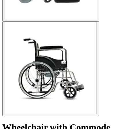
Wheelchair with Commode