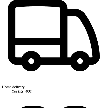
Home delivery
Yes (Rs. 400)