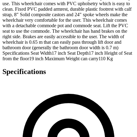
use. This wheelchair comes with PVC upholsetry which is easy to
clean. Fixed PVC padded armrest, durable plastic footrest with calf
strap, 8" Solid composite castors and 24" spoke wheels make the
wheelchair very comfortable for the user. This wheelchair comes
with a detachable commode pot and commode seat. Lift the PVC
seat to use the commode. The wheelchair has hand brakes on the
right side. Brakes are easily accessible to the user. The width of
wheelchair is 0.65 m that can easily pass through lift door and
bathroom door (generally the bathroom door width is 0.7 m)
Specifications Seat Width17 inch Seat Depth17 inch Height of Seat
from the floor19 inch Maximum Weight can carry110 Kg
Specifications