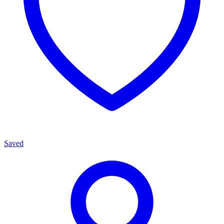
Saved