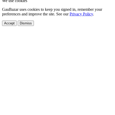
We use cookies
GauBazar uses cookies to keep you signed in, remember your
preferences and improve the site. See our
Privacy Policy
.
Accept
Dismiss