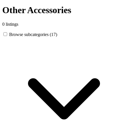
Other Accessories
0 listings
Browse subcategories (17)