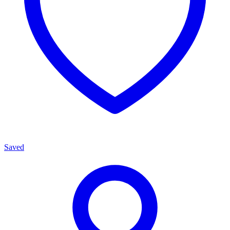
Saved