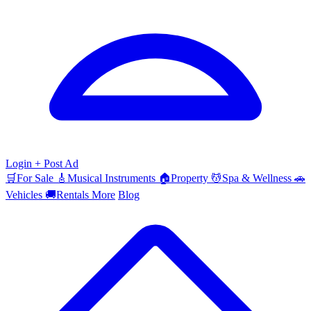
Login
+ Post Ad
🛒
For Sale
🎸
Musical Instruments
🏠
Property
💆
Spa & Wellness
🚗
Vehicles
🚚
Rentals
More
Blog