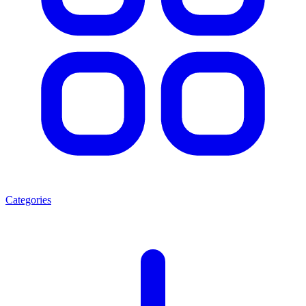
Categories