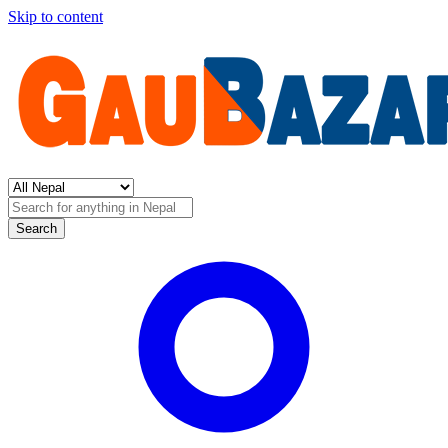
Skip to content
Search