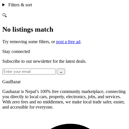
Filters & sort
🔍
No listings match
Try removing some filters, or
post a free ad
.
Stay connected
Subscribe to our newsletter for the latest deals.
→
GauBazar
Gaubazar is Nepal’s 100% free community marketplace, connecting
you directly to local cars, property, electronics, jobs, and services.
With zero fees and no middlemen, we make local trade safer, easier,
and accessible for everyone.