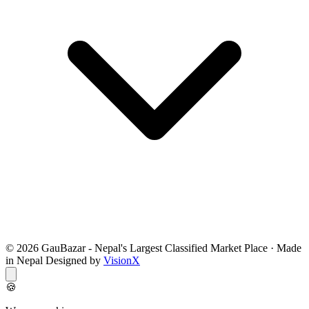
© 2026 GauBazar - Nepal's Largest Classified Market Place · Made
in Nepal Designed by
VisionX
🍪