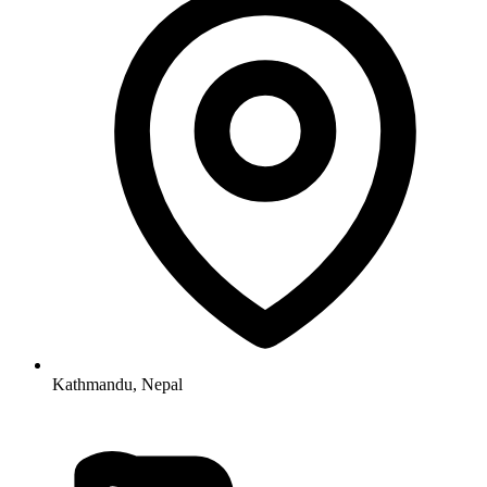
Kathmandu, Nepal