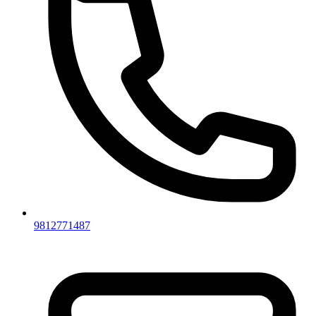
9812771487