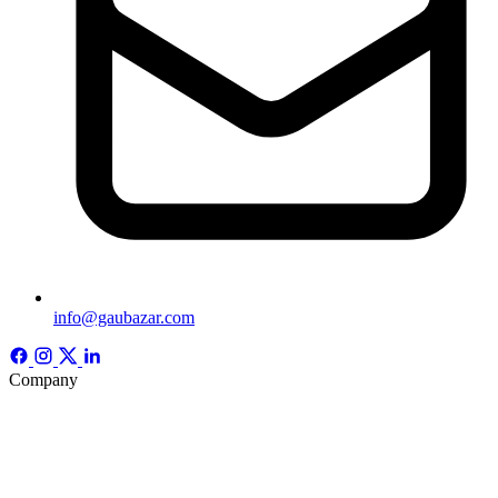
info@gaubazar.com
Company