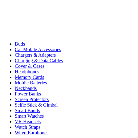
Buds
Car Mobile Accessories
Chargers & Adapters
Charging & Data Cables
Cover & Cases
Headphones
Memory Cards
Mobile Batteries
Neckbands
Power Banks
Screen Protectors
Selfie Stick & Gimbal
Smart Bands
Smart Watches
VR Headsets
Watch Straps
Wired Earphones