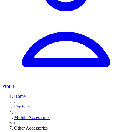
Profile
Home
›
For Sale
›
Mobile Accessories
›
Other Accessories