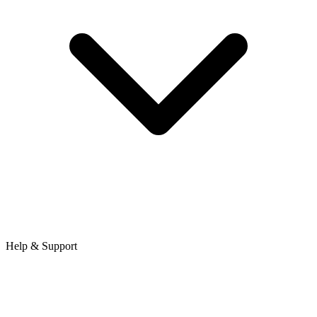
Help & Support