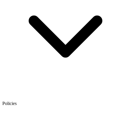
Policies