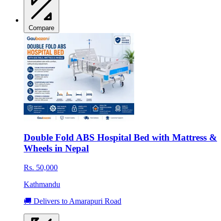
Compare
Double Fold ABS Hospital Bed with Mattress &
Wheels in Nepal
Rs. 50,000
Kathmandu
🚚 Delivers to Amarapuri Road