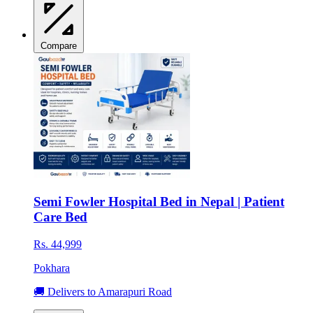
Compare
Semi Fowler Hospital Bed in Nepal | Patient
Care Bed
Rs. 44,999
Pokhara
🚚 Delivers to Amarapuri Road