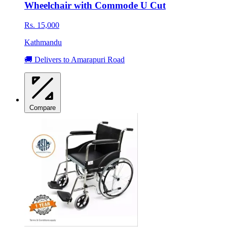
Wheelchair with Commode U Cut
Rs. 15,000
Kathmandu
🚚 Delivers to Amarapuri Road
Compare