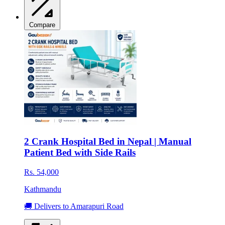
Compare
2 Crank Hospital Bed in Nepal | Manual
Patient Bed with Side Rails
Rs. 54,000
Kathmandu
🚚 Delivers to Amarapuri Road