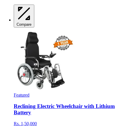
Compare
Featured
Reclining Electric Wheelchair with Lithium
Battery
Rs. 1,50,000