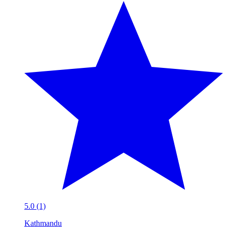
5.0 (1)
Kathmandu