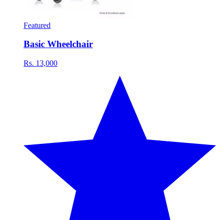
Featured
Basic Wheelchair
Rs. 13,000