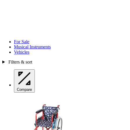
For Sale
Musical Instruments
Vehicles
Filters & sort
Compare