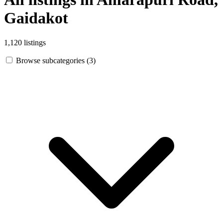
Gaidakot
1,120 listings
Browse subcategories (3)