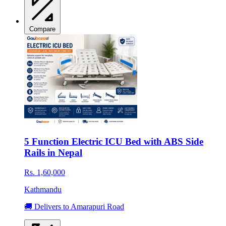
Compare
5 Function Electric ICU Bed with ABS Side
Rails in Nepal
Rs. 1,60,000
Kathmandu
🚚 Delivers to Amarapuri Road