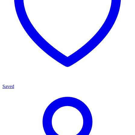
Saved