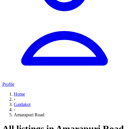
Profile
Home
›
Gaidakot
›
Amarapuri Road
All listings in Amarapuri Road,