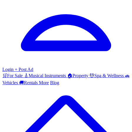
Login
+ Post Ad
🛒
For Sale
🎸
Musical Instruments
🏠
Property
💆
Spa & Wellness
🚗
Vehicles
🚚
Rentals
More
Blog