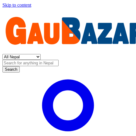
Skip to content
Search