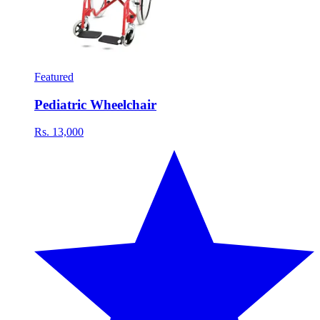
Featured
Pediatric Wheelchair
Rs. 13,000