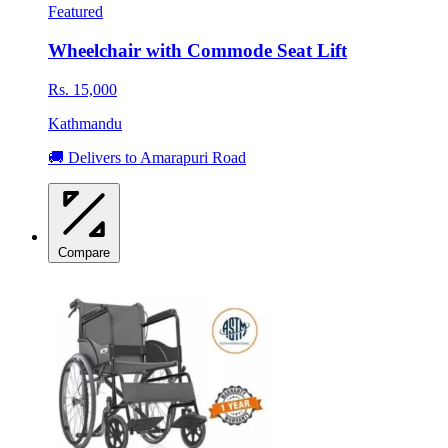
Featured
Wheelchair with Commode Seat Lift
Rs. 15,000
Kathmandu
🚚 Delivers to Amarapuri Road
Compare