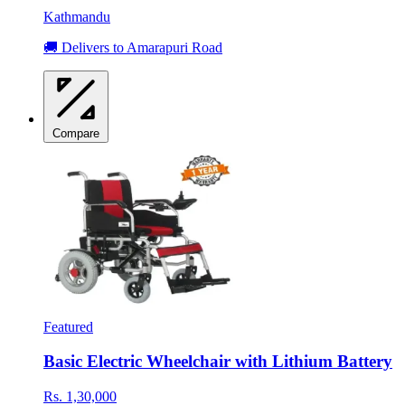
Kathmandu
🚚 Delivers to Amarapuri Road
Compare
Featured
Basic Electric Wheelchair with Lithium Battery
Rs. 1,30,000