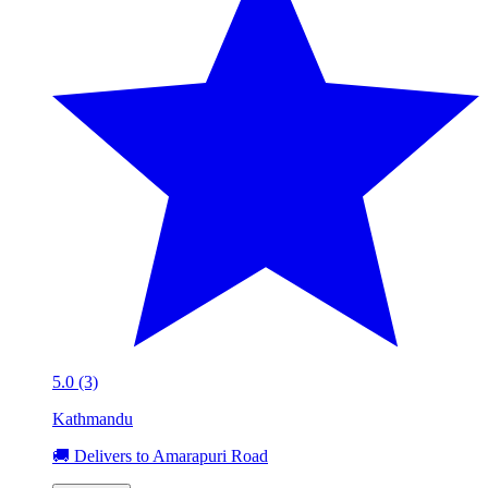
5.0 (3)
Kathmandu
🚚 Delivers to Amarapuri Road