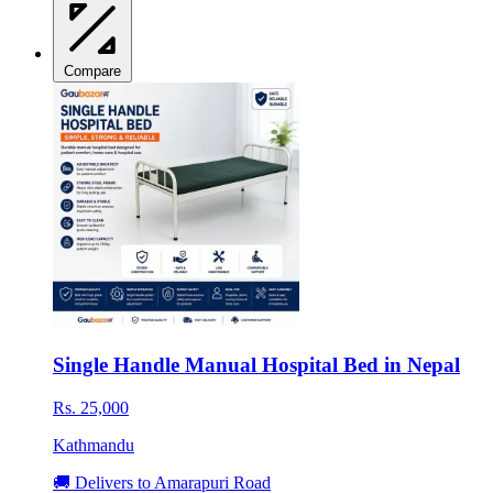
Compare
Single Handle Manual Hospital Bed in Nepal
Rs. 25,000
Kathmandu
🚚 Delivers to Amarapuri Road