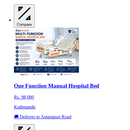
Compare
One Function Manual Hospital Bed
Rs. 98,000
Kathmandu
🚚 Delivers to Amarapuri Road