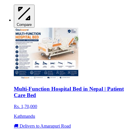
Compare
Multi-Function Hospital Bed in Nepal | Patient
Care Bed
Rs. 1,70,000
Kathmandu
🚚 Delivers to Amarapuri Road