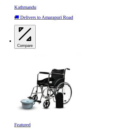
Kathmandu
🚚 Delivers to Amarapuri Road
Compare
Featured