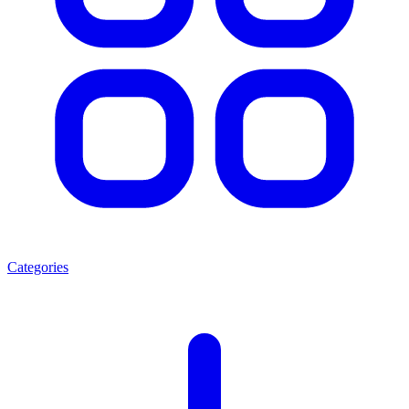
Categories