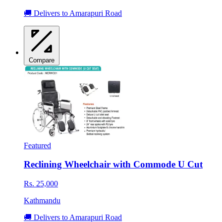
🚚 Delivers to Amarapuri Road
Compare
Featured
Reclining Wheelchair with Commode U Cut
Rs. 25,000
Kathmandu
🚚 Delivers to Amarapuri Road