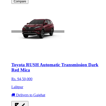
Compare
Toyota RUSH Automatic Transmission Dark
Red Mica
Rs. 94,50,000
Lalitpur
🚚 Delivers to Gaighat