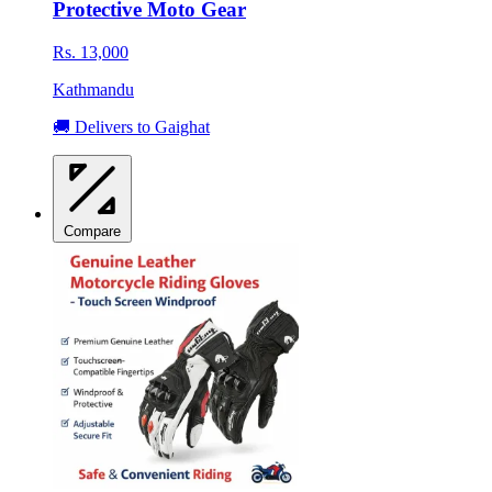
Protective Moto Gear
Rs. 13,000
Kathmandu
🚚 Delivers to Gaighat
Compare