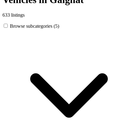
633 listings
Browse subcategories (5)