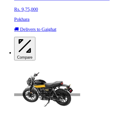
Rs. 9,75,000
Pokhara
🚚 Delivers to Gaighat
Compare