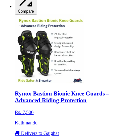
Compare
Rynox Bastion Bionic Knee Guards –
Advanced Riding Protection
Rs. 7,500
Kathmandu
🚚 Delivers to Gaighat