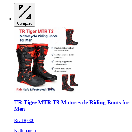
Compare
TR Tiger MTR T3 Motorcycle Riding Boots for
Men
Rs. 18,000
Kathmandu