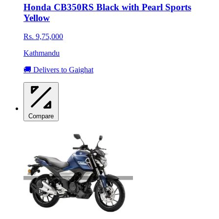
Honda CB350RS Black with Pearl Sports
Yellow
Rs. 9,75,000
Kathmandu
🚚 Delivers to Gaighat
Compare