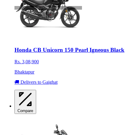
Honda CB Unicorn 150 Pearl Igneous Black
Rs. 3,08,900
Bhaktapur
🚚 Delivers to Gaighat
Compare