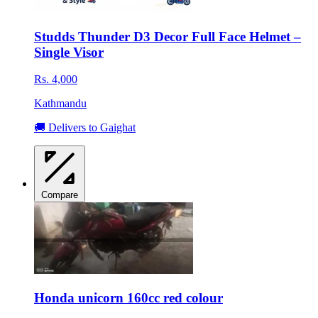
Studds Thunder D3 Decor Full Face Helmet –
Single Visor
Rs. 4,000
Kathmandu
🚚 Delivers to Gaighat
Compare
Honda unicorn 160cc red colour