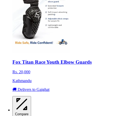
Fox Titan Race Youth Elbow Guards
Rs. 20,000
Kathmandu
🚚 Delivers to Gaighat
Compare