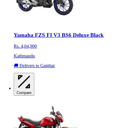
Yamaha FZS FI V3 BS6 Deluxe Black
Rs. 4,04,900
Kathmandu
🚚 Delivers to Gaighat
Compare