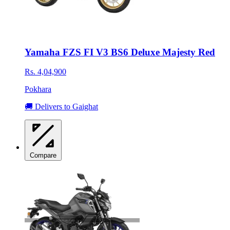
Yamaha FZS FI V3 BS6 Deluxe Majesty Red
Rs. 4,04,900
Pokhara
🚚 Delivers to Gaighat
Compare