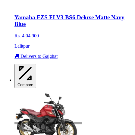
Yamaha FZS FI V3 BS6 Deluxe Matte Navy
Blue
Rs. 4,04,900
Lalitpur
🚚 Delivers to Gaighat
Compare