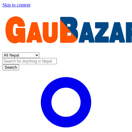
Skip to content
Search