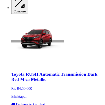
Compare
Toyota RUSH Automatic Transmission Dark
Red Mica Metallic
Rs. 94,50,000
Bhaktapur
🚚 Delivers to Gaighat