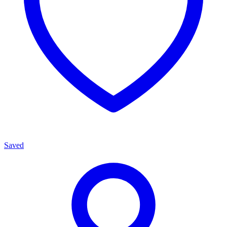
Saved