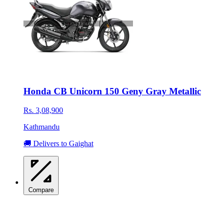
Honda CB Unicorn 150 Geny Gray Metallic
Rs. 3,08,900
Kathmandu
🚚 Delivers to Gaighat
Compare