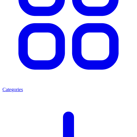
Categories