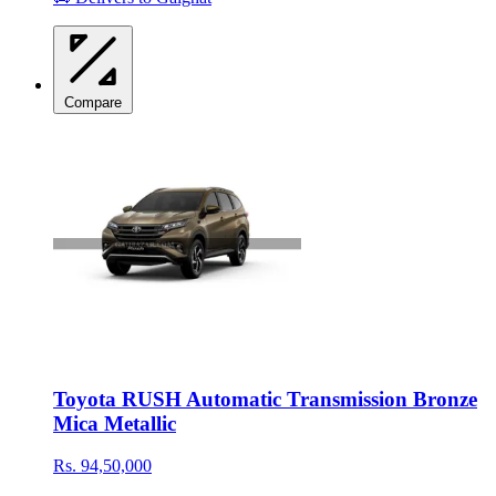
Compare
Toyota RUSH Automatic Transmission Bronze
Mica Metallic
Rs. 94,50,000