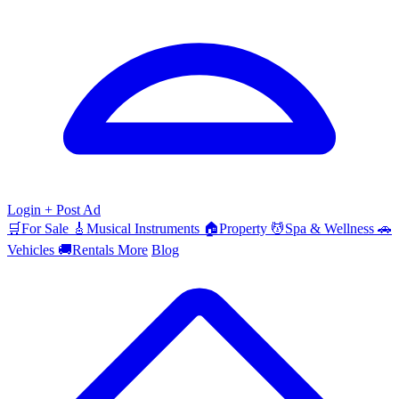
Login
+ Post Ad
🛒
For Sale
🎸
Musical Instruments
🏠
Property
💆
Spa & Wellness
🚗
Vehicles
🚚
Rentals
More
Blog