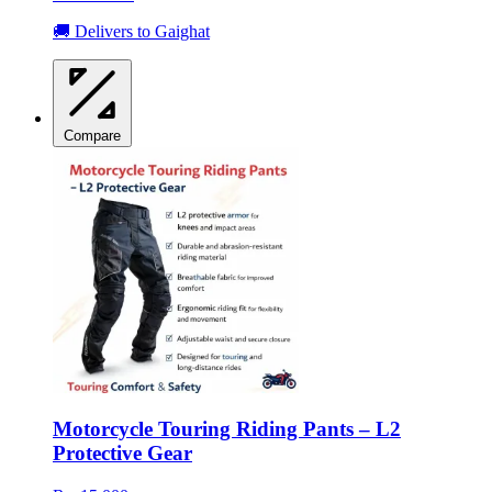
🚚 Delivers to Gaighat
Compare
Motorcycle Touring Riding Pants – L2
Protective Gear