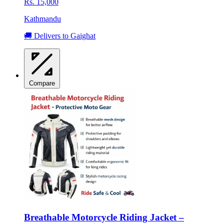
Rs. 15,000
Kathmandu
🚚 Delivers to Gaighat
Compare
Breathable Motorcycle Riding Jacket –