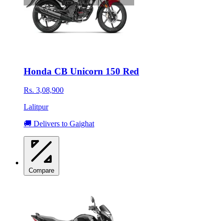
Honda CB Unicorn 150 Red
Rs. 3,08,900
Lalitpur
🚚 Delivers to Gaighat
Compare