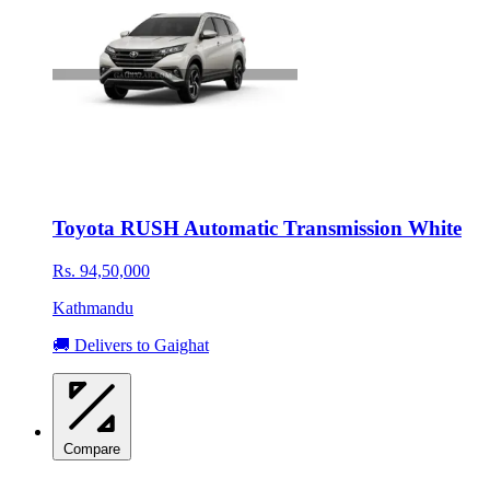
Toyota RUSH Automatic Transmission White
Rs. 94,50,000
Kathmandu
🚚 Delivers to Gaighat
Compare