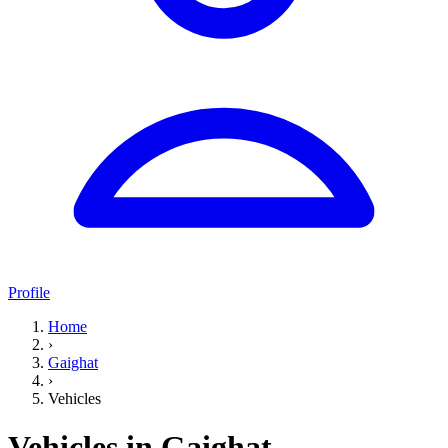
Profile
Home
›
Gaighat
›
Vehicles
Vehicles in Gaighat