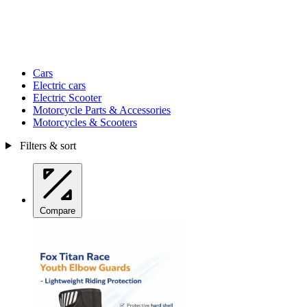
Cars
Electric cars
Electric Scooter
Motorcycle Parts & Accessories
Motorcycles & Scooters
Filters & sort
Compare