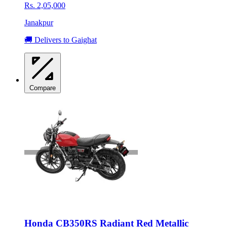
Rs. 2,05,000
Janakpur
🚚 Delivers to Gaighat
Compare
Honda CB350RS Radiant Red Metallic