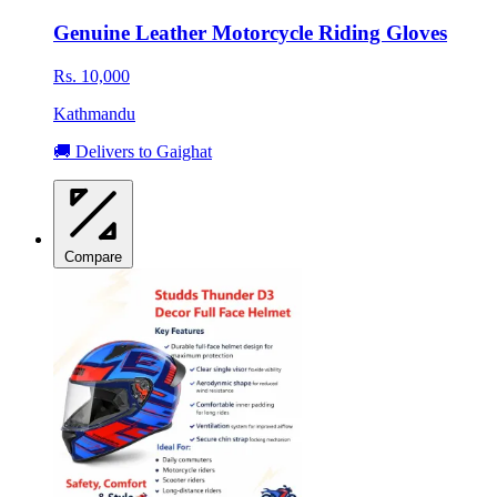
Genuine Leather Motorcycle Riding Gloves
Rs. 10,000
Kathmandu
🚚 Delivers to Gaighat
Compare