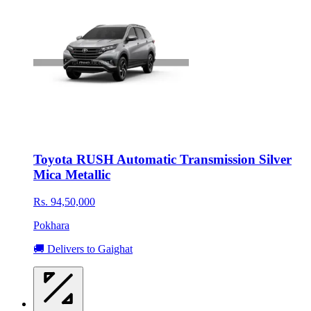
Toyota RUSH Automatic Transmission Silver
Mica Metallic
Rs. 94,50,000
Pokhara
🚚 Delivers to Gaighat