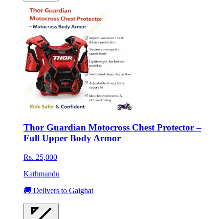
Thor Guardian Motocross Chest Protector –
Full Upper Body Armor
Rs. 25,000
Kathmandu
🚚 Delivers to Gaighat