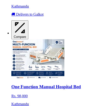
Kathmandu
🚚 Delivers to Galkot
Compare
One Function Manual Hospital Bed
Rs. 98,000
Kathmandu