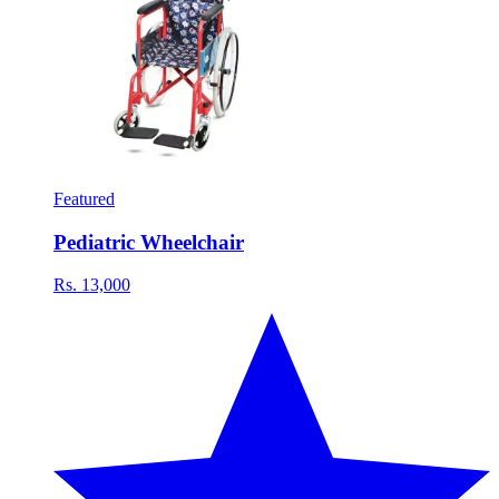
Featured
Pediatric Wheelchair
Rs. 13,000