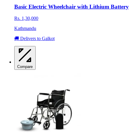
Basic Electric Wheelchair with Lithium Battery
Rs. 1,30,000
Kathmandu
🚚 Delivers to Galkot
Compare