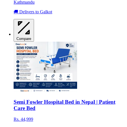
Kathmandu
🚚 Delivers to Galkot
Compare
Semi Fowler Hospital Bed in Nepal | Patient
Care Bed
Rs. 44,999