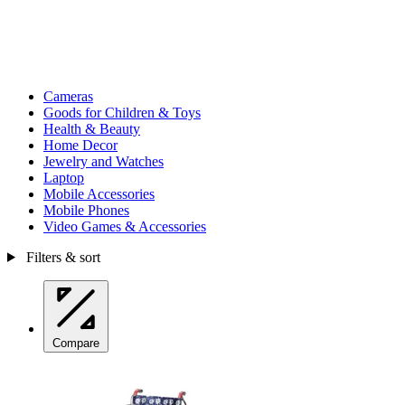
Cameras
Goods for Children & Toys
Health & Beauty
Home Decor
Jewelry and Watches
Laptop
Mobile Accessories
Mobile Phones
Video Games & Accessories
Filters & sort
Compare