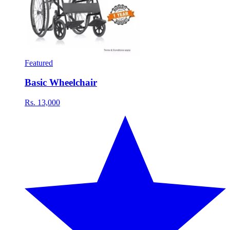
Featured
Basic Wheelchair
Rs. 13,000