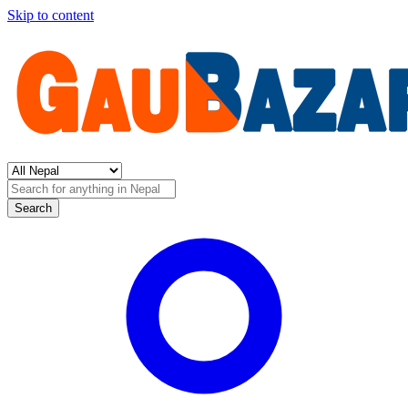
Skip to content
Search