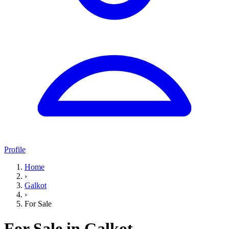
Profile
Home
›
Galkot
›
For Sale
For Sale in Galkot