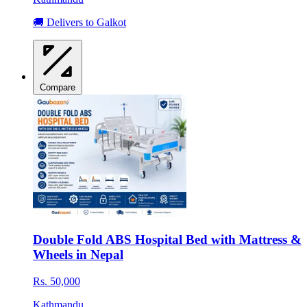
🚚 Delivers to Galkot
Compare
Double Fold ABS Hospital Bed with Mattress &
Wheels in Nepal
Rs. 50,000
Kathmandu