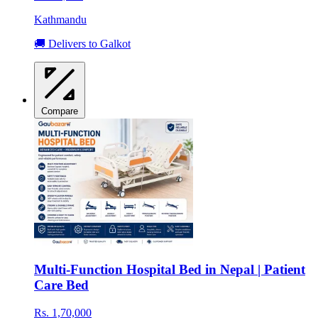
Kathmandu
🚚 Delivers to Galkot
Compare
Multi-Function Hospital Bed in Nepal | Patient
Care Bed
Rs. 1,70,000