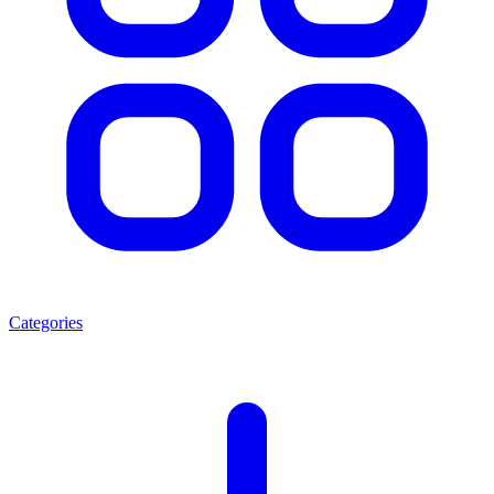
Categories