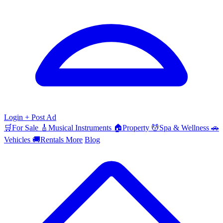
Login
+ Post Ad
🛒
For Sale
🎸
Musical Instruments
🏠
Property
💆
Spa & Wellness
🚗
Vehicles
🚚
Rentals
More
Blog