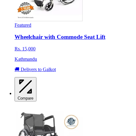
Featured
Wheelchair with Commode Seat Lift
Rs. 15,000
Kathmandu
🚚 Delivers to Galkot
Compare