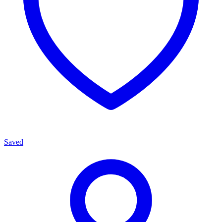
Saved