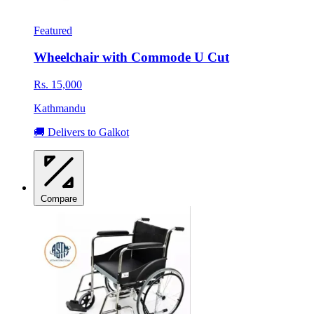
Featured
Wheelchair with Commode U Cut
Rs. 15,000
Kathmandu
🚚 Delivers to Galkot
Compare