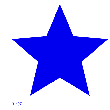
5.0 (3)