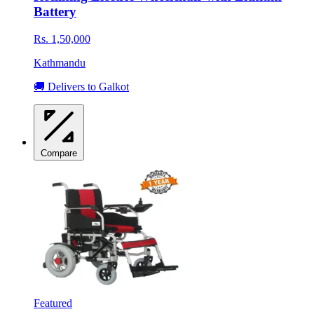
Battery
Rs. 1,50,000
Kathmandu
🚚 Delivers to Galkot
Compare
Featured