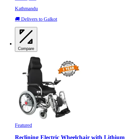
Kathmandu
🚚 Delivers to Galkot
Compare
Featured
Reclining Electric Wheelchair with Lithium