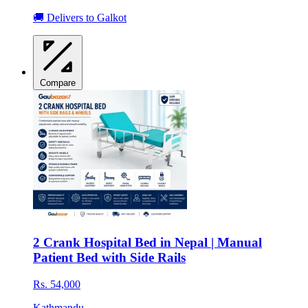
🚚 Delivers to Galkot
Compare
2 Crank Hospital Bed in Nepal | Manual
Patient Bed with Side Rails
Rs. 54,000
Kathmandu