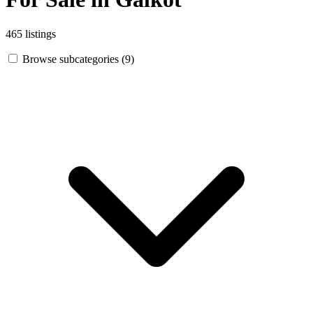
465 listings
Browse subcategories (9)