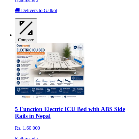
🚚 Delivers to Galkot
Compare
5 Function Electric ICU Bed with ABS Side
Rails in Nepal
Rs. 1,60,000
Kathmandu