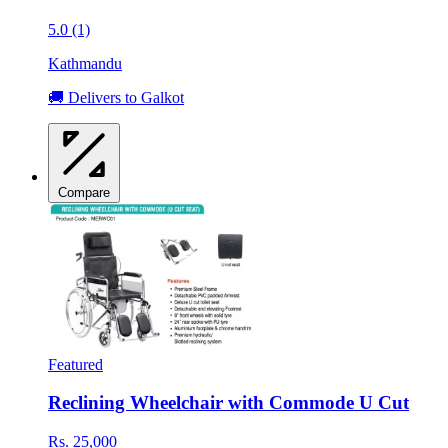
5.0 (1)
Kathmandu
🚚 Delivers to Galkot
Compare
Featured
Reclining Wheelchair with Commode U Cut
Rs. 25,000