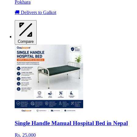
Pokhara
🚚 Delivers to Galkot
Compare
Single Handle Manual Hospital Bed in Nepal
Rs. 25,000