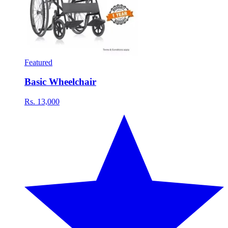
Featured
Basic Wheelchair
Rs. 13,000