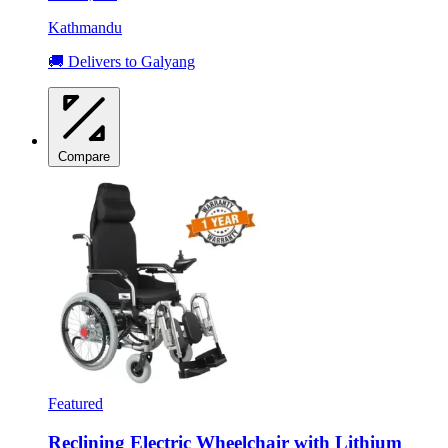
Kathmandu
🚚 Delivers to Galyang
Compare
Featured
Reclining Electric Wheelchair with Lithium