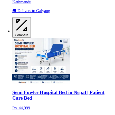
Kathmandu
🚚 Delivers to Galyang
Compare
Semi Fowler Hospital Bed in Nepal | Patient
Care Bed
Rs. 44,999