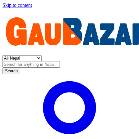
Skip to content
Search