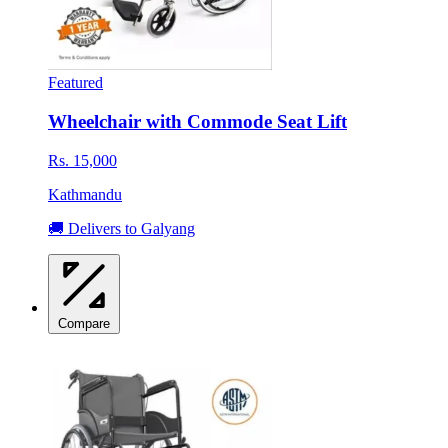
Featured
Wheelchair with Commode Seat Lift
Rs. 15,000
Kathmandu
🚚 Delivers to Galyang
Compare