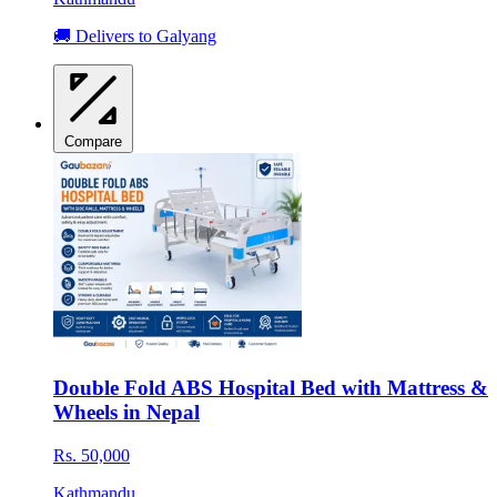
🚚 Delivers to Galyang
Compare
Double Fold ABS Hospital Bed with Mattress &
Wheels in Nepal
Rs. 50,000
Kathmandu