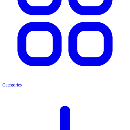
Categories