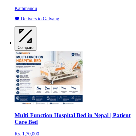
Kathmandu
🚚 Delivers to Galyang
Compare
Multi-Function Hospital Bed in Nepal | Patient
Care Bed
Rs. 1,70,000