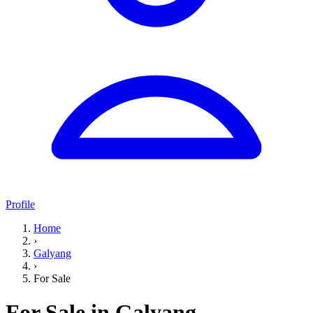
Profile
Home
›
Galyang
›
For Sale
For Sale in Galyang