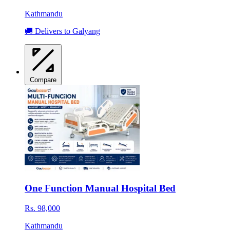
Kathmandu
🚚 Delivers to Galyang
Compare
One Function Manual Hospital Bed
Rs. 98,000
Kathmandu