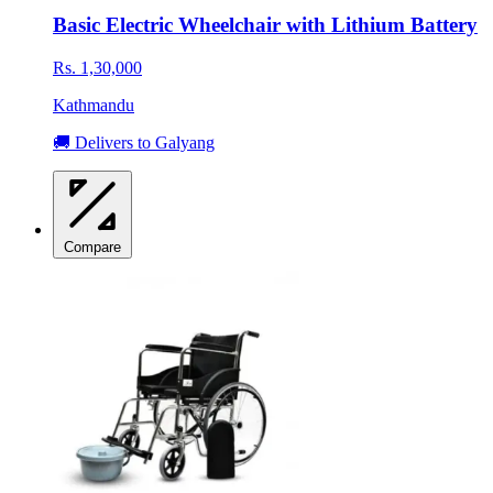
Basic Electric Wheelchair with Lithium Battery
Rs. 1,30,000
Kathmandu
🚚 Delivers to Galyang
Compare