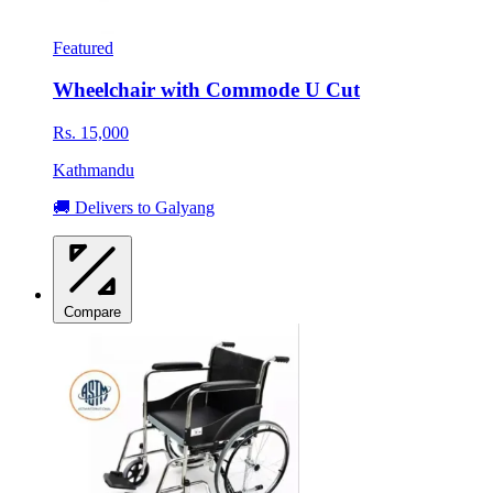
Featured
Wheelchair with Commode U Cut
Rs. 15,000
Kathmandu
🚚 Delivers to Galyang
Compare