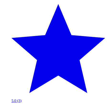
5.0 (3)