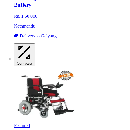
Battery
Rs. 1,50,000
Kathmandu
🚚 Delivers to Galyang
Compare
Featured