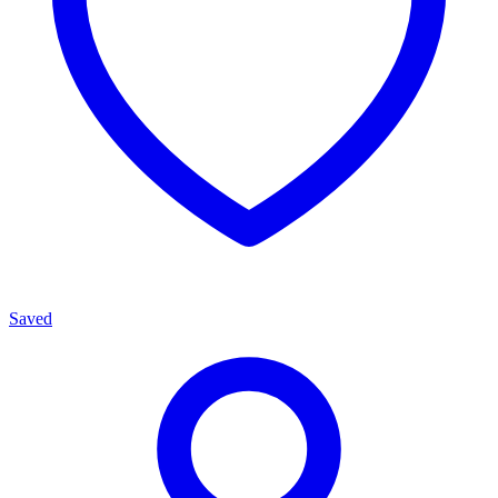
Saved