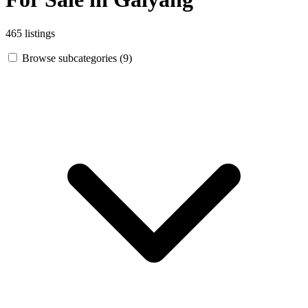
465 listings
Browse subcategories (9)