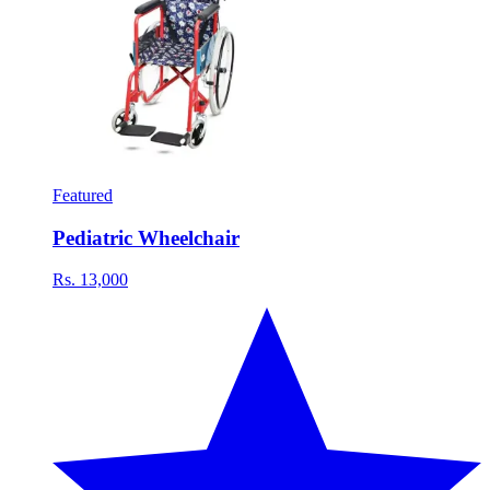
Featured
Pediatric Wheelchair
Rs. 13,000