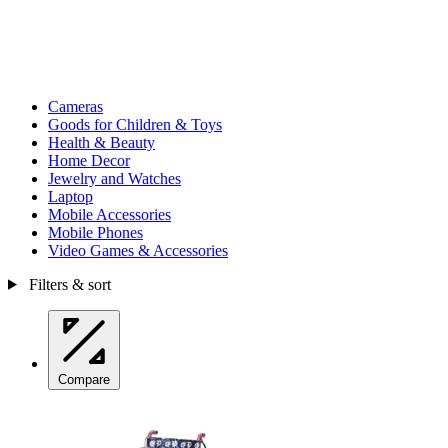
Cameras
Goods for Children & Toys
Health & Beauty
Home Decor
Jewelry and Watches
Laptop
Mobile Accessories
Mobile Phones
Video Games & Accessories
Filters & sort
Compare