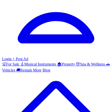
Login
+ Post Ad
🛒
For Sale
🎸
Musical Instruments
🏠
Property
💆
Spa & Wellness
🚗
Vehicles
🚚
Rentals
More
Blog