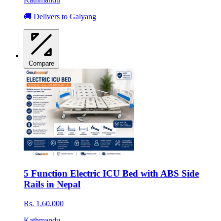
🚚 Delivers to Galyang
Compare
5 Function Electric ICU Bed with ABS Side
Rails in Nepal
Rs. 1,60,000
Kathmandu