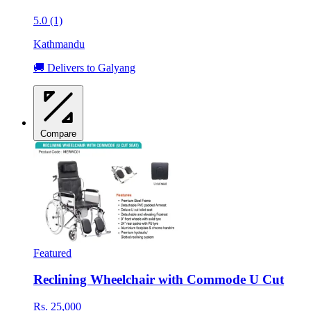
5.0 (1)
Kathmandu
🚚 Delivers to Galyang
Compare
Featured
Reclining Wheelchair with Commode U Cut
Rs. 25,000