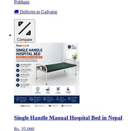
Pokhara
🚚 Delivers to Galyang
Compare
Single Handle Manual Hospital Bed in Nepal
Rs. 25,000