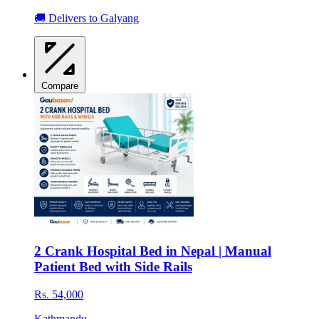
🚚 Delivers to Galyang
Compare
2 Crank Hospital Bed in Nepal | Manual
Patient Bed with Side Rails
Rs. 54,000
Kathmandu