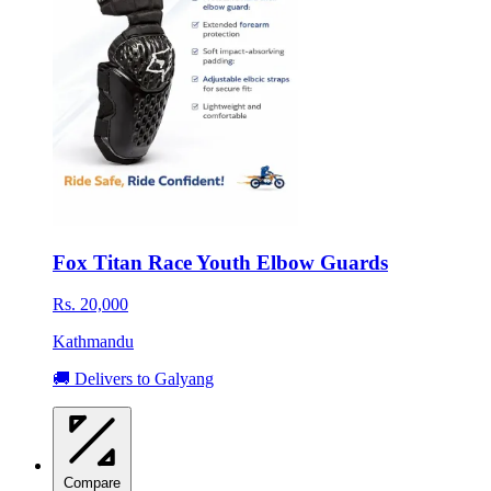
Fox Titan Race Youth Elbow Guards
Rs. 20,000
Kathmandu
🚚 Delivers to Galyang
Compare