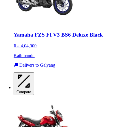
Yamaha FZS FI V3 BS6 Deluxe Black
Rs. 4,04,900
Kathmandu
🚚 Delivers to Galyang
Compare