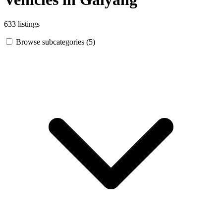
633 listings
Browse subcategories (5)