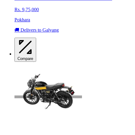
Rs. 9,75,000
Pokhara
🚚 Delivers to Galyang
Compare