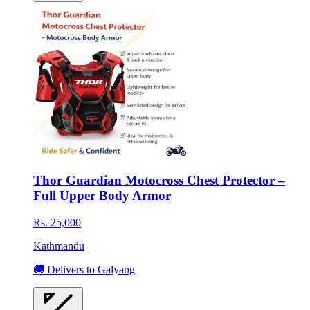
Thor Guardian Motocross Chest Protector –
Full Upper Body Armor
Rs. 25,000
Kathmandu
🚚 Delivers to Galyang