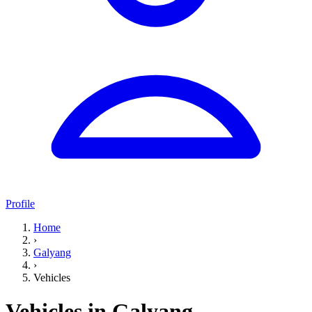
Profile
Home
›
Galyang
›
Vehicles
Vehicles in Galyang