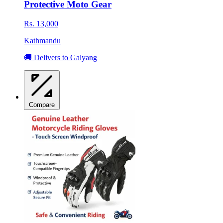
Protective Moto Gear
Rs. 13,000
Kathmandu
🚚 Delivers to Galyang
Compare