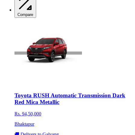
Compare
Toyota RUSH Automatic Transmission Dark
Red Mica Metallic
Rs. 94,50,000
Bhaktapur
🚚 Delivers to Galyang