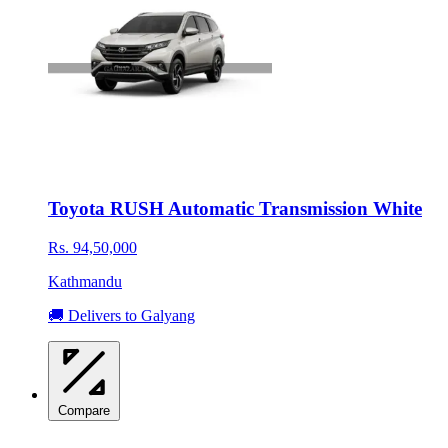
Toyota RUSH Automatic Transmission White
Rs. 94,50,000
Kathmandu
🚚 Delivers to Galyang
Compare