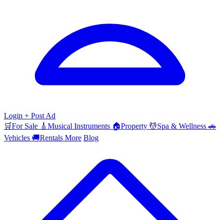
Login
+ Post Ad
🛒
For Sale
🎸
Musical Instruments
🏠
Property
💆
Spa & Wellness
🚗
Vehicles
🚚
Rentals
More
Blog