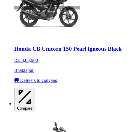
Honda CB Unicorn 150 Pearl Igneous Black
Rs. 3,08,900
Bhaktapur
🚚 Delivers to Galyang
Compare