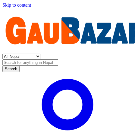
Skip to content
Search