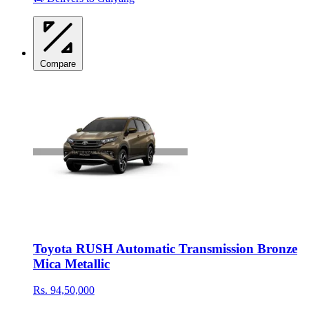
Compare
Toyota RUSH Automatic Transmission Bronze
Mica Metallic
Rs. 94,50,000