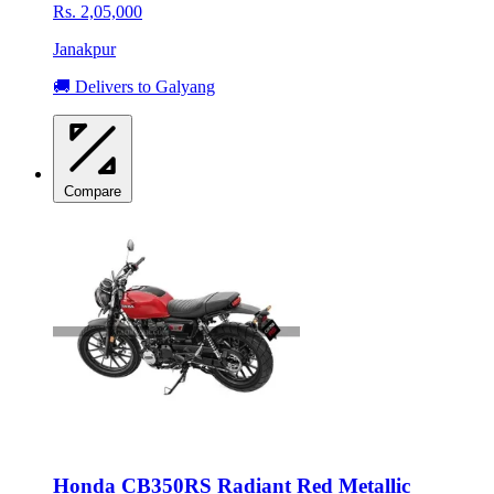
Rs. 2,05,000
Janakpur
🚚 Delivers to Galyang
Compare
Honda CB350RS Radiant Red Metallic