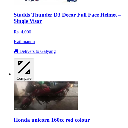
Studds Thunder D3 Decor Full Face Helmet –
Single Visor
Rs. 4,000
Kathmandu
🚚 Delivers to Galyang
Compare
Honda unicorn 160cc red colour