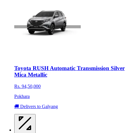
Toyota RUSH Automatic Transmission Silver
Mica Metallic
Rs. 94,50,000
Pokhara
🚚 Delivers to Galyang