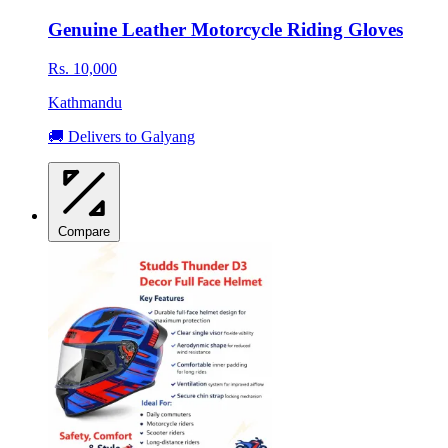
Genuine Leather Motorcycle Riding Gloves
Rs. 10,000
Kathmandu
🚚 Delivers to Galyang
Compare