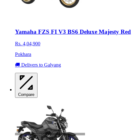
Yamaha FZS FI V3 BS6 Deluxe Majesty Red
Rs. 4,04,900
Pokhara
🚚 Delivers to Galyang
Compare