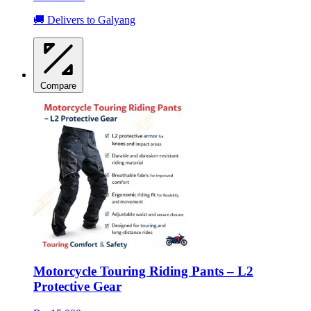
🚚 Delivers to Galyang
Compare
Motorcycle Touring Riding Pants – L2
Protective Gear