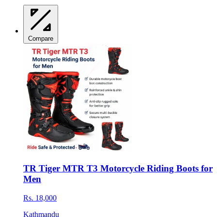
Compare
TR Tiger MTR T3 Motorcycle Riding Boots for
Men
Rs. 18,000
Kathmandu