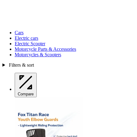
Cars
Electric cars
Electric Scooter
Motorcycle Parts & Accessories
Motorcycles & Scooters
Filters & sort
Compare