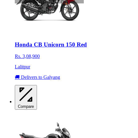
Honda CB Unicorn 150 Red
Rs. 3,08,900
Lalitpur
🚚 Delivers to Galyang
Compare