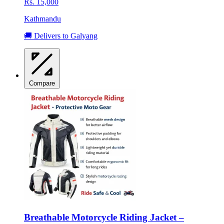
Rs. 15,000
Kathmandu
🚚 Delivers to Galyang
Compare
Breathable Motorcycle Riding Jacket –