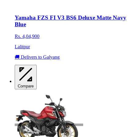
Yamaha FZS FI V3 BS6 Deluxe Matte Navy
Blue
Rs. 4,04,900
Lalitpur
🚚 Delivers to Galyang
Compare