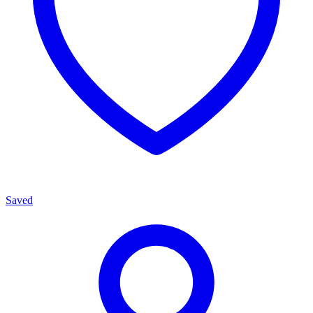
Saved