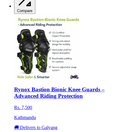
Compare
Rynox Bastion Bionic Knee Guards –
Advanced Riding Protection
Rs. 7,500
Kathmandu
🚚 Delivers to Galyang