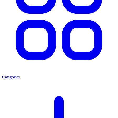
Categories