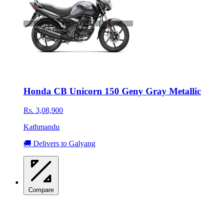
Honda CB Unicorn 150 Geny Gray Metallic
Rs. 3,08,900
Kathmandu
🚚 Delivers to Galyang
Compare