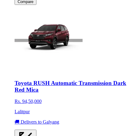
Compare
Toyota RUSH Automatic Transmission Dark
Red Mica
Rs. 94,50,000
Lalitpur
🚚 Delivers to Galyang