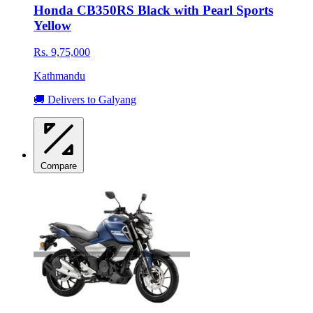
Honda CB350RS Black with Pearl Sports
Yellow
Rs. 9,75,000
Kathmandu
🚚 Delivers to Galyang
Compare