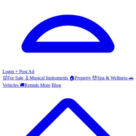
Login
+ Post Ad
🛒
For Sale
🎸
Musical Instruments
🏠
Property
💆
Spa & Wellness
🚗
Vehicles
🚚
Rentals
More
Blog