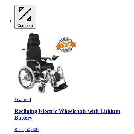
Compare
Featured
Reclining Electric Wheelchair with Lithium
Battery
Rs. 1,50,000