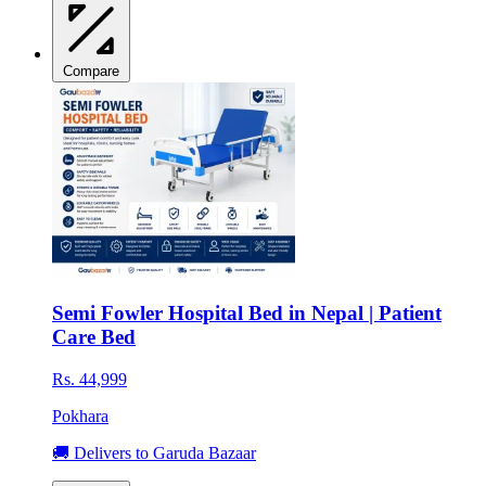
Compare
Semi Fowler Hospital Bed in Nepal | Patient
Care Bed
Rs. 44,999
Pokhara
🚚 Delivers to Garuda Bazaar