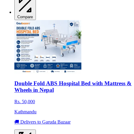
Compare
Double Fold ABS Hospital Bed with Mattress &
Wheels in Nepal
Rs. 50,000
Kathmandu
🚚 Delivers to Garuda Bazaar