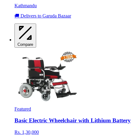
Kathmandu
🚚 Delivers to Garuda Bazaar
Compare
Featured
Basic Electric Wheelchair with Lithium Battery
Rs. 1,30,000