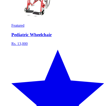
Featured
Pediatric Wheelchair
Rs. 13,000