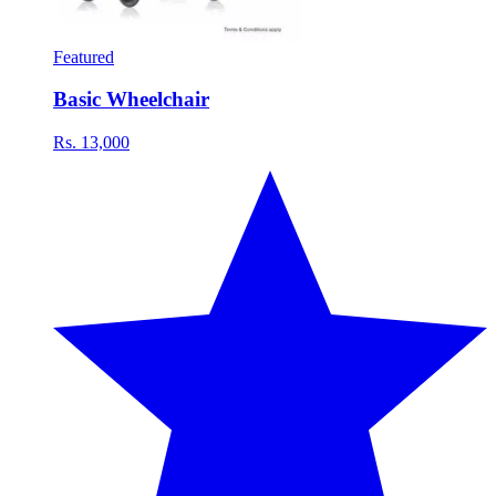
Featured
Basic Wheelchair
Rs. 13,000