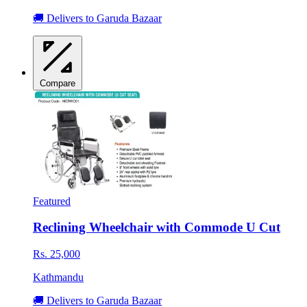
🚚 Delivers to Garuda Bazaar
Compare
Featured
Reclining Wheelchair with Commode U Cut
Rs. 25,000
Kathmandu
🚚 Delivers to Garuda Bazaar