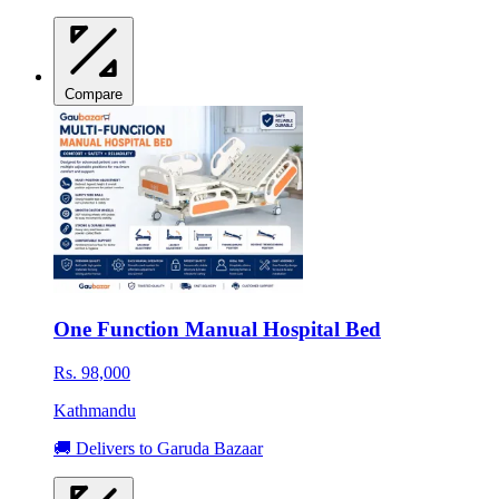
Compare
One Function Manual Hospital Bed
Rs. 98,000
Kathmandu
🚚 Delivers to Garuda Bazaar