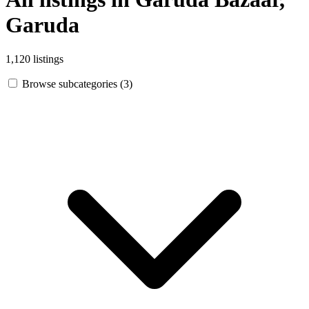
Garuda
1,120 listings
Browse subcategories (3)