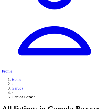
Profile
Home
›
Garuda
›
Garuda Bazaar
All listings in Garuda Bazaar,