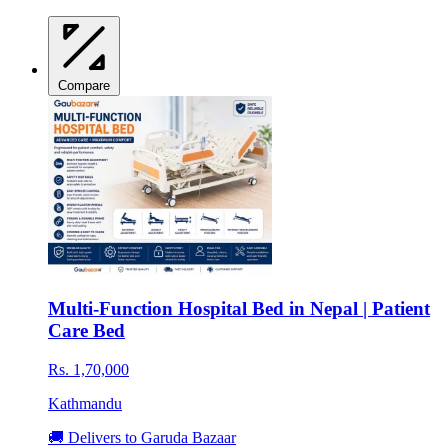
Compare
Multi-Function Hospital Bed in Nepal | Patient
Care Bed
Rs. 1,70,000
Kathmandu
🚚 Delivers to Garuda Bazaar