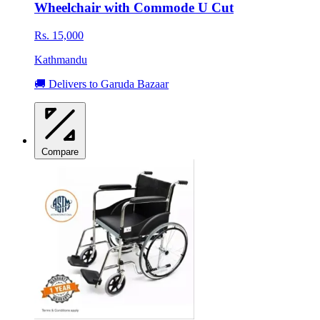
Wheelchair with Commode U Cut
Rs. 15,000
Kathmandu
🚚 Delivers to Garuda Bazaar
Compare