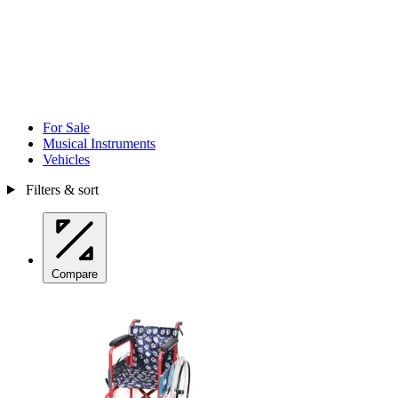
For Sale
Musical Instruments
Vehicles
Filters & sort
Compare