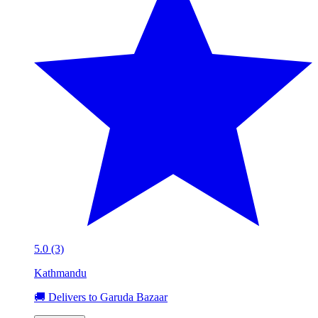
5.0 (3)
Kathmandu
🚚 Delivers to Garuda Bazaar