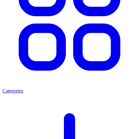
Categories