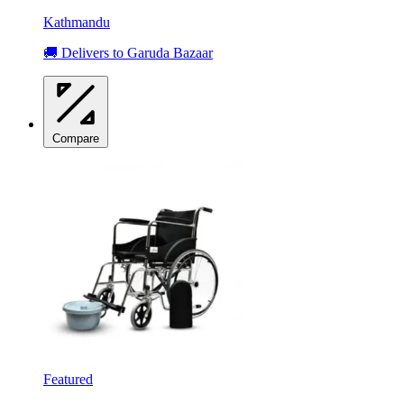
Kathmandu
🚚 Delivers to Garuda Bazaar
Compare
Featured