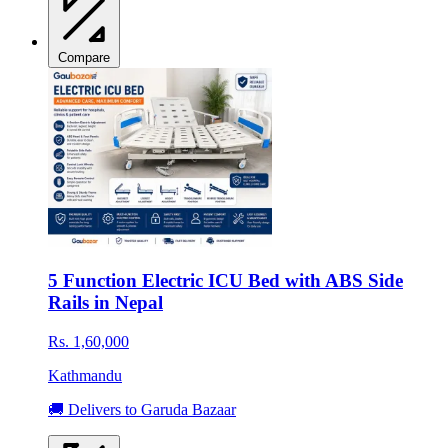
Compare
5 Function Electric ICU Bed with ABS Side
Rails in Nepal
Rs. 1,60,000
Kathmandu
🚚 Delivers to Garuda Bazaar