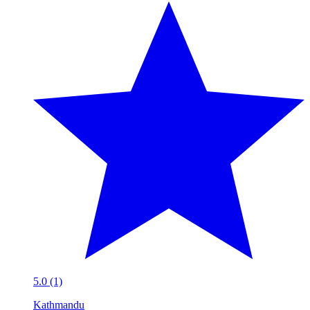
5.0 (1)
Kathmandu