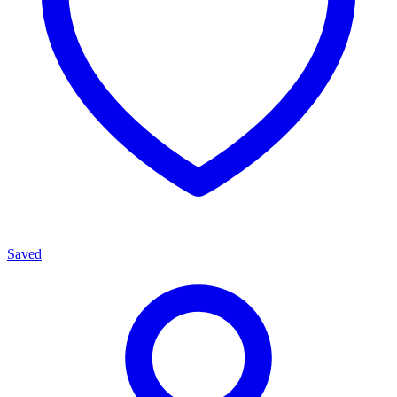
Saved