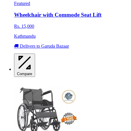
Featured
Wheelchair with Commode Seat Lift
Rs. 15,000
Kathmandu
🚚 Delivers to Garuda Bazaar
Compare