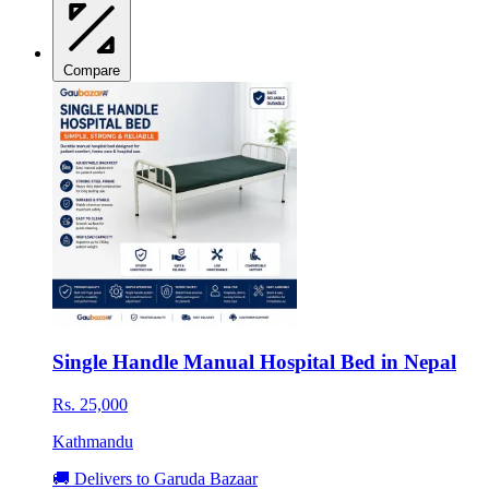
Compare
Single Handle Manual Hospital Bed in Nepal
Rs. 25,000
Kathmandu
🚚 Delivers to Garuda Bazaar