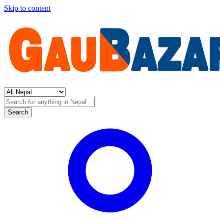
Skip to content
Search