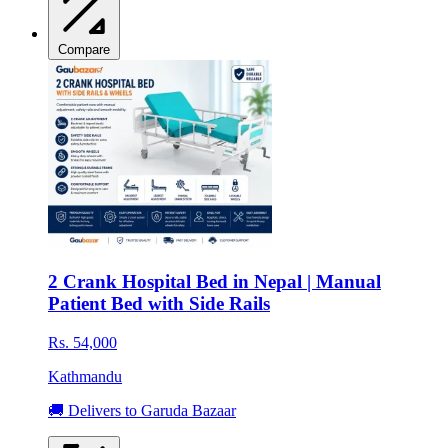
Compare
2 Crank Hospital Bed in Nepal | Manual
Patient Bed with Side Rails
Rs. 54,000
Kathmandu
🚚 Delivers to Garuda Bazaar