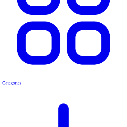
Categories