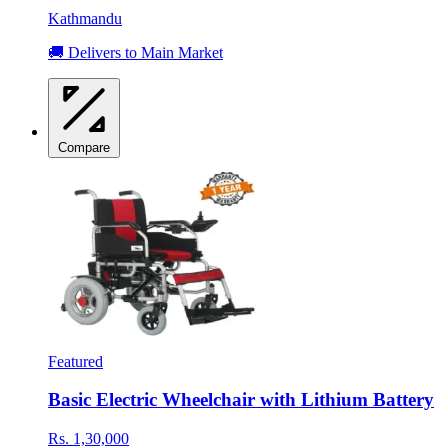
Kathmandu
🚚 Delivers to Main Market
Compare
Featured
Basic Electric Wheelchair with Lithium Battery
Rs. 1,30,000