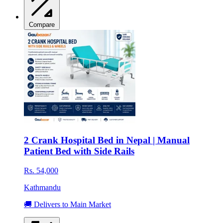
Compare
2 Crank Hospital Bed in Nepal | Manual
Patient Bed with Side Rails
Rs. 54,000
Kathmandu
🚚 Delivers to Main Market