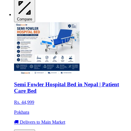
Compare
Semi Fowler Hospital Bed in Nepal | Patient
Care Bed
Rs. 44,999
Pokhara
🚚 Delivers to Main Market