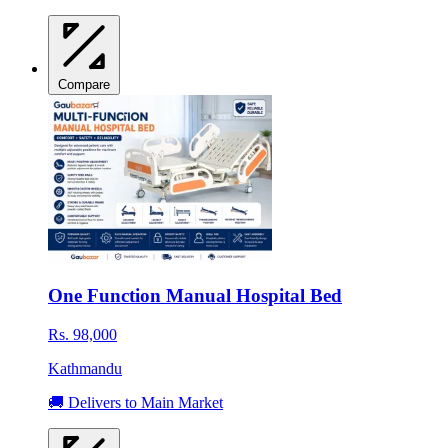
Compare
One Function Manual Hospital Bed
Rs. 98,000
Kathmandu
🚚 Delivers to Main Market