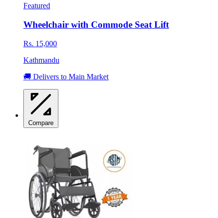
Featured
Wheelchair with Commode Seat Lift
Rs. 15,000
Kathmandu
🚚 Delivers to Main Market
Compare