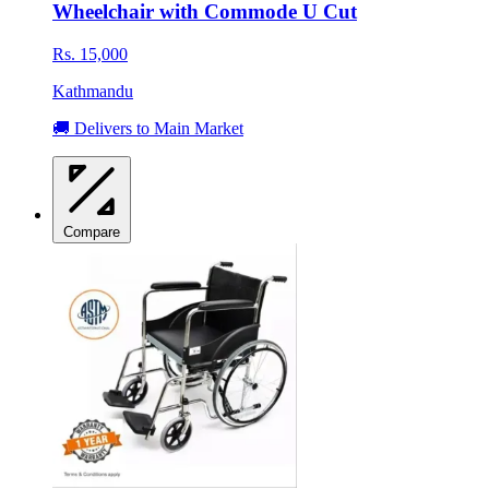
Wheelchair with Commode U Cut
Rs. 15,000
Kathmandu
🚚 Delivers to Main Market
Compare