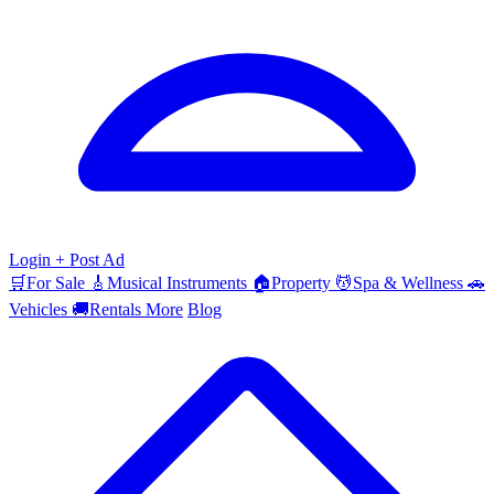
Login
+ Post Ad
🛒
For Sale
🎸
Musical Instruments
🏠
Property
💆
Spa & Wellness
🚗
Vehicles
🚚
Rentals
More
Blog