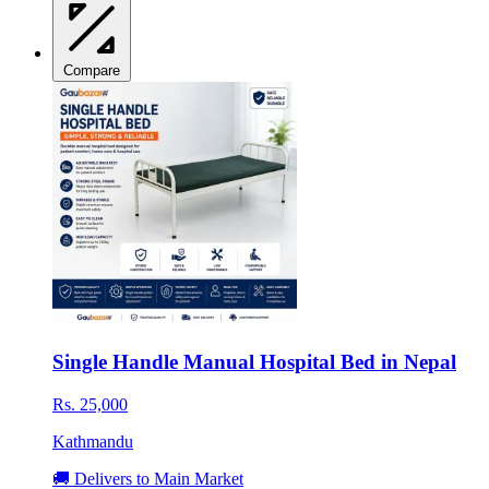
Compare
Single Handle Manual Hospital Bed in Nepal
Rs. 25,000
Kathmandu
🚚 Delivers to Main Market