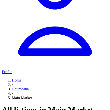
Profile
Home
›
Gauradaha
›
Main Market
All listings in Main Market,