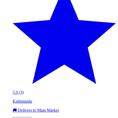
5.0 (3)
Kathmandu
🚚 Delivers to Main Market