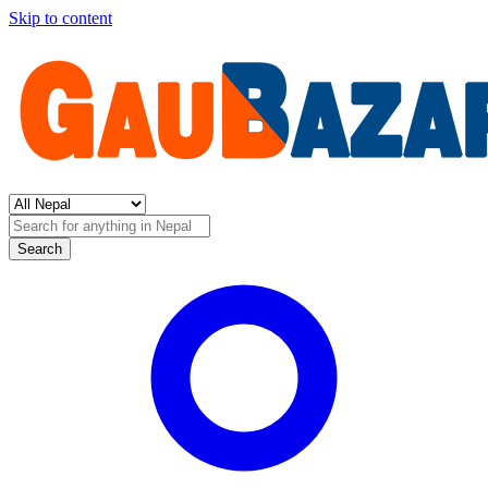
Skip to content
Search