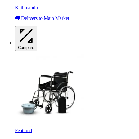
Kathmandu
🚚 Delivers to Main Market
Compare
Featured