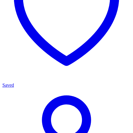
Saved