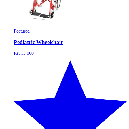
Featured
Pediatric Wheelchair
Rs. 13,000