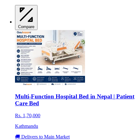
Compare
Multi-Function Hospital Bed in Nepal | Patient
Care Bed
Rs. 1,70,000
Kathmandu
🚚 Delivers to Main Market