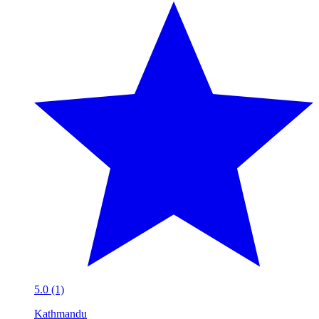
5.0 (1)
Kathmandu