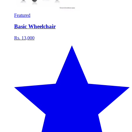
Featured
Basic Wheelchair
Rs. 13,000