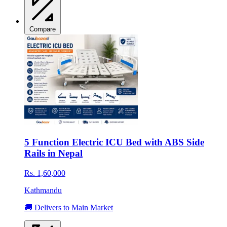
Compare
5 Function Electric ICU Bed with ABS Side
Rails in Nepal
Rs. 1,60,000
Kathmandu
🚚 Delivers to Main Market