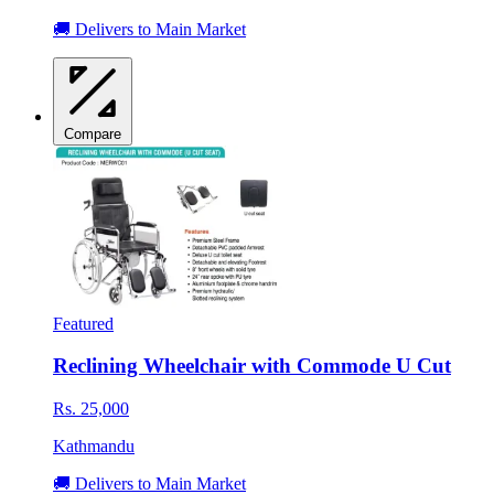
🚚 Delivers to Main Market
Compare
Featured
Reclining Wheelchair with Commode U Cut
Rs. 25,000
Kathmandu
🚚 Delivers to Main Market