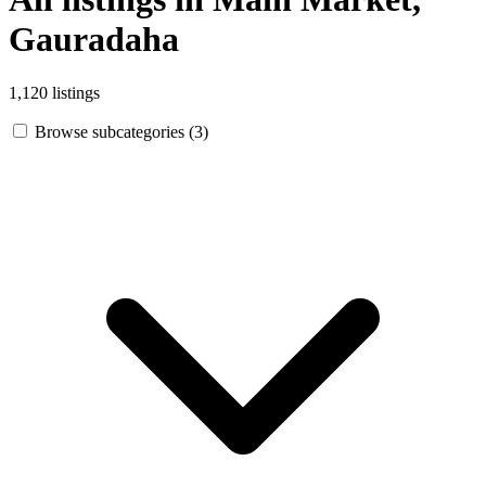
Gauradaha
1,120 listings
Browse subcategories (3)