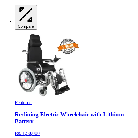
Compare
Featured
Reclining Electric Wheelchair with Lithium
Battery
Rs. 1,50,000