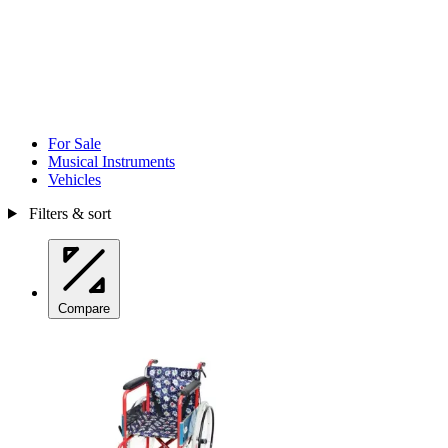
For Sale
Musical Instruments
Vehicles
Filters & sort
Compare