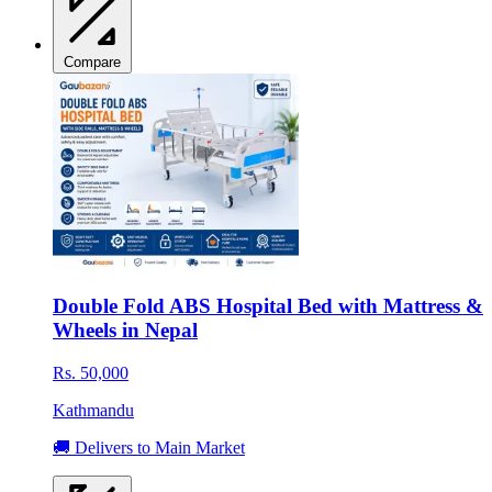
Compare
Double Fold ABS Hospital Bed with Mattress &
Wheels in Nepal
Rs. 50,000
Kathmandu
🚚 Delivers to Main Market