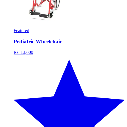
Featured
Pediatric Wheelchair
Rs. 13,000