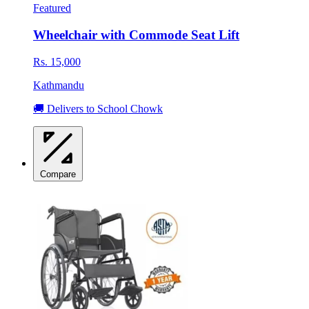
Featured
Wheelchair with Commode Seat Lift
Rs. 15,000
Kathmandu
🚚 Delivers to School Chowk
Compare