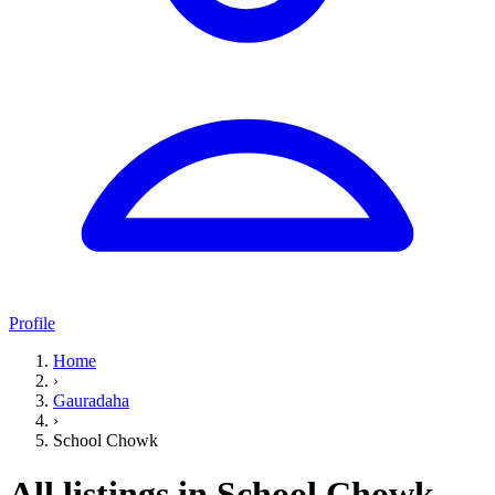
Profile
Home
›
Gauradaha
›
School Chowk
All listings in School Chowk,