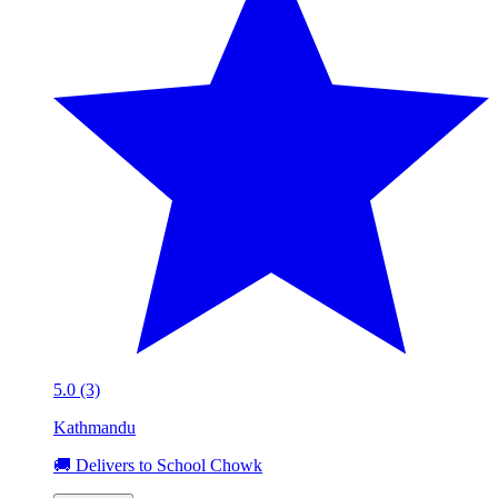
5.0 (3)
Kathmandu
🚚 Delivers to School Chowk