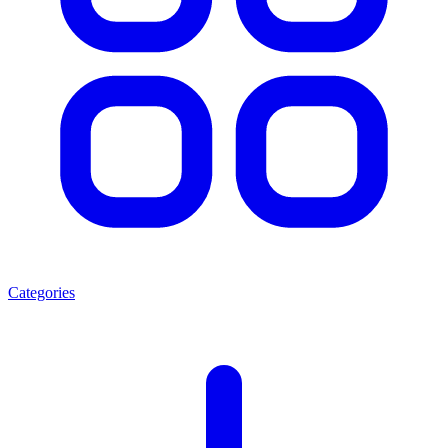
Categories