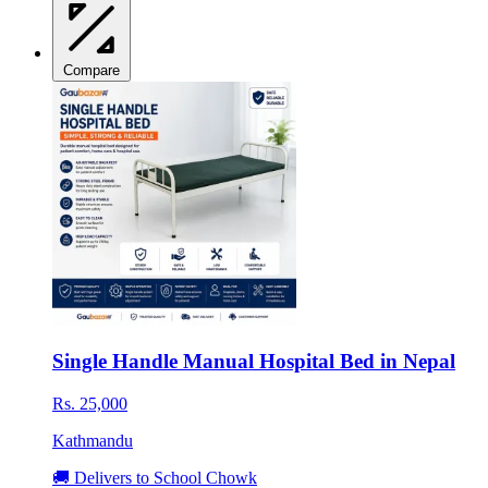
Compare
Single Handle Manual Hospital Bed in Nepal
Rs. 25,000
Kathmandu
🚚 Delivers to School Chowk