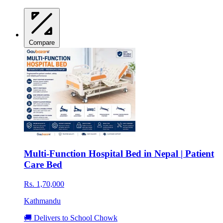
Compare
Multi-Function Hospital Bed in Nepal | Patient
Care Bed
Rs. 1,70,000
Kathmandu
🚚 Delivers to School Chowk