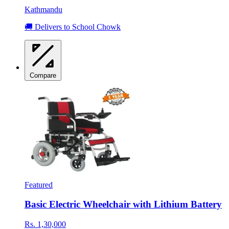
Kathmandu
🚚 Delivers to School Chowk
Compare
Featured
Basic Electric Wheelchair with Lithium Battery
Rs. 1,30,000