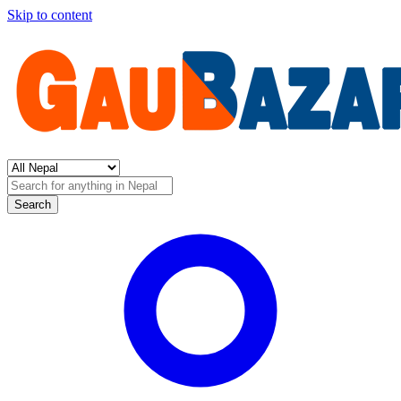
Skip to content
Search