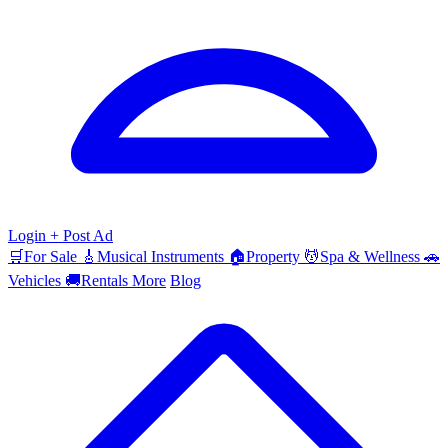
Login
+ Post Ad
🛒
For Sale
🎸
Musical Instruments
🏠
Property
💆
Spa & Wellness
🚗
Vehicles
🚚
Rentals
More
Blog