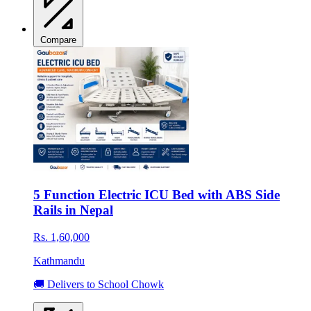
Compare
5 Function Electric ICU Bed with ABS Side
Rails in Nepal
Rs. 1,60,000
Kathmandu
🚚 Delivers to School Chowk