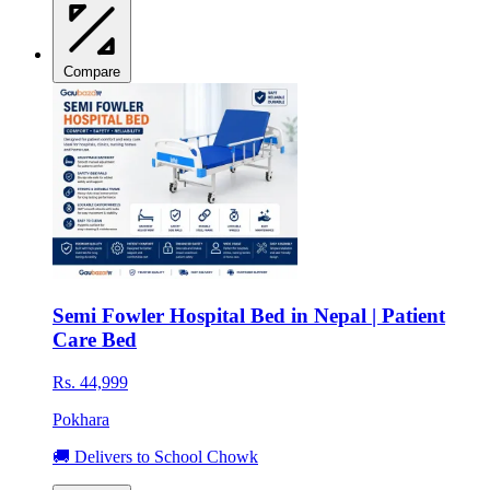
Compare
Semi Fowler Hospital Bed in Nepal | Patient
Care Bed
Rs. 44,999
Pokhara
🚚 Delivers to School Chowk