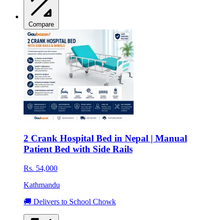
Compare
2 Crank Hospital Bed in Nepal | Manual
Patient Bed with Side Rails
Rs. 54,000
Kathmandu
🚚 Delivers to School Chowk