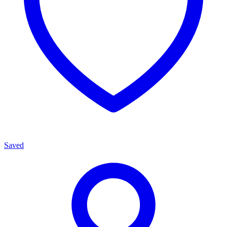
Saved