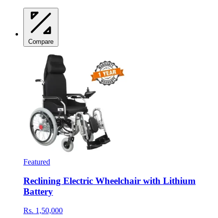
Compare
Featured
Reclining Electric Wheelchair with Lithium
Battery
Rs. 1,50,000