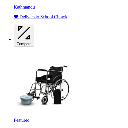
Kathmandu
🚚 Delivers to School Chowk
Compare
Featured