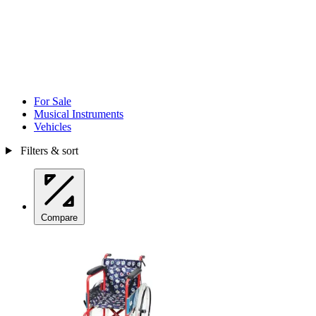
For Sale
Musical Instruments
Vehicles
Filters & sort
Compare