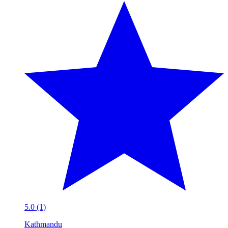
5.0 (1)
Kathmandu