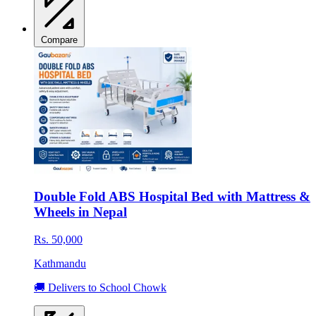
Compare
Double Fold ABS Hospital Bed with Mattress &
Wheels in Nepal
Rs. 50,000
Kathmandu
🚚 Delivers to School Chowk