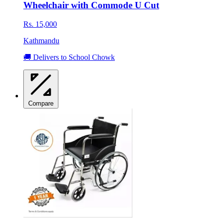
Wheelchair with Commode U Cut
Rs. 15,000
Kathmandu
🚚 Delivers to School Chowk
Compare