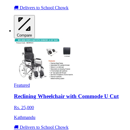
🚚 Delivers to School Chowk
Compare
Featured
Reclining Wheelchair with Commode U Cut
Rs. 25,000
Kathmandu
🚚 Delivers to School Chowk