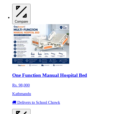
Compare
One Function Manual Hospital Bed
Rs. 98,000
Kathmandu
🚚 Delivers to School Chowk