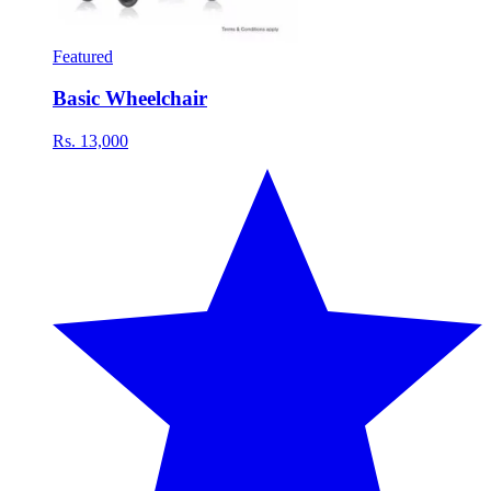
Featured
Basic Wheelchair
Rs. 13,000