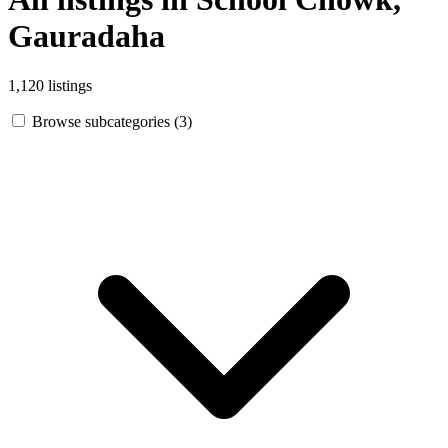
Gauradaha
1,120 listings
Browse subcategories (3)