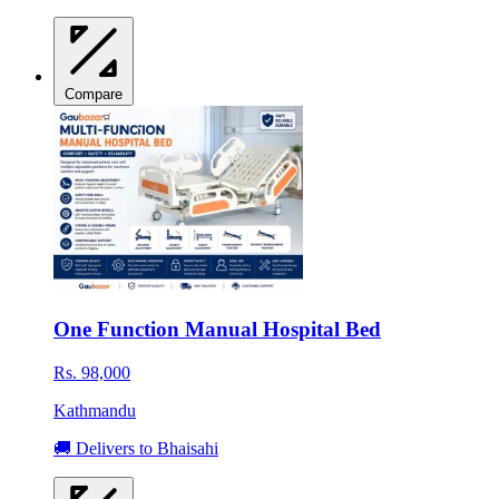
Compare
One Function Manual Hospital Bed
Rs. 98,000
Kathmandu
🚚 Delivers to Bhaisahi