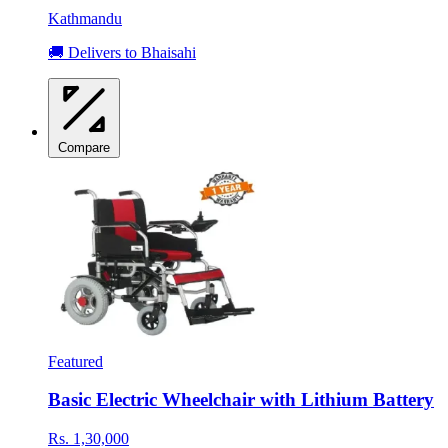
Kathmandu
🚚 Delivers to Bhaisahi
Compare
Featured
Basic Electric Wheelchair with Lithium Battery
Rs. 1,30,000