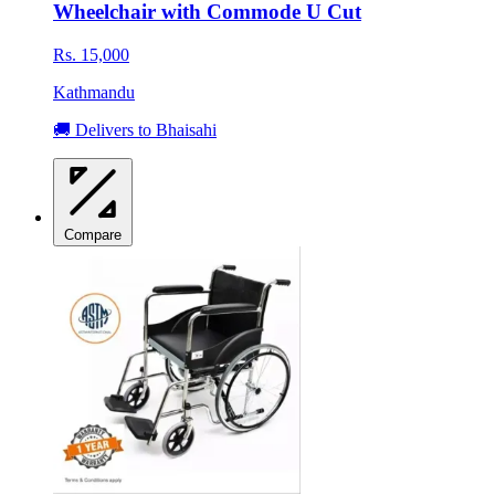
Wheelchair with Commode U Cut
Rs. 15,000
Kathmandu
🚚 Delivers to Bhaisahi
Compare