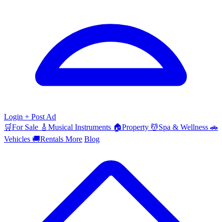
Login
+ Post Ad
🛒
For Sale
🎸
Musical Instruments
🏠
Property
💆
Spa & Wellness
🚗
Vehicles
🚚
Rentals
More
Blog