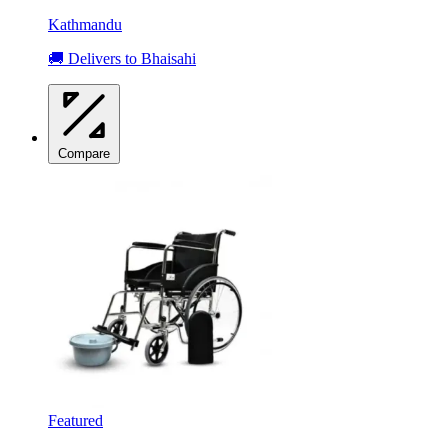
Kathmandu
🚚 Delivers to Bhaisahi
Compare
Featured