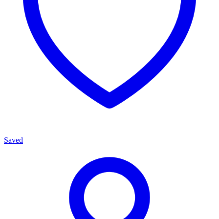
Saved