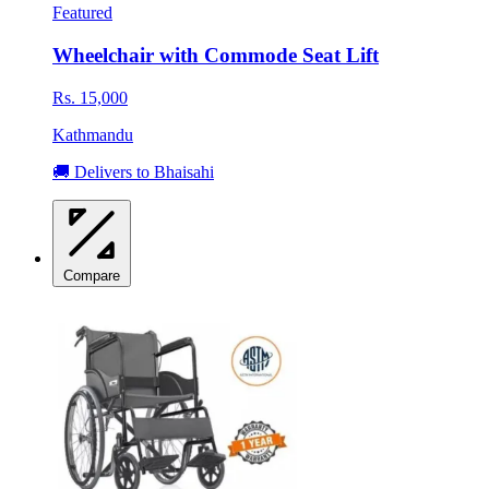
Featured
Wheelchair with Commode Seat Lift
Rs. 15,000
Kathmandu
🚚 Delivers to Bhaisahi
Compare