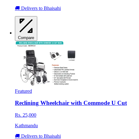
🚚 Delivers to Bhaisahi
Compare
Featured
Reclining Wheelchair with Commode U Cut
Rs. 25,000
Kathmandu
🚚 Delivers to Bhaisahi