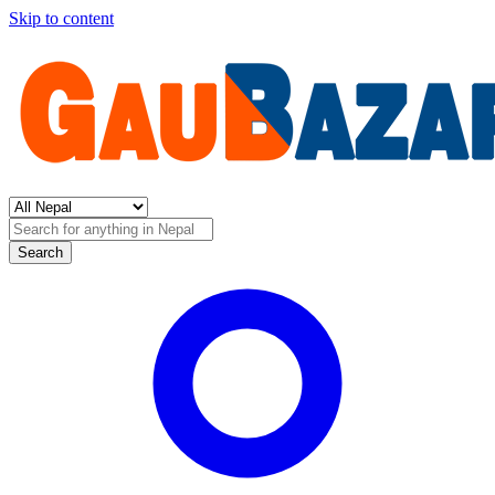
Skip to content
Search