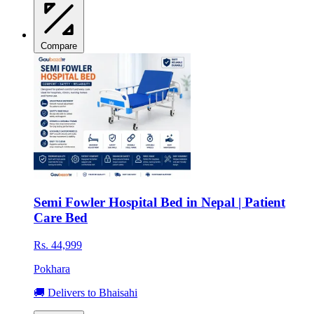
Compare
Semi Fowler Hospital Bed in Nepal | Patient
Care Bed
Rs. 44,999
Pokhara
🚚 Delivers to Bhaisahi