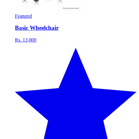
Featured
Basic Wheelchair
Rs. 13,000