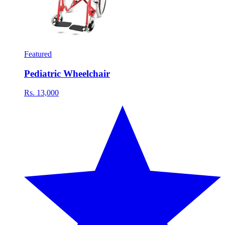
Featured
Pediatric Wheelchair
Rs. 13,000