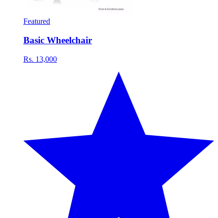
Featured
Basic Wheelchair
Rs. 13,000