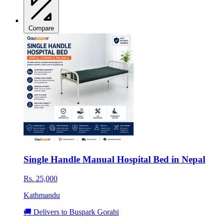
Compare
Single Handle Manual Hospital Bed in Nepal
Rs. 25,000
Kathmandu
🚚 Delivers to Buspark Gorahi