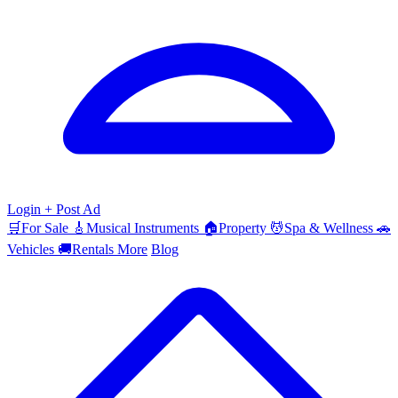
Login
+ Post Ad
🛒
For Sale
🎸
Musical Instruments
🏠
Property
💆
Spa & Wellness
🚗
Vehicles
🚚
Rentals
More
Blog