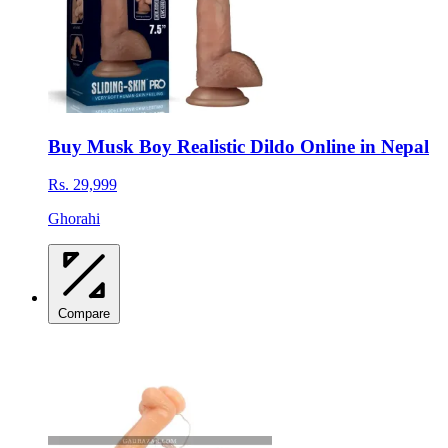
Buy Musk Boy Realistic Dildo Online in Nepal
Rs. 29,999
Ghorahi
Compare