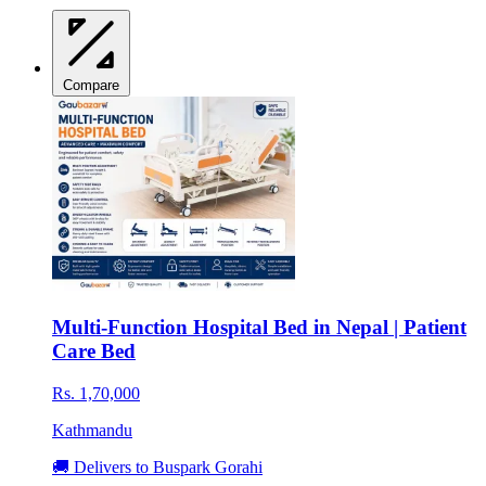
Compare
Multi-Function Hospital Bed in Nepal | Patient
Care Bed
Rs. 1,70,000
Kathmandu
🚚 Delivers to Buspark Gorahi