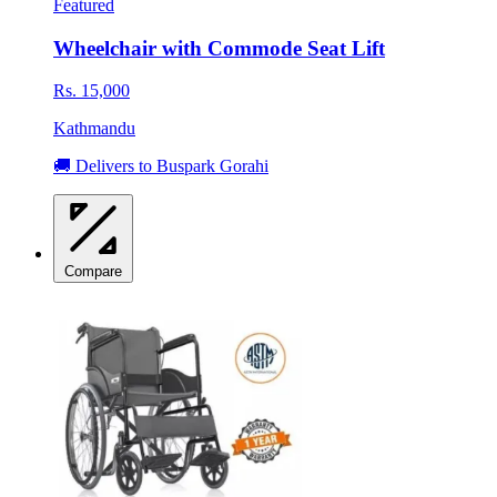
Featured
Wheelchair with Commode Seat Lift
Rs. 15,000
Kathmandu
🚚 Delivers to Buspark Gorahi
Compare