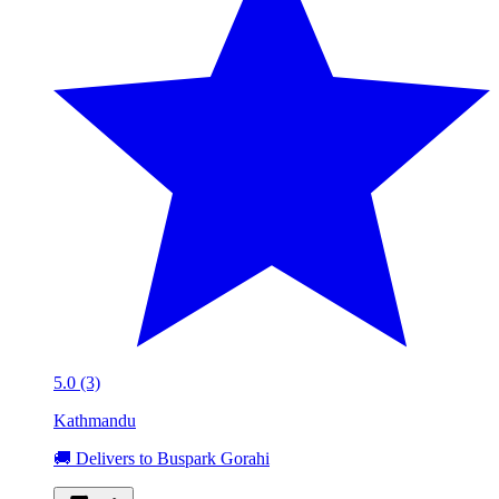
5.0 (3)
Kathmandu
🚚 Delivers to Buspark Gorahi