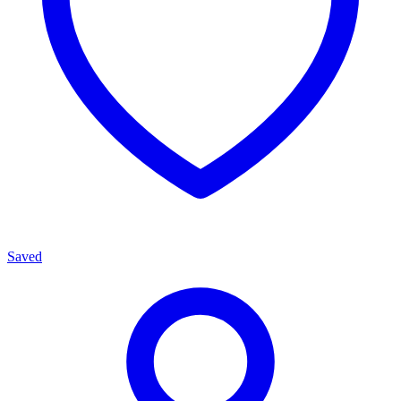
Saved