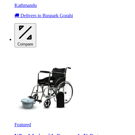
Kathmandu
🚚 Delivers to Buspark Gorahi
Compare
Featured