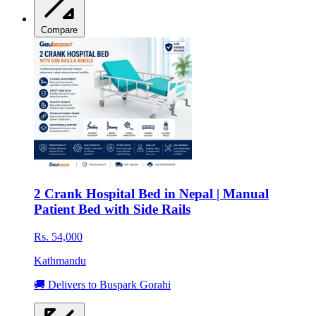
Compare
2 Crank Hospital Bed in Nepal | Manual
Patient Bed with Side Rails
Rs. 54,000
Kathmandu
🚚 Delivers to Buspark Gorahi