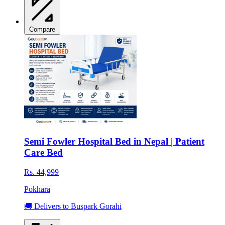
Compare
Semi Fowler Hospital Bed in Nepal | Patient
Care Bed
Rs. 44,999
Pokhara
🚚 Delivers to Buspark Gorahi