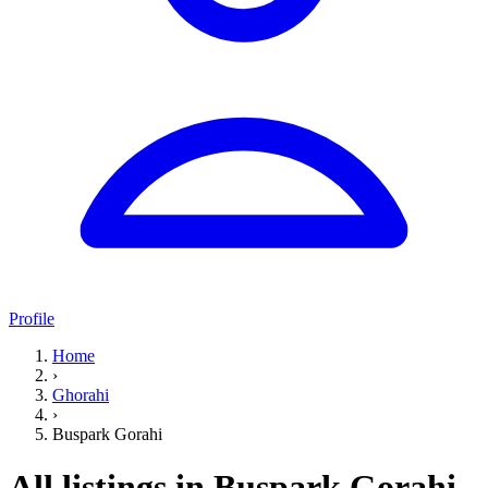
Profile
Home
›
Ghorahi
›
Buspark Gorahi
All listings in Buspark Gorahi,