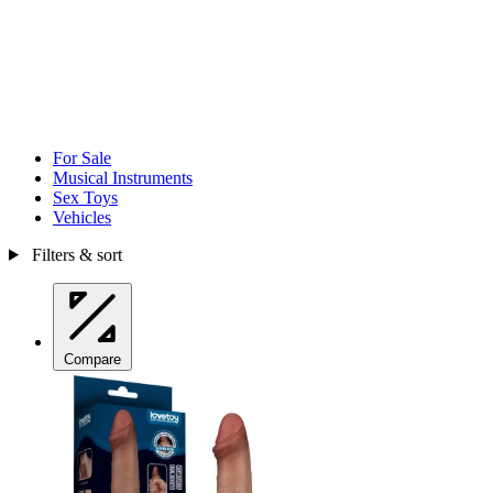
For Sale
Musical Instruments
Sex Toys
Vehicles
Filters & sort
Compare