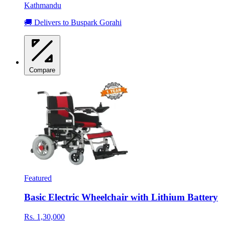
Kathmandu
🚚 Delivers to Buspark Gorahi
Compare
Featured
Basic Electric Wheelchair with Lithium Battery
Rs. 1,30,000