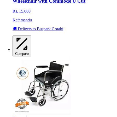
Wheelchair with Commode U Cut
Rs. 15,000
Kathmandu
🚚 Delivers to Buspark Gorahi
Compare