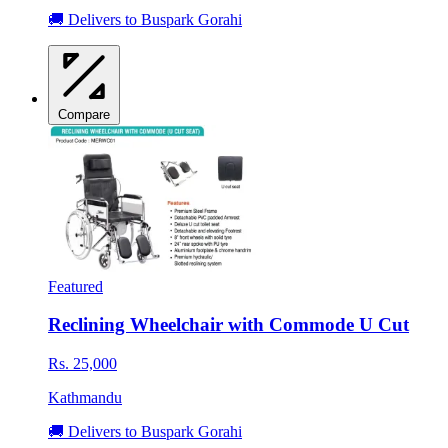
🚚 Delivers to Buspark Gorahi
Compare
Featured
Reclining Wheelchair with Commode U Cut
Rs. 25,000
Kathmandu
🚚 Delivers to Buspark Gorahi