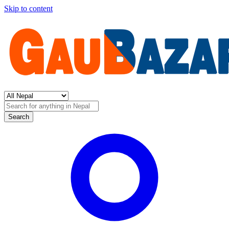
Skip to content
Search