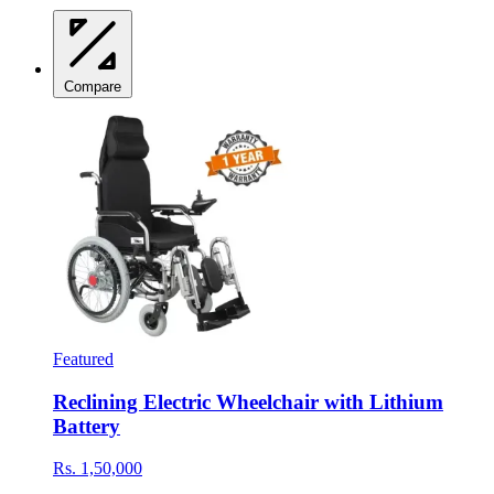
Compare
Featured
Reclining Electric Wheelchair with Lithium
Battery
Rs. 1,50,000