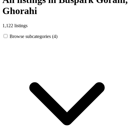
Ghorahi
1,122 listings
Browse subcategories (4)