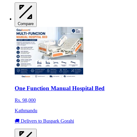
Compare
One Function Manual Hospital Bed
Rs. 98,000
Kathmandu
🚚 Delivers to Buspark Gorahi