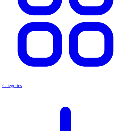
Categories