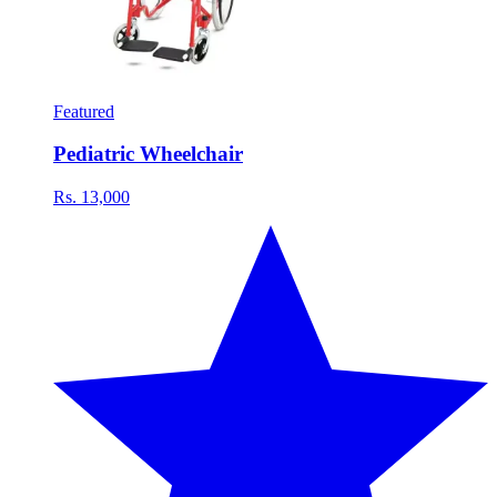
Featured
Pediatric Wheelchair
Rs. 13,000