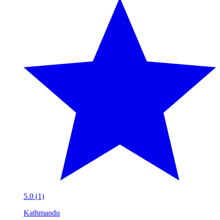
5.0 (1)
Kathmandu