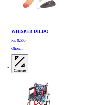
WHISPER DILDO
Rs. 8,500
Ghorahi
Compare