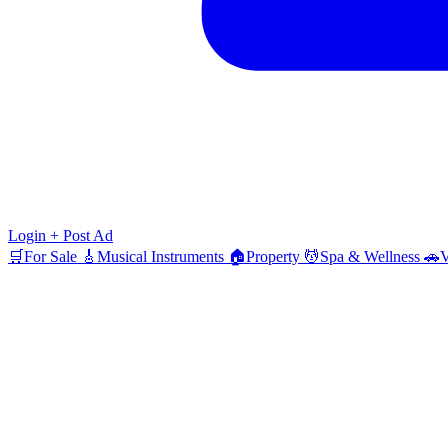
Login
+ Post Ad
🛒
For Sale
🎸
Musical Instruments
🏠
Property
💆
Spa & Wellness
🚗
V