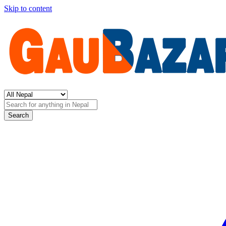
Skip to content
Search