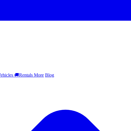
ehicles
🚚
Rentals
More
Blog