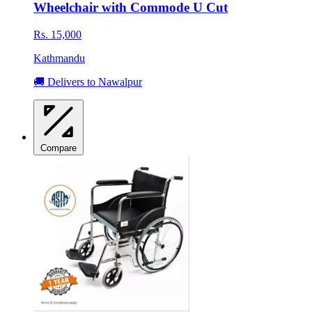
Wheelchair with Commode U Cut
Rs. 15,000
Kathmandu
🚚 Delivers to Nawalpur
Compare