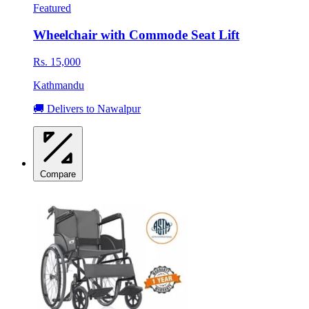
Featured
Wheelchair with Commode Seat Lift
Rs. 15,000
Kathmandu
🚚 Delivers to Nawalpur
Compare