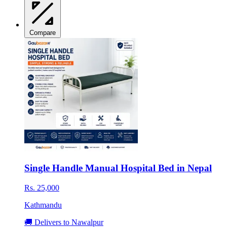
Compare
Single Handle Manual Hospital Bed in Nepal
Rs. 25,000
Kathmandu
🚚 Delivers to Nawalpur