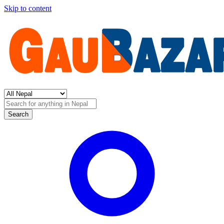
Skip to content
Search