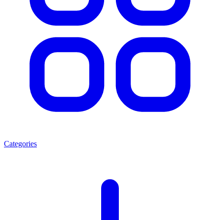
Categories