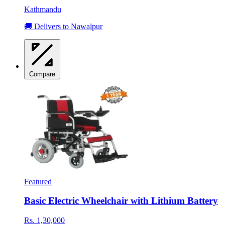
Kathmandu
🚚 Delivers to Nawalpur
Compare
Featured
Basic Electric Wheelchair with Lithium Battery
Rs. 1,30,000