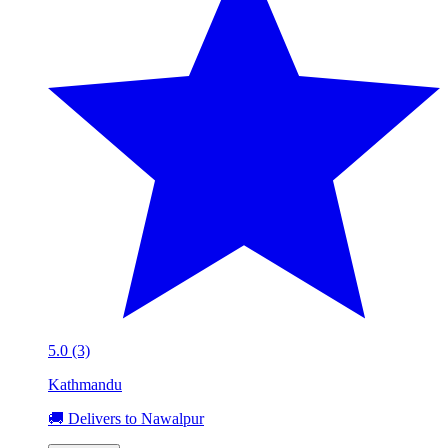
5.0 (3)
Kathmandu
🚚 Delivers to Nawalpur