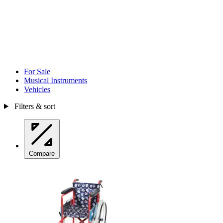
For Sale
Musical Instruments
Vehicles
Filters & sort
Compare