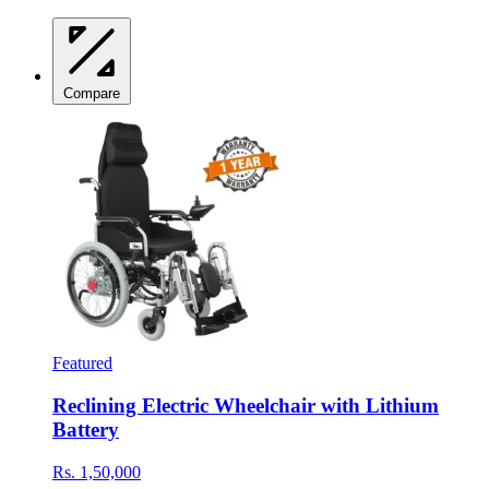
Compare
Featured
Reclining Electric Wheelchair with Lithium
Battery
Rs. 1,50,000