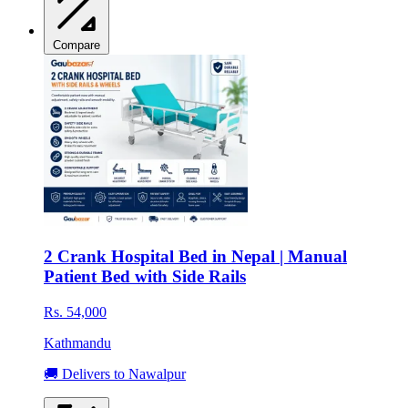
Compare
2 Crank Hospital Bed in Nepal | Manual
Patient Bed with Side Rails
Rs. 54,000
Kathmandu
🚚 Delivers to Nawalpur