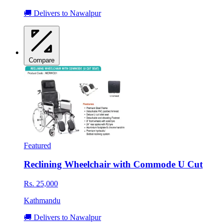
🚚 Delivers to Nawalpur
Compare
Featured
Reclining Wheelchair with Commode U Cut
Rs. 25,000
Kathmandu
🚚 Delivers to Nawalpur