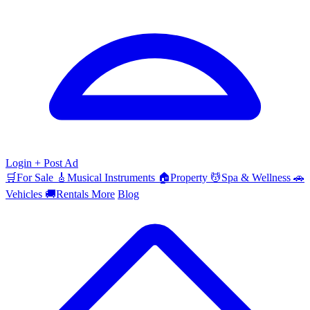
Login
+ Post Ad
🛒
For Sale
🎸
Musical Instruments
🏠
Property
💆
Spa & Wellness
🚗
Vehicles
🚚
Rentals
More
Blog