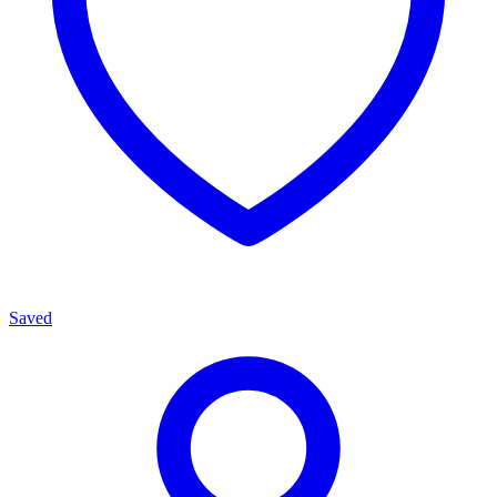
Saved