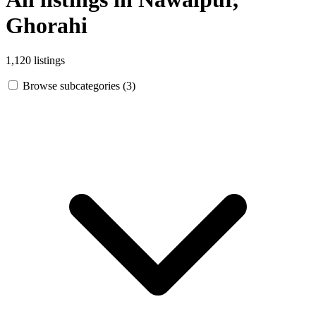
Ghorahi
1,120 listings
Browse subcategories (3)