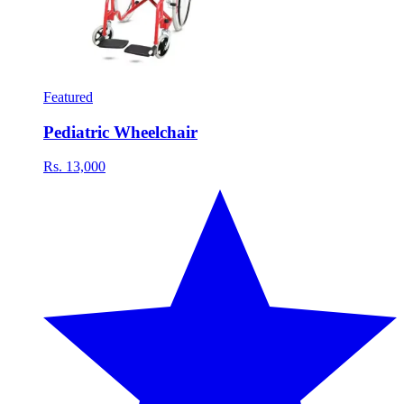
Featured
Pediatric Wheelchair
Rs. 13,000