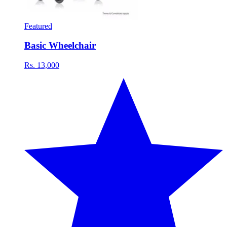
Featured
Basic Wheelchair
Rs. 13,000