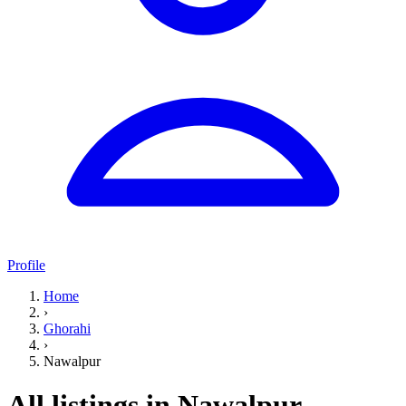
Profile
Home
›
Ghorahi
›
Nawalpur
All listings in Nawalpur,