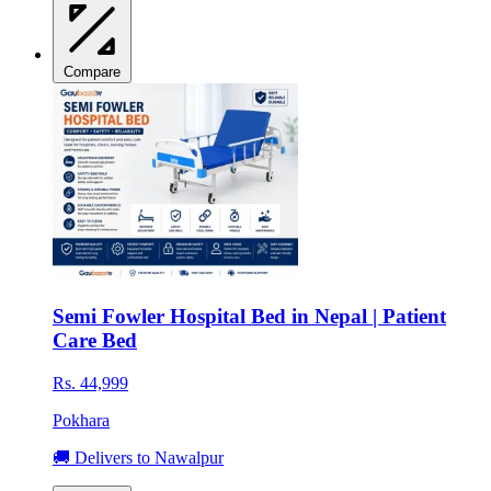
Compare
Semi Fowler Hospital Bed in Nepal | Patient
Care Bed
Rs. 44,999
Pokhara
🚚 Delivers to Nawalpur