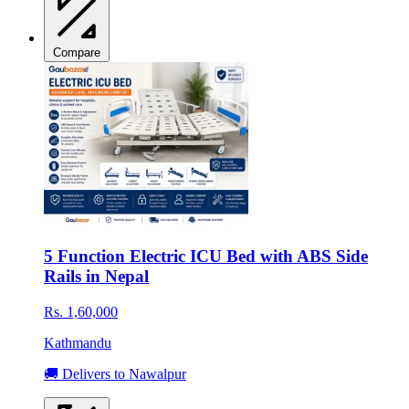
Compare
5 Function Electric ICU Bed with ABS Side
Rails in Nepal
Rs. 1,60,000
Kathmandu
🚚 Delivers to Nawalpur