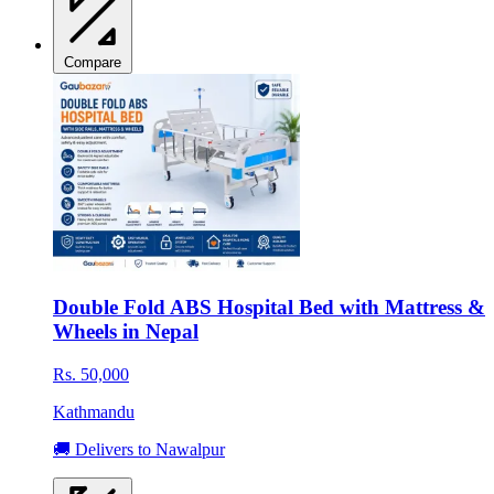
Compare
Double Fold ABS Hospital Bed with Mattress &
Wheels in Nepal
Rs. 50,000
Kathmandu
🚚 Delivers to Nawalpur