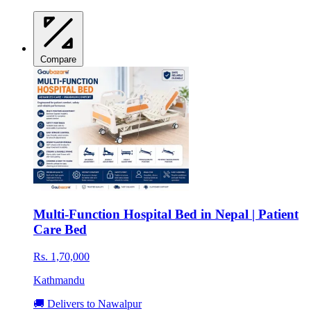
Compare
Multi-Function Hospital Bed in Nepal | Patient
Care Bed
Rs. 1,70,000
Kathmandu
🚚 Delivers to Nawalpur