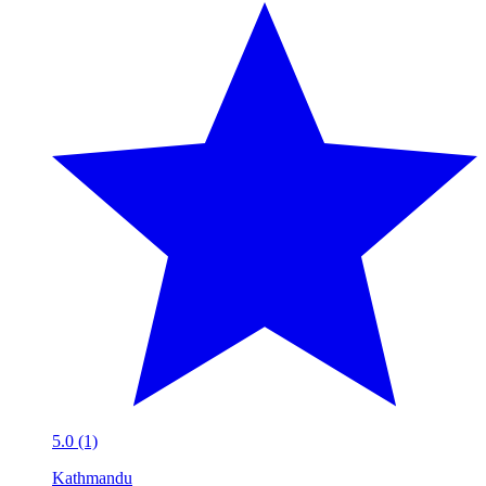
5.0 (1)
Kathmandu