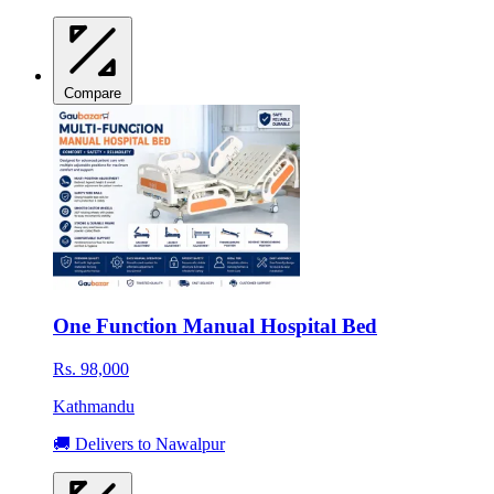
Compare
One Function Manual Hospital Bed
Rs. 98,000
Kathmandu
🚚 Delivers to Nawalpur