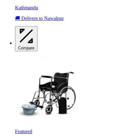
Kathmandu
🚚 Delivers to Nawalpur
Compare
Featured