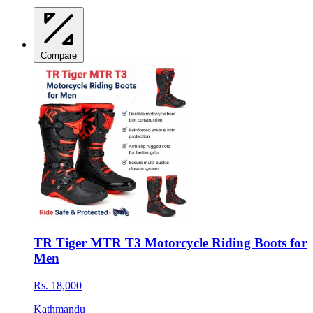
Compare
TR Tiger MTR T3 Motorcycle Riding Boots for
Men
Rs. 18,000
Kathmandu