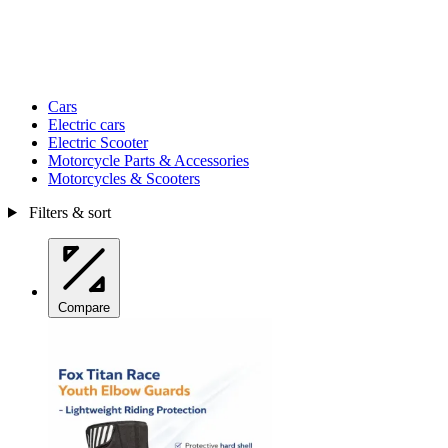
Cars
Electric cars
Electric Scooter
Motorcycle Parts & Accessories
Motorcycles & Scooters
Filters & sort
Compare