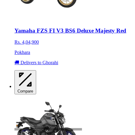
Yamaha FZS FI V3 BS6 Deluxe Majesty Red
Rs. 4,04,900
Pokhara
🚚 Delivers to Ghorahi
Compare