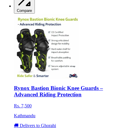
Compare
Rynox Bastion Bionic Knee Guards –
Advanced Riding Protection
Rs. 7,500
Kathmandu
🚚 Delivers to Ghorahi