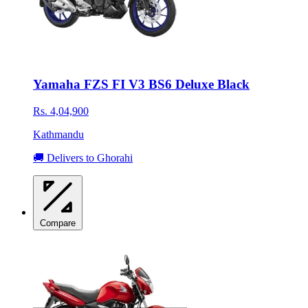
Yamaha FZS FI V3 BS6 Deluxe Black
Rs. 4,04,900
Kathmandu
🚚 Delivers to Ghorahi
Compare