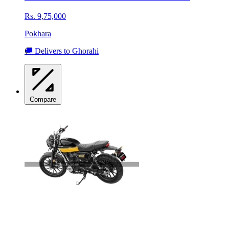
Rs. 9,75,000
Pokhara
🚚 Delivers to Ghorahi
Compare