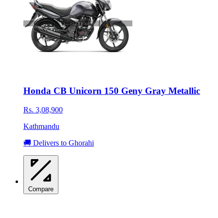
Honda CB Unicorn 150 Geny Gray Metallic
Rs. 3,08,900
Kathmandu
🚚 Delivers to Ghorahi
Compare