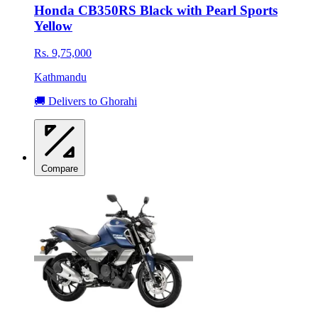
Honda CB350RS Black with Pearl Sports
Yellow
Rs. 9,75,000
Kathmandu
🚚 Delivers to Ghorahi
Compare