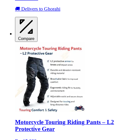
🚚 Delivers to Ghorahi
Compare
Motorcycle Touring Riding Pants – L2
Protective Gear