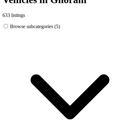
633 listings
Browse subcategories (5)