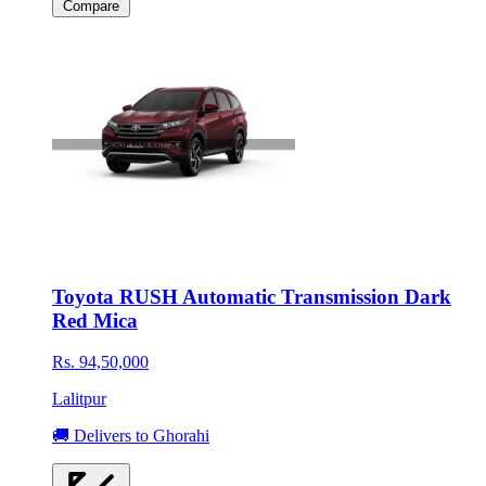
Compare
Toyota RUSH Automatic Transmission Dark
Red Mica
Rs. 94,50,000
Lalitpur
🚚 Delivers to Ghorahi