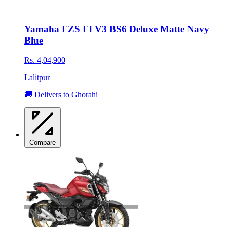
Yamaha FZS FI V3 BS6 Deluxe Matte Navy
Blue
Rs. 4,04,900
Lalitpur
🚚 Delivers to Ghorahi
Compare