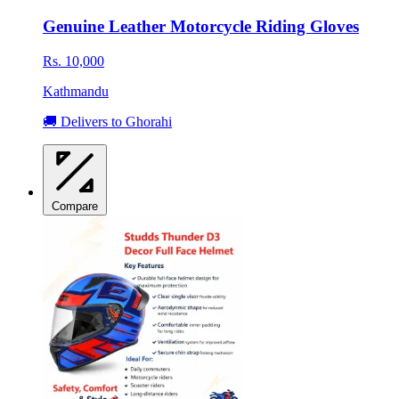
Genuine Leather Motorcycle Riding Gloves
Rs. 10,000
Kathmandu
🚚 Delivers to Ghorahi
Compare