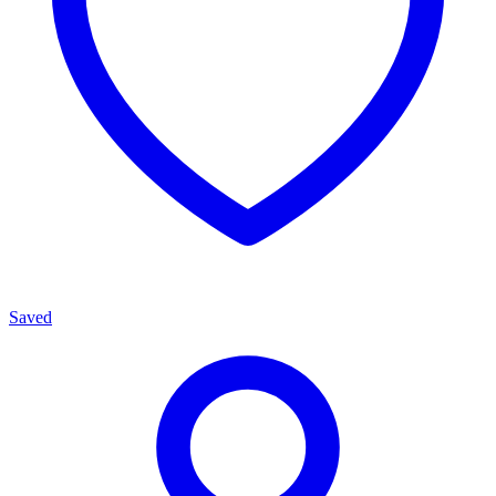
Saved