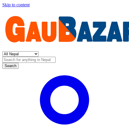
Skip to content
Search