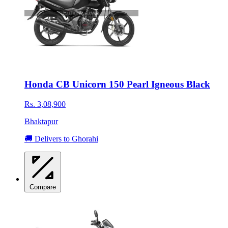
Honda CB Unicorn 150 Pearl Igneous Black
Rs. 3,08,900
Bhaktapur
🚚 Delivers to Ghorahi
Compare