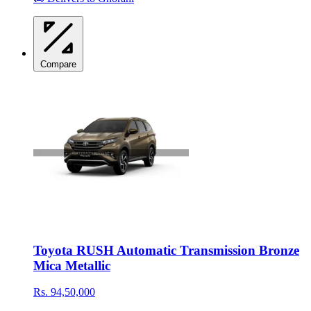
Compare
Toyota RUSH Automatic Transmission Bronze
Mica Metallic
Rs. 94,50,000