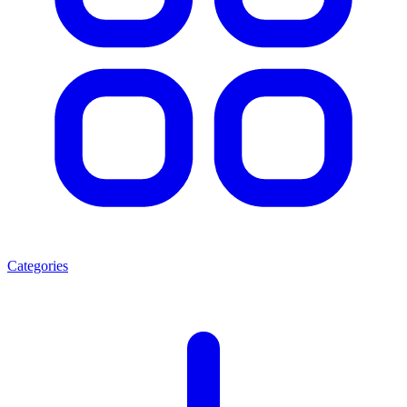
Categories