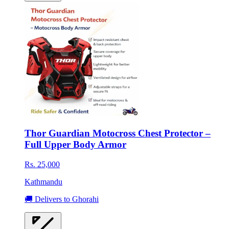
Thor Guardian Motocross Chest Protector –
Full Upper Body Armor
Rs. 25,000
Kathmandu
🚚 Delivers to Ghorahi