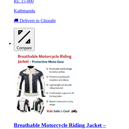
Rs. 15,000
Kathmandu
🚚 Delivers to Ghorahi
Compare
Breathable Motorcycle Riding Jacket –