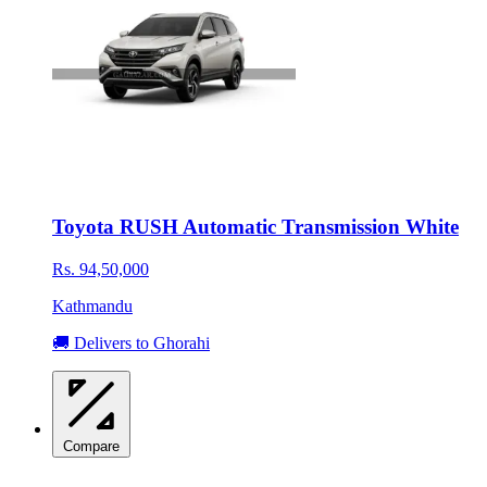
Toyota RUSH Automatic Transmission White
Rs. 94,50,000
Kathmandu
🚚 Delivers to Ghorahi
Compare