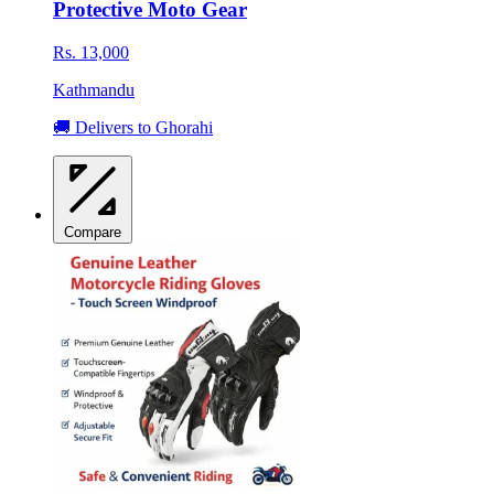
Protective Moto Gear
Rs. 13,000
Kathmandu
🚚 Delivers to Ghorahi
Compare