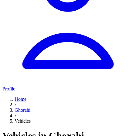
Profile
Home
›
Ghorahi
›
Vehicles
Vehicles in Ghorahi