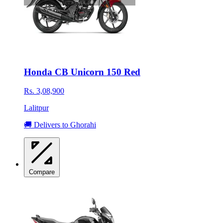
Honda CB Unicorn 150 Red
Rs. 3,08,900
Lalitpur
🚚 Delivers to Ghorahi
Compare