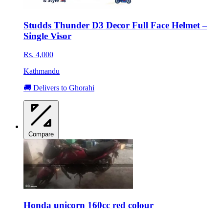
Studds Thunder D3 Decor Full Face Helmet –
Single Visor
Rs. 4,000
Kathmandu
🚚 Delivers to Ghorahi
Compare
Honda unicorn 160cc red colour