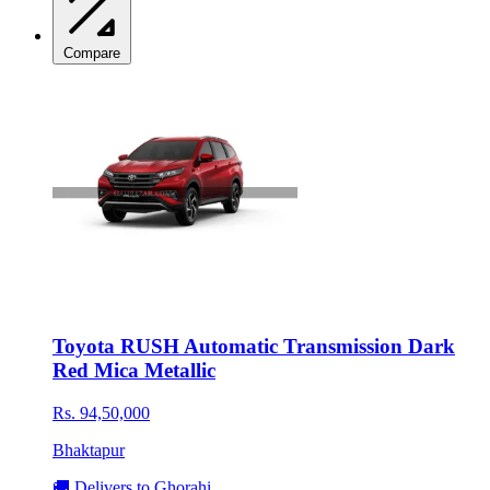
Compare
Toyota RUSH Automatic Transmission Dark
Red Mica Metallic
Rs. 94,50,000
Bhaktapur
🚚 Delivers to Ghorahi