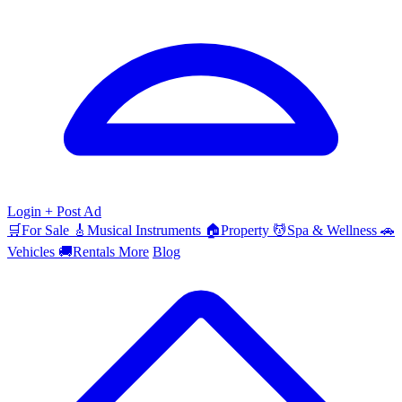
Login
+ Post Ad
🛒
For Sale
🎸
Musical Instruments
🏠
Property
💆
Spa & Wellness
🚗
Vehicles
🚚
Rentals
More
Blog