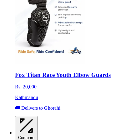
Fox Titan Race Youth Elbow Guards
Rs. 20,000
Kathmandu
🚚 Delivers to Ghorahi
Compare