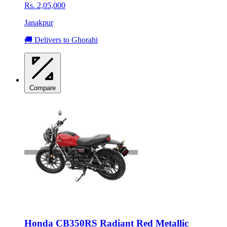
Rs. 2,05,000
Janakpur
🚚 Delivers to Ghorahi
Compare
Honda CB350RS Radiant Red Metallic