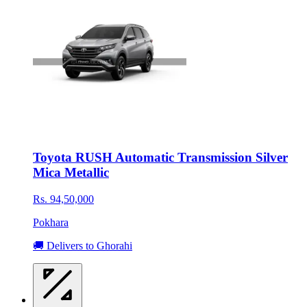
Toyota RUSH Automatic Transmission Silver
Mica Metallic
Rs. 94,50,000
Pokhara
🚚 Delivers to Ghorahi