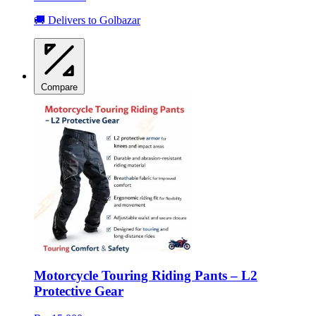
🚚 Delivers to Golbazar
Compare
Motorcycle Touring Riding Pants – L2
Protective Gear