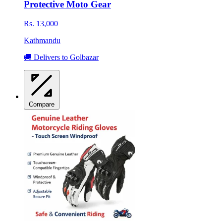
Protective Moto Gear
Rs. 13,000
Kathmandu
🚚 Delivers to Golbazar
Compare