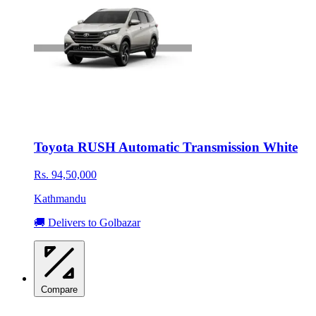
Toyota RUSH Automatic Transmission White
Rs. 94,50,000
Kathmandu
🚚 Delivers to Golbazar
Compare