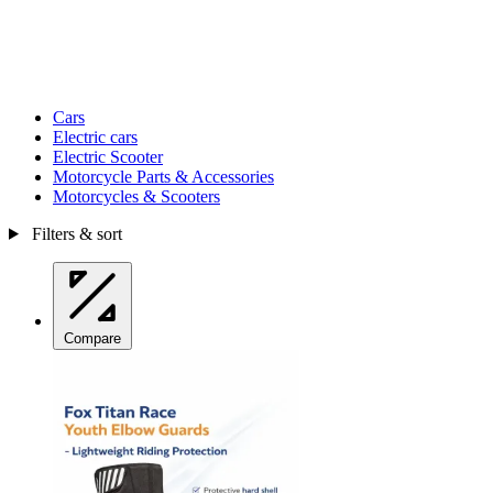
Cars
Electric cars
Electric Scooter
Motorcycle Parts & Accessories
Motorcycles & Scooters
Filters & sort
Compare