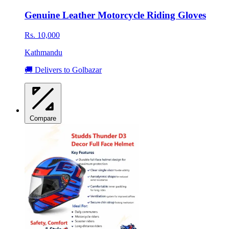
Genuine Leather Motorcycle Riding Gloves
Rs. 10,000
Kathmandu
🚚 Delivers to Golbazar
Compare