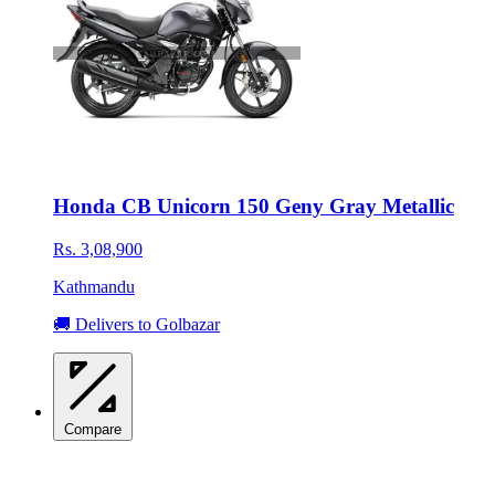
Honda CB Unicorn 150 Geny Gray Metallic
Rs. 3,08,900
Kathmandu
🚚 Delivers to Golbazar
Compare