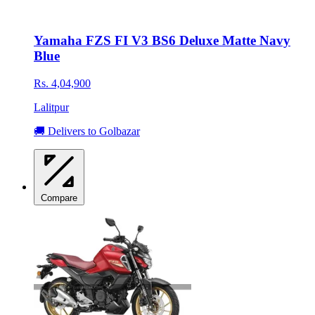
Yamaha FZS FI V3 BS6 Deluxe Matte Navy
Blue
Rs. 4,04,900
Lalitpur
🚚 Delivers to Golbazar
Compare