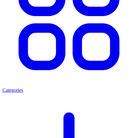
Categories