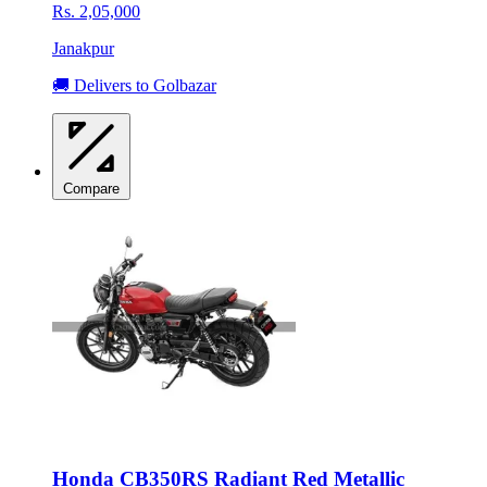
Rs. 2,05,000
Janakpur
🚚 Delivers to Golbazar
Compare
Honda CB350RS Radiant Red Metallic