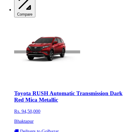
Compare
Toyota RUSH Automatic Transmission Dark
Red Mica Metallic
Rs. 94,50,000
Bhaktapur
🚚 Delivers to Golbazar