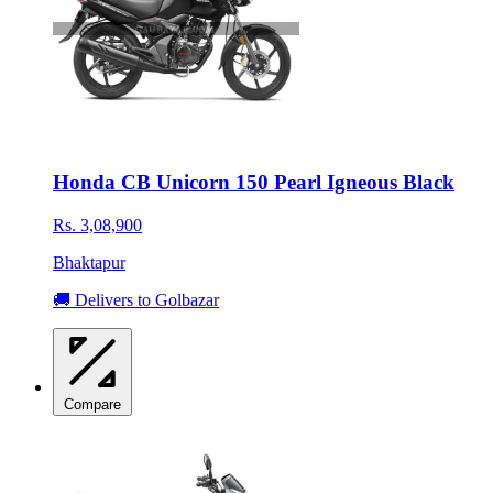
Honda CB Unicorn 150 Pearl Igneous Black
Rs. 3,08,900
Bhaktapur
🚚 Delivers to Golbazar
Compare