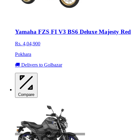
Yamaha FZS FI V3 BS6 Deluxe Majesty Red
Rs. 4,04,900
Pokhara
🚚 Delivers to Golbazar
Compare