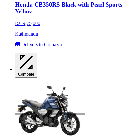
Honda CB350RS Black with Pearl Sports
Yellow
Rs. 9,75,000
Kathmandu
🚚 Delivers to Golbazar
Compare