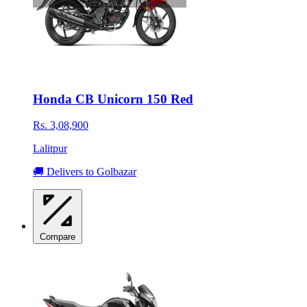
Honda CB Unicorn 150 Red
Rs. 3,08,900
Lalitpur
🚚 Delivers to Golbazar
Compare