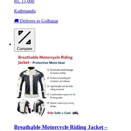
Rs. 15,000
Kathmandu
🚚 Delivers to Golbazar
Compare
Breathable Motorcycle Riding Jacket –