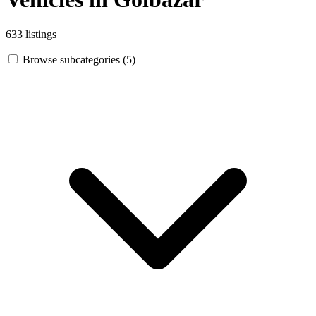
633 listings
Browse subcategories (5)