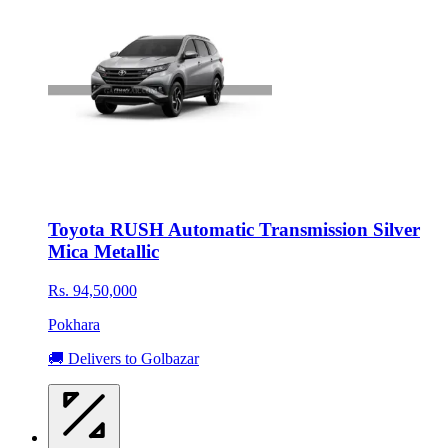
Toyota RUSH Automatic Transmission Silver
Mica Metallic
Rs. 94,50,000
Pokhara
🚚 Delivers to Golbazar