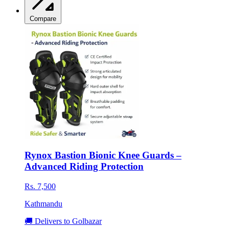
Compare
Rynox Bastion Bionic Knee Guards –
Advanced Riding Protection
Rs. 7,500
Kathmandu
🚚 Delivers to Golbazar