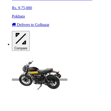
Rs. 9,75,000
Pokhara
🚚 Delivers to Golbazar
Compare