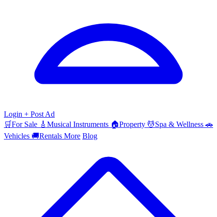
Login
+ Post Ad
🛒
For Sale
🎸
Musical Instruments
🏠
Property
💆
Spa & Wellness
🚗
Vehicles
🚚
Rentals
More
Blog