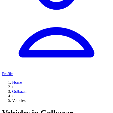
Profile
Home
›
Golbazar
›
Vehicles
Vehicles in Golbazar