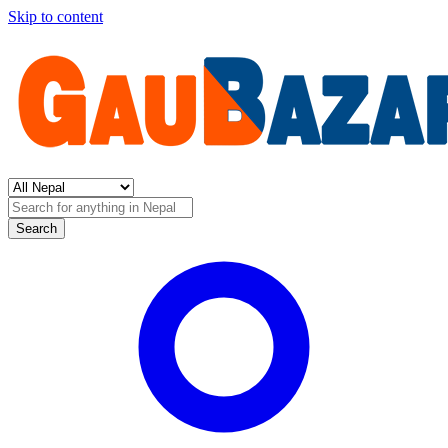
Skip to content
Search