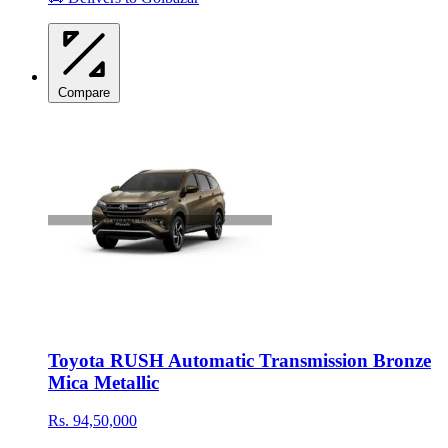
Compare
Toyota RUSH Automatic Transmission Bronze
Mica Metallic
Rs. 94,50,000