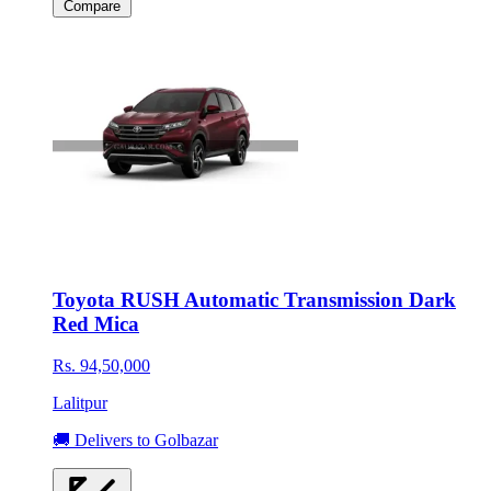
Compare
Toyota RUSH Automatic Transmission Dark
Red Mica
Rs. 94,50,000
Lalitpur
🚚 Delivers to Golbazar