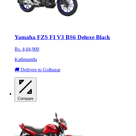
Yamaha FZS FI V3 BS6 Deluxe Black
Rs. 4,04,900
Kathmandu
🚚 Delivers to Golbazar
Compare