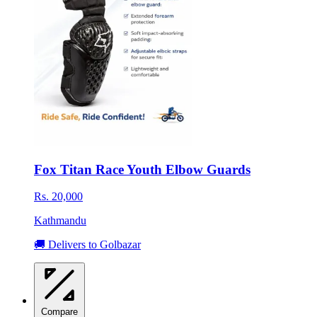
Fox Titan Race Youth Elbow Guards
Rs. 20,000
Kathmandu
🚚 Delivers to Golbazar
Compare