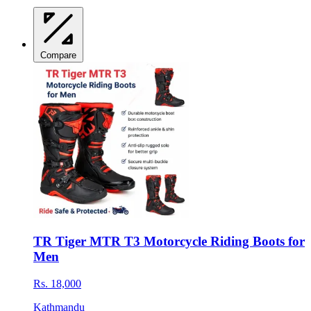
Compare
TR Tiger MTR T3 Motorcycle Riding Boots for
Men
Rs. 18,000
Kathmandu