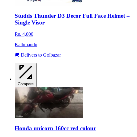
Studds Thunder D3 Decor Full Face Helmet –
Single Visor
Rs. 4,000
Kathmandu
🚚 Delivers to Golbazar
Compare
Honda unicorn 160cc red colour