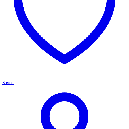
Saved