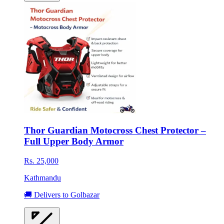
Thor Guardian Motocross Chest Protector –
Full Upper Body Armor
Rs. 25,000
Kathmandu
🚚 Delivers to Golbazar