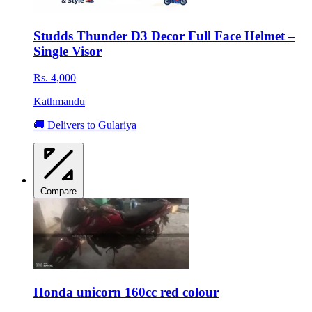
Studds Thunder D3 Decor Full Face Helmet –
Single Visor
Rs. 4,000
Kathmandu
🚚 Delivers to Gulariya
Compare
Honda unicorn 160cc red colour