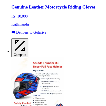
Genuine Leather Motorcycle Riding Gloves
Rs. 10,000
Kathmandu
🚚 Delivers to Gulariya
Compare