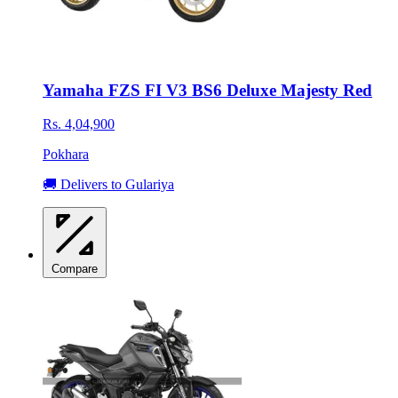
Yamaha FZS FI V3 BS6 Deluxe Majesty Red
Rs. 4,04,900
Pokhara
🚚 Delivers to Gulariya
Compare