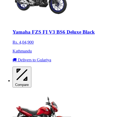
Yamaha FZS FI V3 BS6 Deluxe Black
Rs. 4,04,900
Kathmandu
🚚 Delivers to Gulariya
Compare