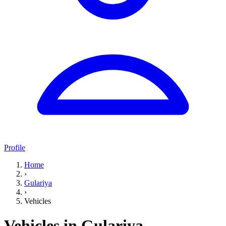
Profile
Home
›
Gulariya
›
Vehicles
Vehicles in Gulariya