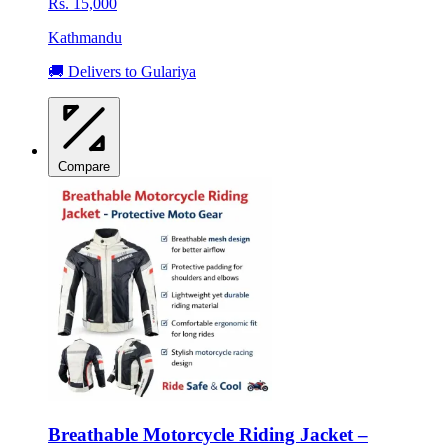
Rs. 15,000
Kathmandu
🚚 Delivers to Gulariya
Compare
Breathable Motorcycle Riding Jacket –