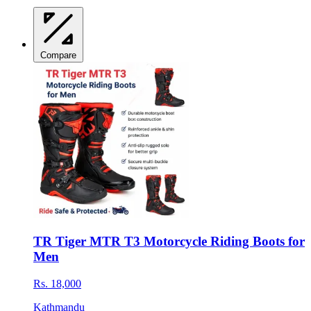
Compare
TR Tiger MTR T3 Motorcycle Riding Boots for
Men
Rs. 18,000
Kathmandu