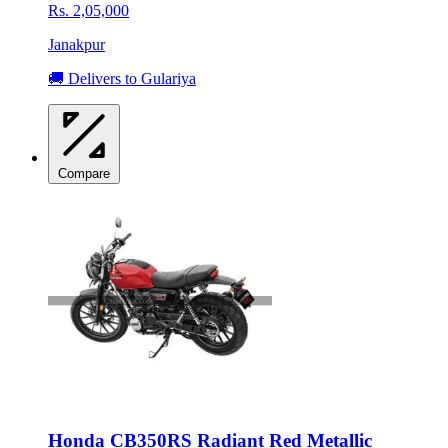
Rs. 2,05,000
Janakpur
🚚 Delivers to Gulariya
Compare
Honda CB350RS Radiant Red Metallic