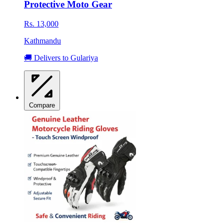
Protective Moto Gear
Rs. 13,000
Kathmandu
🚚 Delivers to Gulariya
Compare