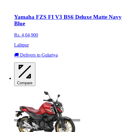
Yamaha FZS FI V3 BS6 Deluxe Matte Navy
Blue
Rs. 4,04,900
Lalitpur
🚚 Delivers to Gulariya
Compare