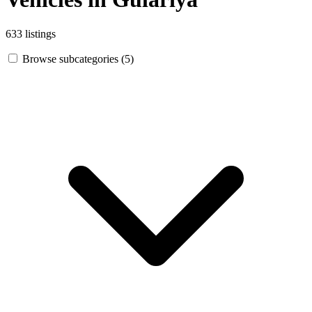
633 listings
Browse subcategories (5)