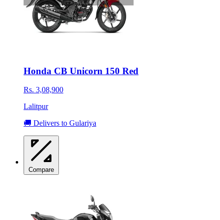
Honda CB Unicorn 150 Red
Rs. 3,08,900
Lalitpur
🚚 Delivers to Gulariya
Compare