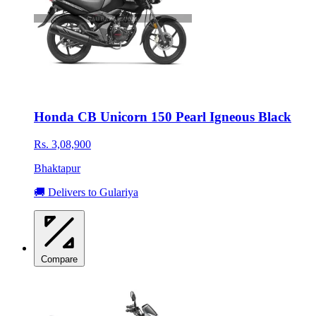
Honda CB Unicorn 150 Pearl Igneous Black
Rs. 3,08,900
Bhaktapur
🚚 Delivers to Gulariya
Compare