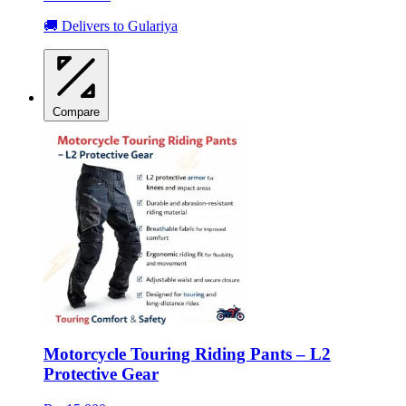
🚚 Delivers to Gulariya
Compare
Motorcycle Touring Riding Pants – L2
Protective Gear