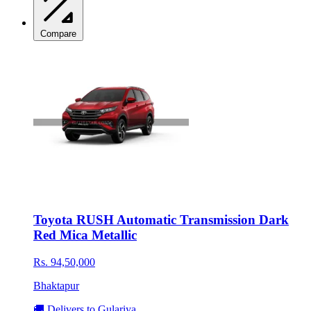
Compare
Toyota RUSH Automatic Transmission Dark
Red Mica Metallic
Rs. 94,50,000
Bhaktapur
🚚 Delivers to Gulariya