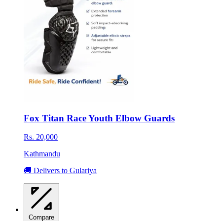
Fox Titan Race Youth Elbow Guards
Rs. 20,000
Kathmandu
🚚 Delivers to Gulariya
Compare