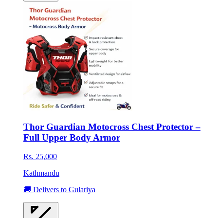
Thor Guardian Motocross Chest Protector –
Full Upper Body Armor
Rs. 25,000
Kathmandu
🚚 Delivers to Gulariya