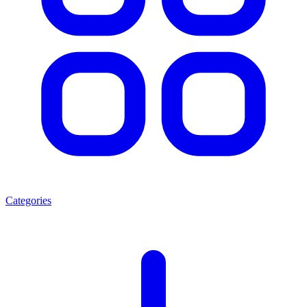
Categories