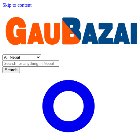
Skip to content
Search