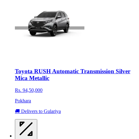
Toyota RUSH Automatic Transmission Silver
Mica Metallic
Rs. 94,50,000
Pokhara
🚚 Delivers to Gulariya