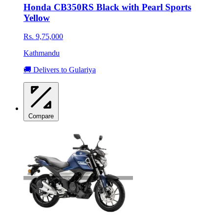
Honda CB350RS Black with Pearl Sports
Yellow
Rs. 9,75,000
Kathmandu
🚚 Delivers to Gulariya
Compare