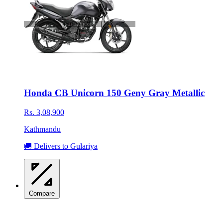
Honda CB Unicorn 150 Geny Gray Metallic
Rs. 3,08,900
Kathmandu
🚚 Delivers to Gulariya
Compare