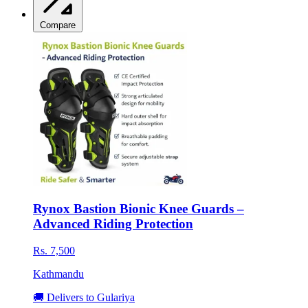
Compare
Rynox Bastion Bionic Knee Guards –
Advanced Riding Protection
Rs. 7,500
Kathmandu
🚚 Delivers to Gulariya