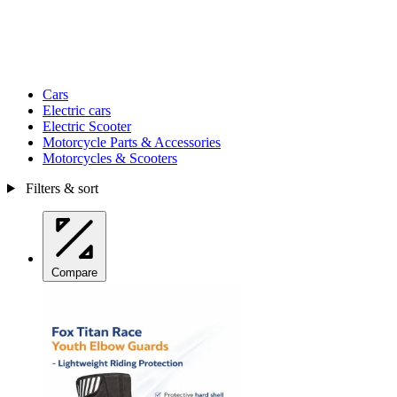
Cars
Electric cars
Electric Scooter
Motorcycle Parts & Accessories
Motorcycles & Scooters
Filters & sort
Compare