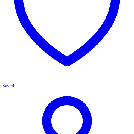
Saved