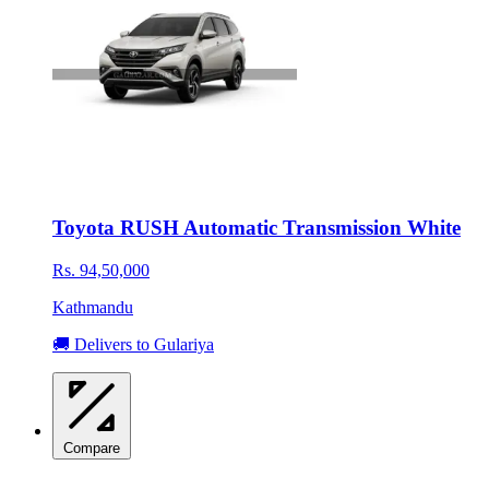
Toyota RUSH Automatic Transmission White
Rs. 94,50,000
Kathmandu
🚚 Delivers to Gulariya
Compare