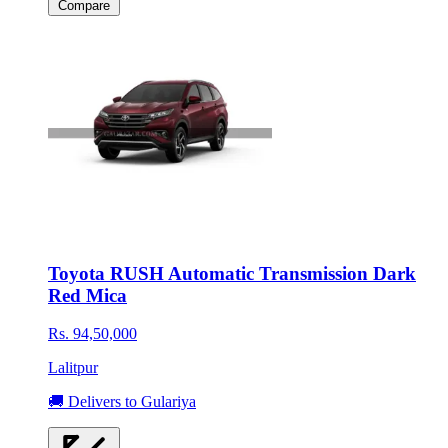
Compare
Toyota RUSH Automatic Transmission Dark
Red Mica
Rs. 94,50,000
Lalitpur
🚚 Delivers to Gulariya