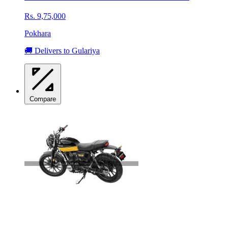
Rs. 9,75,000
Pokhara
🚚 Delivers to Gulariya
Compare