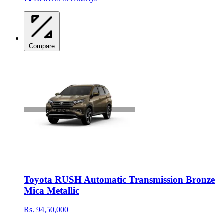
Compare
Toyota RUSH Automatic Transmission Bronze
Mica Metallic
Rs. 94,50,000