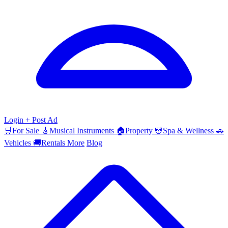
Login
+ Post Ad
🛒
For Sale
🎸
Musical Instruments
🏠
Property
💆
Spa & Wellness
🚗
Vehicles
🚚
Rentals
More
Blog