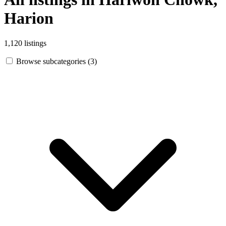
Harion
1,120 listings
Browse subcategories (3)