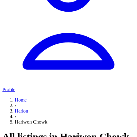
Profile
Home
›
Harion
›
Hariwon Chowk
All listings in Hariwon Chowk,