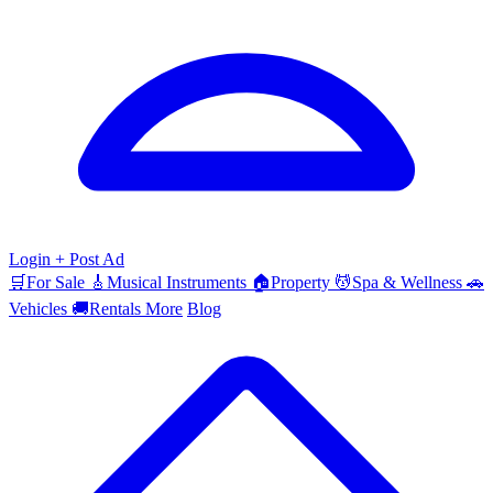
Login
+ Post Ad
🛒
For Sale
🎸
Musical Instruments
🏠
Property
💆
Spa & Wellness
🚗
Vehicles
🚚
Rentals
More
Blog