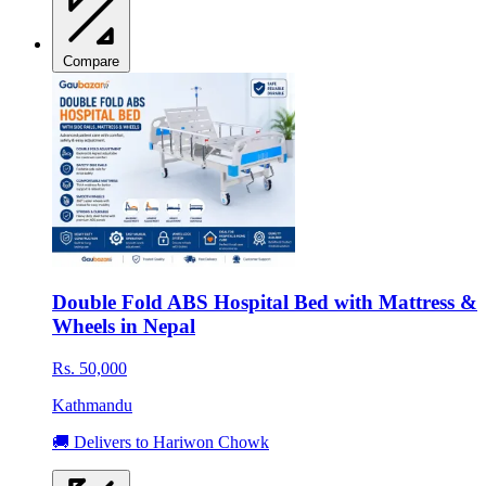
Compare
Double Fold ABS Hospital Bed with Mattress &
Wheels in Nepal
Rs. 50,000
Kathmandu
🚚 Delivers to Hariwon Chowk