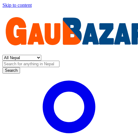
Skip to content
Search