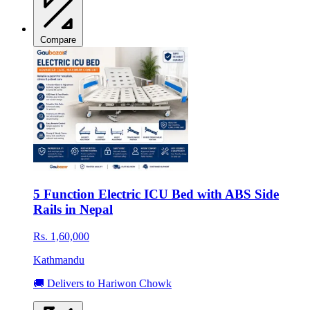
Compare
5 Function Electric ICU Bed with ABS Side
Rails in Nepal
Rs. 1,60,000
Kathmandu
🚚 Delivers to Hariwon Chowk