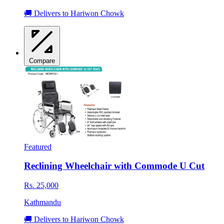
🚚 Delivers to Hariwon Chowk
Compare
Featured
Reclining Wheelchair with Commode U Cut
Rs. 25,000
Kathmandu
🚚 Delivers to Hariwon Chowk