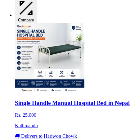
Compare
Single Handle Manual Hospital Bed in Nepal
Rs. 25,000
Kathmandu
🚚 Delivers to Hariwon Chowk