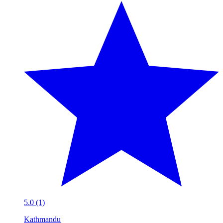
5.0 (1)
Kathmandu