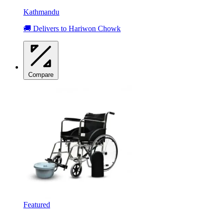
Kathmandu
🚚 Delivers to Hariwon Chowk
Compare
Featured