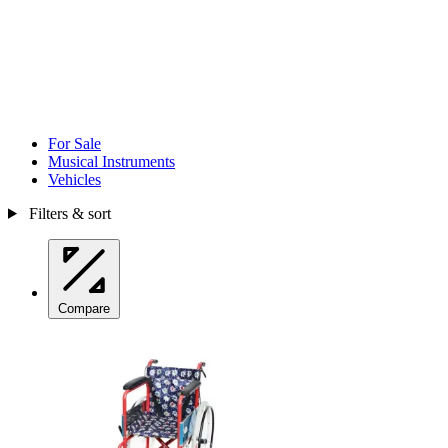
For Sale
Musical Instruments
Vehicles
Filters & sort
Compare