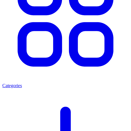
Categories