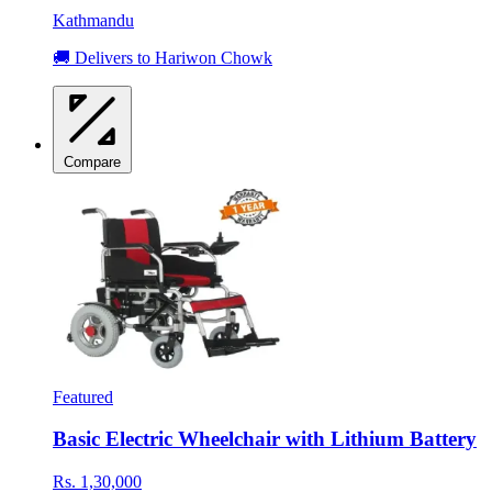
Kathmandu
🚚 Delivers to Hariwon Chowk
Compare
Featured
Basic Electric Wheelchair with Lithium Battery
Rs. 1,30,000