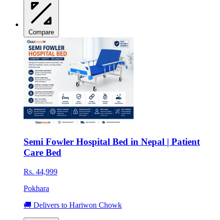
Compare
Semi Fowler Hospital Bed in Nepal | Patient
Care Bed
Rs. 44,999
Pokhara
🚚 Delivers to Hariwon Chowk