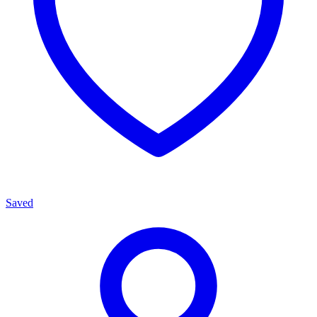
Saved