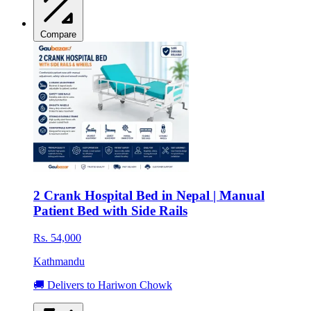
Compare
2 Crank Hospital Bed in Nepal | Manual
Patient Bed with Side Rails
Rs. 54,000
Kathmandu
🚚 Delivers to Hariwon Chowk