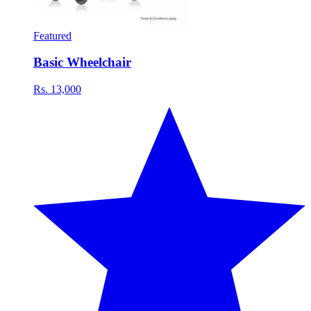
Featured
Basic Wheelchair
Rs. 13,000