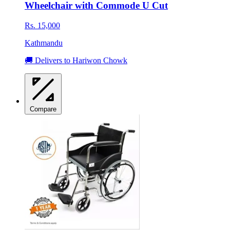
Wheelchair with Commode U Cut
Rs. 15,000
Kathmandu
🚚 Delivers to Hariwon Chowk
Compare