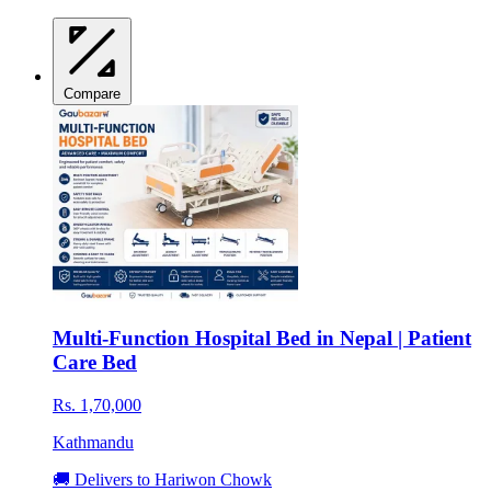
Compare
Multi-Function Hospital Bed in Nepal | Patient
Care Bed
Rs. 1,70,000
Kathmandu
🚚 Delivers to Hariwon Chowk