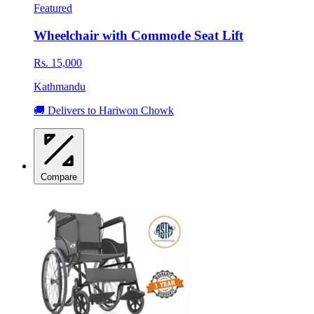
Featured
Wheelchair with Commode Seat Lift
Rs. 15,000
Kathmandu
🚚 Delivers to Hariwon Chowk
Compare