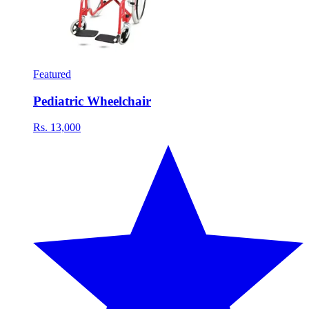
Featured
Pediatric Wheelchair
Rs. 13,000