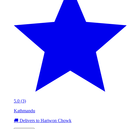
5.0 (3)
Kathmandu
🚚 Delivers to Hariwon Chowk