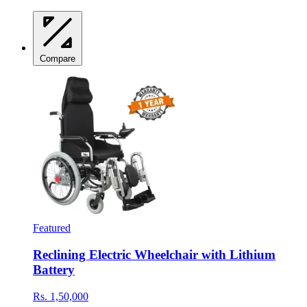
Compare
Featured
Reclining Electric Wheelchair with Lithium
Battery
Rs. 1,50,000