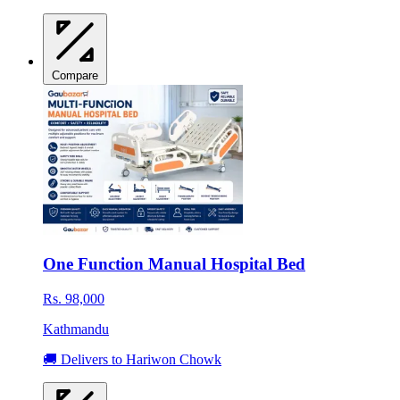
Compare
One Function Manual Hospital Bed
Rs. 98,000
Kathmandu
🚚 Delivers to Hariwon Chowk