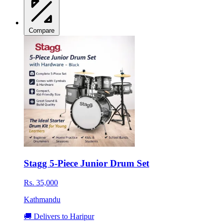
Compare
Stagg 5-Piece Junior Drum Set
Rs. 35,000
Kathmandu
🚚 Delivers to Haripur