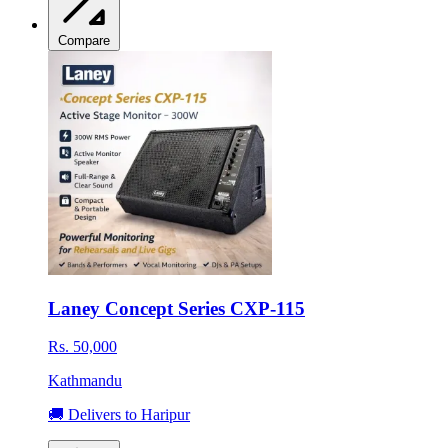
Compare
Laney Concept Series CXP-115
Rs. 50,000
Kathmandu
🚚 Delivers to Haripur