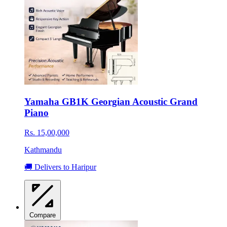
Yamaha GB1K Georgian Acoustic Grand
Piano
Rs. 15,00,000
Kathmandu
🚚 Delivers to Haripur
Compare