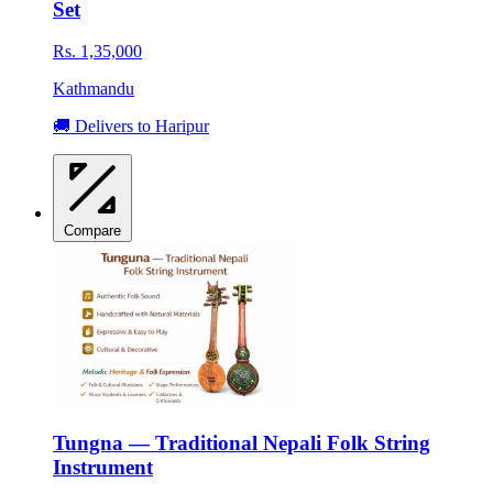
Set
Rs. 1,35,000
Kathmandu
🚚 Delivers to Haripur
Compare
Tungna — Traditional Nepali Folk String
Instrument