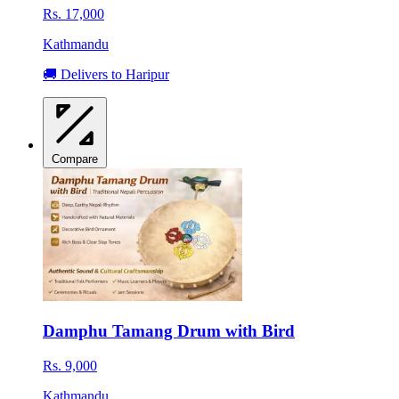
Rs. 17,000
Kathmandu
🚚 Delivers to Haripur
Compare
Damphu Tamang Drum with Bird
Rs. 9,000
Kathmandu