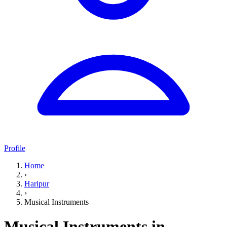
Profile
Home
›
Haripur
›
Musical Instruments
Musical Instruments in