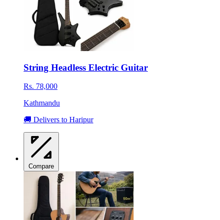
String Headless Electric Guitar
Rs. 78,000
Kathmandu
🚚 Delivers to Haripur
Compare