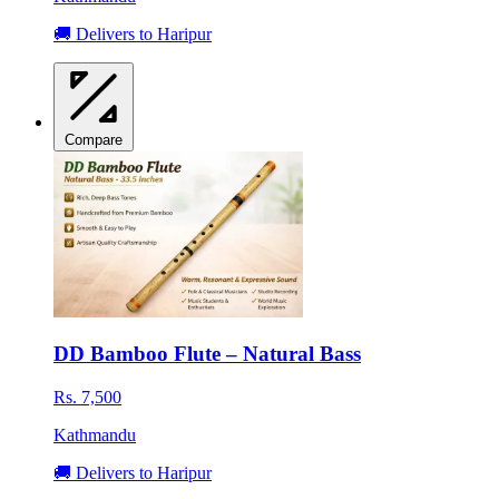
🚚 Delivers to Haripur
Compare
DD Bamboo Flute – Natural Bass
Rs. 7,500
Kathmandu
🚚 Delivers to Haripur