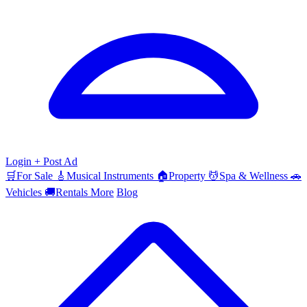
Login
+ Post Ad
🛒
For Sale
🎸
Musical Instruments
🏠
Property
💆
Spa & Wellness
🚗
Vehicles
🚚
Rentals
More
Blog