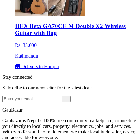
HEX Beta GA70CE-M Double X2 Wireless
Guitar with Bag
Rs. 33,000
Kathmandu
🚚 Delivers to Haripur
Stay connected
Subscribe to our newsletter for the latest deals.
→
GauBazar
Gaubazar is Nepal’s 100% free community marketplace, connecting
you directly to local cars, property, electronics, jobs, and services.
With zero fees and no middlemen, we make local trade safer, easier,
and accessible for everyone.