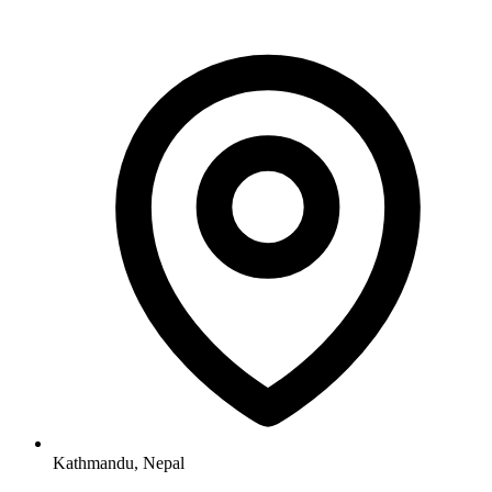
Kathmandu, Nepal