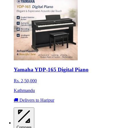
Yamaha YDP-165 Digital Piano
Rs. 2,50,000
Kathmandu
🚚 Delivers to Haripur
Compare