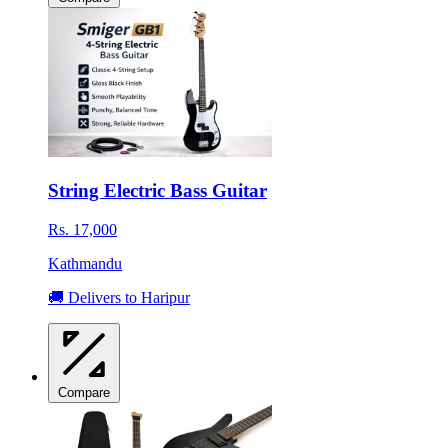
String Electric Bass Guitar
Rs. 17,000
Kathmandu
🚚 Delivers to Haripur
Compare