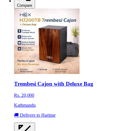
Compare
Trembesi Cajon with Deluxe Bag
Rs. 20,000
Kathmandu
🚚 Delivers to Haripur