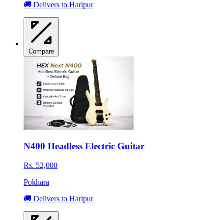
🚚 Delivers to Haripur
Compare
N400 Headless Electric Guitar
Rs. 52,000
Pokhara
🚚 Delivers to Haripur