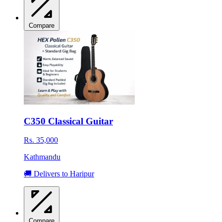
Compare
C350 Classical Guitar
Rs. 35,000
Kathmandu
🚚 Delivers to Haripur
Compare