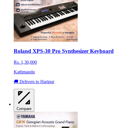
Roland XPS-30 Pro Synthesizer Keyboard
Rs. 1,30,000
Kathmandu
🚚 Delivers to Haripur
Compare