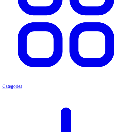
Categories