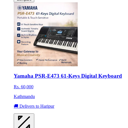
Yamaha PSR-E473 61-Keys Digital Keyboard
Rs. 60,000
Kathmandu
🚚 Delivers to Haripur