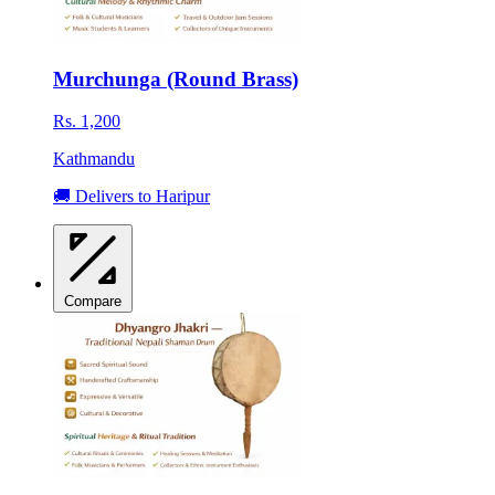
Murchunga (Round Brass)
Rs. 1,200
Kathmandu
🚚 Delivers to Haripur
Compare