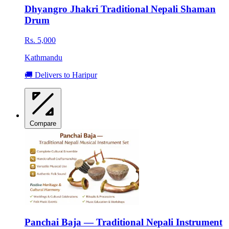
Dhyangro Jhakri Traditional Nepali Shaman
Drum
Rs. 5,000
Kathmandu
🚚 Delivers to Haripur
Compare
Panchai Baja — Traditional Nepali Instrument