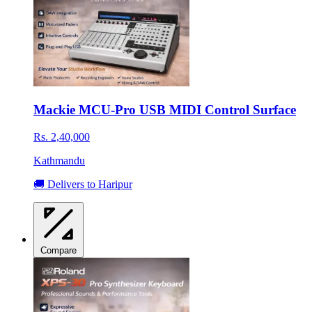
Mackie MCU-Pro USB MIDI Control Surface
Rs. 2,40,000
Kathmandu
🚚 Delivers to Haripur
Compare