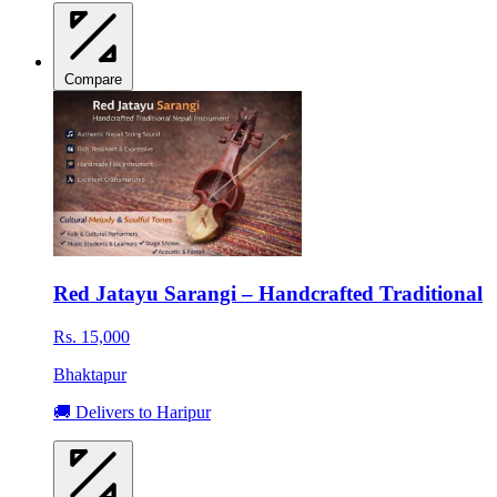
Compare
Red Jatayu Sarangi – Handcrafted Traditional
Rs. 15,000
Bhaktapur
🚚 Delivers to Haripur