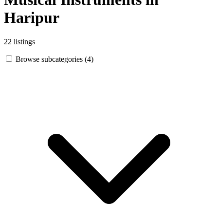
Haripur
22 listings
Browse subcategories (4)