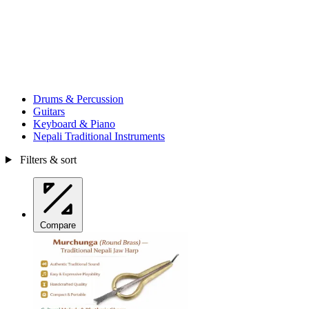
Drums & Percussion
Guitars
Keyboard & Piano
Nepali Traditional Instruments
Filters & sort
Compare