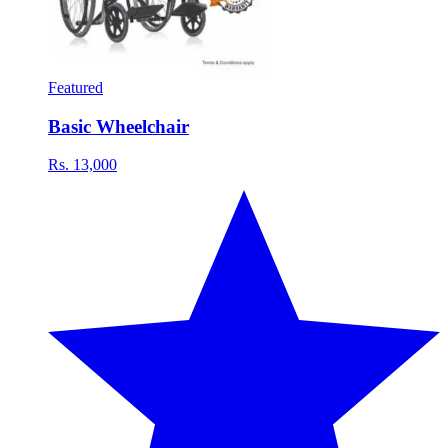
Featured
Basic Wheelchair
Rs. 13,000