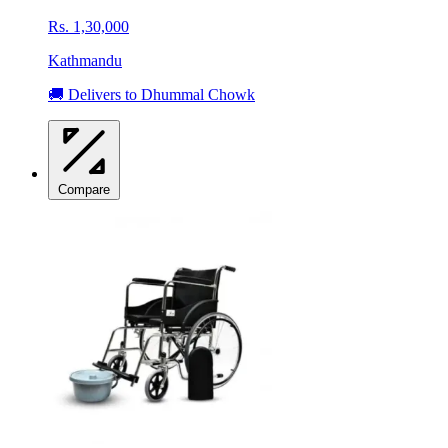
Rs. 1,30,000
Kathmandu
🚚 Delivers to Dhummal Chowk
Compare