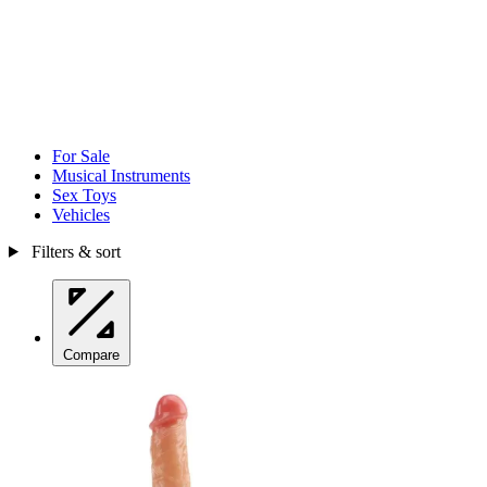
For Sale
Musical Instruments
Sex Toys
Vehicles
Filters & sort
Compare