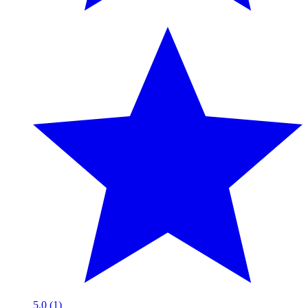
5.0 (1)