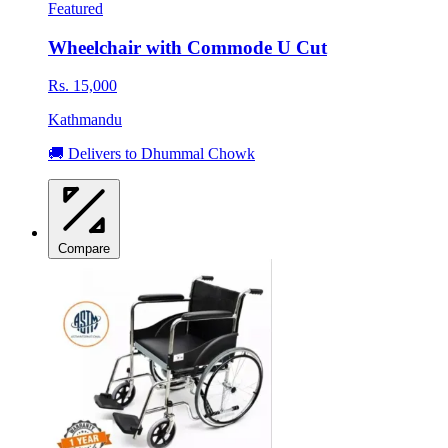
Featured
Wheelchair with Commode U Cut
Rs. 15,000
Kathmandu
🚚 Delivers to Dhummal Chowk
Compare