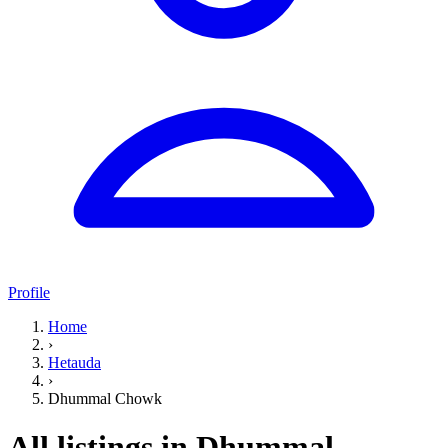
Profile
Home
›
Hetauda
›
Dhummal Chowk
All listings in Dhummal