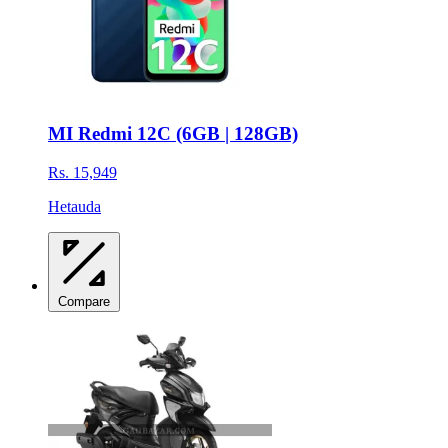
MI Redmi 12C (6GB | 128GB)
Rs. 15,949
Hetauda
Compare