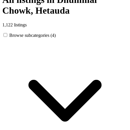
Chowk, Hetauda
1,122 listings
Browse subcategories (4)