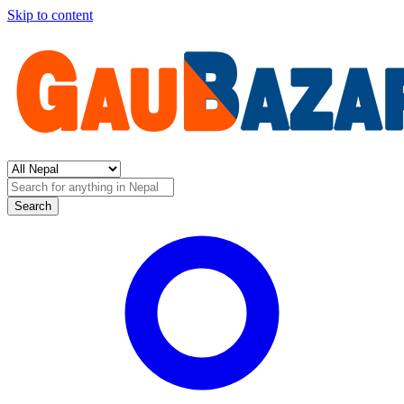
Skip to content
Search