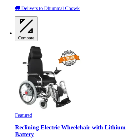
🚚 Delivers to Dhummal Chowk
Compare
Featured
Reclining Electric Wheelchair with Lithium
Battery