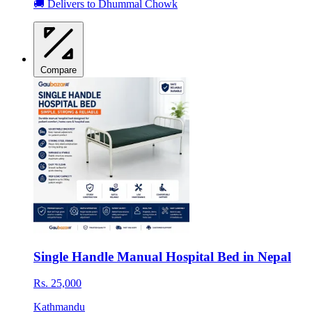
🚚 Delivers to Dhummal Chowk
Compare
Single Handle Manual Hospital Bed in Nepal
Rs. 25,000
Kathmandu