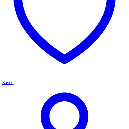
Saved