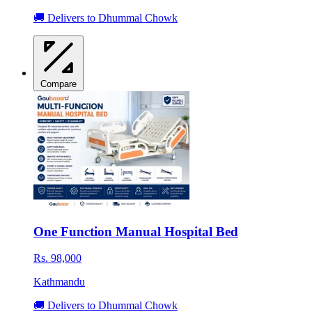
🚚 Delivers to Dhummal Chowk
Compare
One Function Manual Hospital Bed
Rs. 98,000
Kathmandu
🚚 Delivers to Dhummal Chowk