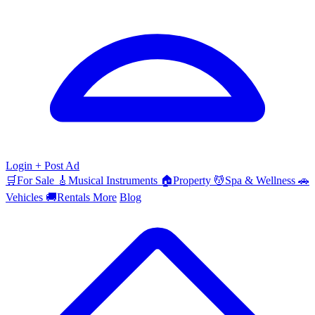
Login
+ Post Ad
🛒
For Sale
🎸
Musical Instruments
🏠
Property
💆
Spa & Wellness
🚗
Vehicles
🚚
Rentals
More
Blog