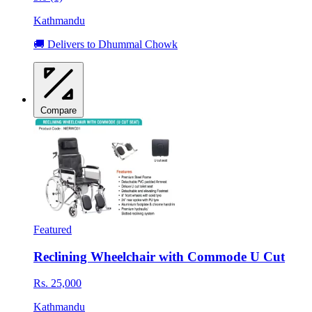
Kathmandu
🚚 Delivers to Dhummal Chowk
Compare
Featured
Reclining Wheelchair with Commode U Cut
Rs. 25,000
Kathmandu