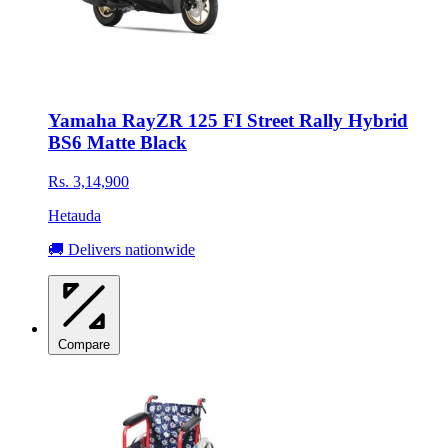
Yamaha RayZR 125 FI Street Rally Hybrid
BS6 Matte Black
Rs. 3,14,900
Hetauda
🚚 Delivers nationwide
Compare