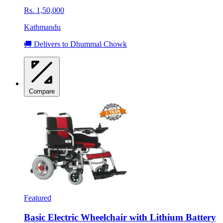
Rs. 1,50,000
Kathmandu
🚚 Delivers to Dhummal Chowk
Compare
Featured
Basic Electric Wheelchair with Lithium Battery