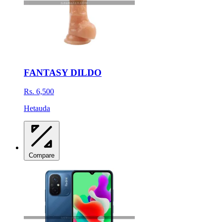
FANTASY DILDO
Rs. 6,500
Hetauda
Compare