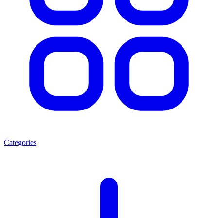
Categories