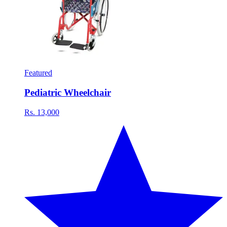
Featured
Pediatric Wheelchair
Rs. 13,000