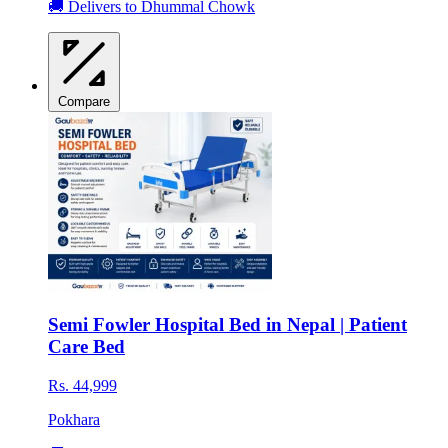
🚚 Delivers to Dhummal Chowk
Compare
Semi Fowler Hospital Bed in Nepal | Patient
Care Bed
Rs. 44,999
Pokhara