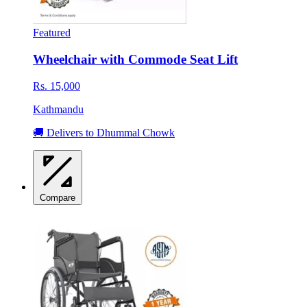
Featured
Wheelchair with Commode Seat Lift
Rs. 15,000
Kathmandu
🚚 Delivers to Dhummal Chowk
Compare