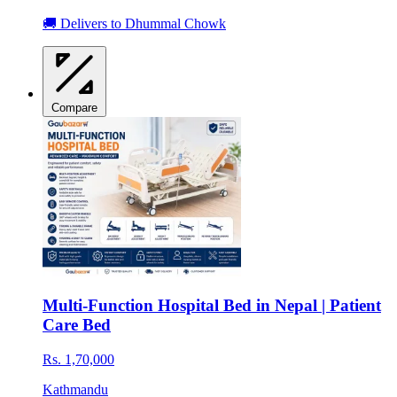
🚚 Delivers to Dhummal Chowk
Compare
Multi-Function Hospital Bed in Nepal | Patient
Care Bed
Rs. 1,70,000
Kathmandu