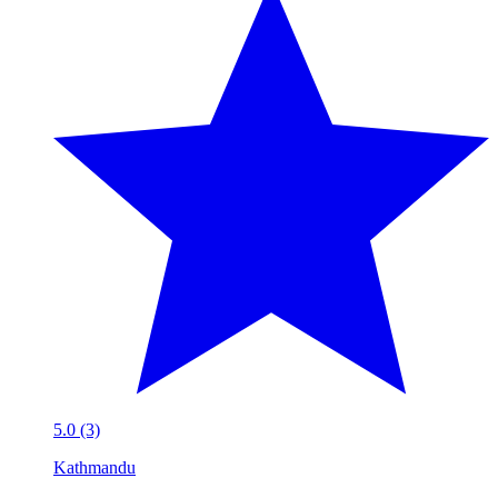
5.0 (3)
Kathmandu