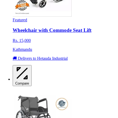
Featured
Wheelchair with Commode Seat Lift
Rs. 15,000
Kathmandu
🚚 Delivers to Hetauda Industrial
Compare