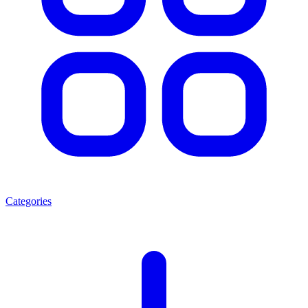
Categories