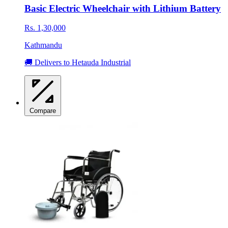
Basic Electric Wheelchair with Lithium Battery
Rs. 1,30,000
Kathmandu
🚚 Delivers to Hetauda Industrial
Compare