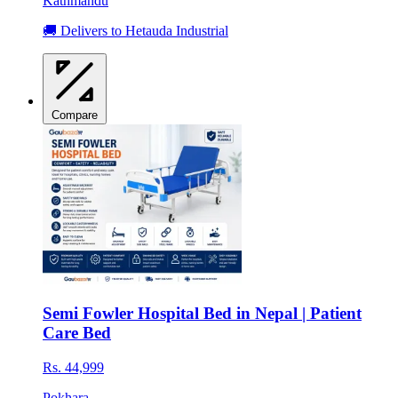
Kathmandu
🚚 Delivers to Hetauda Industrial
Compare
Semi Fowler Hospital Bed in Nepal | Patient
Care Bed
Rs. 44,999
Pokhara