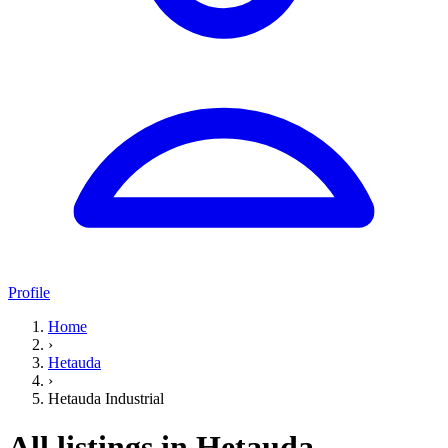
Profile
Home
›
Hetauda
›
Hetauda Industrial
All listings in Hetauda