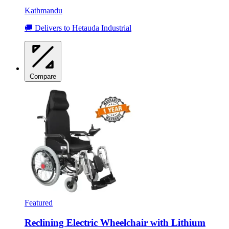
Kathmandu
🚚 Delivers to Hetauda Industrial
Compare
Featured
Reclining Electric Wheelchair with Lithium