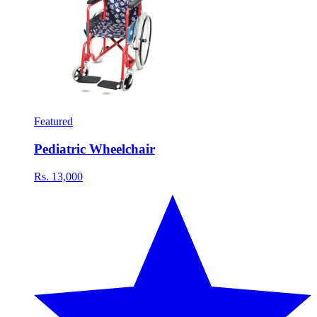
Featured
Pediatric Wheelchair
Rs. 13,000