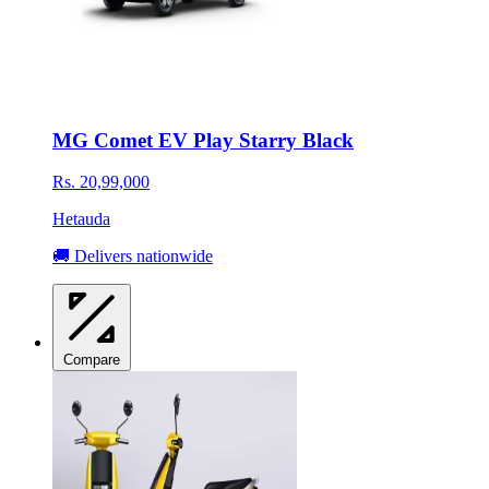
MG Comet EV Play Starry Black
Rs. 20,99,000
Hetauda
🚚 Delivers nationwide
Compare