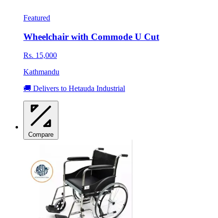
Featured
Wheelchair with Commode U Cut
Rs. 15,000
Kathmandu
🚚 Delivers to Hetauda Industrial
Compare