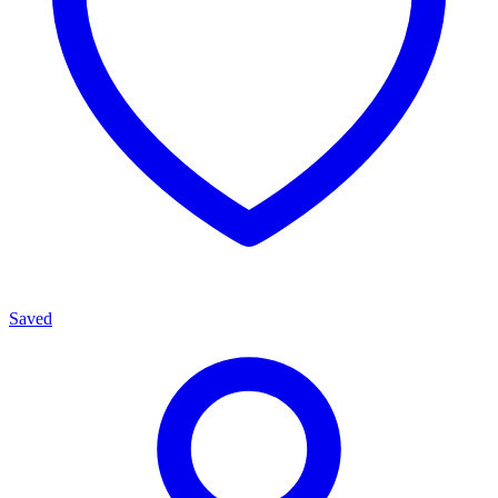
Saved