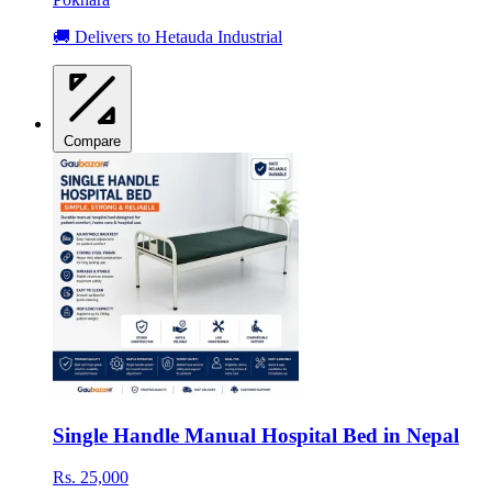
🚚 Delivers to Hetauda Industrial
Compare
Single Handle Manual Hospital Bed in Nepal
Rs. 25,000