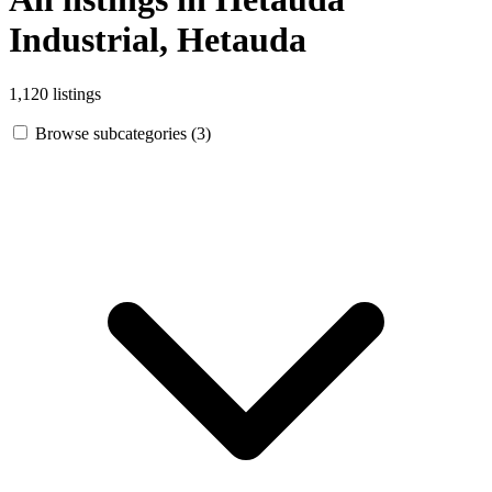
Industrial, Hetauda
1,120 listings
Browse subcategories (3)