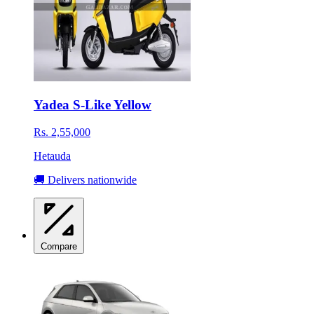
Yadea S-Like Yellow
Rs. 2,55,000
Hetauda
🚚 Delivers nationwide
Compare