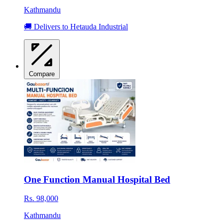
Kathmandu
🚚 Delivers to Hetauda Industrial
Compare
One Function Manual Hospital Bed
Rs. 98,000
Kathmandu