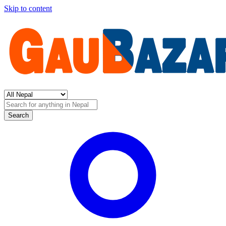
Skip to content
Search