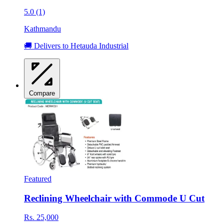
5.0 (1)
Kathmandu
🚚 Delivers to Hetauda Industrial
Compare
Featured
Reclining Wheelchair with Commode U Cut
Rs. 25,000