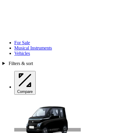
For Sale
Musical Instruments
Vehicles
Filters & sort
Compare