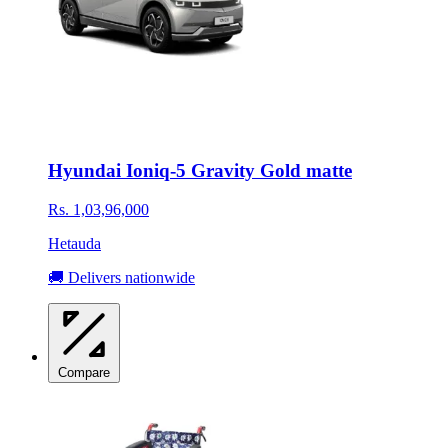
Hyundai Ioniq-5 Gravity Gold matte
Rs. 1,03,96,000
Hetauda
🚚 Delivers nationwide
Compare