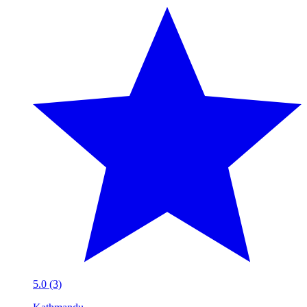
5.0 (3)