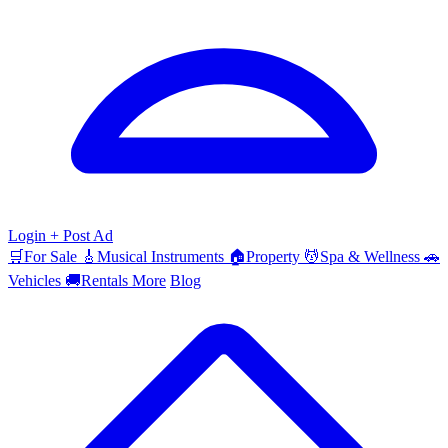
Login
+ Post Ad
🛒
For Sale
🎸
Musical Instruments
🏠
Property
💆
Spa & Wellness
🚗
Vehicles
🚚
Rentals
More
Blog