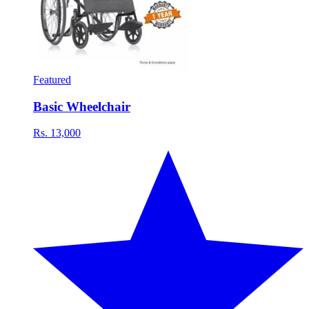
Featured
Basic Wheelchair
Rs. 13,000