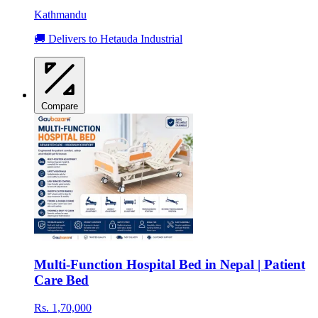
Kathmandu
🚚 Delivers to Hetauda Industrial
Compare
Multi-Function Hospital Bed in Nepal | Patient
Care Bed
Rs. 1,70,000