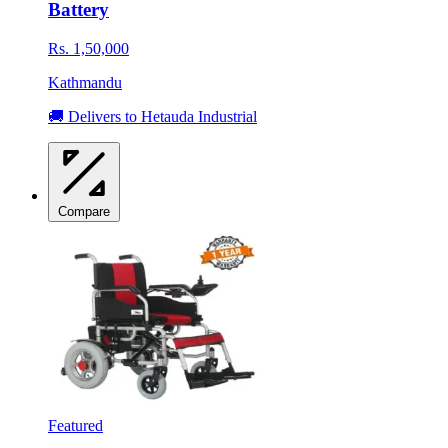
Battery
Rs. 1,50,000
Kathmandu
🚚 Delivers to Hetauda Industrial
Compare
Featured