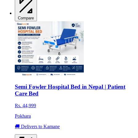
Compare
Semi Fowler Hospital Bed in Nepal | Patient
Care Bed
Rs. 44,999
Pokhara
🚚 Delivers to Kamane