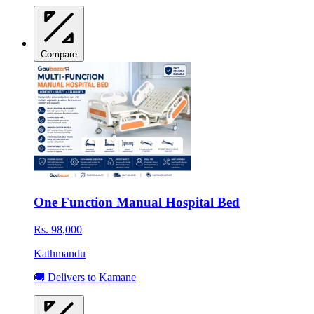
Compare
One Function Manual Hospital Bed
Rs. 98,000
Kathmandu
🚚 Delivers to Kamane