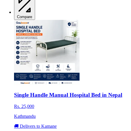
Compare
Single Handle Manual Hospital Bed in Nepal
Rs. 25,000
Kathmandu
🚚 Delivers to Kamane