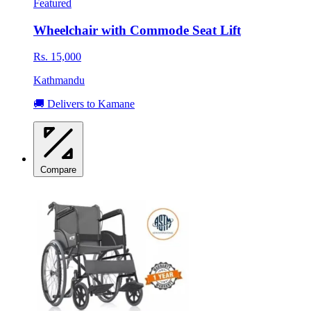
Featured
Wheelchair with Commode Seat Lift
Rs. 15,000
Kathmandu
🚚 Delivers to Kamane
Compare