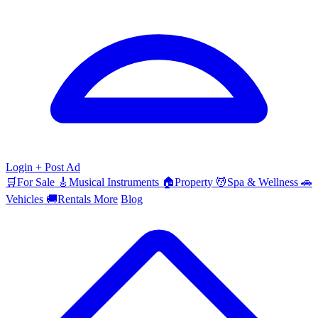
Login
+ Post Ad
🛒
For Sale
🎸
Musical Instruments
🏠
Property
💆
Spa & Wellness
🚗
Vehicles
🚚
Rentals
More
Blog