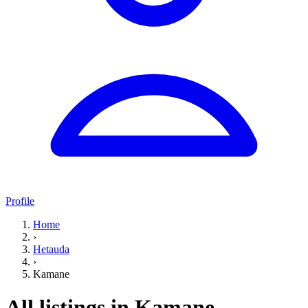
Profile
Home
›
Hetauda
›
Kamane
All listings in Kamane,