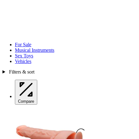
For Sale
Musical Instruments
Sex Toys
Vehicles
Filters & sort
Compare