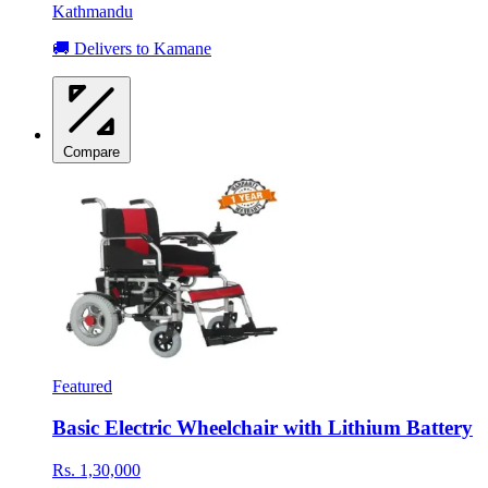
Kathmandu
🚚 Delivers to Kamane
Compare
Featured
Basic Electric Wheelchair with Lithium Battery
Rs. 1,30,000