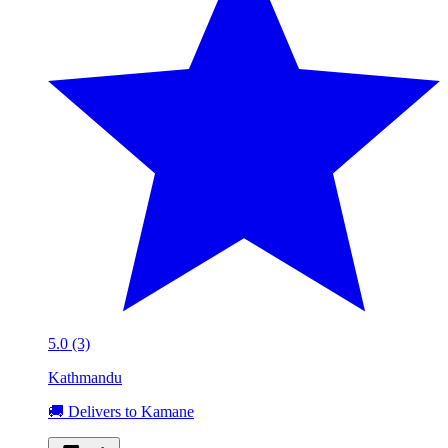
5.0 (3)
Kathmandu
🚚 Delivers to Kamane