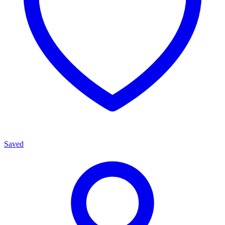
Saved