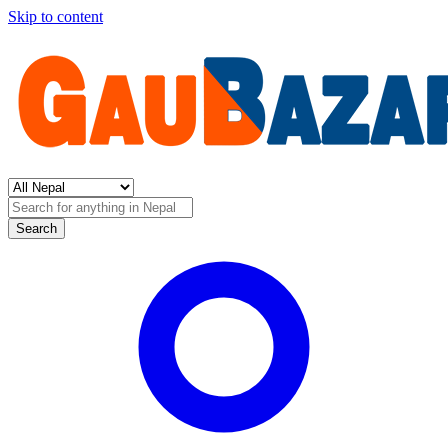
Skip to content
Search