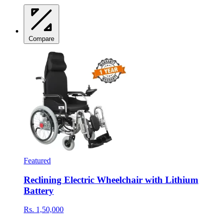
Compare
Featured
Reclining Electric Wheelchair with Lithium
Battery
Rs. 1,50,000