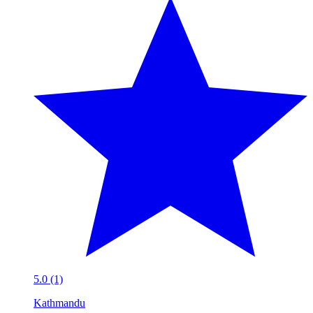
5.0 (1)
Kathmandu