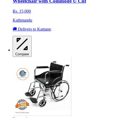
Wheelchair with Commode U Cut
Rs. 15,000
Kathmandu
🚚 Delivers to Kamane
Compare