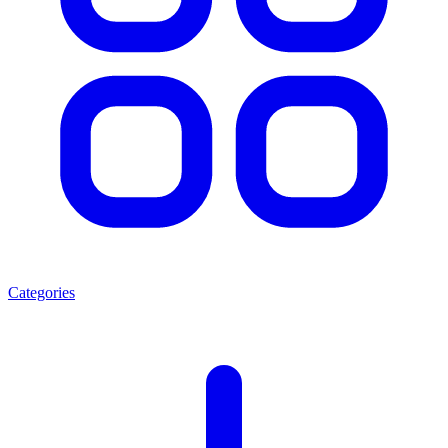
Categories