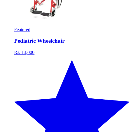
Featured
Pediatric Wheelchair
Rs. 13,000