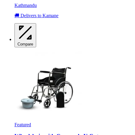
Kathmandu
🚚 Delivers to Kamane
Compare
Featured