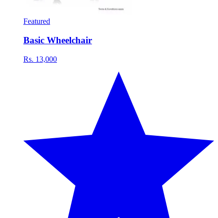
Featured
Basic Wheelchair
Rs. 13,000