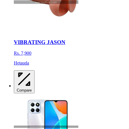
VIBRATING JASON
Rs. 7,900
Hetauda
Compare