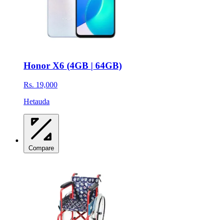
Honor X6 (4GB | 64GB)
Rs. 19,000
Hetauda
Compare