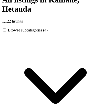
Hetauda
1,122 listings
Browse subcategories (4)