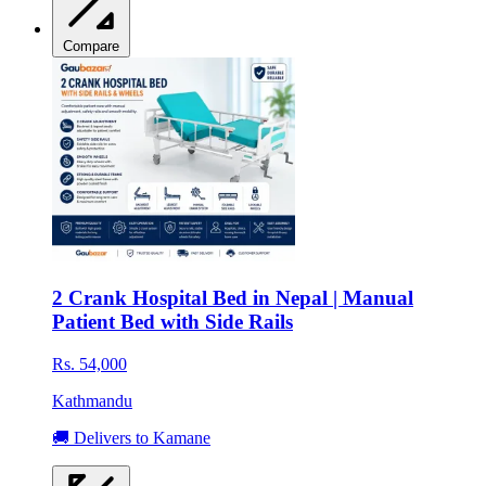
Compare
2 Crank Hospital Bed in Nepal | Manual
Patient Bed with Side Rails
Rs. 54,000
Kathmandu
🚚 Delivers to Kamane