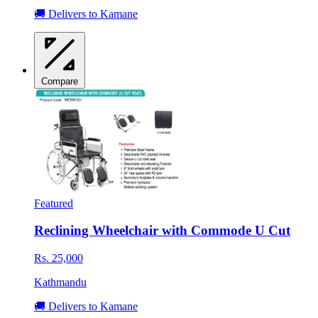
🚚 Delivers to Kamane
Compare
Featured
Reclining Wheelchair with Commode U Cut
Rs. 25,000
Kathmandu
🚚 Delivers to Kamane