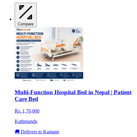
Compare
Multi-Function Hospital Bed in Nepal | Patient
Care Bed
Rs. 1,70,000
Kathmandu
🚚 Delivers to Kamane