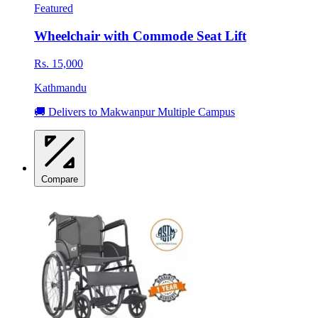
Featured
Wheelchair with Commode Seat Lift
Rs. 15,000
Kathmandu
🚚 Delivers to Makwanpur Multiple Campus
Compare