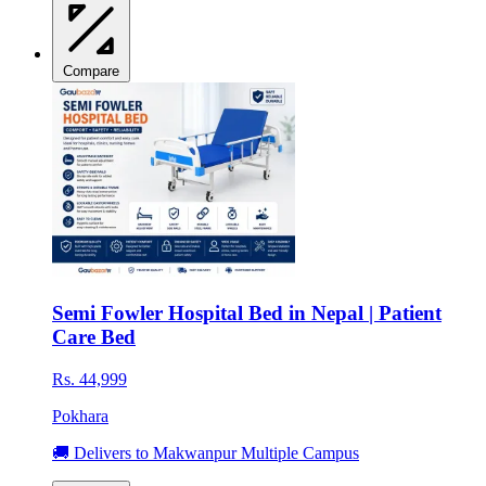
Compare
Semi Fowler Hospital Bed in Nepal | Patient
Care Bed
Rs. 44,999
Pokhara
🚚 Delivers to Makwanpur Multiple Campus