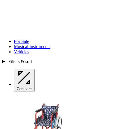
For Sale
Musical Instruments
Vehicles
Filters & sort
Compare