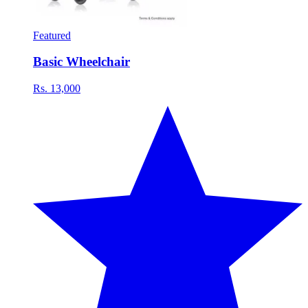
Featured
Basic Wheelchair
Rs. 13,000