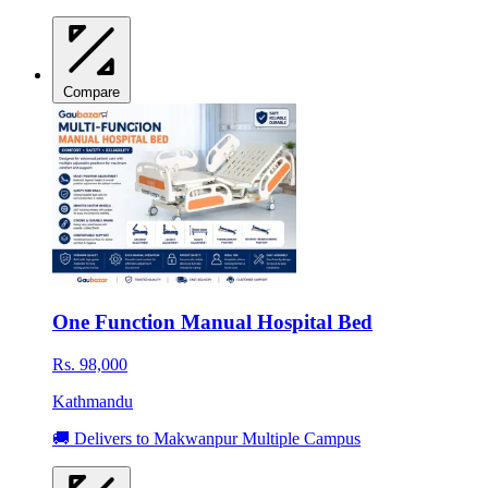
Compare
One Function Manual Hospital Bed
Rs. 98,000
Kathmandu
🚚 Delivers to Makwanpur Multiple Campus