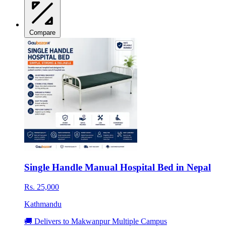
Compare
Single Handle Manual Hospital Bed in Nepal
Rs. 25,000
Kathmandu
🚚 Delivers to Makwanpur Multiple Campus