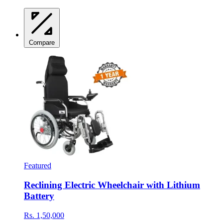
Compare
Featured
Reclining Electric Wheelchair with Lithium
Battery
Rs. 1,50,000