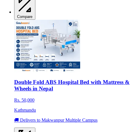
Compare
Double Fold ABS Hospital Bed with Mattress &
Wheels in Nepal
Rs. 50,000
Kathmandu
🚚 Delivers to Makwanpur Multiple Campus