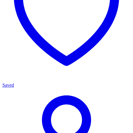
Saved