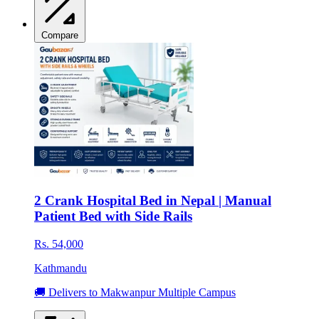
Compare
2 Crank Hospital Bed in Nepal | Manual
Patient Bed with Side Rails
Rs. 54,000
Kathmandu
🚚 Delivers to Makwanpur Multiple Campus