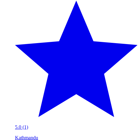
5.0 (1)
Kathmandu