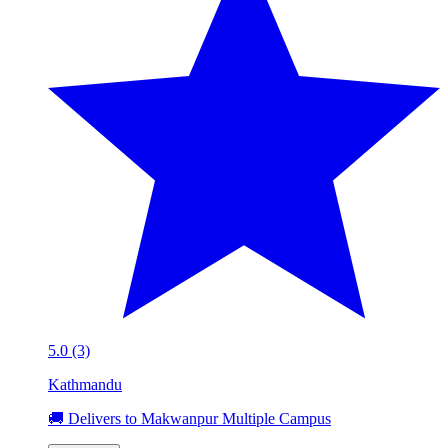
5.0 (3)
Kathmandu
🚚 Delivers to Makwanpur Multiple Campus