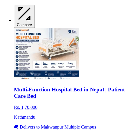
Compare
Multi-Function Hospital Bed in Nepal | Patient
Care Bed
Rs. 1,70,000
Kathmandu
🚚 Delivers to Makwanpur Multiple Campus