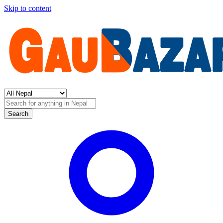
Skip to content
Search