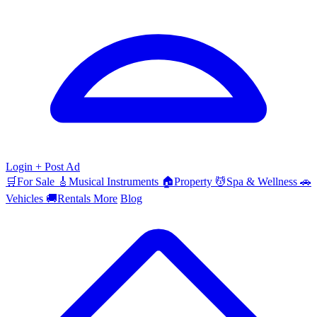
Login
+ Post Ad
🛒
For Sale
🎸
Musical Instruments
🏠
Property
💆
Spa & Wellness
🚗
Vehicles
🚚
Rentals
More
Blog