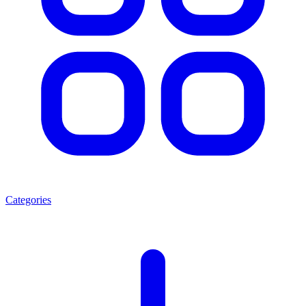
Categories