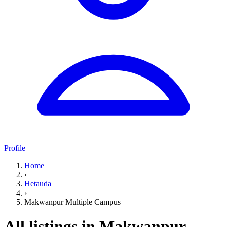
Profile
Home
›
Hetauda
›
Makwanpur Multiple Campus
All listings in Makwanpur