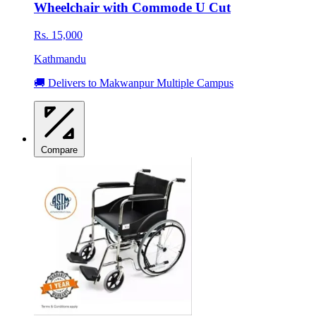
Wheelchair with Commode U Cut
Rs. 15,000
Kathmandu
🚚 Delivers to Makwanpur Multiple Campus
Compare