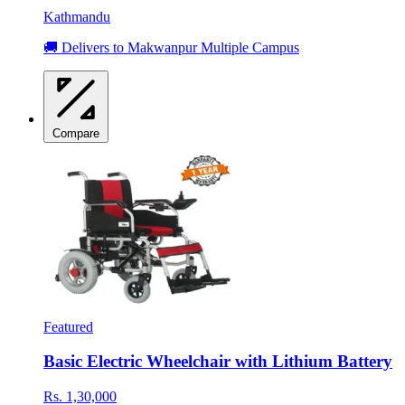
Kathmandu
🚚 Delivers to Makwanpur Multiple Campus
Compare
Featured
Basic Electric Wheelchair with Lithium Battery
Rs. 1,30,000