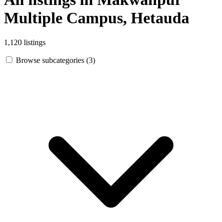
Multiple Campus, Hetauda
1,120 listings
Browse subcategories (3)