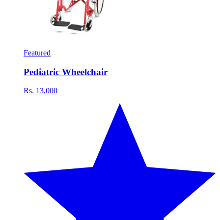
Featured
Pediatric Wheelchair
Rs. 13,000