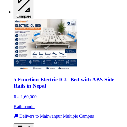
Compare
5 Function Electric ICU Bed with ABS Side
Rails in Nepal
Rs. 1,60,000
Kathmandu
🚚 Delivers to Makwanpur Multiple Campus