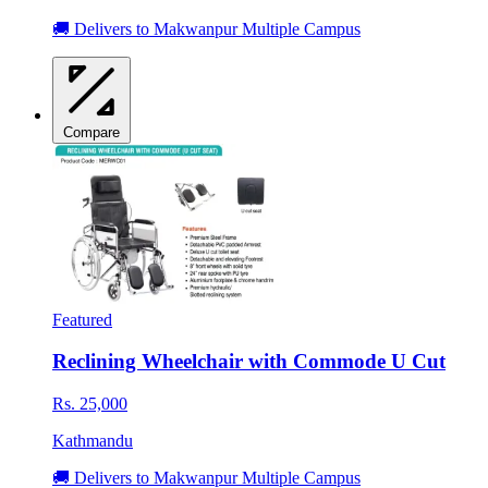
🚚 Delivers to Makwanpur Multiple Campus
Compare
Featured
Reclining Wheelchair with Commode U Cut
Rs. 25,000
Kathmandu
🚚 Delivers to Makwanpur Multiple Campus