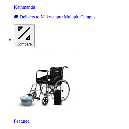
Kathmandu
🚚 Delivers to Makwanpur Multiple Campus
Compare
Featured