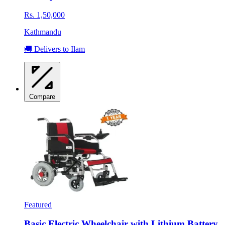
Rs. 1,50,000
Kathmandu
🚚 Delivers to Ilam
Compare
Featured
Basic Electric Wheelchair with Lithium Battery