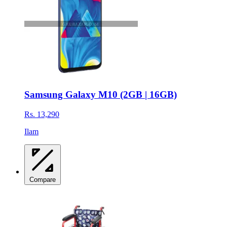
Samsung Galaxy M10 (2GB | 16GB)
Rs. 13,290
Ilam
Compare