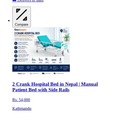
🚚 Delivers to Ilam
Compare
2 Crank Hospital Bed in Nepal | Manual
Patient Bed with Side Rails
Rs. 54,000
Kathmandu