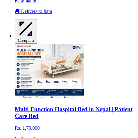
Kathmandu
🚚 Delivers to Ilam
Compare
Multi-Function Hospital Bed in Nepal | Patient
Care Bed
Rs. 1,70,000