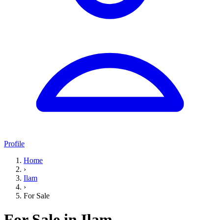
Profile
Home
›
Ilam
›
For Sale
For Sale in Ilam