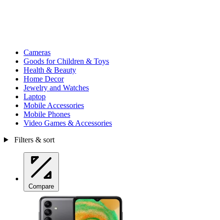
Cameras
Goods for Children & Toys
Health & Beauty
Home Decor
Jewelry and Watches
Laptop
Mobile Accessories
Mobile Phones
Video Games & Accessories
Filters & sort
Compare