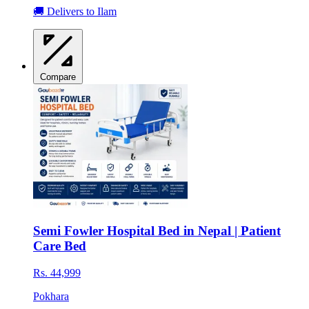
🚚 Delivers to Ilam
Compare
Semi Fowler Hospital Bed in Nepal | Patient
Care Bed
Rs. 44,999
Pokhara