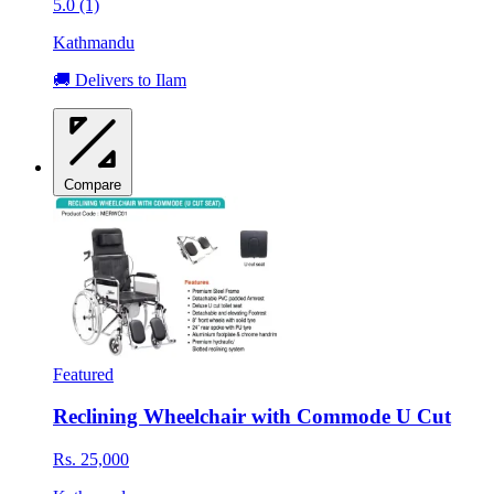
5.0 (1)
Kathmandu
🚚 Delivers to Ilam
Compare
Featured
Reclining Wheelchair with Commode U Cut
Rs. 25,000