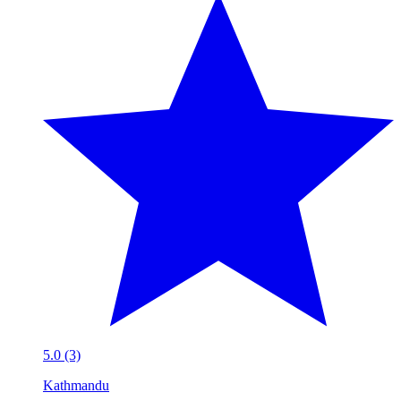
5.0 (3)
Kathmandu