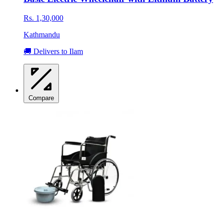
Rs. 1,30,000
Kathmandu
🚚 Delivers to Ilam
Compare