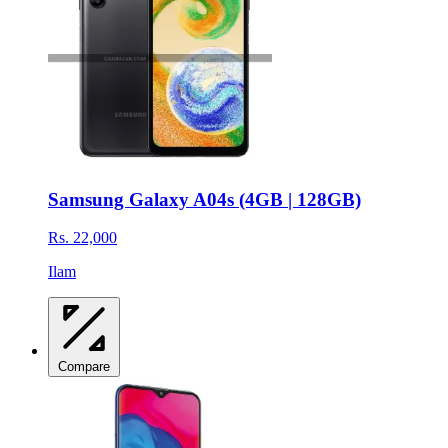
Samsung Galaxy A04s (4GB | 128GB)
Rs. 22,000
Ilam
Compare