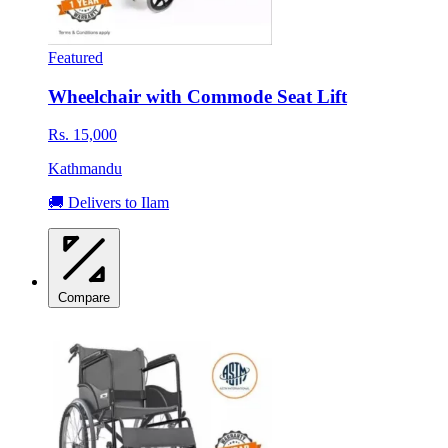
Featured
Wheelchair with Commode Seat Lift
Rs. 15,000
Kathmandu
🚚 Delivers to Ilam
Compare