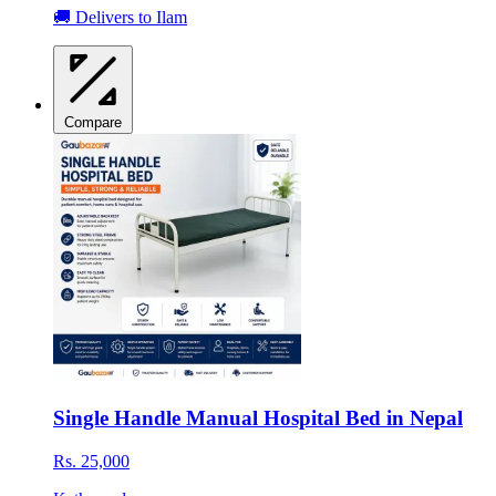
🚚 Delivers to Ilam
Compare
Single Handle Manual Hospital Bed in Nepal
Rs. 25,000