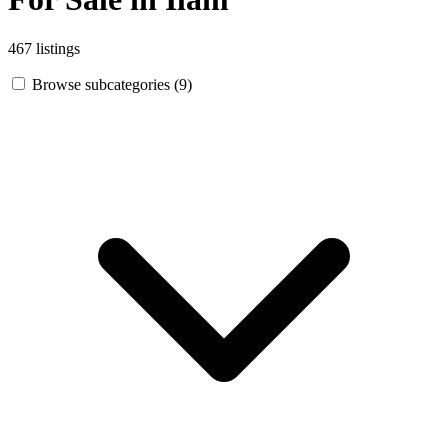
467 listings
Browse subcategories (9)