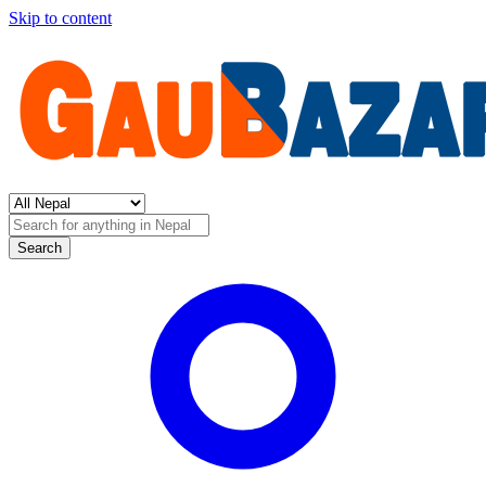
Skip to content
Search