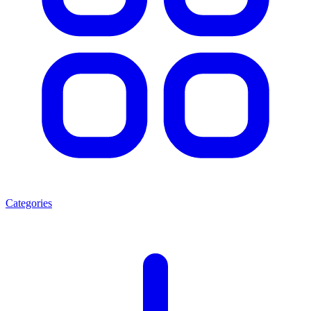
Categories