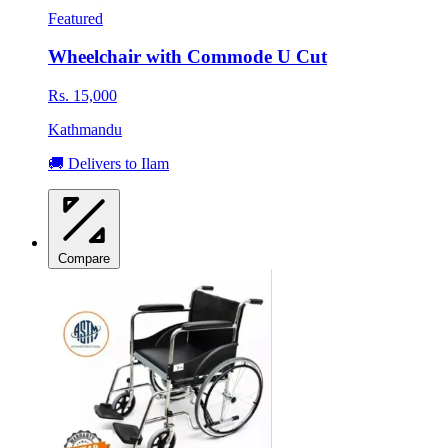
Featured
Wheelchair with Commode U Cut
Rs. 15,000
Kathmandu
🚚 Delivers to Ilam
Compare