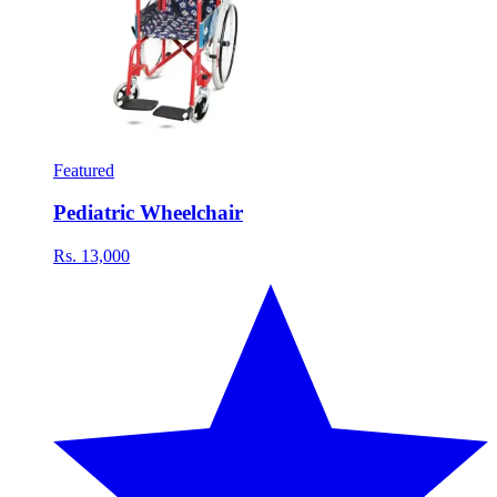
Featured
Pediatric Wheelchair
Rs. 13,000