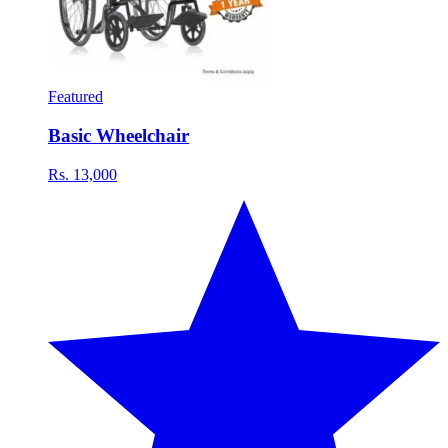
Featured
Basic Wheelchair
Rs. 13,000