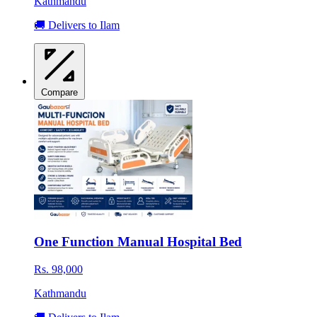
Kathmandu
🚚 Delivers to Ilam
Compare
One Function Manual Hospital Bed
Rs. 98,000
Kathmandu