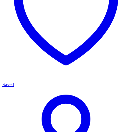
Saved