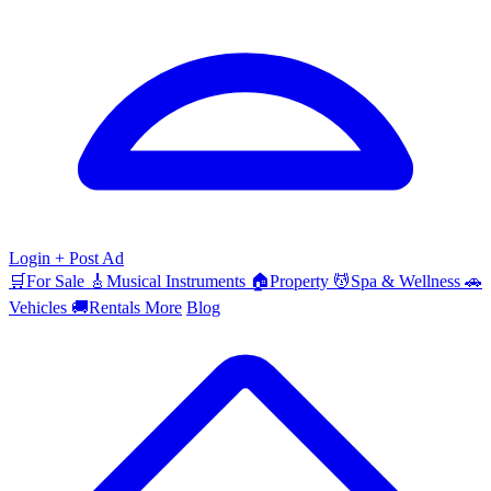
Login
+ Post Ad
🛒
For Sale
🎸
Musical Instruments
🏠
Property
💆
Spa & Wellness
🚗
Vehicles
🚚
Rentals
More
Blog