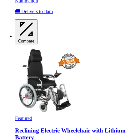
Kathmandu
🚚 Delivers to Ilam
Compare
Featured
Reclining Electric Wheelchair with Lithium
Battery