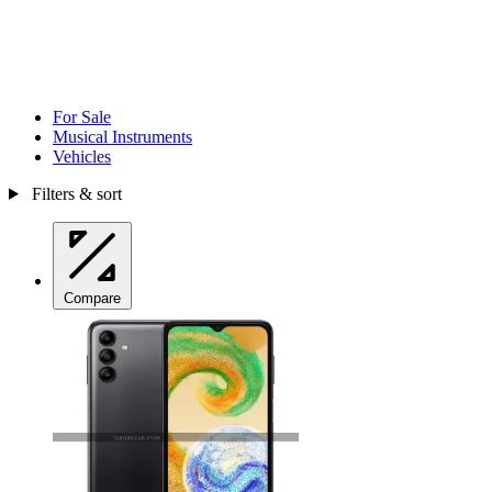
For Sale
Musical Instruments
Vehicles
Filters & sort
Compare