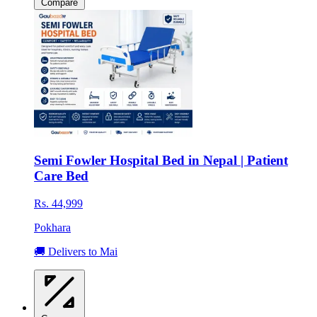
Compare
Semi Fowler Hospital Bed in Nepal | Patient
Care Bed
Rs. 44,999
Pokhara
🚚 Delivers to Mai