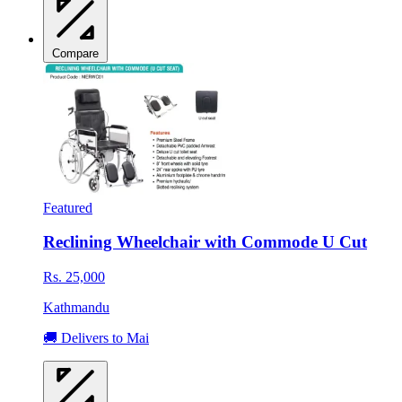
Compare
Featured
Reclining Wheelchair with Commode U Cut
Rs. 25,000
Kathmandu
🚚 Delivers to Mai