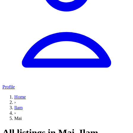
Profile
Home
›
Ilam
›
Mai
All listings in Mai, Ilam