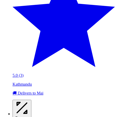
5.0 (3)
Kathmandu
🚚 Delivers to Mai