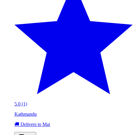
5.0 (1)
Kathmandu
🚚 Delivers to Mai