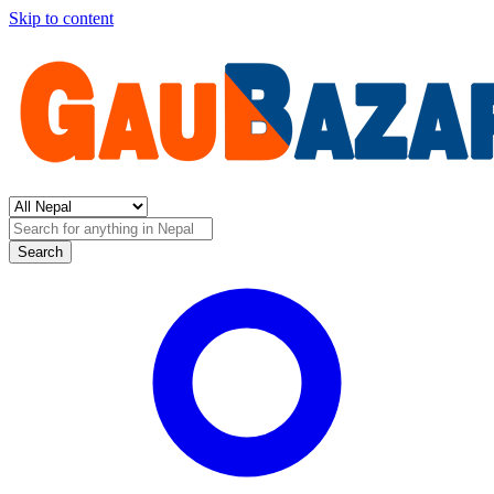
Skip to content
Search