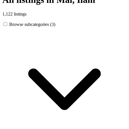
1,122 listings
Browse subcategories (3)