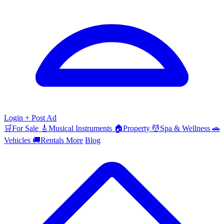
Login
+ Post Ad
🛒
For Sale
🎸
Musical Instruments
🏠
Property
💆
Spa & Wellness
🚗
Vehicles
🚚
Rentals
More
Blog