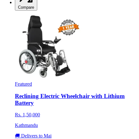
Compare
Featured
Reclining Electric Wheelchair with Lithium
Battery
Rs. 1,50,000
Kathmandu
🚚 Delivers to Mai