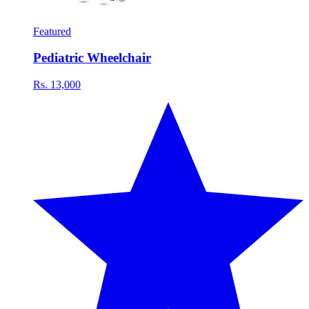
Featured
Pediatric Wheelchair
Rs. 13,000