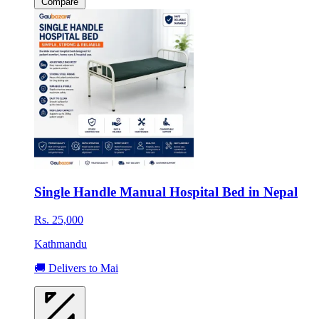
Compare
Single Handle Manual Hospital Bed in Nepal
Rs. 25,000
Kathmandu
🚚 Delivers to Mai