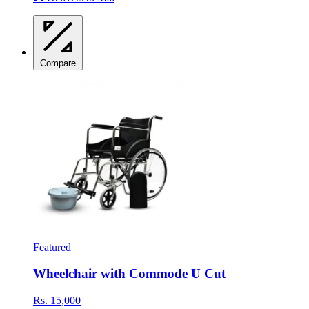
Compare
Featured
Wheelchair with Commode U Cut
Rs. 15,000