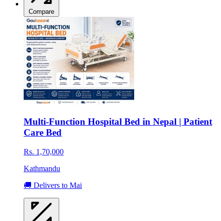
Compare
Multi-Function Hospital Bed in Nepal | Patient
Care Bed
Rs. 1,70,000
Kathmandu
🚚 Delivers to Mai