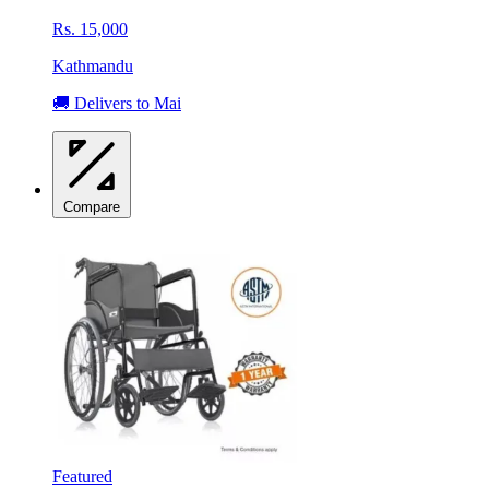
Rs. 15,000
Kathmandu
🚚 Delivers to Mai
Compare
Featured