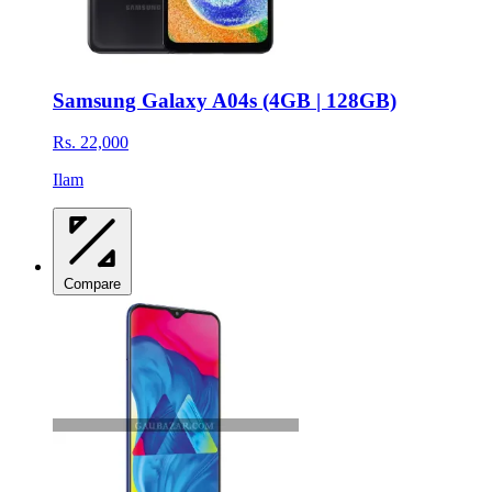
Samsung Galaxy A04s (4GB | 128GB)
Rs. 22,000
Ilam
Compare