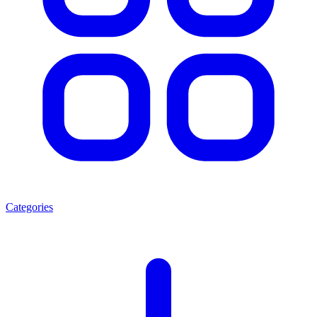
Categories