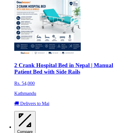
2 Crank Hospital Bed in Nepal | Manual
Patient Bed with Side Rails
Rs. 54,000
Kathmandu
🚚 Delivers to Mai
Compare