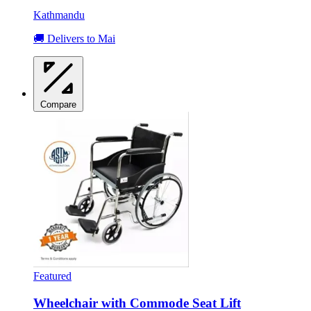
Kathmandu
🚚 Delivers to Mai
Compare
Featured
Wheelchair with Commode Seat Lift