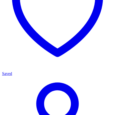
Saved