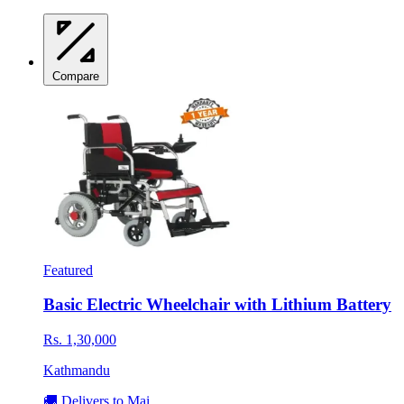
Compare
Featured
Basic Electric Wheelchair with Lithium Battery
Rs. 1,30,000
Kathmandu
🚚 Delivers to Mai