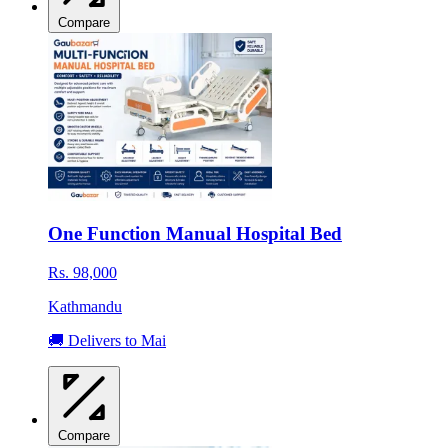
Compare
One Function Manual Hospital Bed
Rs. 98,000
Kathmandu
🚚 Delivers to Mai
Compare