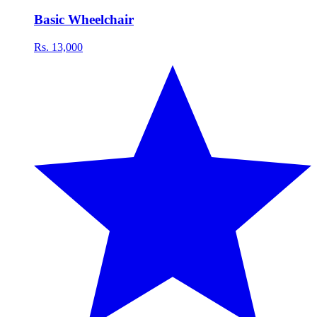
Basic Wheelchair
Rs. 13,000