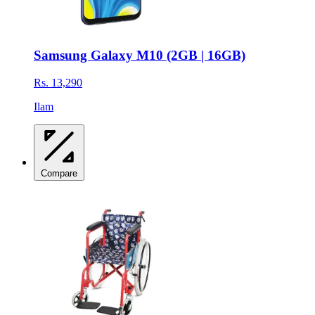
Samsung Galaxy M10 (2GB | 16GB)
Rs. 13,290
Ilam
Compare