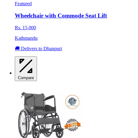
Featured
Wheelchair with Commode Seat Lift
Rs. 15,000
Kathmandu
🚚 Delivers to Dhanpuri
Compare