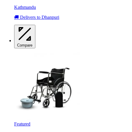
Kathmandu
🚚 Delivers to Dhanpuri
Compare
Featured