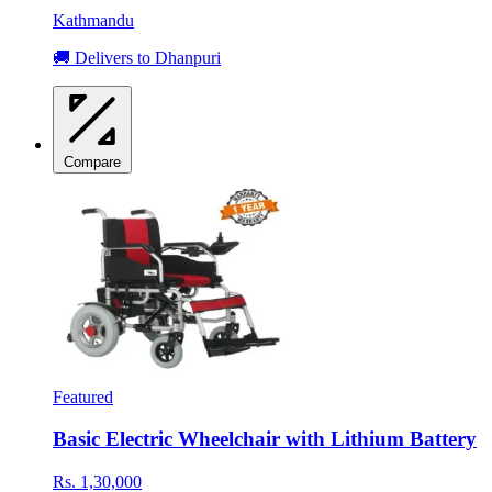
Kathmandu
🚚 Delivers to Dhanpuri
Compare
Featured
Basic Electric Wheelchair with Lithium Battery
Rs. 1,30,000