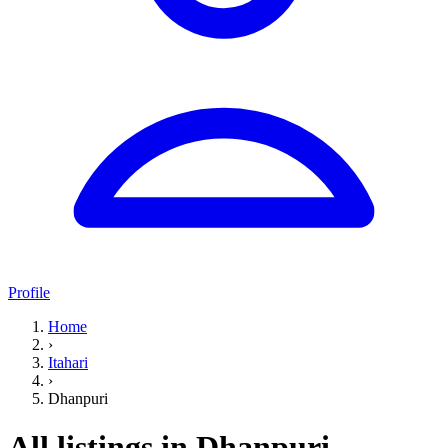
Profile
Home
›
Itahari
›
Dhanpuri
All listings in Dhanpuri,