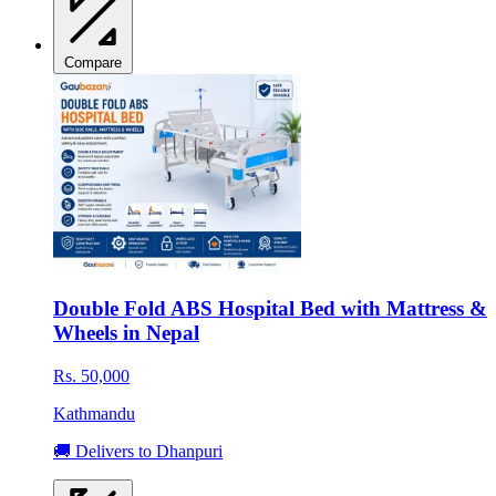
Compare
Double Fold ABS Hospital Bed with Mattress &
Wheels in Nepal
Rs. 50,000
Kathmandu
🚚 Delivers to Dhanpuri