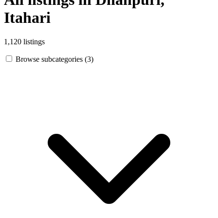
Itahari
1,120 listings
Browse subcategories (3)