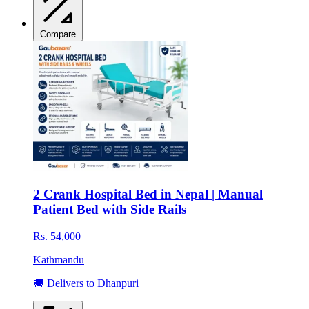
Compare
2 Crank Hospital Bed in Nepal | Manual
Patient Bed with Side Rails
Rs. 54,000
Kathmandu
🚚 Delivers to Dhanpuri