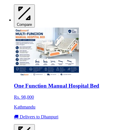
Compare
One Function Manual Hospital Bed
Rs. 98,000
Kathmandu
🚚 Delivers to Dhanpuri