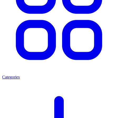
Categories