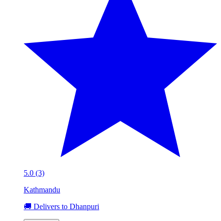
5.0 (3)
Kathmandu
🚚 Delivers to Dhanpuri