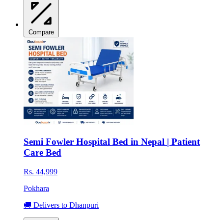
Compare
Semi Fowler Hospital Bed in Nepal | Patient
Care Bed
Rs. 44,999
Pokhara
🚚 Delivers to Dhanpuri