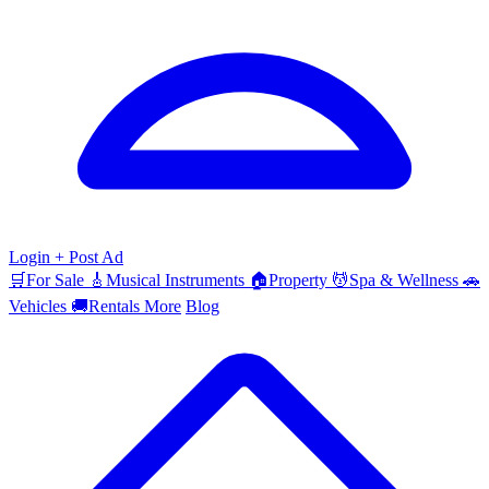
Login
+ Post Ad
🛒
For Sale
🎸
Musical Instruments
🏠
Property
💆
Spa & Wellness
🚗
Vehicles
🚚
Rentals
More
Blog