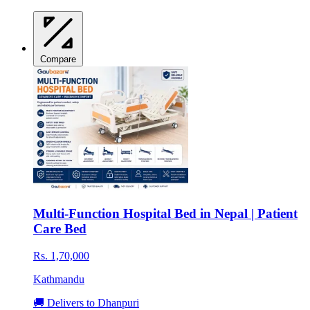
Compare
Multi-Function Hospital Bed in Nepal | Patient
Care Bed
Rs. 1,70,000
Kathmandu
🚚 Delivers to Dhanpuri