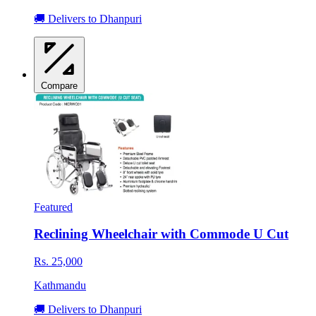
🚚 Delivers to Dhanpuri
Compare
Featured
Reclining Wheelchair with Commode U Cut
Rs. 25,000
Kathmandu
🚚 Delivers to Dhanpuri