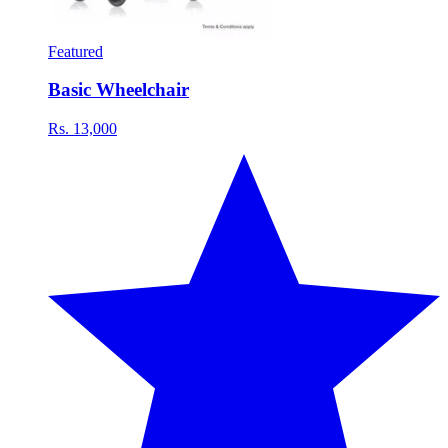
Featured
Basic Wheelchair
Rs. 13,000