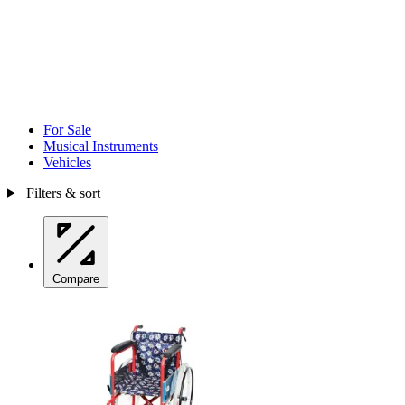
For Sale
Musical Instruments
Vehicles
Filters & sort
Compare