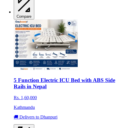
Compare
5 Function Electric ICU Bed with ABS Side
Rails in Nepal
Rs. 1,60,000
Kathmandu
🚚 Delivers to Dhanpuri