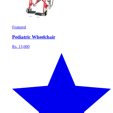
Featured
Pediatric Wheelchair
Rs. 13,000