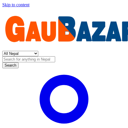
Skip to content
Search