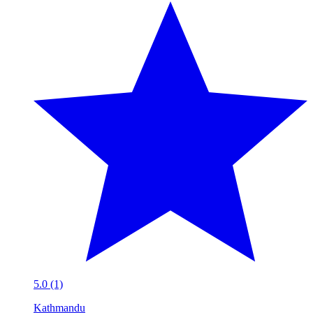
5.0 (1)
Kathmandu