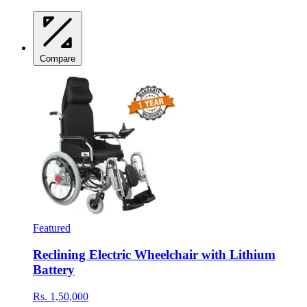
Compare
Featured
Reclining Electric Wheelchair with Lithium
Battery
Rs. 1,50,000