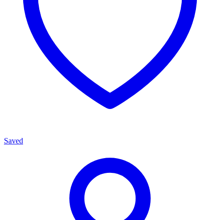
Saved