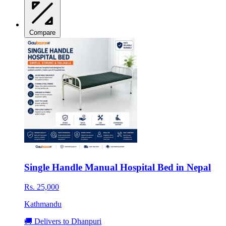
Compare
Single Handle Manual Hospital Bed in Nepal
Rs. 25,000
Kathmandu
🚚 Delivers to Dhanpuri