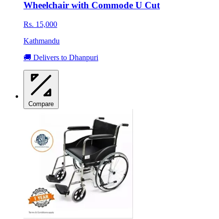
Wheelchair with Commode U Cut
Rs. 15,000
Kathmandu
🚚 Delivers to Dhanpuri
Compare