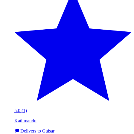
5.0 (1)
Kathmandu
🚚 Delivers to Gaisar