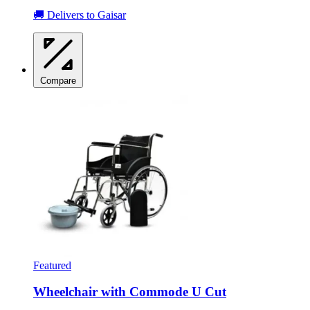
🚚 Delivers to Gaisar
Compare
Featured
Wheelchair with Commode U Cut