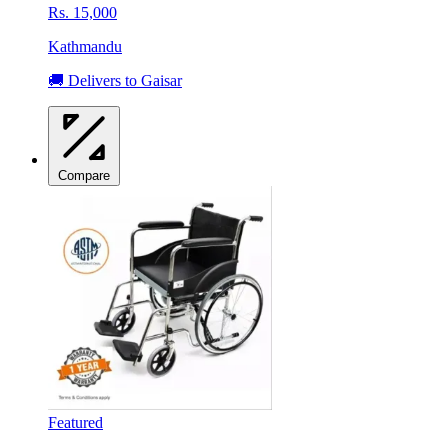
Rs. 15,000
Kathmandu
🚚 Delivers to Gaisar
Compare
Featured