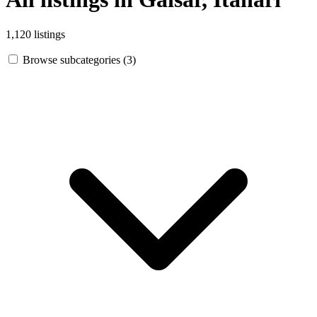
1,120 listings
Browse subcategories (3)