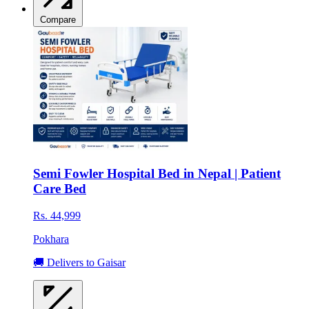
Compare
Semi Fowler Hospital Bed in Nepal | Patient
Care Bed
Rs. 44,999
Pokhara
🚚 Delivers to Gaisar