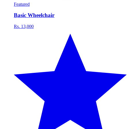
Featured
Basic Wheelchair
Rs. 13,000