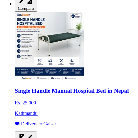
Compare
Single Handle Manual Hospital Bed in Nepal
Rs. 25,000
Kathmandu
🚚 Delivers to Gaisar