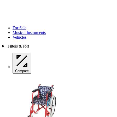
For Sale
Musical Instruments
Vehicles
Filters & sort
Compare