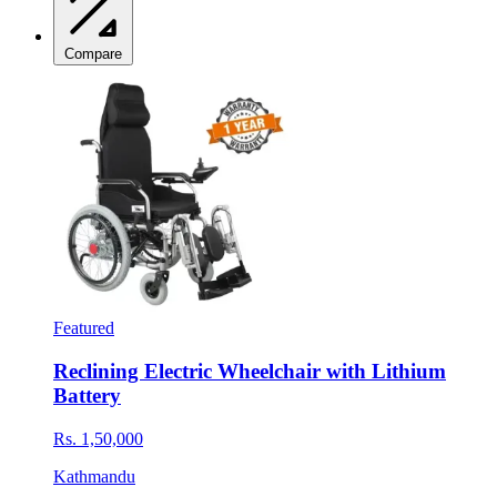
Compare
Featured
Reclining Electric Wheelchair with Lithium
Battery
Rs. 1,50,000
Kathmandu