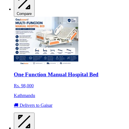
Compare
One Function Manual Hospital Bed
Rs. 98,000
Kathmandu
🚚 Delivers to Gaisar