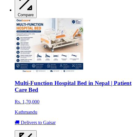
Compare
Multi-Function Hospital Bed in Nepal | Patient
Care Bed
Rs. 1,70,000
Kathmandu
🚚 Delivers to Gaisar