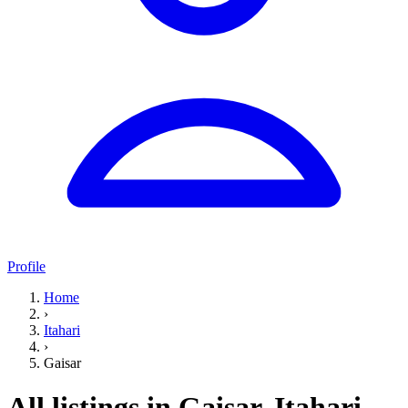
Profile
Home
›
Itahari
›
Gaisar
All listings in Gaisar, Itahari