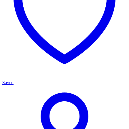
Saved