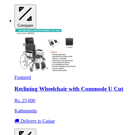
Compare
Featured
Reclining Wheelchair with Commode U Cut
Rs. 25,000
Kathmandu
🚚 Delivers to Gaisar