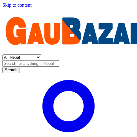
Skip to content
Search