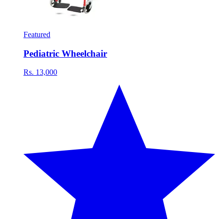
Featured
Pediatric Wheelchair
Rs. 13,000