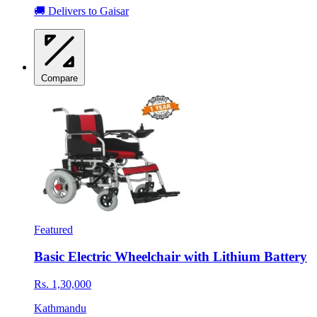
🚚 Delivers to Gaisar
Compare
Featured
Basic Electric Wheelchair with Lithium Battery
Rs. 1,30,000
Kathmandu