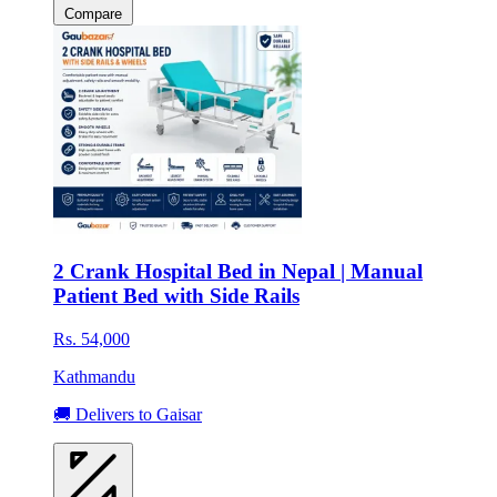
Compare
2 Crank Hospital Bed in Nepal | Manual
Patient Bed with Side Rails
Rs. 54,000
Kathmandu
🚚 Delivers to Gaisar