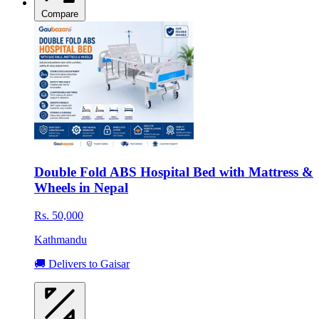
Compare
Double Fold ABS Hospital Bed with Mattress &
Wheels in Nepal
Rs. 50,000
Kathmandu
🚚 Delivers to Gaisar