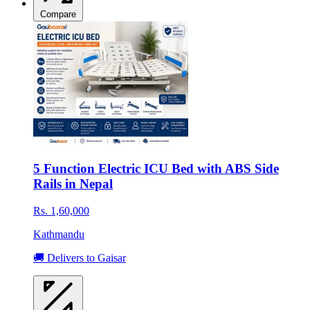
Compare
5 Function Electric ICU Bed with ABS Side
Rails in Nepal
Rs. 1,60,000
Kathmandu
🚚 Delivers to Gaisar