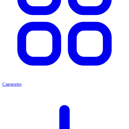
Categories