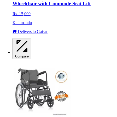
Wheelchair with Commode Seat Lift
Rs. 15,000
Kathmandu
🚚 Delivers to Gaisar
Compare