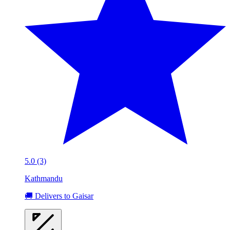
5.0 (3)
Kathmandu
🚚 Delivers to Gaisar