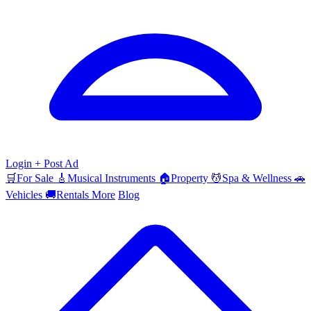
Login
+ Post Ad
🛒
For Sale
🎸
Musical Instruments
🏠
Property
💆
Spa & Wellness
🚗
Vehicles
🚚
Rentals
More
Blog