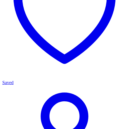
Saved