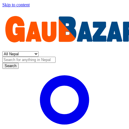
Skip to content
Search