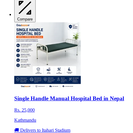
Compare
Single Handle Manual Hospital Bed in Nepal
Rs. 25,000
Kathmandu
🚚 Delivers to Itahari Stadium