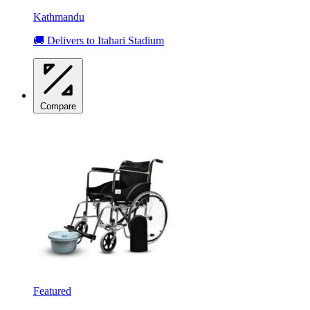
Kathmandu
🚚 Delivers to Itahari Stadium
Compare
Featured