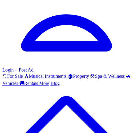
Login
+ Post Ad
🛒
For Sale
🎸
Musical Instruments
🏠
Property
💆
Spa & Wellness
🚗
Vehicles
🚚
Rentals
More
Blog