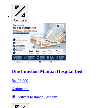
Compare
One Function Manual Hospital Bed
Rs. 98,000
Kathmandu
🚚 Delivers to Itahari Stadium