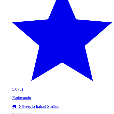
5.0 (3)
Kathmandu
🚚 Delivers to Itahari Stadium