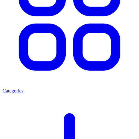
Categories