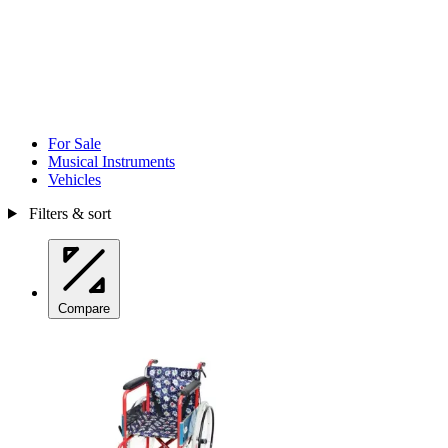
For Sale
Musical Instruments
Vehicles
Filters & sort
Compare