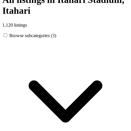
Itahari
1,120 listings
Browse subcategories (3)