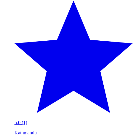
5.0 (1)
Kathmandu