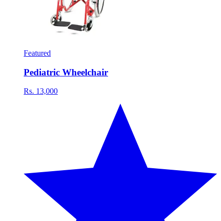
Featured
Pediatric Wheelchair
Rs. 13,000