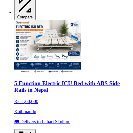
Compare
5 Function Electric ICU Bed with ABS Side
Rails in Nepal
Rs. 1,60,000
Kathmandu
🚚 Delivers to Itahari Stadium