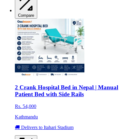
Compare
2 Crank Hospital Bed in Nepal | Manual
Patient Bed with Side Rails
Rs. 54,000
Kathmandu
🚚 Delivers to Itahari Stadium