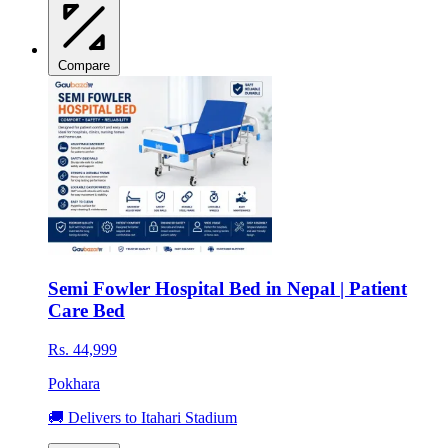
Compare
Semi Fowler Hospital Bed in Nepal | Patient
Care Bed
Rs. 44,999
Pokhara
🚚 Delivers to Itahari Stadium