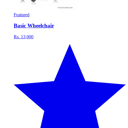
Featured
Basic Wheelchair
Rs. 13,000