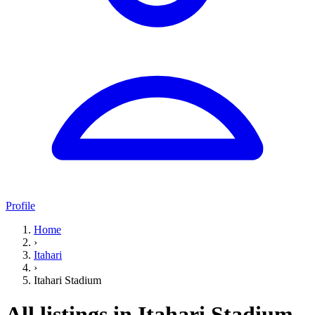
Profile
Home
›
Itahari
›
Itahari Stadium
All listings in Itahari Stadium,