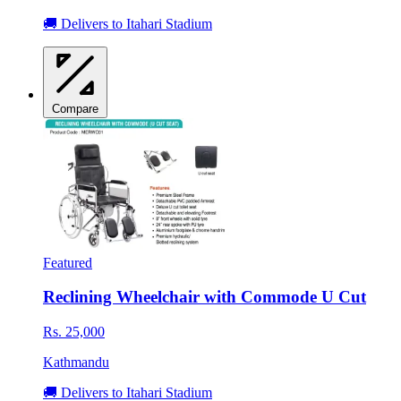
🚚 Delivers to Itahari Stadium
Compare
Featured
Reclining Wheelchair with Commode U Cut
Rs. 25,000
Kathmandu
🚚 Delivers to Itahari Stadium