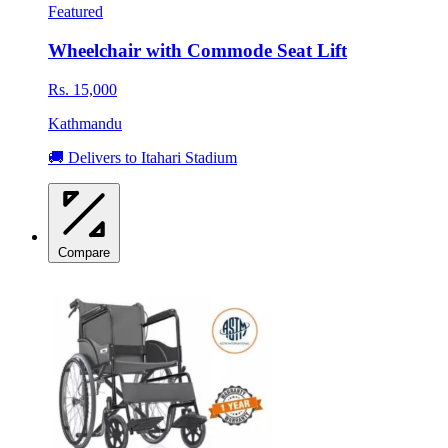
Featured
Wheelchair with Commode Seat Lift
Rs. 15,000
Kathmandu
🚚 Delivers to Itahari Stadium
Compare