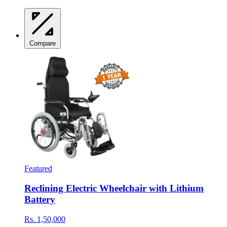
Compare
Featured
Reclining Electric Wheelchair with Lithium
Battery
Rs. 1,50,000