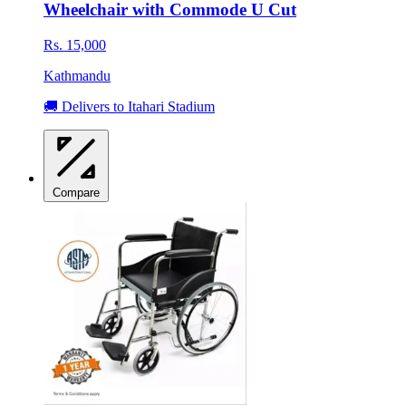
Wheelchair with Commode U Cut
Rs. 15,000
Kathmandu
🚚 Delivers to Itahari Stadium
Compare