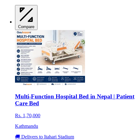
Compare
Multi-Function Hospital Bed in Nepal | Patient
Care Bed
Rs. 1,70,000
Kathmandu
🚚 Delivers to Itahari Stadium