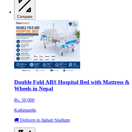
Compare
Double Fold ABS Hospital Bed with Mattress &
Wheels in Nepal
Rs. 50,000
Kathmandu
🚚 Delivers to Itahari Stadium