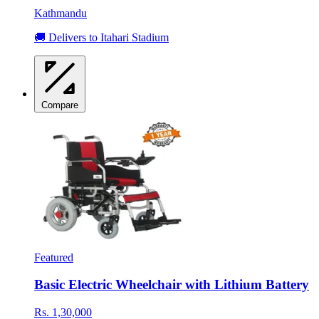
Kathmandu
🚚 Delivers to Itahari Stadium
Compare
Featured
Basic Electric Wheelchair with Lithium Battery
Rs. 1,30,000