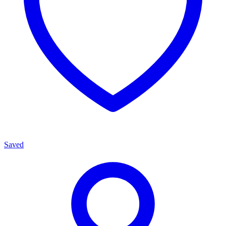
Saved