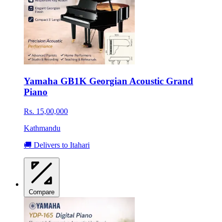
Yamaha GB1K Georgian Acoustic Grand
Piano
Rs. 15,00,000
Kathmandu
🚚 Delivers to Itahari
Compare