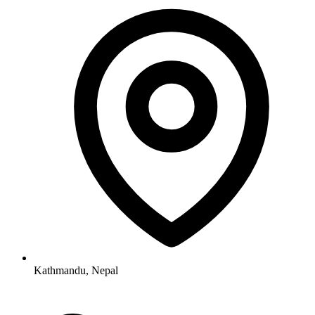
Kathmandu, Nepal