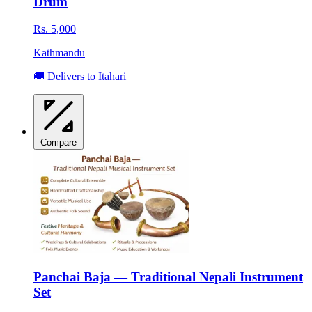
Drum
Rs. 5,000
Kathmandu
🚚 Delivers to Itahari
Compare
Panchai Baja — Traditional Nepali Instrument
Set