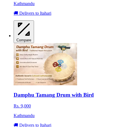
Kathmandu
🚚 Delivers to Itahari
Compare
Damphu Tamang Drum with Bird
Rs. 9,000
Kathmandu
🚚 Delivers to Itahari