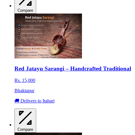
Compare
Red Jatayu Sarangi – Handcrafted Traditional
Rs. 15,000
Bhaktapur
🚚 Delivers to Itahari
Compare