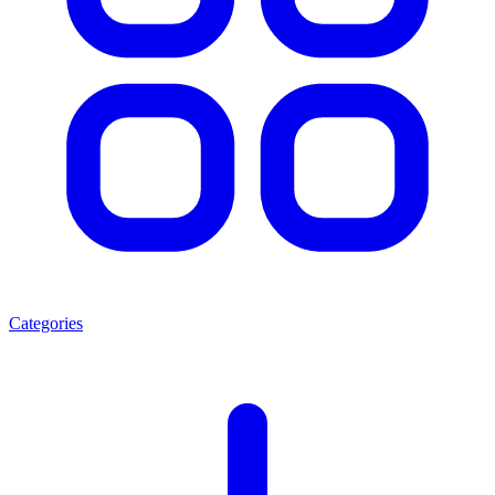
Categories