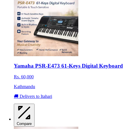
Yamaha PSR-E473 61-Keys Digital Keyboard
Rs. 60,000
Kathmandu
🚚 Delivers to Itahari
Compare