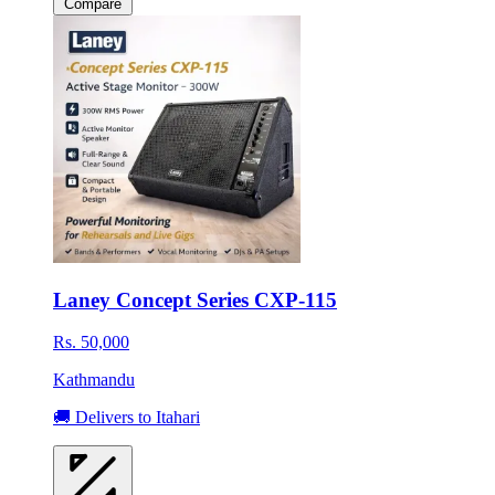
Compare
Laney Concept Series CXP-115
Rs. 50,000
Kathmandu
🚚 Delivers to Itahari