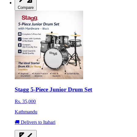
Compare
Stagg 5-Piece Junior Drum Set
Rs. 35,000
Kathmandu
🚚 Delivers to Itahari