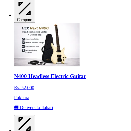
Compare
N400 Headless Electric Guitar
Rs. 52,000
Pokhara
🚚 Delivers to Itahari