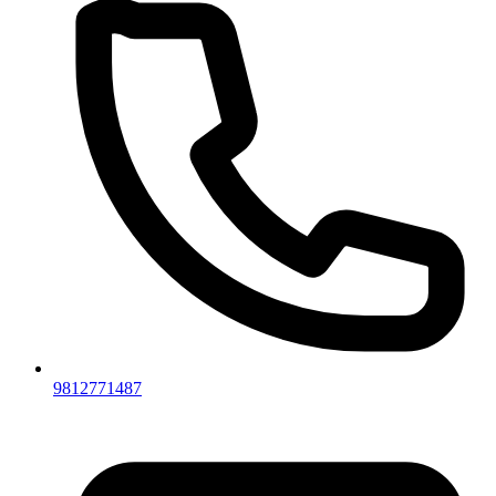
9812771487