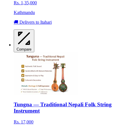
Rs. 1,35,000
Kathmandu
🚚 Delivers to Itahari
Compare
Tungna — Traditional Nepali Folk String
Instrument
Rs. 17,000