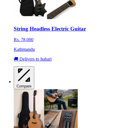
String Headless Electric Guitar
Rs. 78,000
Kathmandu
🚚 Delivers to Itahari
Compare