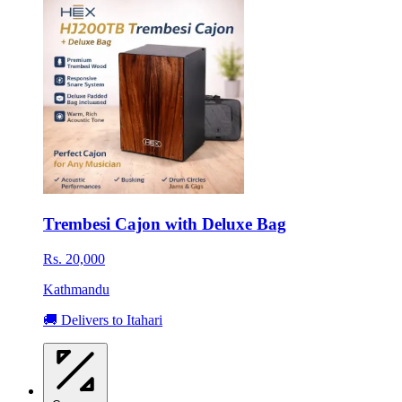
Trembesi Cajon with Deluxe Bag
Rs. 20,000
Kathmandu
🚚 Delivers to Itahari