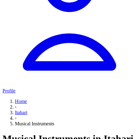
Profile
Home
›
Itahari
›
Musical Instruments
Musical Instruments in Itahari