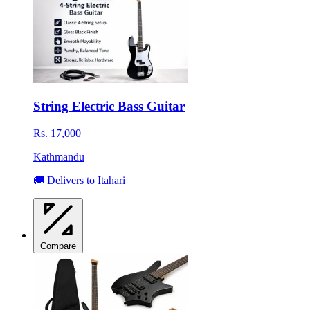
String Electric Bass Guitar
Rs. 17,000
Kathmandu
🚚 Delivers to Itahari
Compare