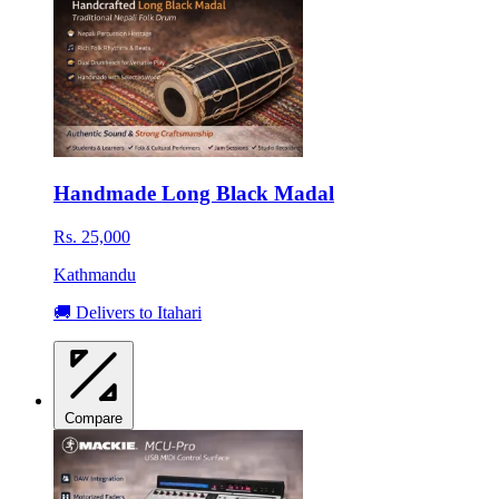
Handmade Long Black Madal
Rs. 25,000
Kathmandu
🚚 Delivers to Itahari
Compare