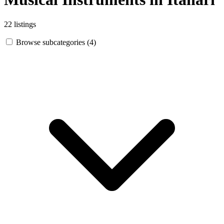
22 listings
Browse subcategories (4)