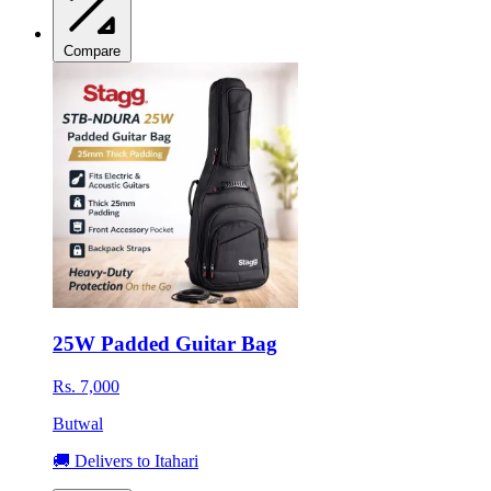
Compare
25W Padded Guitar Bag
Rs. 7,000
Butwal
🚚 Delivers to Itahari