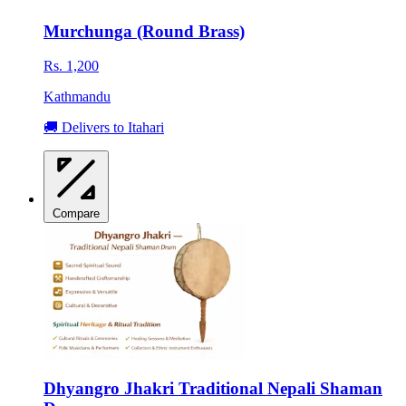
Murchunga (Round Brass)
Rs. 1,200
Kathmandu
🚚 Delivers to Itahari
Compare
Dhyangro Jhakri Traditional Nepali Shaman