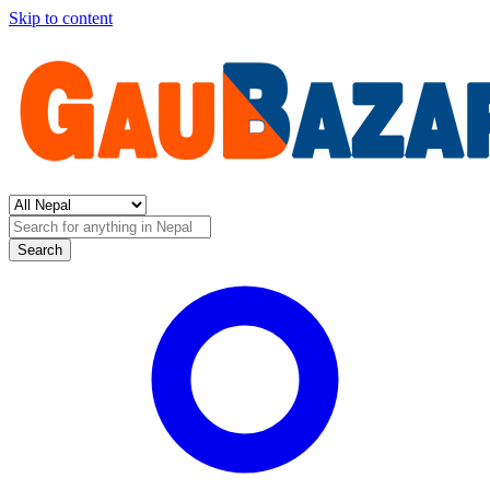
Skip to content
Search