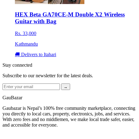
HEX Beta GA70CE-M Double X2 Wireless
Guitar with Bag
Rs. 33,000
Kathmandu
🚚 Delivers to Itahari
Stay connected
Subscribe to our newsletter for the latest deals.
→
GauBazar
Gaubazar is Nepal’s 100% free community marketplace, connecting
you directly to local cars, property, electronics, jobs, and services.
With zero fees and no middlemen, we make local trade safer, easier,
and accessible for everyone.