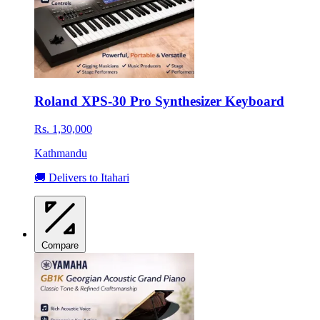
Roland XPS-30 Pro Synthesizer Keyboard
Rs. 1,30,000
Kathmandu
🚚 Delivers to Itahari
Compare