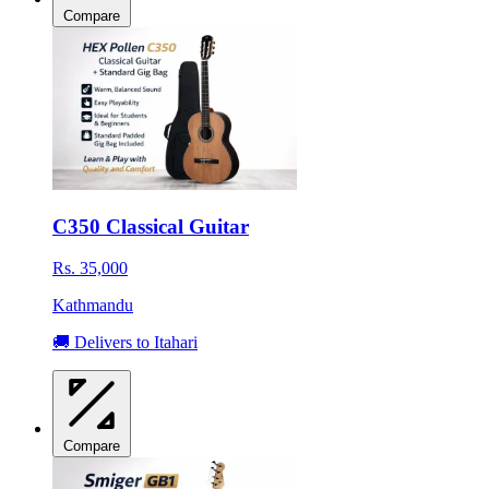
Compare
C350 Classical Guitar
Rs. 35,000
Kathmandu
🚚 Delivers to Itahari
Compare