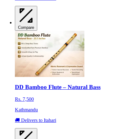
Compare
DD Bamboo Flute – Natural Bass
Rs. 7,500
Kathmandu
🚚 Delivers to Itahari