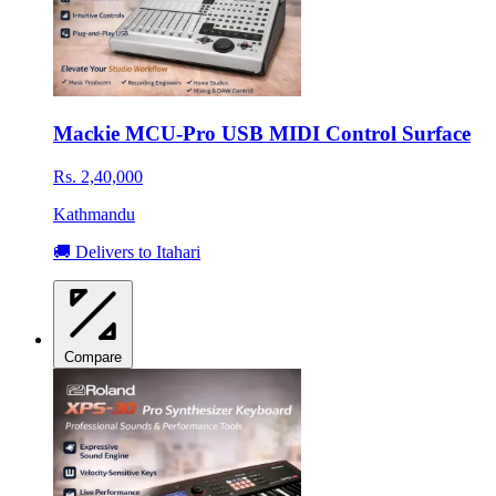
Mackie MCU-Pro USB MIDI Control Surface
Rs. 2,40,000
Kathmandu
🚚 Delivers to Itahari
Compare