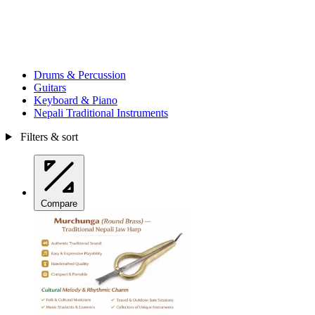
Drums & Percussion
Guitars
Keyboard & Piano
Nepali Traditional Instruments
Filters & sort
Compare