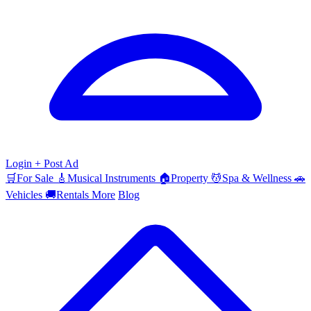
Login
+ Post Ad
🛒
For Sale
🎸
Musical Instruments
🏠
Property
💆
Spa & Wellness
🚗
Vehicles
🚚
Rentals
More
Blog