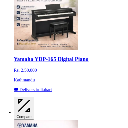
Yamaha YDP-165 Digital Piano
Rs. 2,50,000
Kathmandu
🚚 Delivers to Itahari
Compare