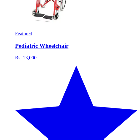
Featured
Pediatric Wheelchair
Rs. 13,000