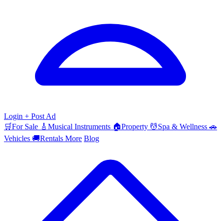
Login
+ Post Ad
🛒
For Sale
🎸
Musical Instruments
🏠
Property
💆
Spa & Wellness
🚗
Vehicles
🚚
Rentals
More
Blog