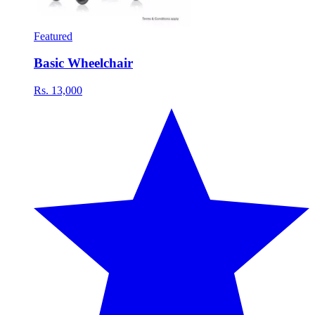
Featured
Basic Wheelchair
Rs. 13,000