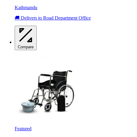
Kathmandu
🚚 Delivers to Road Department Office
Compare
Featured