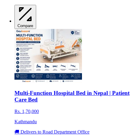
Compare
Multi-Function Hospital Bed in Nepal | Patient
Care Bed
Rs. 1,70,000
Kathmandu
🚚 Delivers to Road Department Office