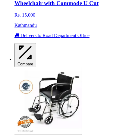
Wheelchair with Commode U Cut
Rs. 15,000
Kathmandu
🚚 Delivers to Road Department Office
Compare