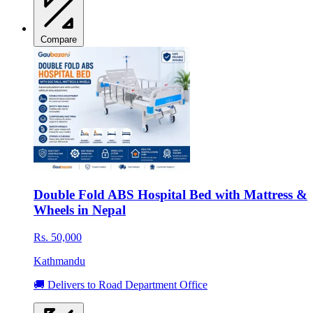
Compare
Double Fold ABS Hospital Bed with Mattress &
Wheels in Nepal
Rs. 50,000
Kathmandu
🚚 Delivers to Road Department Office