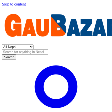
Skip to content
Search