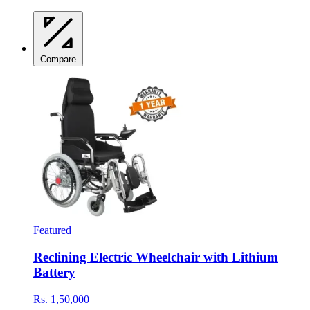
Compare
Featured
Reclining Electric Wheelchair with Lithium
Battery
Rs. 1,50,000