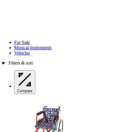
For Sale
Musical Instruments
Vehicles
Filters & sort
Compare