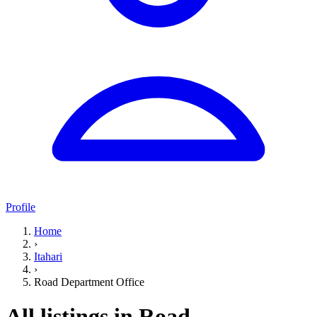
Profile
Home
›
Itahari
›
Road Department Office
All listings in Road