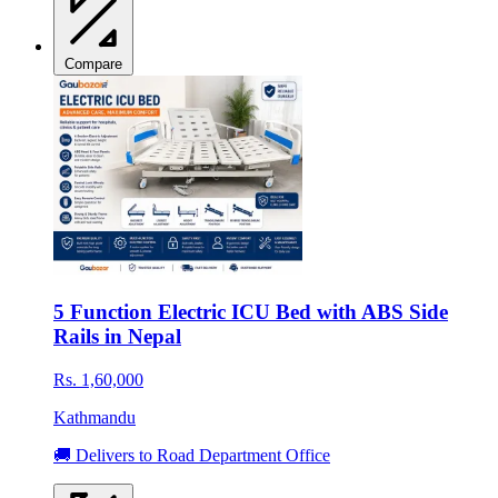
Compare
5 Function Electric ICU Bed with ABS Side
Rails in Nepal
Rs. 1,60,000
Kathmandu
🚚 Delivers to Road Department Office