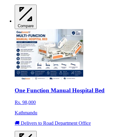
Compare
One Function Manual Hospital Bed
Rs. 98,000
Kathmandu
🚚 Delivers to Road Department Office