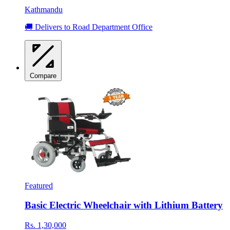
Kathmandu
🚚 Delivers to Road Department Office
Compare
Featured
Basic Electric Wheelchair with Lithium Battery
Rs. 1,30,000