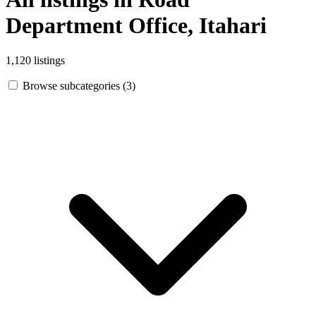
Department Office, Itahari
1,120 listings
Browse subcategories (3)