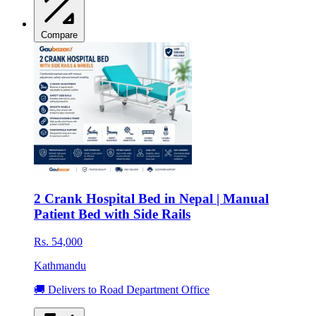
Compare
2 Crank Hospital Bed in Nepal | Manual
Patient Bed with Side Rails
Rs. 54,000
Kathmandu
🚚 Delivers to Road Department Office