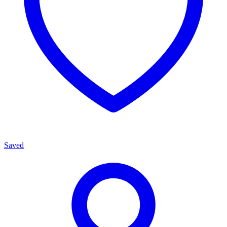
Saved