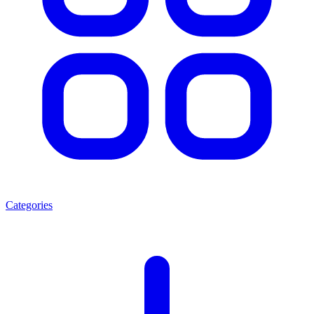
Categories