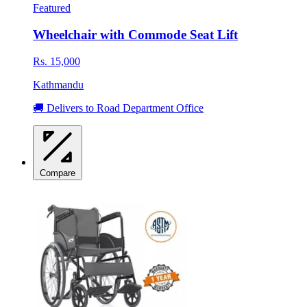
Featured
Wheelchair with Commode Seat Lift
Rs. 15,000
Kathmandu
🚚 Delivers to Road Department Office
Compare