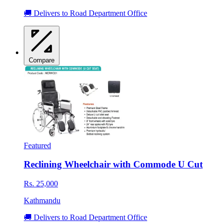
🚚 Delivers to Road Department Office
Compare
Featured
Reclining Wheelchair with Commode U Cut
Rs. 25,000
Kathmandu
🚚 Delivers to Road Department Office