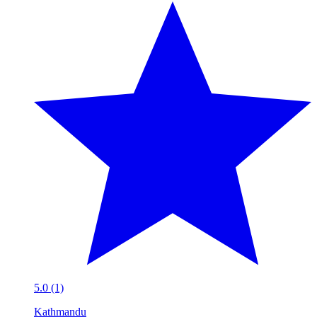
5.0 (1)
Kathmandu