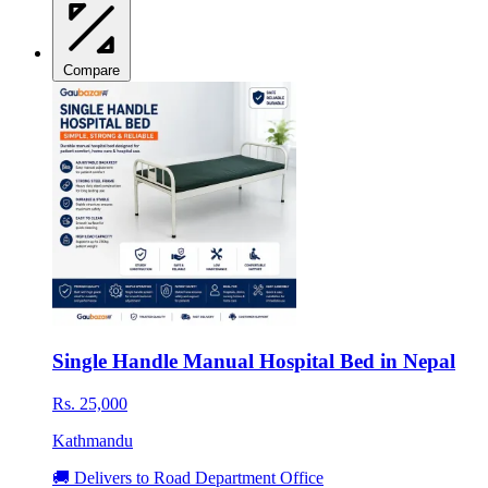
Compare
Single Handle Manual Hospital Bed in Nepal
Rs. 25,000
Kathmandu
🚚 Delivers to Road Department Office