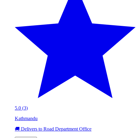
5.0 (3)
Kathmandu
🚚 Delivers to Road Department Office