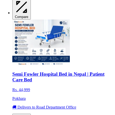
Compare
Semi Fowler Hospital Bed in Nepal | Patient
Care Bed
Rs. 44,999
Pokhara
🚚 Delivers to Road Department Office