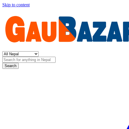
Skip to content
Search