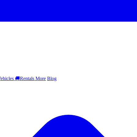
ehicles
🚚
Rentals
More
Blog