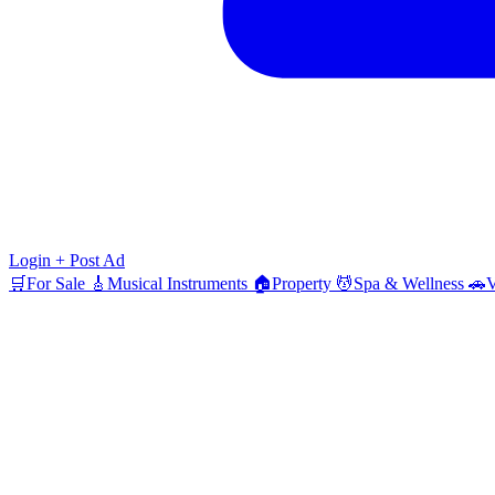
Login
+ Post Ad
🛒
For Sale
🎸
Musical Instruments
🏠
Property
💆
Spa & Wellness
🚗
V