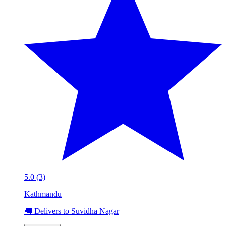
5.0 (3)
Kathmandu
🚚 Delivers to Suvidha Nagar