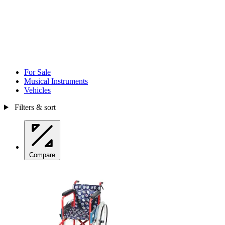
For Sale
Musical Instruments
Vehicles
Filters & sort
Compare