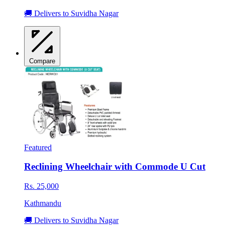
🚚 Delivers to Suvidha Nagar
Compare
Featured
Reclining Wheelchair with Commode U Cut
Rs. 25,000
Kathmandu
🚚 Delivers to Suvidha Nagar