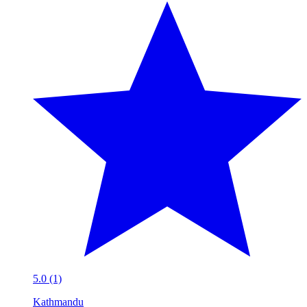
5.0 (1)
Kathmandu