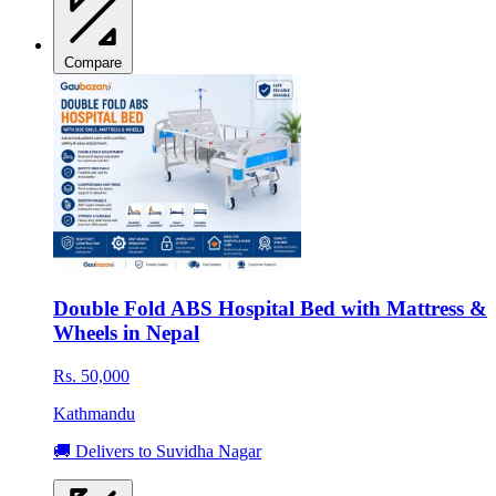
Compare
Double Fold ABS Hospital Bed with Mattress &
Wheels in Nepal
Rs. 50,000
Kathmandu
🚚 Delivers to Suvidha Nagar