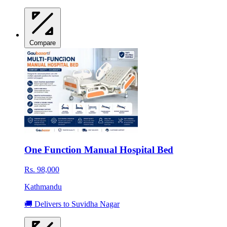
Compare
One Function Manual Hospital Bed
Rs. 98,000
Kathmandu
🚚 Delivers to Suvidha Nagar