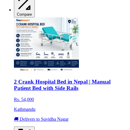
Compare
2 Crank Hospital Bed in Nepal | Manual
Patient Bed with Side Rails
Rs. 54,000
Kathmandu
🚚 Delivers to Suvidha Nagar