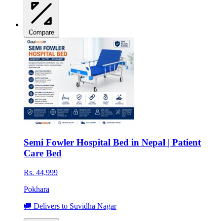
Compare
Semi Fowler Hospital Bed in Nepal | Patient
Care Bed
Rs. 44,999
Pokhara
🚚 Delivers to Suvidha Nagar