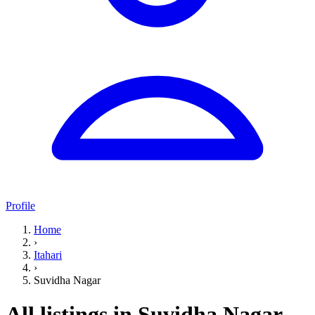
Profile
Home
›
Itahari
›
Suvidha Nagar
All listings in Suvidha Nagar,