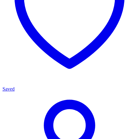
Saved