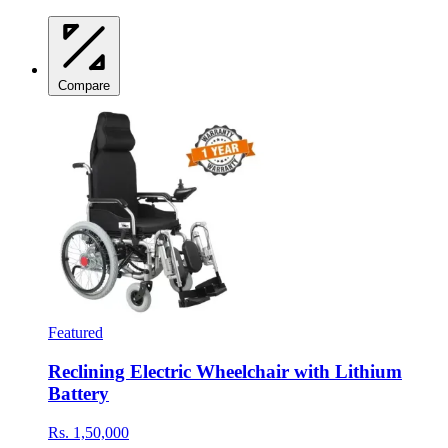
Compare
Featured
Reclining Electric Wheelchair with Lithium
Battery
Rs. 1,50,000