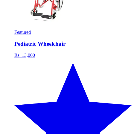
Featured
Pediatric Wheelchair
Rs. 13,000