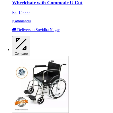
Wheelchair with Commode U Cut
Rs. 15,000
Kathmandu
🚚 Delivers to Suvidha Nagar
Compare