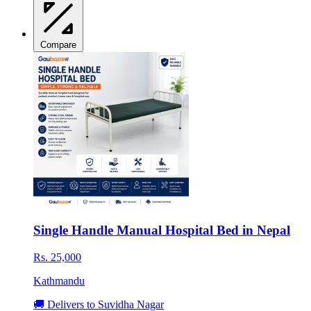
Compare
Single Handle Manual Hospital Bed in Nepal
Rs. 25,000
Kathmandu
🚚 Delivers to Suvidha Nagar