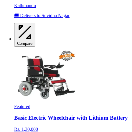
Kathmandu
🚚 Delivers to Suvidha Nagar
Compare
Featured
Basic Electric Wheelchair with Lithium Battery
Rs. 1,30,000