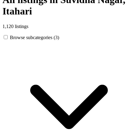
Itahari
1,120 listings
Browse subcategories (3)