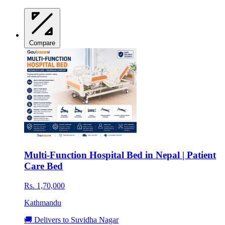
Compare
Multi-Function Hospital Bed in Nepal | Patient
Care Bed
Rs. 1,70,000
Kathmandu
🚚 Delivers to Suvidha Nagar