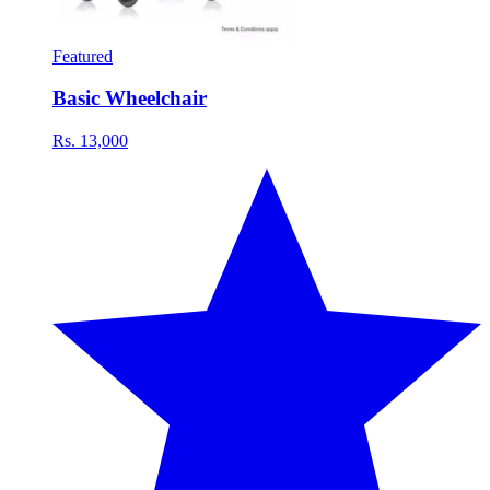
Featured
Basic Wheelchair
Rs. 13,000