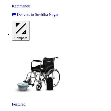
Kathmandu
🚚 Delivers to Suvidha Nagar
Compare
Featured