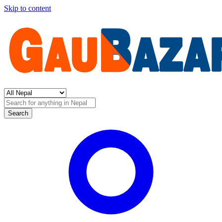
Skip to content
Search