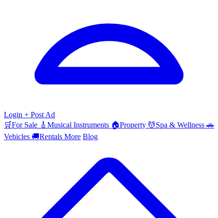
Login
+ Post Ad
🛒
For Sale
🎸
Musical Instruments
🏠
Property
💆
Spa & Wellness
🚗
Vehicles
🚚
Rentals
More
Blog