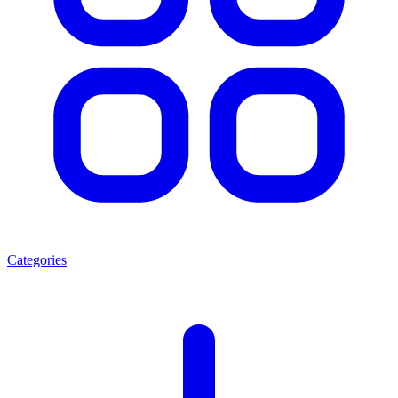
Categories