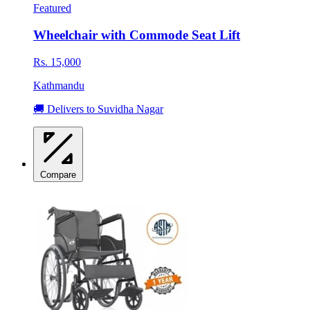
Featured
Wheelchair with Commode Seat Lift
Rs. 15,000
Kathmandu
🚚 Delivers to Suvidha Nagar
Compare