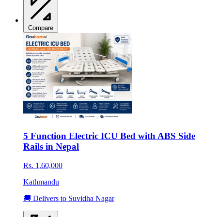
Compare
5 Function Electric ICU Bed with ABS Side
Rails in Nepal
Rs. 1,60,000
Kathmandu
🚚 Delivers to Suvidha Nagar