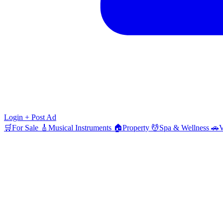
Login
+ Post Ad
🛒
For Sale
🎸
Musical Instruments
🏠
Property
💆
Spa & Wellness
🚗
V