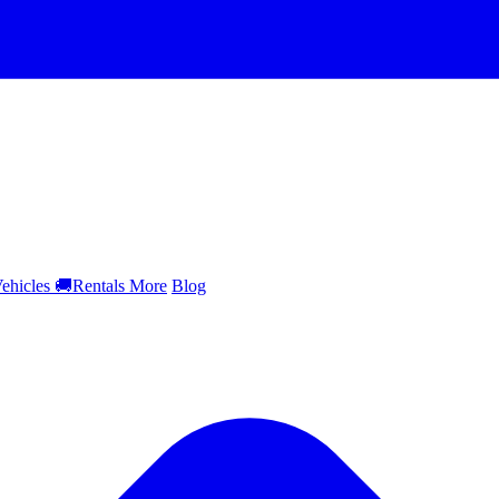
ehicles
🚚
Rentals
More
Blog