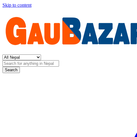
Skip to content
Search